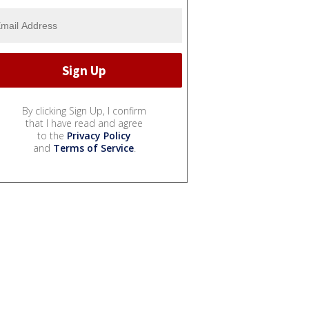
By clicking Sign Up, I confirm
that I have read and agree
to the
Privacy Policy
and
Terms of Service
.