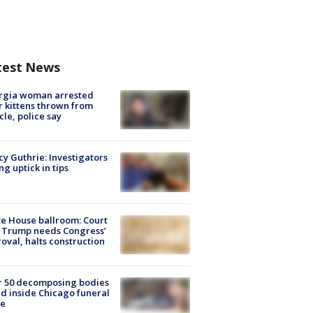
test News
rgia woman arrested
r kittens thrown from
cle, police say
y Guthrie: Investigators
ng uptick in tips
e House ballroom: Court
 Trump needs Congress’
oval, halts construction
r 50 decomposing bodies
d inside Chicago funeral
e