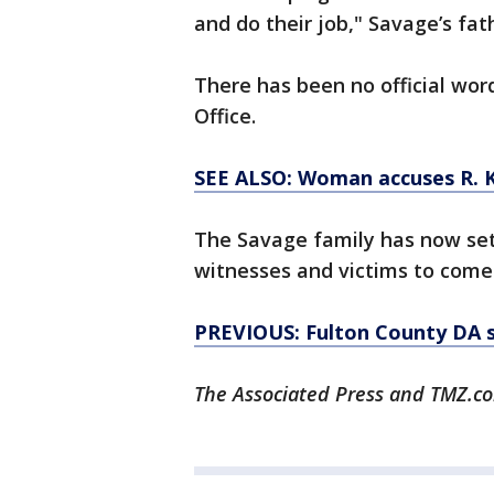
and do their job," Savage’s fat
There has been no official wor
Office.
SEE ALSO: Woman accuses R. Ke
The Savage family has now set 
witnesses and victims to come
PREVIOUS: Fulton County DA sa
The Associated Press and TMZ.co