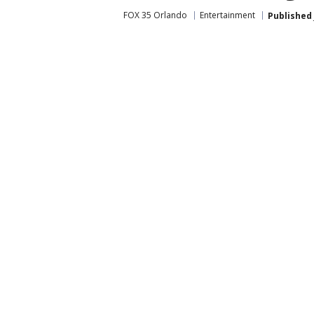
FOX 35 Orlando
Entertainment
Published