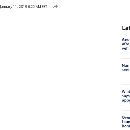
January 11, 2019 6:25 AM EST
La
Geo
afte
vehi
Nanc
seei
Whit
says
appr
Ove
foun
hom