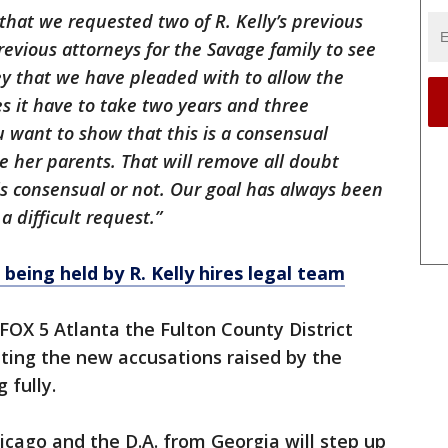
 that we requested two of R. Kelly’s previous
revious attorneys for the Savage family to see
ney that we have pleaded with to allow the
s it have to take two years and three
ou want to show that this is a consensual
ee her parents. That will remove all doubt
is consensual or not. Our goal has always been
 a difficult request.”
being held by R. Kelly hires legal team
 FOX 5 Atlanta the Fulton County District
ating the new accusations raised by the
 fully.
icago and the D.A. from Georgia will step up