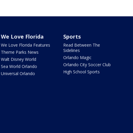
We Love Florida
Sports
We Love Florida Features
Read Between The
Sidelines
Theme Parks News
Orlando Magic
Walt Disney World
Orlando City Soccer Club
Sea World Orlando
High School Sports
Universal Orlando