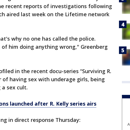
e recent reports of investigations following
ich aired last week on the Lifetime network
at's why no one has called the police.
e of him doing anything wrong," Greenberg
iled in the recent docu-series “Surviving R.
r of having sex with underage girls, being
 a sex cult.
ns launched after R. Kelly series airs
ng in direct response Thursday:
A