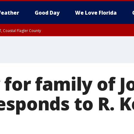
eather
Good Day
We Love Florida
, Coastal Flagler County
 until SAT 2:00 AM EDT, Coastal Volusia County
for family of J
sponds to R. Ke