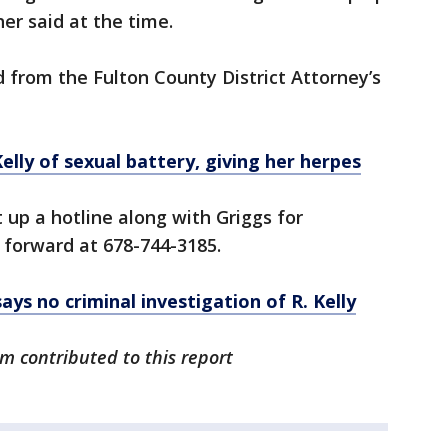
her said at the time.
d from the Fulton County District Attorney’s
lly of sexual battery, giving her herpes
up a hotline along with Griggs for
 forward at 678-744-3185.
ys no criminal investigation of R. Kelly
m contributed to this report