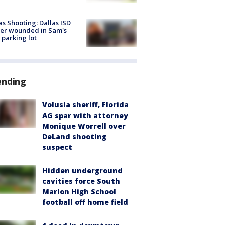
as Shooting: Dallas ISD
cer wounded in Sam's
 parking lot
ending
Volusia sheriff, Florida
AG spar with attorney
Monique Worrell over
DeLand shooting
suspect
Hidden underground
cavities force South
Marion High School
football off home field