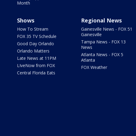
Month
Shows
Regional News
How To Stream
Gainesville News - FOX 51
Gainesville
FOX 35 TV Schedule
Tampa News - FOX 13
Good Day Orlando
News
Orlando Matters
Atlanta News - FOX 5
Late News at 11PM
Atlanta
LIveNow from FOX
FOX Weather
Central Florida Eats