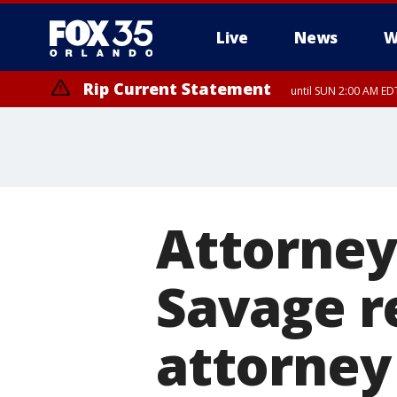
Live
News
W
Rip Current Statement
until SUN 2:00 AM EDT
Rip Current Statement
from FRI 2:35 AM EDT
Attorney 
Savage re
attorney