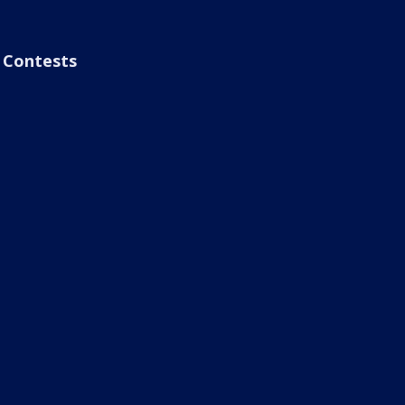
Contests