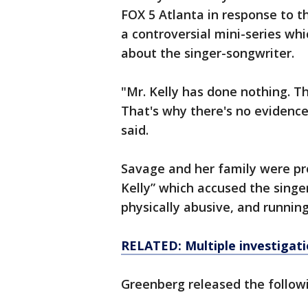
FOX 5 Atlanta in response to th
a controversial mini-series wh
about the singer-songwriter.
"Mr. Kelly has done nothing. Th
That's why there's no evidenc
said.
Savage and her family were prof
Kelly” which accused the singe
physically abusive, and running
RELATED: Multiple investigatio
Greenberg released the followi