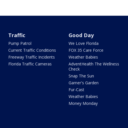
Traffic
Good Day
Pump Patrol
We Love Florida
Current Traffic Conditions
FOX 35 Care Force
Freeway Traffic Incidents
Weather Babies
Florida Traffic Cameras
AdventHealth The Wellness
Check
Snap The Sun
Garner's Garden
Fur-Cast
Weather Babies
Money Monday