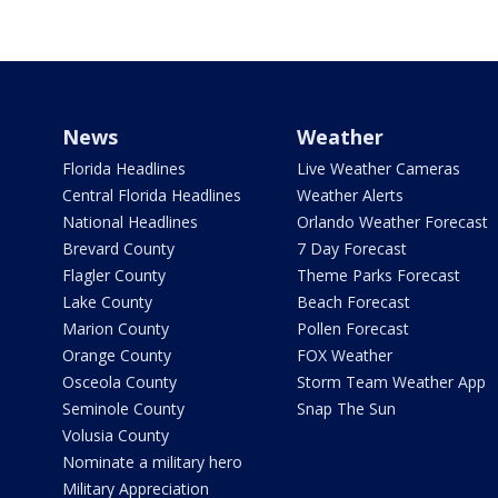
News
Weather
Florida Headlines
Live Weather Cameras
Central Florida Headlines
Weather Alerts
National Headlines
Orlando Weather Forecast
Brevard County
7 Day Forecast
Flagler County
Theme Parks Forecast
Lake County
Beach Forecast
Marion County
Pollen Forecast
Orange County
FOX Weather
Osceola County
Storm Team Weather App
Seminole County
Snap The Sun
Volusia County
Nominate a military hero
Military Appreciation