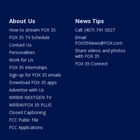
About Us
News Tips
How to stream FOX 35
Call: (407) 741-5027
FOX 35 TV Schedule
Email:
FOX35News@FOX.com
Contact Us
Share videos and photos
Personalities
with FOX 35
Work for Us
FOX 35 Connect
FOX 35 Internships
Sign up for FOX 35 emails
Download FOX 35 apps
Advertise with Us
WRBW NEXTGEN TV
WRBW/FOX 35 PLUS
Closed Captioning
FCC Public File
FCC Applications