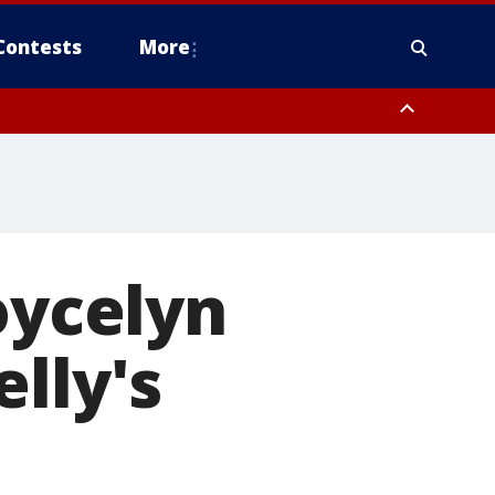
Contests
More
oycelyn
lly's