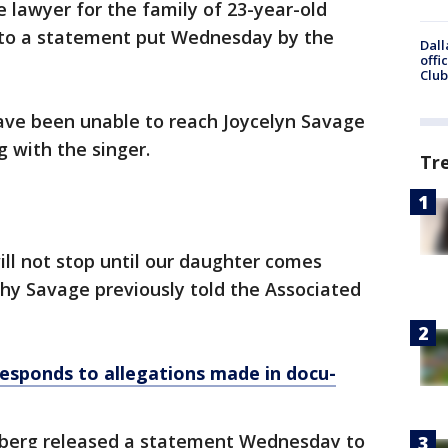
 lawyer for the family of 23-year-old
 to a statement put Wednesday by the
Dall
offi
Club
ave been unable to reach Joycelyn Savage
g with the singer.
Tr
ill not stop until our daughter comes
hy Savage previously told the Associated
responds to allegations made in docu-
enberg released a statement Wednesday to