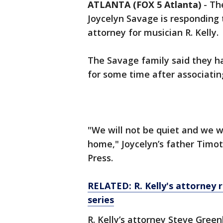
ATLANTA (FOX 5 Atlanta)
-
The
Joycelyn Savage is responding
attorney for musician R. Kelly.
The Savage family said they h
for some time after associatin
"We will not be quiet and we w
home," Joycelyn’s father Timot
Press.
RELATED: R. Kelly's attorney 
series
R. Kelly’s attorney Steve Gre