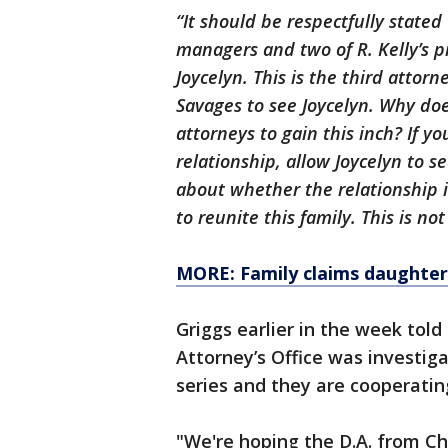
“It should be respectfully stated
managers and two of R. Kelly’s p
Joycelyn. This is the third attor
Savages to see Joycelyn. Why doe
attorneys to gain this inch? If y
relationship, allow Joycelyn to s
about whether the relationship 
to reunite this family. This is not
MORE: Family claims daughter 
Griggs earlier in the week told
Attorney’s Office was investig
series and they are cooperating
"We're hoping the D.A. from Ch