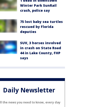
1 dead in downtown
Winter Park SunRail
crash, police say
75 lost baby sea turtles
rescued by Florida
deputies
SUV, 3 horses involved
in crash on State Road
44 in Lake County, FHP
says
Daily Newsletter
ll the news you need to know, every day