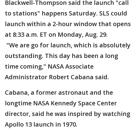
Blackwell-Thompson said the launch "call
to stations" happens Saturday. SLS could
launch within a 2-hour window that opens
at 8:33 a.m. ET on Monday, Aug. 29.
"We are go for launch, which is absolutely
outstanding. This day has been a long
time coming," NASA Associate
Administrator Robert Cabana said.
Cabana, a former astronaut and the
longtime NASA Kennedy Space Center
director, said he was inspired by watching
Apollo 13 launch in 1970.