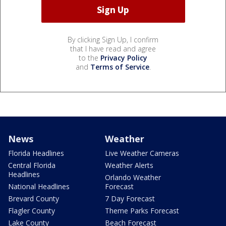
By clicking Sign Up, I confirm
that I have read and agree
to the
Privacy Policy
and
Terms of Service
.
News
Weather
Florida Headlines
Live Weather Cameras
Central Florida
Weather Alerts
Headlines
Orlando Weather
National Headlines
Forecast
Brevard County
7 Day Forecast
Flagler County
Theme Parks Forecast
Lake County
Beach Forecast