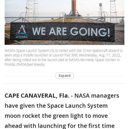
NASA’s Space Launch System (SLS) rocket with the Orion spacecraft aboard is
seen atop a mobile launcher at Launch Pad 39B, Wednesday, Aug. 17, 2022,
after being rolled out to the launch pad at NASA’s Kennedy Space Center in
Florida. (NASA/Joel Kowsky
Expand
CAPE CANAVERAL, Fla.
-
NASA managers
have given the Space Launch System
moon rocket the green light to move
ahead with launching for the first time