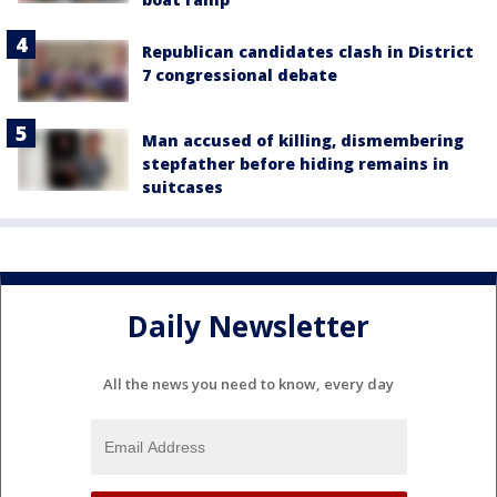
Republican candidates clash in District
7 congressional debate
Man accused of killing, dismembering
stepfather before hiding remains in
suitcases
Daily Newsletter
All the news you need to know, every day