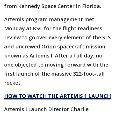
from Kennedy Space Center in Florida.
Artemis program management met
Monday at KSC for the flight readiness
review to go over every element of the SLS
and uncrewed Orion spacecraft mission
known as Artemis I. After a full day, no
one objected to moving forward with the
first launch of the massive 322-foot-tall
rocket.
HOW TO WATCH THE ARTEMIS 1 LAUNCH
Artemis I Launch Director Charlie