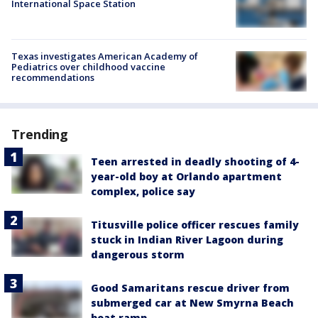
International Space Station
Texas investigates American Academy of
Pediatrics over childhood vaccine
recommendations
Trending
Teen arrested in deadly shooting of 4-
year-old boy at Orlando apartment
complex, police say
Titusville police officer rescues family
stuck in Indian River Lagoon during
dangerous storm
Good Samaritans rescue driver from
submerged car at New Smyrna Beach
boat ramp