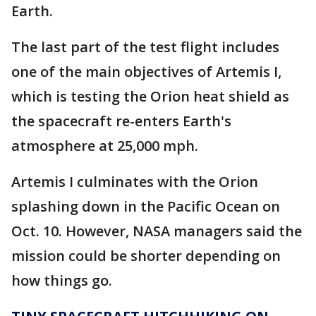
Earth.
The last part of the test flight includes
one of the main objectives of Artemis I,
which is testing the Orion heat shield as
the spacecraft re-enters Earth's
atmosphere at 25,000 mph.
Artemis I culminates with the Orion
splashing down in the Pacific Ocean on
Oct. 10. However, NASA managers said the
mission could be shorter depending on
how things go.