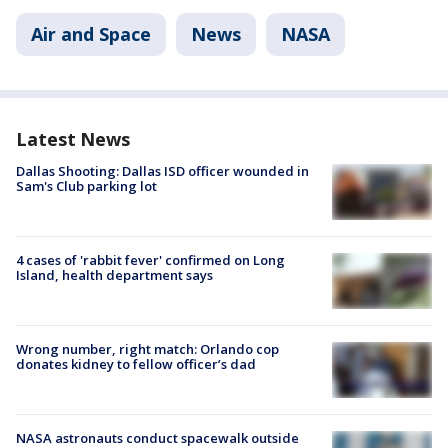
Air and Space
News
NASA
Latest News
Dallas Shooting: Dallas ISD officer wounded in
Sam's Club parking lot
4 cases of 'rabbit fever' confirmed on Long
Island, health department says
Wrong number, right match: Orlando cop
donates kidney to fellow officer’s dad
NASA astronauts conduct spacewalk outside