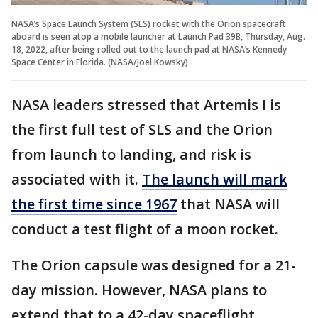
NASA’s Space Launch System (SLS) rocket with the Orion spacecraft
aboard is seen atop a mobile launcher at Launch Pad 39B, Thursday, Aug.
18, 2022, after being rolled out to the launch pad at NASA’s Kennedy
Space Center in Florida. (NASA/Joel Kowsky)
NASA leaders stressed that Artemis I is
the first full test of SLS and the Orion
from launch to landing, and risk is
associated with it.
The launch will mark
the first time since 1967
that NASA will
conduct a test flight of a moon rocket.
The Orion capsule was designed for a 21-
day mission. However, NASA plans to
extend that to a 42-day spaceflight.