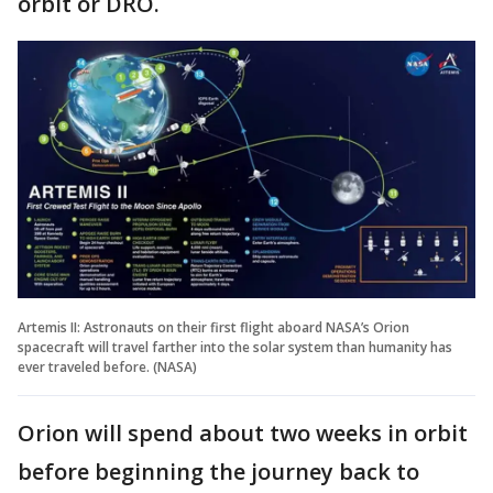
orbit or DRO.
Artemis II: Astronauts on their first flight aboard NASA’s Orion
spacecraft will travel farther into the solar system than humanity has
ever traveled before. (NASA)
Orion will spend about two weeks in orbit
before beginning the journey back to