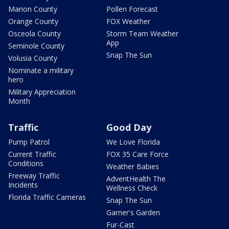
Marion County
Pollen Forecast
Orange County
FOX Weather
Osceola County
Storm Team Weather
App
Seminole County
Snap The Sun
Volusia County
Nominate a military
hero
Military Appreciation
Month
Traffic
Good Day
Pump Patrol
We Love Florida
Current Traffic
FOX 35 Care Force
Conditions
Weather Babies
Freeway Traffic
AdventHealth The
Incidents
Wellness Check
Florida Traffic Cameras
Snap The Sun
Garner's Garden
Fur-Cast