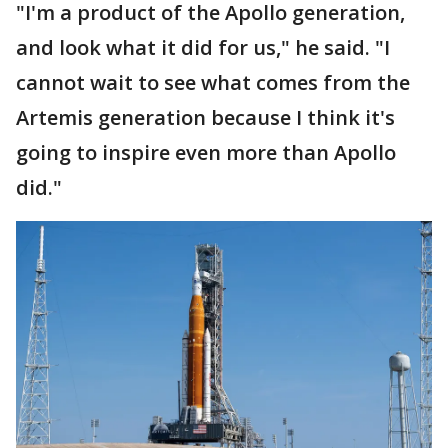
"I'm a product of the Apollo generation,
and look what it did for us," he said. "I
cannot wait to see what comes from the
Artemis generation because I think it's
going to inspire even more than Apollo
did."