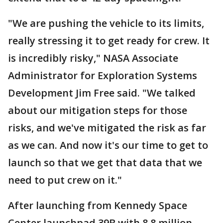
"We are pushing the vehicle to its limits,
really stressing it to get ready for crew. It
is incredibly risky," NASA Associate
Administrator for Exploration Systems
Development Jim Free said. "We talked
about our mitigation steps for those
risks, and we've mitigated the risk as far
as we can. And now it's our time to get to
launch so that we get that data that we
need to put crew on it."
After launching from Kennedy Space
Center launchpad 39B with 8.8 million