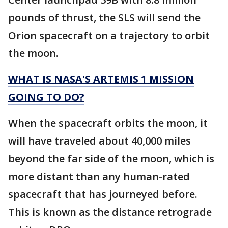
pounds of thrust, the SLS will send the
Orion spacecraft on a trajectory to orbit
the moon.
WHAT IS NASA'S ARTEMIS 1 MISSION
GOING TO DO?
When the spacecraft orbits the moon, it
will have traveled about 40,000 miles
beyond the far side of the moon, which is
more distant than any human-rated
spacecraft that has journeyed before.
This is known as the distance retrograde