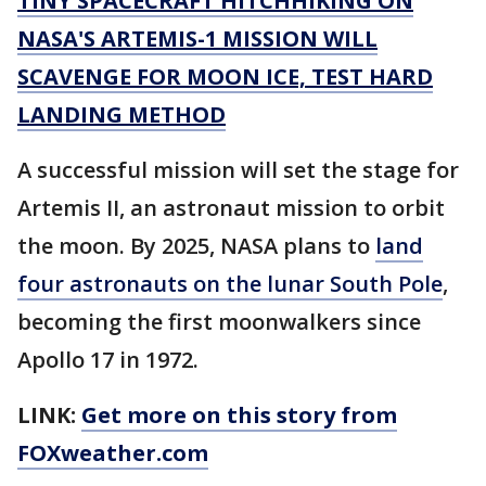
TINY SPACECRAFT HITCHHIKING ON
NASA'S ARTEMIS-1 MISSION WILL
SCAVENGE FOR MOON ICE, TEST HARD
LANDING METHOD
A successful mission will set the stage for
Artemis II, an astronaut mission to orbit
the moon. By 2025, NASA plans to
land
four astronauts on the lunar South Pole
,
becoming the first moonwalkers since
Apollo 17 in 1972.
LINK:
Get more on this story from
FOXweather.com