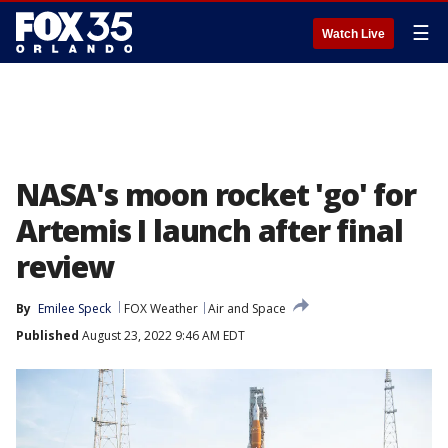
☰
Watch Live
NASA's moon rocket 'go' for
Artemis I launch after final
review
By
Emilee Speck
FOX Weather
Air and Space
Published
August 23, 2022 9:46 AM EDT