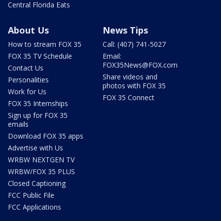
Central Florida Eats
About Us
News Tips
How to stream FOX 35
Call: (407) 741-5027
FOX 35 TV Schedule
Email:
FOX35News@FOX.com
Contact Us
Share videos and
Personalities
photos with FOX 35
Work for Us
FOX 35 Connect
FOX 35 Internships
Sign up for FOX 35
emails
Download FOX 35 apps
Advertise with Us
WRBW NEXTGEN TV
WRBW/FOX 35 PLUS
Closed Captioning
FCC Public File
FCC Applications