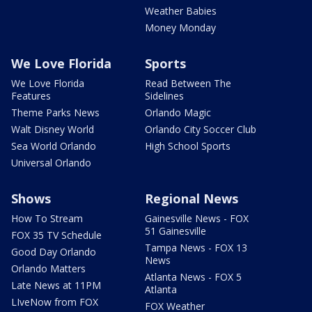
Weather Babies
Money Monday
We Love Florida
Sports
We Love Florida
Read Between The
Features
Sidelines
Theme Parks News
Orlando Magic
Walt Disney World
Orlando City Soccer Club
Sea World Orlando
High School Sports
Universal Orlando
Shows
Regional News
How To Stream
Gainesville News - FOX
51 Gainesville
FOX 35 TV Schedule
Tampa News - FOX 13
Good Day Orlando
News
Orlando Matters
Atlanta News - FOX 5
Late News at 11PM
Atlanta
LIveNow from FOX
FOX Weather