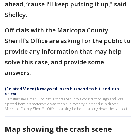
ahead, ‘cause I’ll keep putting it up," said
Shelley.
Officials with the Maricopa County
Sheriff's Office are asking for the public to
provide any information that may help
solve this case, and provide some
answers.
(Related Video) Newlywed loses husband to hit-and-run
driver
Deputies say a man who had just crashed into a construction sign and was
ejected from his motorcycle was then run over by a hit-and-run driver.
Maricopa County Sheriff's Office is asking for help tracking down the suspect.
Map showing the crash scene