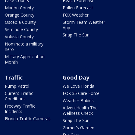
Lake County
Beach Forecast
Marion County
Pollen Forecast
Orange County
FOX Weather
Osceola County
Storm Team Weather
App
Seminole County
Snap The Sun
Volusia County
Nominate a military
hero
Military Appreciation
Month
Traffic
Good Day
Pump Patrol
We Love Florida
Current Traffic
FOX 35 Care Force
Conditions
Weather Babies
Freeway Traffic
AdventHealth The
Incidents
Wellness Check
Florida Traffic Cameras
Snap The Sun
Garner's Garden
Fur-Cast