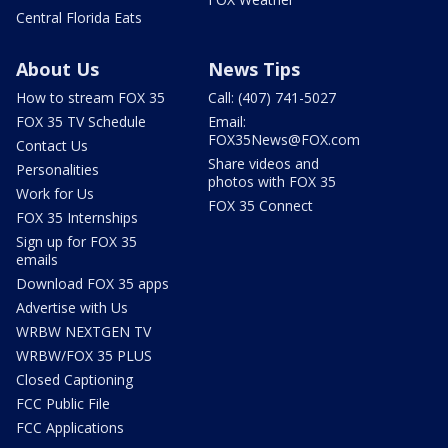
Central Florida Eats
About Us
News Tips
How to stream FOX 35
Call: (407) 741-5027
FOX 35 TV Schedule
Email:
FOX35News@FOX.com
Contact Us
Share videos and
Personalities
photos with FOX 35
Work for Us
FOX 35 Connect
FOX 35 Internships
Sign up for FOX 35
emails
Download FOX 35 apps
Advertise with Us
WRBW NEXTGEN TV
WRBW/FOX 35 PLUS
Closed Captioning
FCC Public File
FCC Applications