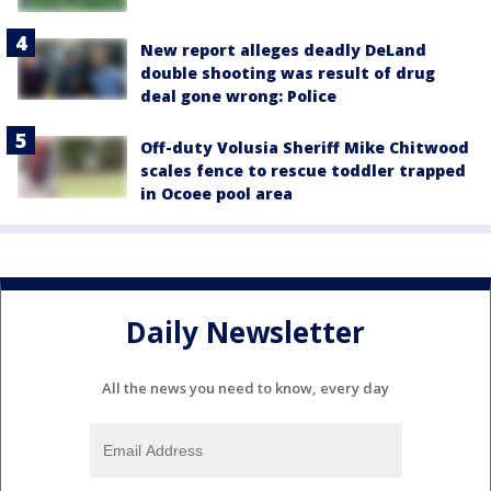
New report alleges deadly DeLand
double shooting was result of drug
deal gone wrong: Police
Off-duty Volusia Sheriff Mike Chitwood
scales fence to rescue toddler trapped
in Ocoee pool area
Daily Newsletter
All the news you need to know, every day