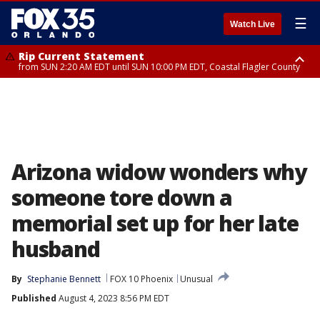
☰
Watch Live
Rip Current Statement
from SUN 2:20 AM EDT until SUN 10:00 PM EDT, Coastal Flagler County
Rip Current Statement
until MON 2:00 AM EDT, Coastal Volusia County
Arizona widow wonders why
someone tore down a
memorial set up for her late
husband
By
Stephanie Bennett
FOX 10 Phoenix
Unusual
Published
August 4, 2023 8:56 PM EDT