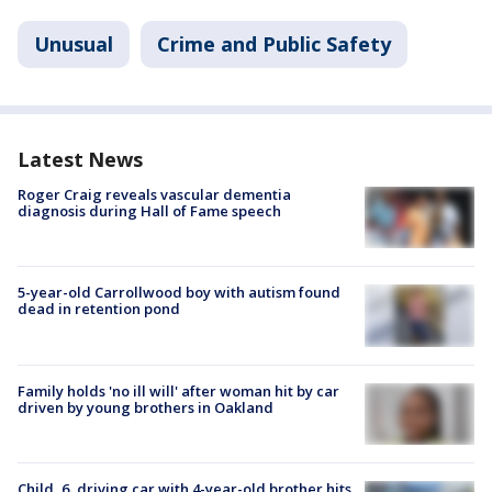
Unusual
Crime and Public Safety
Latest News
Roger Craig reveals vascular dementia
diagnosis during Hall of Fame speech
5-year-old Carrollwood boy with autism found
dead in retention pond
Family holds 'no ill will' after woman hit by car
driven by young brothers in Oakland
Child, 6, driving car with 4-year-old brother hits