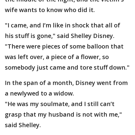
wife wants to know who did it.
"I came, and I’m like in shock that all of
his stuff is gone," said Shelley Disney.
"There were pieces of some balloon that
was left over, a piece of a flower, so
somebody just came and tore stuff down."
In the span of a month, Disney went from
a newlywed to a widow.
"He was my soulmate, and I still can’t
grasp that my husband is not with me,"
said Shelley.