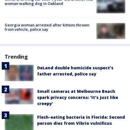
woman walking dog in Oakland
Georgia woman arrested after kittens thrown
from vehicle, police say
Trending
DeLand double homicide suspect's
father arrested, police say
Small cameras at Melbourne Beach
spark privacy concerns: 'It's just like
creepy'
Flesh-eating bacteria in Florida: Second
person dies from Vibrio vulnificus