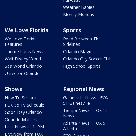
Weather Babies
Money Monday
We Love Florida
Sports
We Love Florida
Read Between The
Features
Sidelines
Theme Parks News
Orlando Magic
Walt Disney World
Orlando City Soccer Club
Sea World Orlando
High School Sports
Universal Orlando
Shows
Regional News
How To Stream
Gainesville News - FOX
51 Gainesville
FOX 35 TV Schedule
Tampa News - FOX 13
Good Day Orlando
News
Orlando Matters
Atlanta News - FOX 5
Late News at 11PM
Atlanta
LIveNow from FOX
FOX Weather