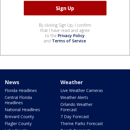
By clicking Sign Up, I confirm
that I have read and agree
to the
Privacy Policy
and
Terms of Service
.
News
Weather
Florida Headlines
Live Weather Cameras
Central Florida
Weather Alerts
Headlines
Orlando Weather
National Headlines
Forecast
Brevard County
7 Day Forecast
Flagler County
Theme Parks Forecast