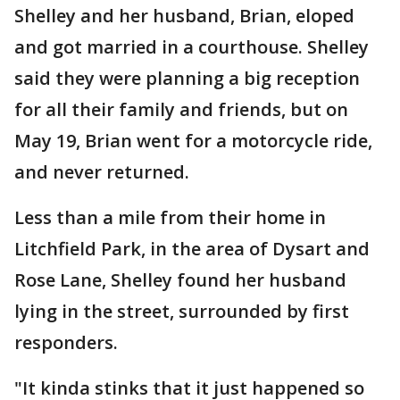
Shelley and her husband, Brian, eloped
and got married in a courthouse. Shelley
said they were planning a big reception
for all their family and friends, but on
May 19, Brian went for a motorcycle ride,
and never returned.
Less than a mile from their home in
Litchfield Park, in the area of Dysart and
Rose Lane, Shelley found her husband
lying in the street, surrounded by first
responders.
"It kinda stinks that it just happened so