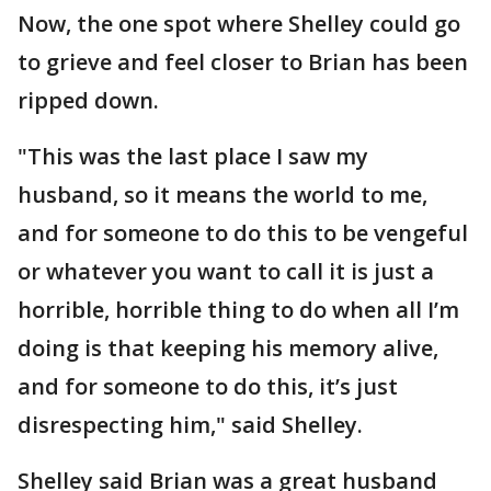
Now, the one spot where Shelley could go
to grieve and feel closer to Brian has been
ripped down.
"This was the last place I saw my
husband, so it means the world to me,
and for someone to do this to be vengeful
or whatever you want to call it is just a
horrible, horrible thing to do when all I’m
doing is that keeping his memory alive,
and for someone to do this, it’s just
disrespecting him," said Shelley.
Shelley said Brian was a great husband