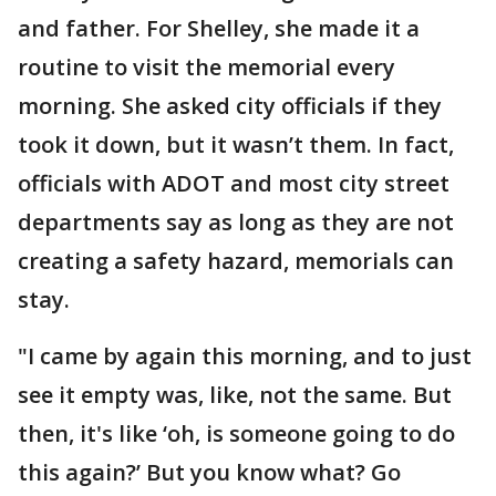
and father. For Shelley, she made it a
routine to visit the memorial every
morning. She asked city officials if they
took it down, but it wasn’t them. In fact,
officials with ADOT and most city street
departments say as long as they are not
creating a safety hazard, memorials can
stay.
"I came by again this morning, and to just
see it empty was, like, not the same. But
then, it's like ‘oh, is someone going to do
this again?’ But you know what? Go