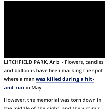
LITCHFIELD PARK, Ariz.
-
Flowers, candles
and balloons have been marking the spot
where a man
was killed during a hit-
and-run
in May.
However, the memorial was torn down in
the middle of the night, and the victim's