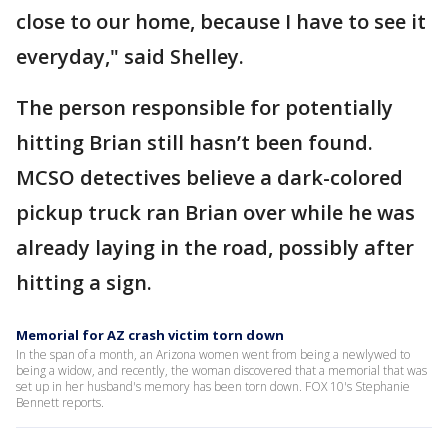
close to our home, because I have to see it
everyday," said Shelley.
The person responsible for potentially
hitting Brian still hasn’t been found.
MCSO detectives believe a dark-colored
pickup truck ran Brian over while he was
already laying in the road, possibly after
hitting a sign.
Memorial for AZ crash victim torn down
In the span of a month, an Arizona women went from being a newlywed to
being a widow, and recently, the woman discovered that a memorial that was
set up in her husband's memory has been torn down. FOX 10's Stephanie
Bennett reports.