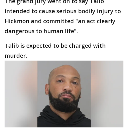
The grand jury went on to say Talib
intended to cause serious bodily injury to
Hickmon and committed "an act clearly
dangerous to human life".
Talib is expected to be charged with
murder.