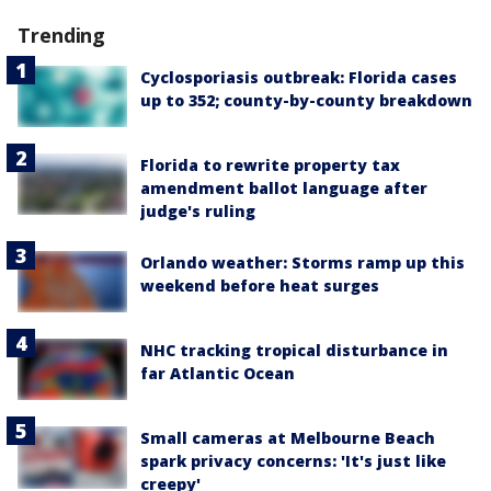
Trending
Cyclosporiasis outbreak: Florida cases
up to 352; county-by-county breakdown
Florida to rewrite property tax
amendment ballot language after
judge's ruling
Orlando weather: Storms ramp up this
weekend before heat surges
NHC tracking tropical disturbance in
far Atlantic Ocean
Small cameras at Melbourne Beach
spark privacy concerns: 'It's just like
creepy'