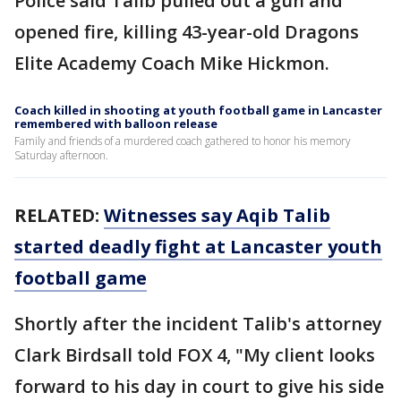
Police said Talib pulled out a gun and
opened fire, killing 43-year-old Dragons
Elite Academy Coach Mike Hickmon.
Coach killed in shooting at youth football game in Lancaster
remembered with balloon release
Family and friends of a murdered coach gathered to honor his memory
Saturday afternoon.
RELATED:
Witnesses say Aqib Talib
started deadly fight at Lancaster youth
football game
Shortly after the incident Talib's attorney
Clark Birdsall told FOX 4, "My client looks
forward to his day in court to give his side