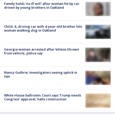
Family holds 'no ill will' after woman hit by car
driven by young brothers in Oakland
Child, 6, driving car with 4-year-old brother hits
woman walking dog in Oakland
Georgia woman arrested after kittens thrown
from vehicle, police say
Nancy Guthrie: Investigators seeing uptick in
tips
White House ballroom: Court says Trump needs
Congress’ approval, halts construction