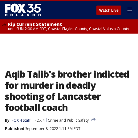
☰
Watch Live
Rip Current Statement
until SUN 2:00 AM EDT, Coastal Flagler County, Coastal Volusia County
Aqib Talib's brother indicted
for murder in deadly
shooting of Lancaster
football coach
By
FOX 4 Staff
FOX 4
Crime and Public Safety
Published
September 8, 2022 1:11 PM EDT