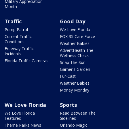
Military Appreciation
Month
Traffic
Good Day
Pump Patrol
We Love Florida
Current Traffic
FOX 35 Care Force
Conditions
Weather Babies
Freeway Traffic
AdventHealth The
Incidents
Wellness Check
Florida Traffic Cameras
Snap The Sun
Garner's Garden
Fur-Cast
Weather Babies
Money Monday
We Love Florida
Sports
We Love Florida
Read Between The
Features
Sidelines
Theme Parks News
Orlando Magic