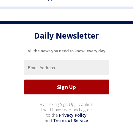
Daily Newsletter
All the news you need to know, every day
By clicking Sign Up, I confirm
that I have read and agree
to the
Privacy Policy
and
Terms of Service
.