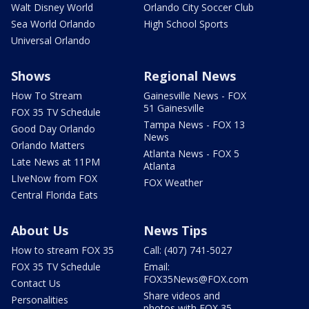
Walt Disney World
Orlando City Soccer Club
Sea World Orlando
High School Sports
Universal Orlando
Shows
Regional News
How To Stream
Gainesville News - FOX
51 Gainesville
FOX 35 TV Schedule
Tampa News - FOX 13
Good Day Orlando
News
Orlando Matters
Atlanta News - FOX 5
Late News at 11PM
Atlanta
LIveNow from FOX
FOX Weather
Central Florida Eats
About Us
News Tips
How to stream FOX 35
Call: (407) 741-5027
FOX 35 TV Schedule
Email:
FOX35News@FOX.com
Contact Us
Share videos and
Personalities
photos with FOX 35