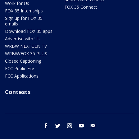
Work for Us
FOX 35 Connect
FOX 35 Internships
Sign up for FOX 35
emails
Download FOX 35 apps
Advertise with Us
WRBW NEXTGEN TV
WRBW/FOX 35 PLUS
Closed Captioning
FCC Public File
FCC Applications
Contests
facebook
twitter
instagram
youtube
email