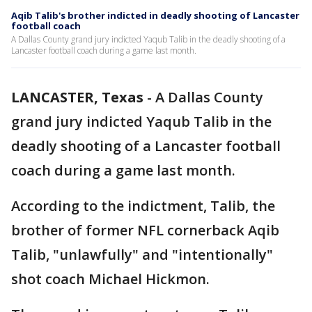
Aqib Talib's brother indicted in deadly shooting of Lancaster
football coach
A Dallas County grand jury indicted Yaqub Talib in the deadly shooting of a
Lancaster football coach during a game last month.
LANCASTER, Texas
-
A Dallas County
grand jury indicted Yaqub Talib in the
deadly shooting of a Lancaster football
coach during a game last month.
According to the indictment, Talib, the
brother of former NFL cornerback Aqib
Talib, "unlawfully" and "intentionally"
shot coach Michael Hickmon.