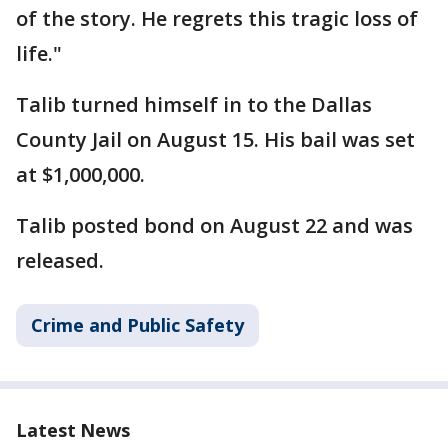
of the story. He regrets this tragic loss of
life."
Talib turned himself in to the Dallas
County Jail on August 15. His bail was set
at $1,000,000.
Talib posted bond on August 22 and was
released.
Crime and Public Safety
Latest News