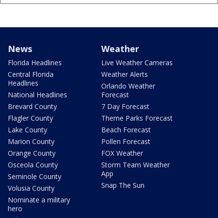
News
Weather
Florida Headlines
Live Weather Cameras
Central Florida
Weather Alerts
Headlines
Orlando Weather
National Headlines
Forecast
Brevard County
7 Day Forecast
Flagler County
Theme Parks Forecast
Lake County
Beach Forecast
Marion County
Pollen Forecast
Orange County
FOX Weather
Osceola County
Storm Team Weather
App
Seminole County
Snap The Sun
Volusia County
Nominate a military
hero