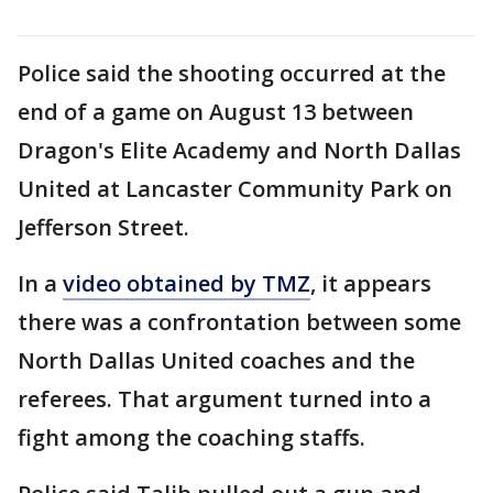
Police said the shooting occurred at the
end of a game on August 13 between
Dragon's Elite Academy and North Dallas
United at Lancaster Community Park on
Jefferson Street.
In a
video obtained by TMZ
, it appears
there was a confrontation between some
North Dallas United coaches and the
referees. That argument turned into a
fight among the coaching staffs.