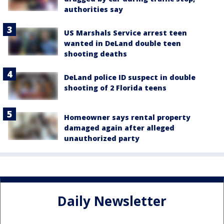
authorities say
US Marshals Service arrest teen
wanted in DeLand double teen
shooting deaths
DeLand police ID suspect in double
shooting of 2 Florida teens
Homeowner says rental property
damaged again after alleged
unauthorized party
Daily Newsletter