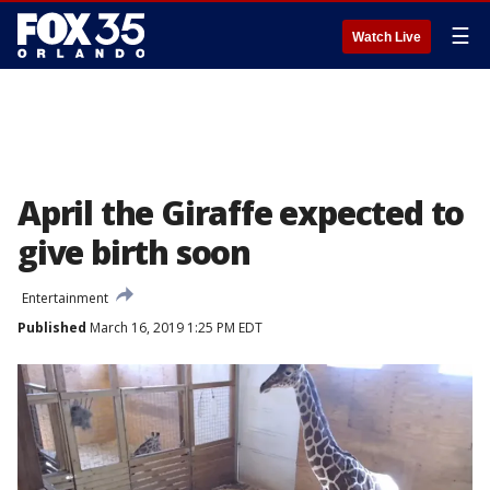
☰
Watch Live
April the Giraffe expected to
give birth soon
Entertainment
Published
March 16, 2019 1:25 PM EDT