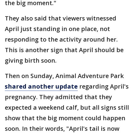
the big moment."
They also said that viewers witnessed
April just standing in one place, not
responding to the activity around her.
This is another sign that April should be
giving birth soon.
Then on Sunday, Animal Adventure Park
shared another update
regarding April's
pregnancy. They admitted that they
expected a weekend calf, but all signs still
show that the big moment could happen
soon. In their words, "April's tail is now