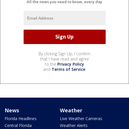
All the news you need to know, every day
By clicking Sign Up, I confirm
that I have read and agree
to the
Privacy Policy
and
Terms of Service
.
News
Weather
Florida Headlines
Live Weather Cameras
Central Florida
Weather Alerts