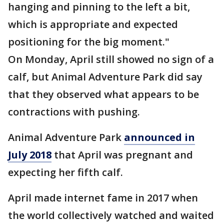
hanging and pinning to the left a bit,
which is appropriate and expected
positioning for the big moment."
On Monday, April still showed no sign of a
calf, but Animal Adventure Park did say
that they observed what appears to be
contractions with pushing.
Animal Adventure Park
announced in
July 2018
that April was pregnant and
expecting her fifth calf.
April made internet fame in 2017 when
the world collectively watched and waited