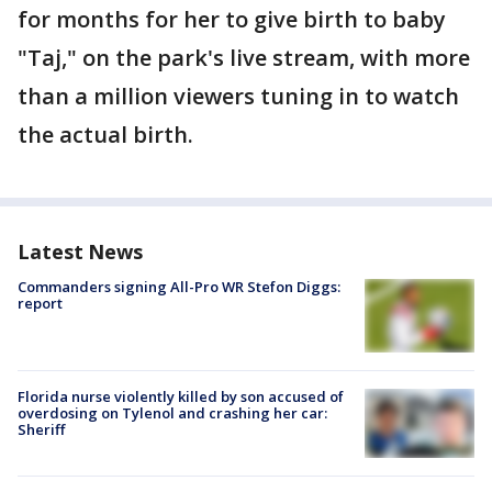
for months for her to give birth to baby
"Taj," on the park's live stream, with more
than a million viewers tuning in to watch
the actual birth.
Latest News
Commanders signing All-Pro WR Stefon Diggs:
report
Florida nurse violently killed by son accused of
overdosing on Tylenol and crashing her car:
Sheriff