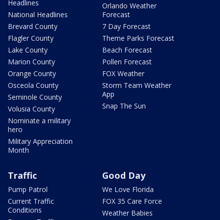
Headlines
Orlando Weather
National Headlines
Forecast
Brevard County
7 Day Forecast
Flagler County
Theme Parks Forecast
Lake County
Beach Forecast
Marion County
Pollen Forecast
Orange County
FOX Weather
Osceola County
Storm Team Weather
App
Seminole County
Snap The Sun
Volusia County
Nominate a military
hero
Military Appreciation
Month
Traffic
Good Day
Pump Patrol
We Love Florida
Current Traffic
FOX 35 Care Force
Conditions
Weather Babies