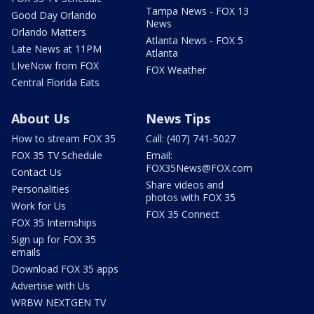
Tampa News - FOX 13
Good Day Orlando
News
Orlando Matters
Atlanta News - FOX 5
Late News at 11PM
Atlanta
LIveNow from FOX
FOX Weather
Central Florida Eats
About Us
News Tips
How to stream FOX 35
Call: (407) 741-5027
FOX 35 TV Schedule
Email:
FOX35News@FOX.com
Contact Us
Share videos and
Personalities
photos with FOX 35
Work for Us
FOX 35 Connect
FOX 35 Internships
Sign up for FOX 35
emails
Download FOX 35 apps
Advertise with Us
WRBW NEXTGEN TV