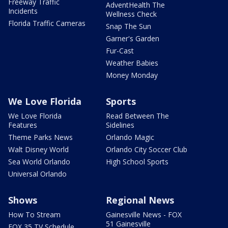
Freeway Traffic
AdventHealth The
Incidents
Wellness Check
Florida Traffic Cameras
Snap The Sun
Garner's Garden
Fur-Cast
Weather Babies
Money Monday
We Love Florida
Sports
We Love Florida
Read Between The
Features
Sidelines
Theme Parks News
Orlando Magic
Walt Disney World
Orlando City Soccer Club
Sea World Orlando
High School Sports
Universal Orlando
Shows
Regional News
How To Stream
Gainesville News - FOX
51 Gainesville
FOX 35 TV Schedule