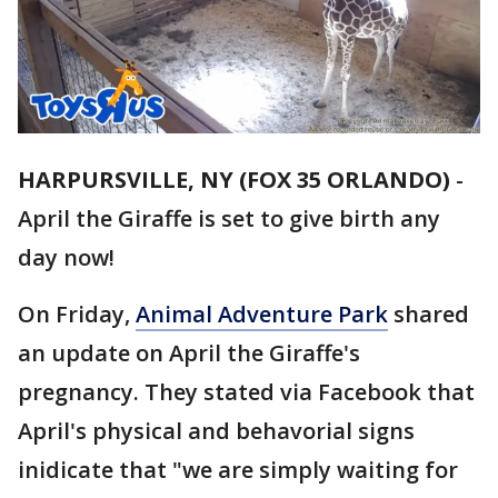
HARPURSVILLE, NY (FOX 35 ORLANDO)
-
April the Giraffe is set to give birth any
day now!
On Friday,
Animal Adventure Park
shared
an update on April the Giraffe's
pregnancy. They stated via Facebook that
April's physical and behavorial signs
inidicate that "we are simply waiting for