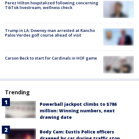
Perez Hilton hospitalized following concerning
TikTok livestream, wellness check
Trump in LA: Downey man arrested at Rancho
Palos Verdes golf course ahead of visit
Carson Beck to start for Cardinals in HOF game
Trending
Powerball jackpot climbs to $786
million: Winning numbers, next
drawing date
Body Cam: Eustis Police officers
dragged by car during traffic stop,