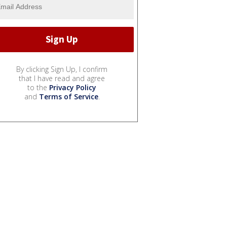
By clicking Sign Up, I confirm
that I have read and agree
to the
Privacy Policy
and
Terms of Service
.