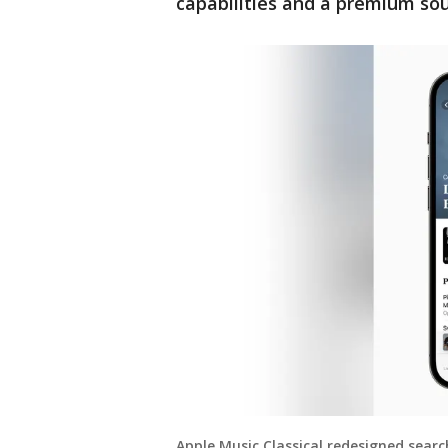
capabilities and a premium so
Apple Music Classical redesigned searc