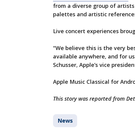
from a diverse group of artists
palettes and artistic reference
Live concert experiences brou
"We believe this is the very b
available anywhere, and for us, 
Schusser, Apple’s vice preside
Apple Music Classical for Andr
This story was reported from Det
News