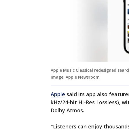
Apple Music Classical redesigned searc
Image: Apple Newsroom
Apple
said its app also feature
kHz/24-bit Hi-Res Lossless), w
Dolby Atmos.
"Listeners can enjoy thousands