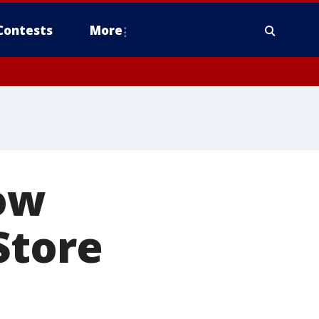
Contests
More
now
Store