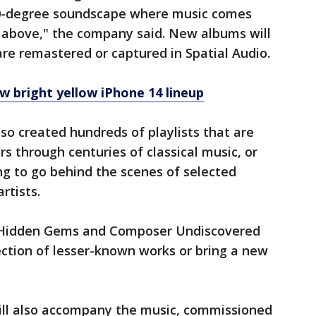
360-degree soundscape where music comes
g above," the company said. New albums will
re remastered or captured in Spatial Audio.
w bright yellow iPhone 14 lineup
lso created hundreds of playlists that are
rs through centuries of classical music, or
ing to go behind the scenes of selected
artists.
ly Hidden Gems and Composer Undiscovered
lection of lesser-known works or bring a new
ll also accompany the music, commissioned