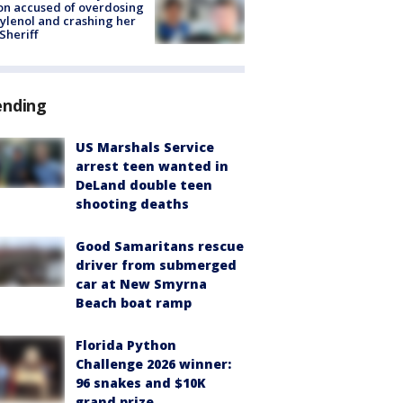
on accused of overdosing
ylenol and crashing her
 Sheriff
ending
US Marshals Service
arrest teen wanted in
DeLand double teen
shooting deaths
Good Samaritans rescue
driver from submerged
car at New Smyrna
Beach boat ramp
Florida Python
Challenge 2026 winner:
96 snakes and $10K
grand prize