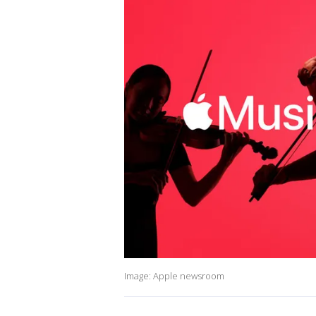
Image: Apple newsroom