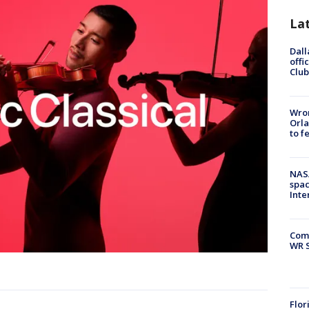
La
Dall
offi
Club
Wron
Orla
to f
NAS
spac
Inte
Com
WR S
Flor