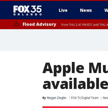
Live
News
W
Flood Advisory
from THU 2:47 PM EDT until THU 4
Apple Mu
availabl
By
Megan Ziegler
FOX TV Digital Team
Ne