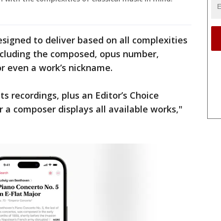
signed to deliver based on all complexities
including the composed, opus number,
 or even a work’s nickname.
ts recordings, plus an Editor’s Choice
 a composer displays all available works,"