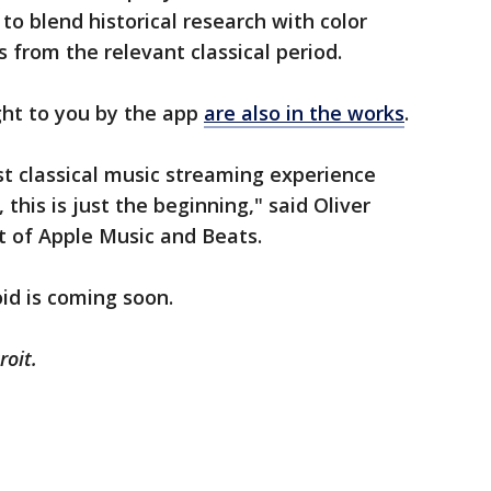
 to blend historical research with color
s from the relevant classical period.
ght to you by the app
are also in the works
.
est classical music streaming experience
this is just the beginning," said Oliver
nt of Apple Music and Beats.
oid is coming soon.
roit.