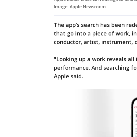
Image: Apple Newsroom
The app’s search has been rede
that go into a piece of work, 
conductor, artist, instrument,
"Looking up a work reveals all i
performance. And searching for
Apple said.