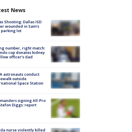
test News
as Shooting: Dallas ISD
cer wounded in Sam's
 parking lot
g number, right match:
ndo cop donates kidney
ellow officer’s dad
A astronauts conduct
ewalk outside
rnational Space Station
manders signing All-Pro
tefon Diggs: report
ida nurse violently killed