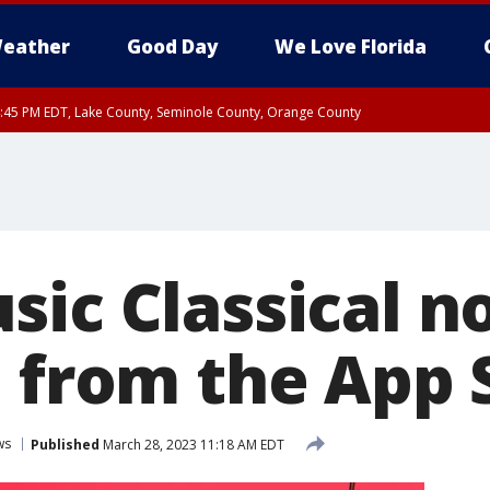
eather
Good Day
We Love Florida
:45 PM EDT, Lake County, Seminole County, Orange County
sic Classical 
e from the App 
ws
Published
March 28, 2023 11:18 AM EDT