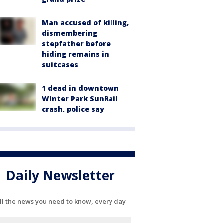
Man accused of killing,
dismembering
stepfather before
hiding remains in
suitcases
1 dead in downtown
Winter Park SunRail
crash, police say
Daily Newsletter
ll the news you need to know, every day