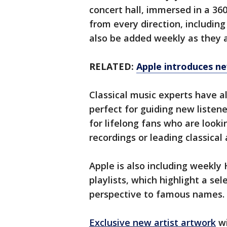
concert hall, immersed in a 
from every direction, includin
also be added weekly as they a
RELATED:
Apple introduces ne
Classical music experts have a
perfect for guiding new listene
for lifelong fans who are look
recordings or leading classical 
Apple is also including week
playlists, which highlight a se
perspective to famous names.
Exclusive new artist artwork
wi