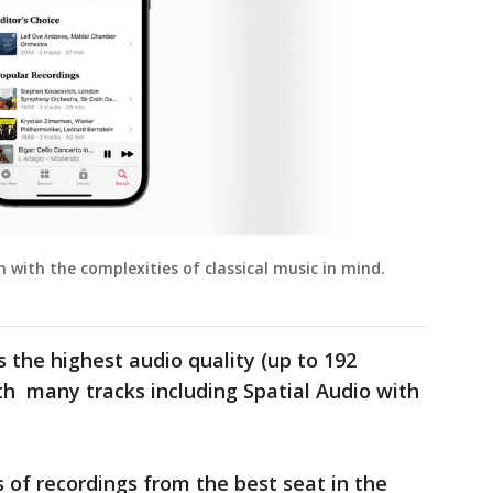
h with the complexities of classical music in mind.
s the highest audio quality (up to 192
ith many tracks including Spatial Audio with
 of recordings from the best seat in the