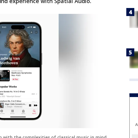
und experience with Spatial Audio.
A
h with the complexities of classical music in mind.