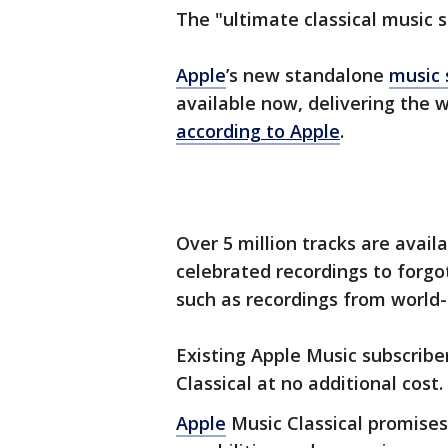
The "ultimate classical music 
Apple
’s new standalone
music 
available now, delivering the w
according to Apple
.
Over 5 million tracks are avai
celebrated recordings to forg
such as recordings from world-
Existing Apple Music subscrib
Classical at no additional cost.
Apple
Music Classical promises