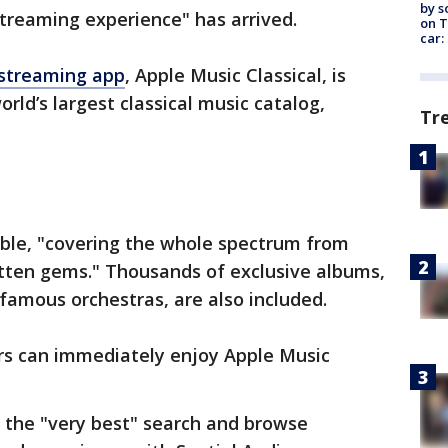
by s
streaming experience" has arrived.
on T
car:
streaming app
, Apple Music Classical, is
orld’s largest classical music catalog,
Tr
lable, "covering the whole spectrum from
otten gems." Thousands of exclusive albums,
famous orchestras, are also included.
ers can immediately enjoy Apple Music
 the "very best" search and browse