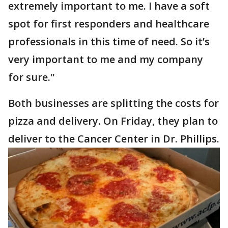
extremely important to me. I have a soft
spot for first responders and healthcare
professionals in this time of need. So it’s
very important to me and my company
for sure."
Both businesses are splitting the costs for
pizza and delivery. On Friday, they plan to
deliver to the Cancer Center in Dr. Phillips.