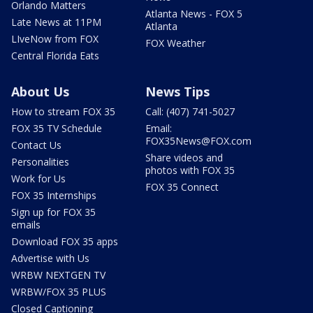
Orlando Matters
Atlanta News - FOX 5
Late News at 11PM
Atlanta
LIveNow from FOX
FOX Weather
Central Florida Eats
About Us
News Tips
How to stream FOX 35
Call: (407) 741-5027
FOX 35 TV Schedule
Email:
FOX35News@FOX.com
Contact Us
Share videos and
Personalities
photos with FOX 35
Work for Us
FOX 35 Connect
FOX 35 Internships
Sign up for FOX 35
emails
Download FOX 35 apps
Advertise with Us
WRBW NEXTGEN TV
WRBW/FOX 35 PLUS
Closed Captioning