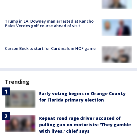
Trump in LA: Downey man arrested at Rancho
Palos Verdes golf course ahead of visit
Carson Beck to start for Cardinals in HOF game
Trending
Early voting begins in Orange County
for Florida primary election
Repeat road rage driver accused of
pulling gun on motorists: 'They gamble
with lives,' chief says