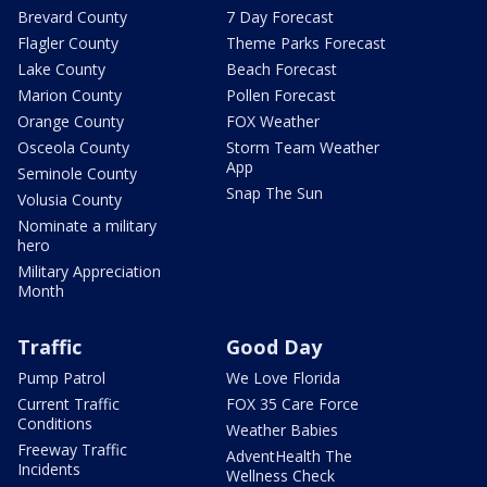
Brevard County
7 Day Forecast
Flagler County
Theme Parks Forecast
Lake County
Beach Forecast
Marion County
Pollen Forecast
Orange County
FOX Weather
Osceola County
Storm Team Weather
App
Seminole County
Snap The Sun
Volusia County
Nominate a military
hero
Military Appreciation
Month
Traffic
Good Day
Pump Patrol
We Love Florida
Current Traffic
FOX 35 Care Force
Conditions
Weather Babies
Freeway Traffic
AdventHealth The
Incidents
Wellness Check