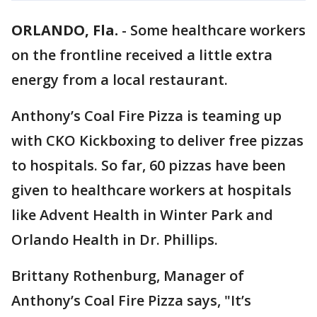
ORLANDO, Fla.
-
Some healthcare workers
on the frontline received a little extra
energy from a local restaurant.
Anthony’s Coal Fire Pizza is teaming up
with CKO Kickboxing to deliver free pizzas
to hospitals. So far, 60 pizzas have been
given to healthcare workers at hospitals
like Advent Health in Winter Park and
Orlando Health in Dr. Phillips.
Brittany Rothenburg, Manager of
Anthony’s Coal Fire Pizza says, "It’s