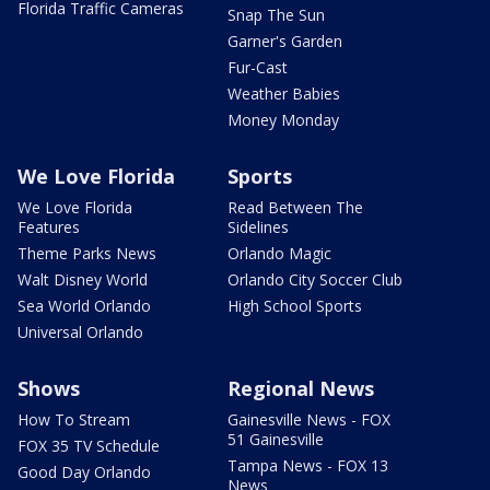
Florida Traffic Cameras
Snap The Sun
Garner's Garden
Fur-Cast
Weather Babies
Money Monday
We Love Florida
Sports
We Love Florida
Read Between The
Features
Sidelines
Theme Parks News
Orlando Magic
Walt Disney World
Orlando City Soccer Club
Sea World Orlando
High School Sports
Universal Orlando
Shows
Regional News
How To Stream
Gainesville News - FOX
51 Gainesville
FOX 35 TV Schedule
Tampa News - FOX 13
Good Day Orlando
News