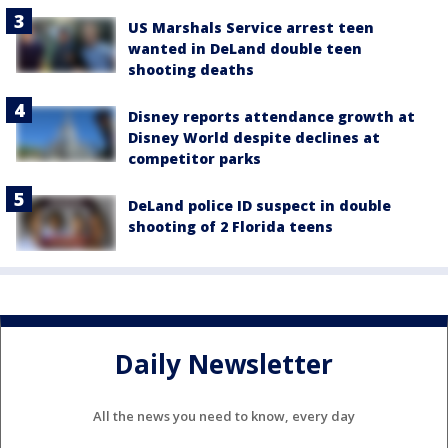
US Marshals Service arrest teen
wanted in DeLand double teen
shooting deaths
Disney reports attendance growth at
Disney World despite declines at
competitor parks
DeLand police ID suspect in double
shooting of 2 Florida teens
Daily Newsletter
All the news you need to know, every day