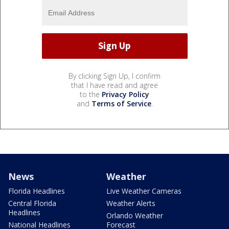
By clicking Sign Up, I confirm
that I have read and agree
to the
Privacy Policy
and
Terms of Service
.
News
Weather
Florida Headlines
Live Weather Cameras
Central Florida
Weather Alerts
Headlines
Orlando Weather
National Headlines
Forecast