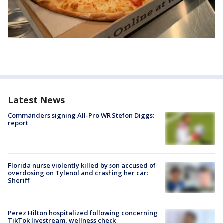
Latest News
Commanders signing All-Pro WR Stefon Diggs:
report
Florida nurse violently killed by son accused of
overdosing on Tylenol and crashing her car:
Sheriff
Perez Hilton hospitalized following concerning
TikTok livestream, wellness check