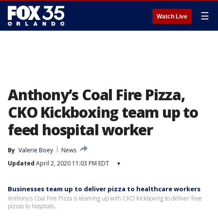
☰
Watch Live
Anthony’s Coal Fire Pizza,
CKO Kickboxing team up to
feed hospital worker
By
Valerie Boey
News
Updated
April 2, 2020 11:03 PM EDT
▾
Businesses team up to deliver pizza to healthcare workers
Anthony’s Coal Fire Pizza is teaming up with CKO Kickboxing to deliver free
pizzas to hospitals.