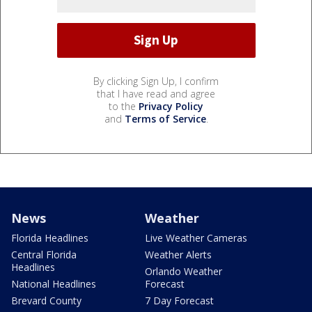
By clicking Sign Up, I confirm
that I have read and agree
to the
Privacy Policy
and
Terms of Service
.
News
Weather
Florida Headlines
Live Weather Cameras
Central Florida
Weather Alerts
Headlines
Orlando Weather
National Headlines
Forecast
Brevard County
7 Day Forecast