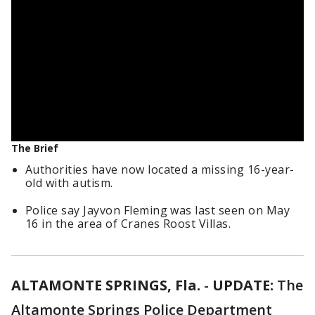
The Brief
Authorities have now located a missing 16-year-
old with autism.
Police say Jayvon Fleming was last seen on May
16 in the area of Cranes Roost Villas.
ALTAMONTE SPRINGS, Fla.
-
UPDATE:
The
Altamonte Springs Police Department