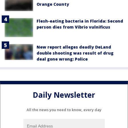
Orange County
Flesh-eating bacteria in Florida: Second
person dies from Vibrio vulnificus
New report alleges deadly DeLand
double shooting was result of drug
deal gone wrong: Police
Daily Newsletter
All the news you need to know, every day