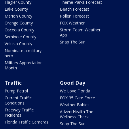
Flagler County
Theme Parks Forecast
Lake County
Beach Forecast
Marion County
Pollen Forecast
Orange County
FOX Weather
Osceola County
Storm Team Weather
App
Seminole County
Snap The Sun
Volusia County
Nominate a military
hero
Military Appreciation
Month
Traffic
Good Day
Pump Patrol
We Love Florida
Current Traffic
FOX 35 Care Force
Conditions
Weather Babies
Freeway Traffic
AdventHealth The
Incidents
Wellness Check
Florida Traffic Cameras
Snap The Sun