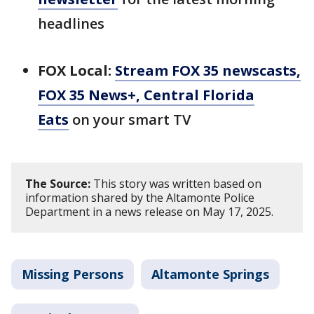
headlines
FOX Local:
Stream FOX 35 newscasts,
FOX 35 News+, Central Florida
Eats
on your smart TV
The Source:
This story was written based on
information shared by the Altamonte Police
Department in a news release on May 17, 2025.
Missing Persons
Altamonte Springs