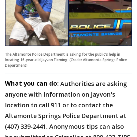
The Altamonte Police Department is asking for the public's help in
locating 16-year-old Jayvon Fleming. (Credit: Altamonte Springs Police
Department)
What you can do:
Authorities are asking
anyone with information on Jayvon's
location to call 911 or to contact the
Altamonte Springs Police Department at
(407) 339-2441. Anonymous tips can also