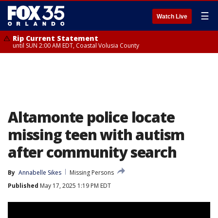
☰
Watch Live
Rip Current Statement
until SUN 2:00 AM EDT, Coastal Volusia County
Altamonte police locate
missing teen with autism
after community search
By
Annabelle Sikes
Missing Persons
Published
May 17, 2025 1:19 PM EDT