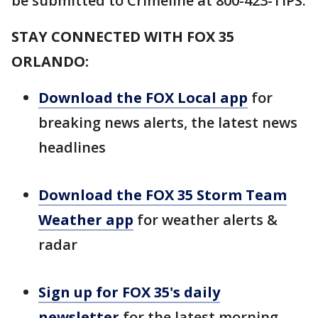
be submitted to Crimeline at 800-423-TIPS.
STAY CONNECTED WITH FOX 35
ORLANDO:
Download the FOX Local app
for
breaking news alerts, the latest news
headlines
Download the FOX 35 Storm Team
Weather app
for weather alerts &
radar
Sign up for FOX 35's daily
newsletter
for the latest morning