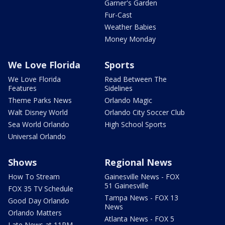
Garner's Garden
Fur-Cast
Weather Babies
Money Monday
We Love Florida
Sports
We Love Florida
Read Between The
Features
Sidelines
Theme Parks News
Orlando Magic
Walt Disney World
Orlando City Soccer Club
Sea World Orlando
High School Sports
Universal Orlando
Shows
Regional News
How To Stream
Gainesville News - FOX
51 Gainesville
FOX 35 TV Schedule
Tampa News - FOX 13
Good Day Orlando
News
Orlando Matters
Atlanta News - FOX 5
Late News at 11PM