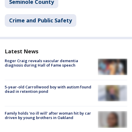
Seminole County
Crime and Public Safety
Latest News
Roger Craig reveals vascular dementia
diagnosis during Hall of Fame speech
5-year-old Carrollwood boy with autism found
dead in retention pond
Family holds 'no ill will' after woman hit by car
driven by young brothers in Oakland