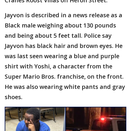
Cranes Roost Villas off Heron Street.
Jayvon is described in a news release as a
Black male weighing about 130 pounds
and being about 5 feet tall. Police say
Jayvon has black hair and brown eyes. He
was last seen wearing a blue and purple
shirt with Yoshi, a character from the
Super Mario Bros. franchise, on the front.
He was also wearing white pants and gray
shoes.