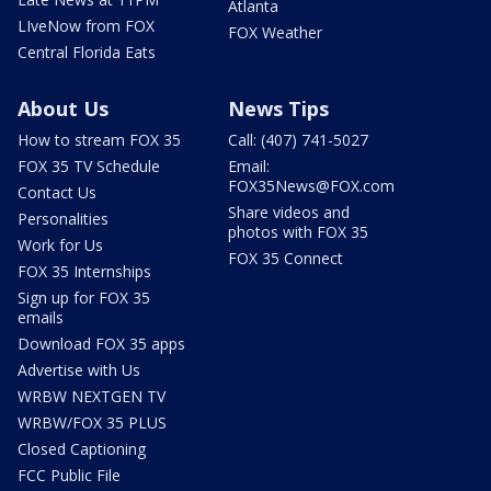
Atlanta
LIveNow from FOX
FOX Weather
Central Florida Eats
About Us
News Tips
How to stream FOX 35
Call: (407) 741-5027
FOX 35 TV Schedule
Email:
FOX35News@FOX.com
Contact Us
Share videos and
Personalities
photos with FOX 35
Work for Us
FOX 35 Connect
FOX 35 Internships
Sign up for FOX 35
emails
Download FOX 35 apps
Advertise with Us
WRBW NEXTGEN TV
WRBW/FOX 35 PLUS
Closed Captioning
FCC Public File