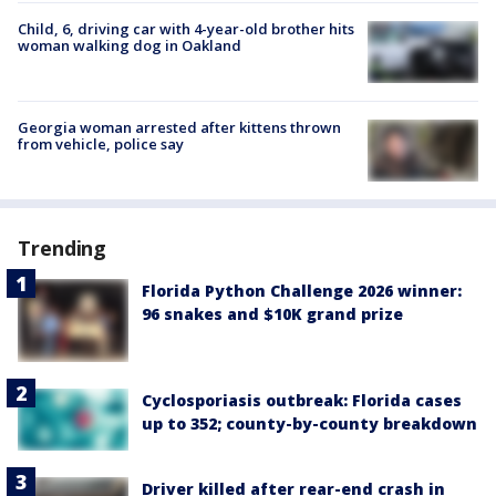
Child, 6, driving car with 4-year-old brother hits
woman walking dog in Oakland
Georgia woman arrested after kittens thrown
from vehicle, police say
Trending
Florida Python Challenge 2026 winner:
96 snakes and $10K grand prize
Cyclosporiasis outbreak: Florida cases
up to 352; county-by-county breakdown
Driver killed after rear-end crash in