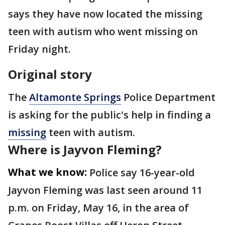
says they have now located the missing
teen with autism who went missing on
Friday night.
Original story
The
Altamonte Springs
Police Department
is asking for the public's help in finding a
missing
teen with autism.
Where is Jayvon Fleming?
What we know:
Police say 16-year-old
Jayvon Fleming was last seen around 11
p.m. on Friday, May 16, in the area of