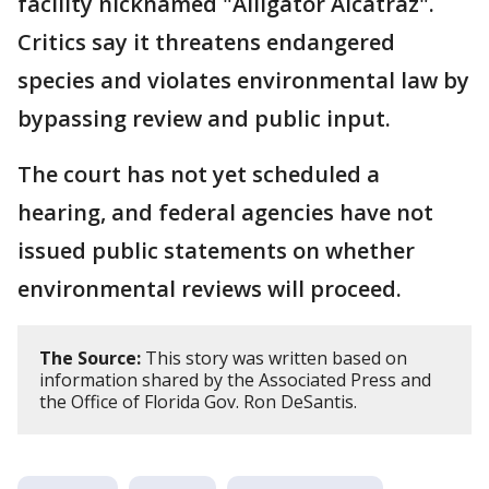
facility nicknamed "Alligator Alcatraz".
Critics say it threatens endangered
species and violates environmental law by
bypassing review and public input.
The court has not yet scheduled a
hearing, and federal agencies have not
issued public statements on whether
environmental reviews will proceed.
The Source:
This story was written based on
information shared by the Associated Press and
the Office of Florida Gov. Ron DeSantis.