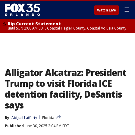
☰
Watch Live
Rip Current Statement
until SUN 2:00 AM EDT, Coastal Flagler County, Coastal Volusia County
Alligator Alcatraz: President
Trump to visit Florida ICE
detention facility, DeSantis
says
By
Abigail Lafferty
Florida
Published
June 30, 2025 2:04 PM EDT