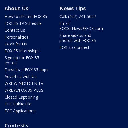
About Us
News Tips
How to stream FOX 35
Call: (407) 741-5027
FOX 35 TV Schedule
Email:
FOX35News@FOX.com
Contact Us
Share videos and
Personalities
photos with FOX 35
Work for Us
FOX 35 Connect
FOX 35 Internships
Sign up for FOX 35
emails
Download FOX 35 apps
Advertise with Us
WRBW NEXTGEN TV
WRBW/FOX 35 PLUS
Closed Captioning
FCC Public File
FCC Applications
Contests