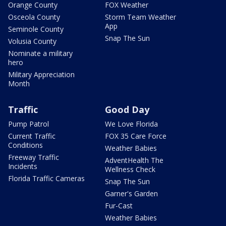
Orange County
FOX Weather
Osceola County
Storm Team Weather
App
Seminole County
Snap The Sun
Volusia County
Nominate a military
hero
Military Appreciation
Month
Traffic
Good Day
Pump Patrol
We Love Florida
Current Traffic
FOX 35 Care Force
Conditions
Weather Babies
Freeway Traffic
AdventHealth The
Incidents
Wellness Check
Florida Traffic Cameras
Snap The Sun
Garner's Garden
Fur-Cast
Weather Babies