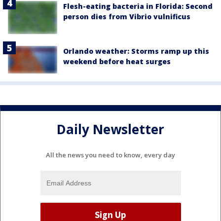
Flesh-eating bacteria in Florida: Second
person dies from Vibrio vulnificus
Orlando weather: Storms ramp up this
weekend before heat surges
Daily Newsletter
All the news you need to know, every day