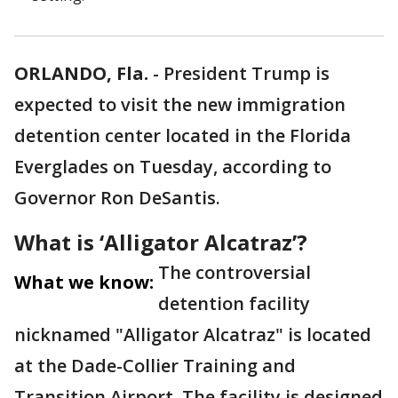
ORLANDO, Fla.
-
President Trump is
expected to visit the new immigration
detention center located in the Florida
Everglades on Tuesday, according to
Governor Ron DeSantis.
What is ‘Alligator Alcatraz’?
The controversial
What we know:
detention facility
nicknamed "Alligator Alcatraz" is located
at the Dade-Collier Training and
Transition Airport. The facility is designed