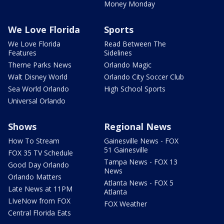
Money Monday
We Love Florida
Sports
We Love Florida
Read Between The
Features
Sidelines
Theme Parks News
Orlando Magic
Walt Disney World
Orlando City Soccer Club
Sea World Orlando
High School Sports
Universal Orlando
Shows
Regional News
How To Stream
Gainesville News - FOX
51 Gainesville
FOX 35 TV Schedule
Tampa News - FOX 13
Good Day Orlando
News
Orlando Matters
Atlanta News - FOX 5
Late News at 11PM
Atlanta
LIveNow from FOX
FOX Weather
Central Florida Eats