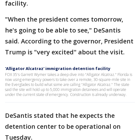
facility.
"When the president comes tomorrow,
he's going to be able to see," DeSantis
said. According to the governor, President
Trump is "very excited" about the visit.
'Alligator Alcatraz' immigration detention facility
FOX 35's Garrett Wymer takes a deep dive into "Alligator Alcatraz." Florida is
now using emergency powers to take over a remote, 30-square-mile site in
the Everglades to build what some are calling "Alligator Alcatraz." The state
said the site will hold up to 5,000 immigration detainees and will operate
under the current state of emergency. Construction is already underway.
DeSantis stated that he expects the
detention center to be operational on
Tuesday.