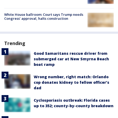
White House ballroom: Court says Trump needs
Congress’ approval, halts construction
Trending
Good Samaritans rescue driver from
submerged car at New Smyrna Beach
boat ramp
Wrong number, right match: Orlando
cop donates kidney to fellow officer’s
dad
Cyclosporiasis outbreak: Florida cases
up to 352; county-by-county breakdown