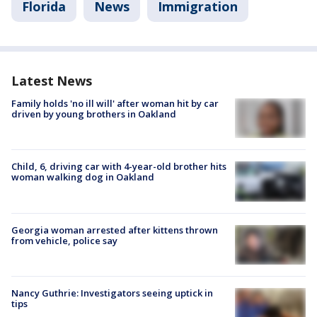
Florida
News
Immigration
Latest News
Family holds 'no ill will' after woman hit by car
driven by young brothers in Oakland
Child, 6, driving car with 4-year-old brother hits
woman walking dog in Oakland
Georgia woman arrested after kittens thrown
from vehicle, police say
Nancy Guthrie: Investigators seeing uptick in
tips