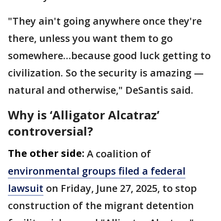
"They ain't going anywhere once they're
there, unless you want them to go
somewhere…because good luck getting to
civilization. So the security is amazing —
natural and otherwise," DeSantis said.
Why is ‘Alligator Alcatraz’
controversial?
The other side:
A coalition of
environmental groups filed a federal
lawsuit
on Friday, June 27, 2025, to stop
construction of the migrant detention