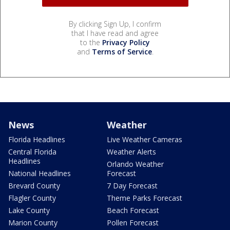
By clicking Sign Up, I confirm
that I have read and agree
to the
Privacy Policy
and
Terms of Service
.
News
Weather
Florida Headlines
Live Weather Cameras
Central Florida
Weather Alerts
Headlines
Orlando Weather
National Headlines
Forecast
Brevard County
7 Day Forecast
Flagler County
Theme Parks Forecast
Lake County
Beach Forecast
Marion County
Pollen Forecast