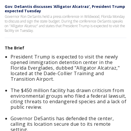
Gov. DeSantis discusses 'Alligator Alcatraz', President Trump
expected Tuesday
Governor Ron DeSantis held a press conference in Wildwood, Florida Monday
to discuss and sign the state budget. During the conference DeSantis speaks
on "Alligator Alcatraz" and states that President Trump is expected to visit the
facility on Tuesday.
The Brief
President Trump is expected to visit the newly
opened immigration detention center in the
Florida Everglades, dubbed "Alligator Alcatraz,"
located at the Dade-Collier Training and
Transition Airport.
The $450 million facility has drawn criticism from
environmental groups who filed a federal lawsuit,
citing threats to endangered species and a lack of
public review.
Governor DeSantis has defended the center,
calling its location secure due to its remote
setting.