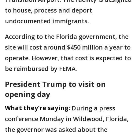
to house, process and deport
undocumented immigrants.
According to the Florida government, the
site will cost around $450 million a year to
operate. However, that cost is expected to
be reimbursed by FEMA.
President Trump to visit on
opening day
What they're saying:
During a press
conference Monday in Wildwood, Florida,
the governor was asked about the