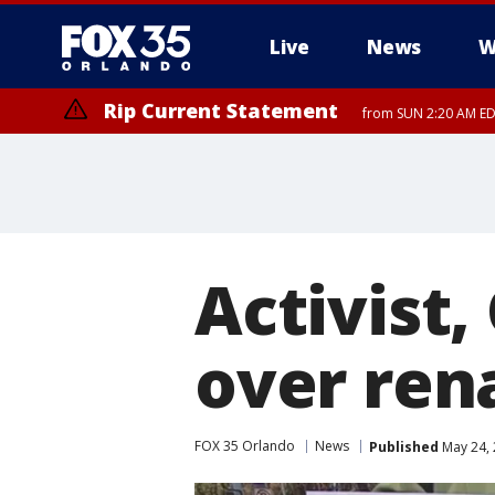
Live
News
W
Rip Current Statement
from SUN 2:20 AM EDT
Rip Current Statement
until MON 2:00 AM ED
Activist
over ren
FOX 35 Orlando
News
Published
May 24, 