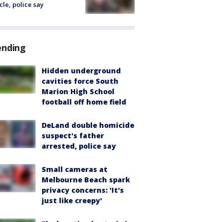
cle, police say
ending
Hidden underground
cavities force South
Marion High School
football off home field
DeLand double homicide
suspect's father
arrested, police say
Small cameras at
Melbourne Beach spark
privacy concerns: 'It's
just like creepy'