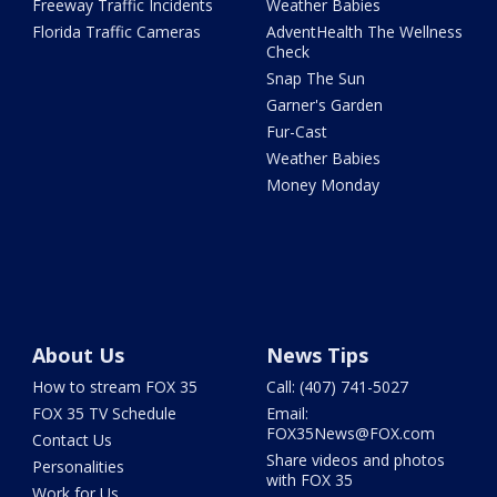
Freeway Traffic Incidents
Weather Babies
Florida Traffic Cameras
AdventHealth The Wellness
Check
Snap The Sun
Garner's Garden
Fur-Cast
Weather Babies
Money Monday
About Us
News Tips
How to stream FOX 35
Call: (407) 741-5027
FOX 35 TV Schedule
Email:
FOX35News@FOX.com
Contact Us
Share videos and photos
Personalities
with FOX 35
Work for Us