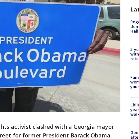
La
Roge
deme
Hall
5-ye
with
rete
Fami
woma
youn
Chil
year
walk
ights activist clashed with a Georgia mayor
Geo
treet for former President Barack Obama.
afte