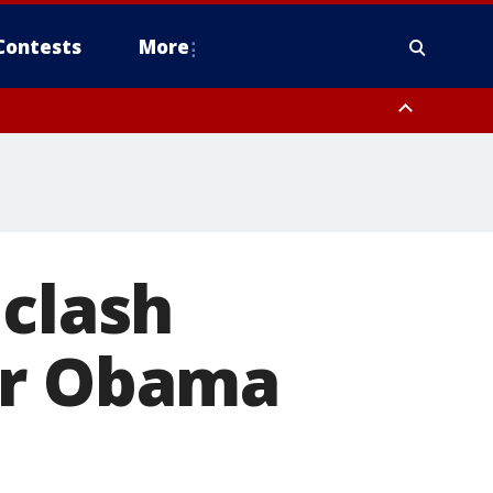
Contests
More
 clash
or Obama