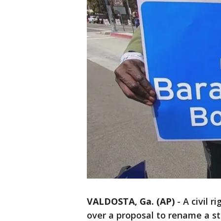
VALDOSTA, Ga. (AP)
-
A civil r
over a proposal to rename a s