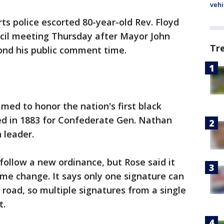
vehi
ts police escorted 80-year-old Rev. Floyd
ncil meeting Thursday after Mayor John
Tr
ond his public comment time.
med to honor the nation's first black
ed in 1883 for Confederate Gen. Nathan
 leader.
follow a new ordinance, but Rose said it
me change. It says only one signature can
road, so multiple signatures from a single
t.