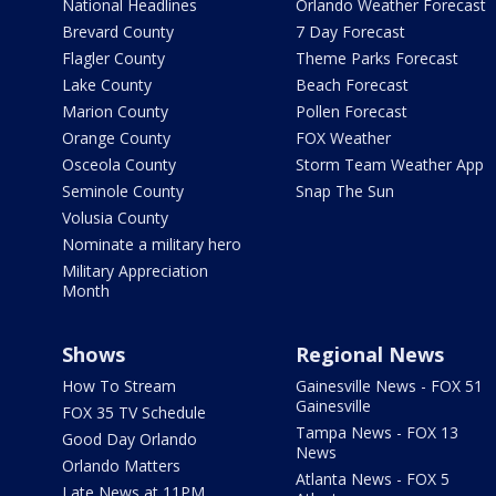
National Headlines
Orlando Weather Forecast
Brevard County
7 Day Forecast
Flagler County
Theme Parks Forecast
Lake County
Beach Forecast
Marion County
Pollen Forecast
Orange County
FOX Weather
Osceola County
Storm Team Weather App
Seminole County
Snap The Sun
Volusia County
Nominate a military hero
Military Appreciation
Month
Shows
Regional News
How To Stream
Gainesville News - FOX 51
Gainesville
FOX 35 TV Schedule
Tampa News - FOX 13
Good Day Orlando
News
Orlando Matters
Atlanta News - FOX 5
Late News at 11PM