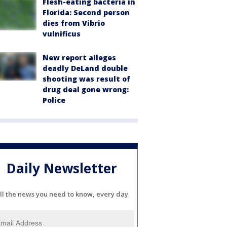
Flesh-eating bacteria in
Florida: Second person
dies from Vibrio
vulnificus
New report alleges
deadly DeLand double
shooting was result of
drug deal gone wrong:
Police
Daily Newsletter
ll the news you need to know, every day