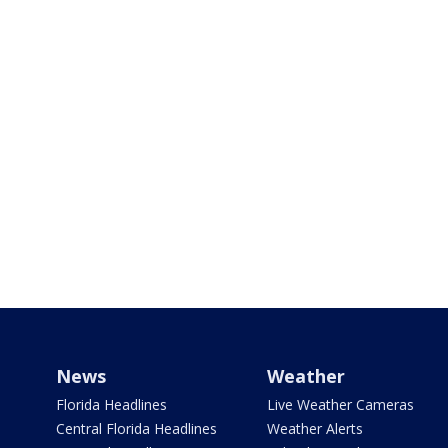
News
Weather
Florida Headlines
Live Weather Cameras
Central Florida Headlines
Weather Alerts