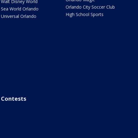
Walt Disney World
Orlando City Soccer Club
Sea World Orlando
High School Sports
Universal Orlando
Contests