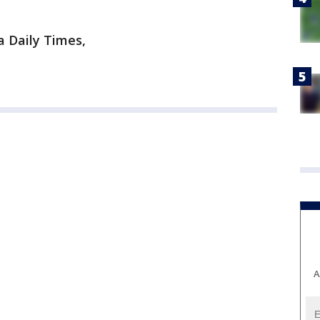
a Daily Times,
A