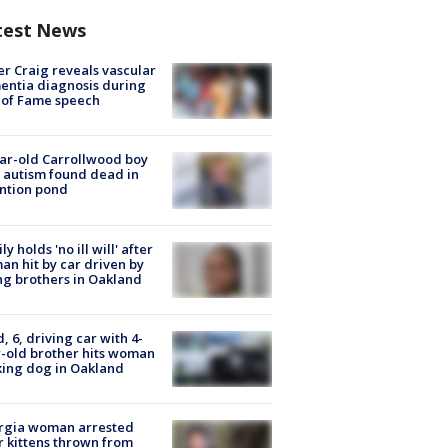
test News
r Craig reveals vascular
ntia diagnosis during
 of Fame speech
ar-old Carrollwood boy
 autism found dead in
ntion pond
ly holds 'no ill will' after
n hit by car driven by
g brothers in Oakland
d, 6, driving car with 4-
-old brother hits woman
ing dog in Oakland
rgia woman arrested
r kittens thrown from