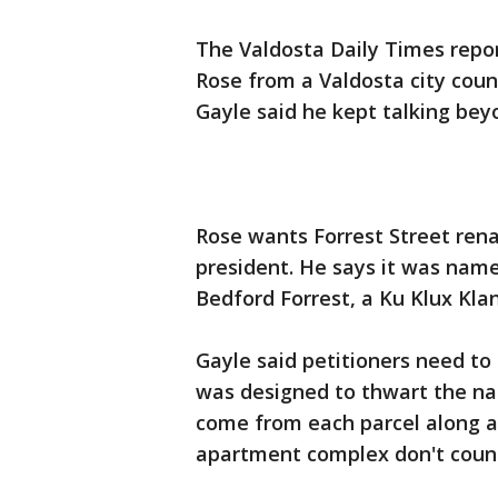
The Valdosta Daily Times repor
Rose from a Valdosta city cou
Gayle said he kept talking bey
Rose wants Forrest Street rena
president. He says it was nam
Bedford Forrest, a Ku Klux Klan
Gayle said petitioners need to 
was designed to thwart the na
come from each parcel along a 
apartment complex don't coun