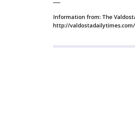
___
Information from: The Valdost
http://valdostadailytimes.com/