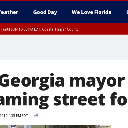
eather
Good Day
We Love Florida
 until SUN 10:00 PM EDT, Coastal Flagler County
T, Coastal Volusia County
, Georgia mayor
aming street f
2019 4:35 PM EDT