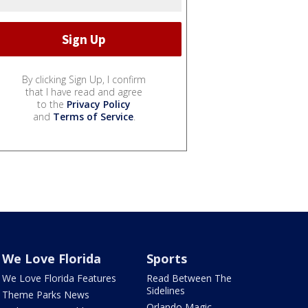
By clicking Sign Up, I confirm
that I have read and agree
to the
Privacy Policy
and
Terms of Service
.
We Love Florida
Sports
We Love Florida Features
Read Between The
Sidelines
Theme Parks News
Orlando Magic