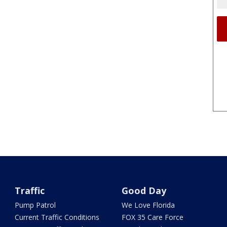
Traffic
Good Day
Pump Patrol
We Love Florida
Current Traffic Conditions
FOX 35 Care Force