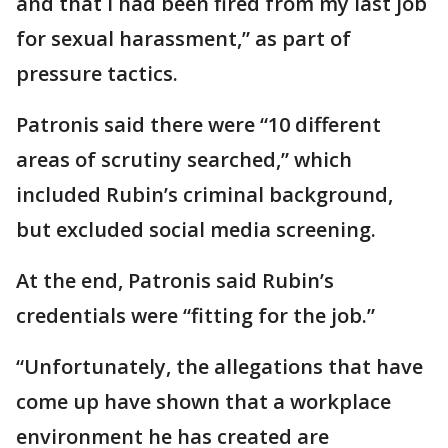
and that I had been fired from my last job
for sexual harassment,” as part of
pressure tactics.
Patronis said there were “10 different
areas of scrutiny searched,” which
included Rubin’s criminal background,
but excluded social media screening.
At the end, Patronis said Rubin’s
credentials were “fitting for the job.”
“Unfortunately, the allegations that have
come up have shown that a workplace
environment he has created are