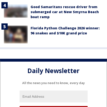
Good Samaritans rescue driver from
submerged car at New Smyrna Beach
boat ramp
Florida Python Challenge 2026 winner:
96 snakes and $10K grand prize
Daily Newsletter
All the news you need to know, every day