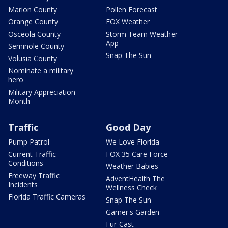
Marion County
Pollen Forecast
Orange County
FOX Weather
Osceola County
Storm Team Weather
App
Seminole County
Snap The Sun
Volusia County
Nominate a military
hero
Military Appreciation
Month
Traffic
Good Day
Pump Patrol
We Love Florida
Current Traffic
FOX 35 Care Force
Conditions
Weather Babies
Freeway Traffic
AdventHealth The
Incidents
Wellness Check
Florida Traffic Cameras
Snap The Sun
Garner's Garden
Fur-Cast