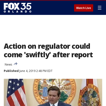
☰
Watch Live
Action on regulator could
come 'swiftly' after report
News
Published
June 4, 2019 2:48 PM EDT