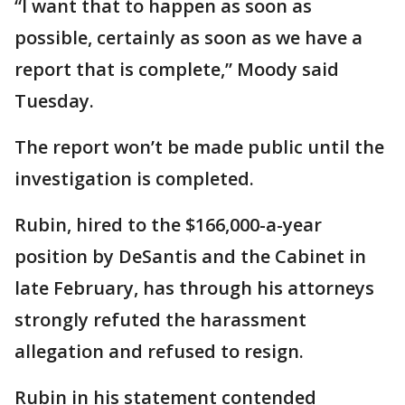
“I want that to happen as soon as
possible, certainly as soon as we have a
report that is complete,” Moody said
Tuesday.
The report won’t be made public until the
investigation is completed.
Rubin, hired to the $166,000-a-year
position by DeSantis and the Cabinet in
late February, has through his attorneys
strongly refuted the harassment
allegation and refused to resign.
Rubin in his statement contended