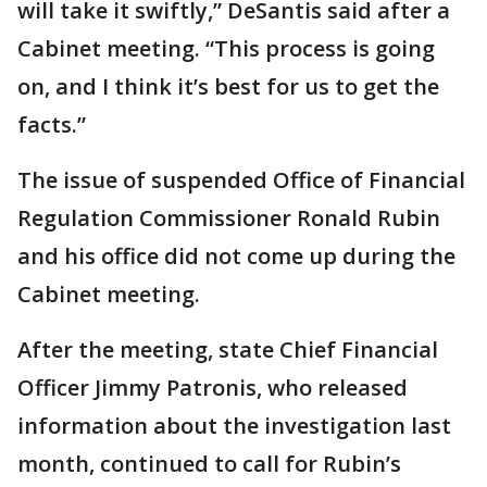
will take it swiftly,” DeSantis said after a
Cabinet meeting. “This process is going
on, and I think it’s best for us to get the
facts.”
The issue of suspended Office of Financial
Regulation Commissioner Ronald Rubin
and his office did not come up during the
Cabinet meeting.
After the meeting, state Chief Financial
Officer Jimmy Patronis, who released
information about the investigation last
month, continued to call for Rubin’s