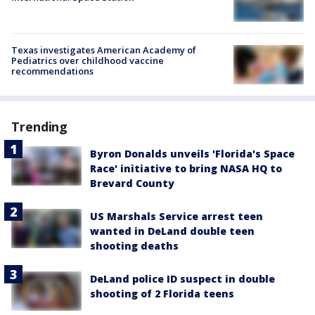
Texas investigates American Academy of
Pediatrics over childhood vaccine
recommendations
Trending
Byron Donalds unveils 'Florida's Space
Race' initiative to bring NASA HQ to
Brevard County
US Marshals Service arrest teen
wanted in DeLand double teen
shooting deaths
DeLand police ID suspect in double
shooting of 2 Florida teens