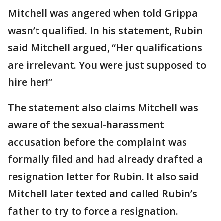
Mitchell was angered when told Grippa
wasn’t qualified. In his statement, Rubin
said Mitchell argued, “Her qualifications
are irrelevant. You were just supposed to
hire her!”
The statement also claims Mitchell was
aware of the sexual-harassment
accusation before the complaint was
formally filed and had already drafted a
resignation letter for Rubin. It also said
Mitchell later texted and called Rubin’s
father to try to force a resignation.