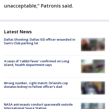
unacceptable,” Patronis said.
Latest News
Dallas Shooting: Dallas ISD officer wounded in
Sam's Club parking lot
4 cases of 'rabbit fever' confirmed on Long
Island, health department says
Wrong number, right match: Orlando cop
donates kidney to fellow officer’s dad
NASA astronauts conduct spacewalk outside
International Space Station