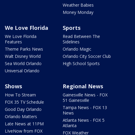
Weather Babies
Money Monday
We Love Florida
Sports
We Love Florida
Read Between The
Features
Sidelines
Theme Parks News
Orlando Magic
Walt Disney World
Orlando City Soccer Club
Sea World Orlando
High School Sports
Universal Orlando
Shows
Regional News
How To Stream
Gainesville News - FOX
51 Gainesville
FOX 35 TV Schedule
Tampa News - FOX 13
Good Day Orlando
News
Orlando Matters
Atlanta News - FOX 5
Late News at 11PM
Atlanta
LIveNow from FOX
FOX Weather