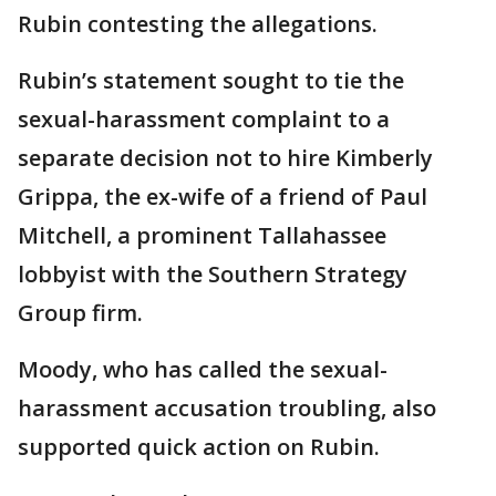
Rubin contesting the allegations.
Rubin’s statement sought to tie the
sexual-harassment complaint to a
separate decision not to hire Kimberly
Grippa, the ex-wife of a friend of Paul
Mitchell, a prominent Tallahassee
lobbyist with the Southern Strategy
Group firm.
Moody, who has called the sexual-
harassment accusation troubling, also
supported quick action on Rubin.