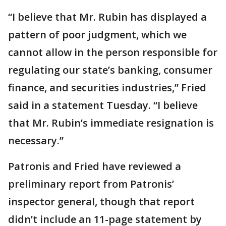
“I believe that Mr. Rubin has displayed a
pattern of poor judgment, which we
cannot allow in the person responsible for
regulating our state’s banking, consumer
finance, and securities industries,” Fried
said in a statement Tuesday. “I believe
that Mr. Rubin’s immediate resignation is
necessary.”
Patronis and Fried have reviewed a
preliminary report from Patronis’
inspector general, though that report
didn’t include an 11-page statement by