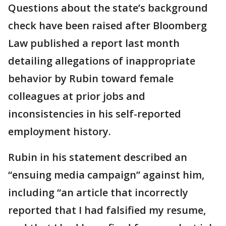
Questions about the state’s background
check have been raised after Bloomberg
Law published a report last month
detailing allegations of inappropriate
behavior by Rubin toward female
colleagues at prior jobs and
inconsistencies in his self-reported
employment history.
Rubin in his statement described an
“ensuing media campaign” against him,
including “an article that incorrectly
reported that I had falsified my resume,