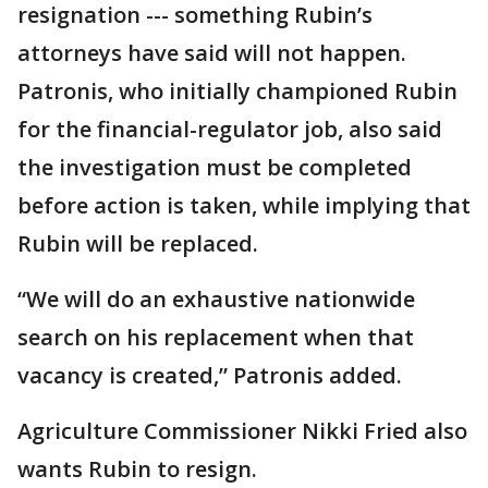
resignation --- something Rubin’s
attorneys have said will not happen.
Patronis, who initially championed Rubin
for the financial-regulator job, also said
the investigation must be completed
before action is taken, while implying that
Rubin will be replaced.
“We will do an exhaustive nationwide
search on his replacement when that
vacancy is created,” Patronis added.
Agriculture Commissioner Nikki Fried also
wants Rubin to resign.