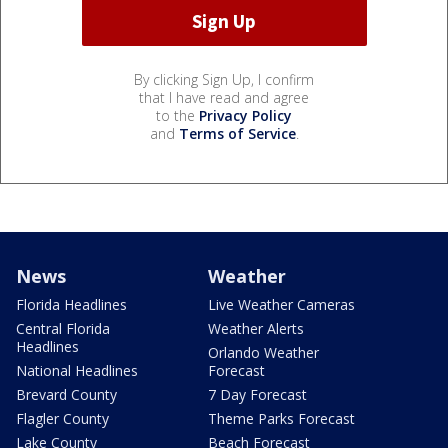
By clicking Sign Up, I confirm
that I have read and agree
to the
Privacy Policy
and
Terms of Service
.
News
Weather
Florida Headlines
Live Weather Cameras
Central Florida
Weather Alerts
Headlines
Orlando Weather
National Headlines
Forecast
Brevard County
7 Day Forecast
Flagler County
Theme Parks Forecast
Lake County
Beach Forecast