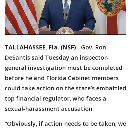
TALLAHASSEE, Fla. (NSF)
-
Gov. Ron
DeSantis said Tuesday an inspector-
general investigation must be completed
before he and Florida Cabinet members
could take action on the state’s embattled
top financial regulator, who faces a
sexual-harassment accusation.
“Obviously, if action needs to be taken, we