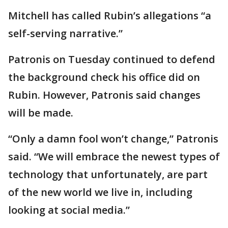
Mitchell has called Rubin’s allegations “a
self-serving narrative.”
Patronis on Tuesday continued to defend
the background check his office did on
Rubin. However, Patronis said changes
will be made.
“Only a damn fool won’t change,” Patronis
said. “We will embrace the newest types of
technology that unfortunately, are part
of the new world we live in, including
looking at social media.”