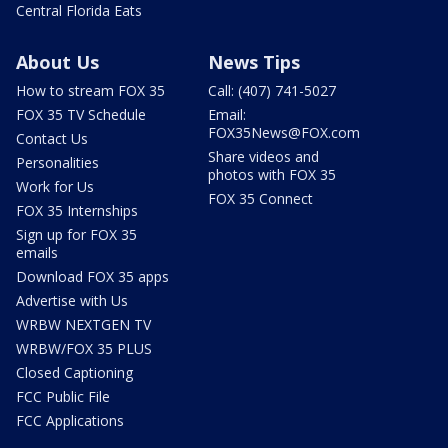
Central Florida Eats
About Us
News Tips
How to stream FOX 35
Call: (407) 741-5027
FOX 35 TV Schedule
Email:
FOX35News@FOX.com
Contact Us
Share videos and
Personalities
photos with FOX 35
Work for Us
FOX 35 Connect
FOX 35 Internships
Sign up for FOX 35
emails
Download FOX 35 apps
Advertise with Us
WRBW NEXTGEN TV
WRBW/FOX 35 PLUS
Closed Captioning
FCC Public File
FCC Applications