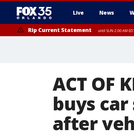
Live
News
W
Rip Current Statement
until SUN 2:00 AM EDT
Rip Current Statement
from FRI 2:35 AM EDT
ACT OF K
buys car
after veh