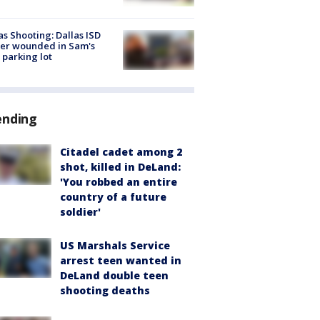
as Shooting: Dallas ISD
cer wounded in Sam's
 parking lot
ending
Citadel cadet among 2
shot, killed in DeLand:
'You robbed an entire
country of a future
soldier'
US Marshals Service
arrest teen wanted in
DeLand double teen
shooting deaths