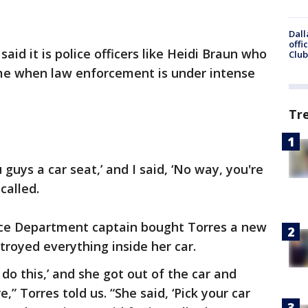
Dall
offi
said it is police officers like Heidi Braun who
Club
me when law enforcement is under intense
Tr
 guys a car seat,’ and I said, ‘No way, you're
called.
ice Department captain bought Torres a new
stroyed everything inside her car.
o do this,’ and she got out of the car and
,” Torres told us. “She said, ‘Pick your car