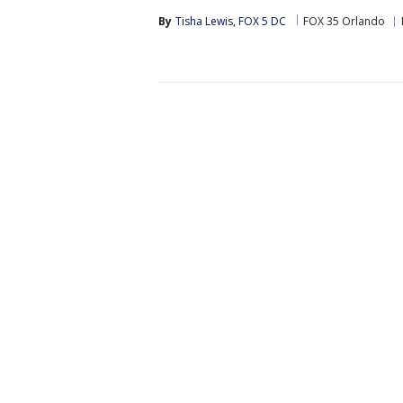
By
Tisha Lewis, FOX 5 DC
FOX 35 Orlando