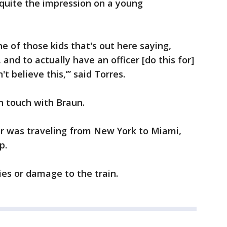
t quite the impression on a young
ne of those kids that's out here saying,
, and to actually have an officer [do this for]
n't believe this,’” said Torres.
in touch with Braun.
car was traveling from New York to Miami,
p.
ies or damage to the train.