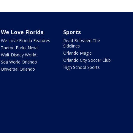
We Love Florida
Sports
We Love Florida Features
Read Between The
Sidelines
Theme Parks News
Orlando Magic
Walt Disney World
Orlando City Soccer Club
Sea World Orlando
High School Sports
Universal Orlando