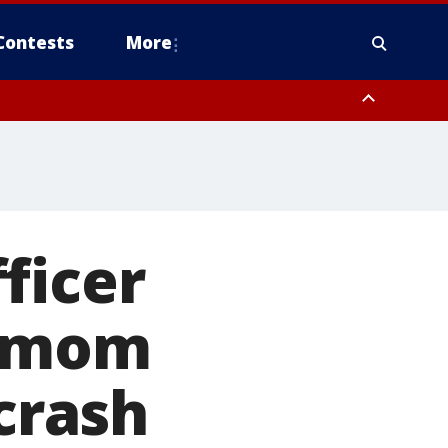
Contests
More
ficer
g mom
 crash