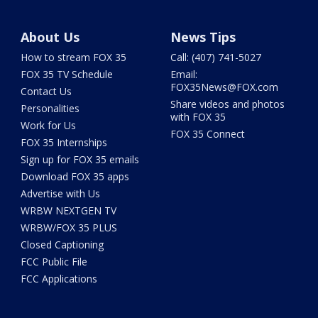
About Us
News Tips
How to stream FOX 35
Call: (407) 741-5027
FOX 35 TV Schedule
Email:
FOX35News@FOX.com
Contact Us
Share videos and photos
Personalities
with FOX 35
Work for Us
FOX 35 Connect
FOX 35 Internships
Sign up for FOX 35 emails
Download FOX 35 apps
Advertise with Us
WRBW NEXTGEN TV
WRBW/FOX 35 PLUS
Closed Captioning
FCC Public File
FCC Applications