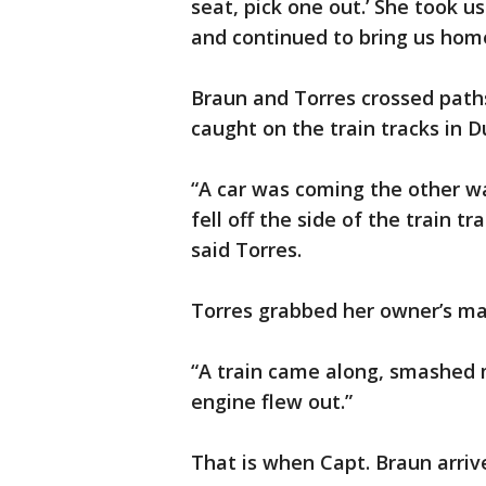
seat, pick one out.’ She took us
and continued to bring us hom
Braun and Torres crossed path
caught on the train tracks in D
“A car was coming the other w
fell off the side of the train t
said Torres.
Torres grabbed her owner’s ma
“A train came along, smashed my
engine flew out.”
That is when Capt. Braun arriv