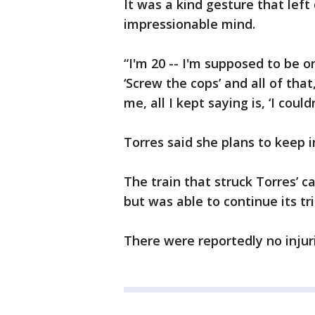
It was a kind gesture that lef
impressionable mind.
“I'm 20 -- I'm supposed to be o
‘Screw the cops’ and all of that
me, all I kept saying is, ‘I could
Torres said she plans to keep 
The train that struck Torres’ 
but was able to continue its tri
There were reportedly no injur