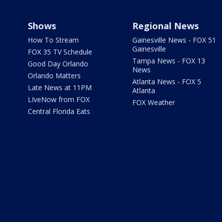
Shows
Regional News
How To Stream
Gainesville News - FOX 51
Gainesville
FOX 35 TV Schedule
Tampa News - FOX 13
Good Day Orlando
News
Orlando Matters
Atlanta News - FOX 5
Late News at 11PM
Atlanta
LIveNow from FOX
FOX Weather
Central Florida Eats