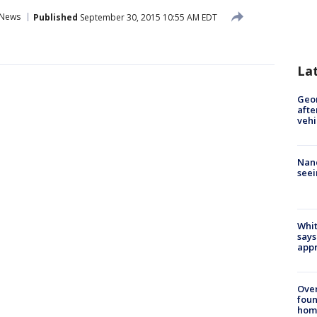
News
Published
September 30, 2015 10:55 AM EDT
La
Geo
afte
vehi
Nanc
seei
Whit
says
appr
Ove
foun
hom