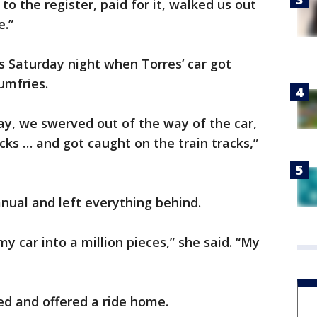
 to the register, paid for it, walked us out
e.”
s Saturday night when Torres’ car got
umfries.
ay, we swerved out of the way of the car,
racks … and got caught on the train tracks,”
nual and left everything behind.
 car into a million pieces,” she said. “My
ed and offered a ride home.