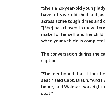
“She's a 20-year-old young lad
have a 1-year-old child and j
across some tough times and di
“[She] has chosen to move forw
make for herself and her child,
when your vehicle is complete
The conversation during the ca
captain.
“She mentioned that it took he
seat,” said Capt. Braun. “And 
home, and Walmart was right th
seat.”