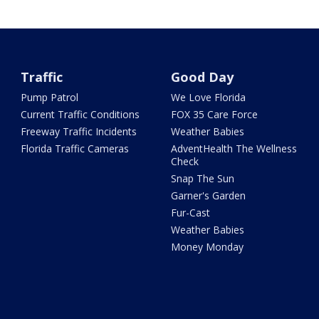
Traffic
Good Day
Pump Patrol
We Love Florida
Current Traffic Conditions
FOX 35 Care Force
Freeway Traffic Incidents
Weather Babies
Florida Traffic Cameras
AdventHealth The Wellness
Check
Snap The Sun
Garner's Garden
Fur-Cast
Weather Babies
Money Monday