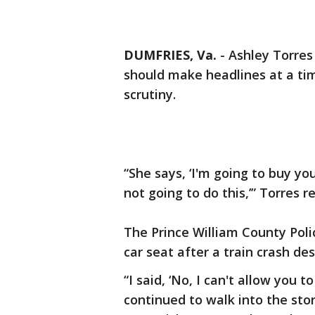
DUMFRIES, Va.
-
Ashley Torres 
should make headlines at a ti
scrutiny.
“She says, ‘I'm going to buy you
not going to do this,’” Torres re
The Prince William County Pol
car seat after a train crash de
“I said, ‘No, I can't allow you t
continued to walk into the store