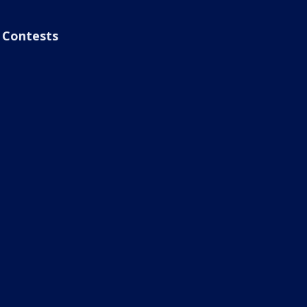
Contests