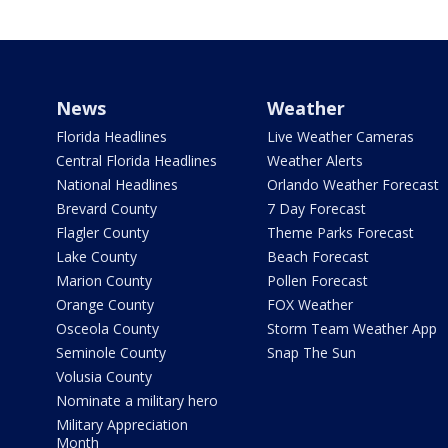
News
Weather
Florida Headlines
Live Weather Cameras
Central Florida Headlines
Weather Alerts
National Headlines
Orlando Weather Forecast
Brevard County
7 Day Forecast
Flagler County
Theme Parks Forecast
Lake County
Beach Forecast
Marion County
Pollen Forecast
Orange County
FOX Weather
Osceola County
Storm Team Weather App
Seminole County
Snap The Sun
Volusia County
Nominate a military hero
Military Appreciation
Month