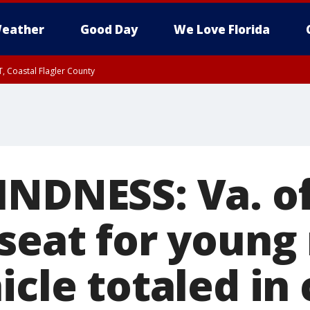
eather
Good Day
We Love Florida
, Coastal Flagler County
 until SAT 2:00 AM EDT, Coastal Volusia County
INDNESS: Va. of
 seat for youn
icle totaled in