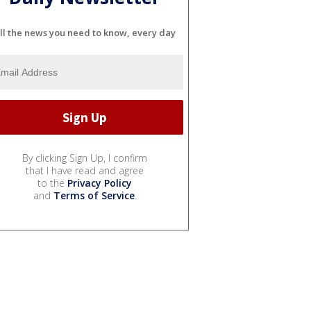
ll the news you need to know, every day
By clicking Sign Up, I confirm
that I have read and agree
to the
Privacy Policy
and
Terms of Service
.