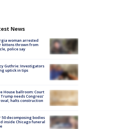
test News
rgia woman arrested
r kittens thrown from
cle, police say
y Guthrie: Investigators
ng uptick in tips
e House ballroom: Court
 Trump needs Congress’
oval, halts construction
r 50 decomposing bodies
d inside Chicago funeral
e