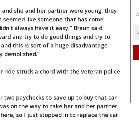
y and she and her partner were young, they
A
ust seemed like someone that has come
dn't always have it easy,” Braun said.
ard and try to do good things and try to
 and this is sort of a huge disadvantage
ly demolished.”
r ride struck a chord with the veteran police
r two paychecks to save up to buy that car
I was on the way to take her and her partner
ere, so I just stopped in to replace the car