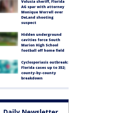
Volusia sheriff, Florida
AG spar with attorney
Monique Worrell over
DeLand shooting
suspect
Hidden underground
cavities force South
Marion High School
football off home field
Cyclosporiasis outbreak:
Florida cases up to 352;
county-by-county
breakdown
Daily Newsletter