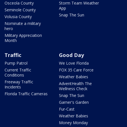
Osceola County
Storm Team Weather
App
Seminole County
Snap The Sun
Volusia County
Nominate a military
hero
Military Appreciation
Month
Traffic
Good Day
Pump Patrol
We Love Florida
Current Traffic
FOX 35 Care Force
Conditions
Weather Babies
Freeway Traffic
AdventHealth The
Incidents
Wellness Check
Florida Traffic Cameras
Snap The Sun
Garner's Garden
Fur-Cast
Weather Babies
Money Monday