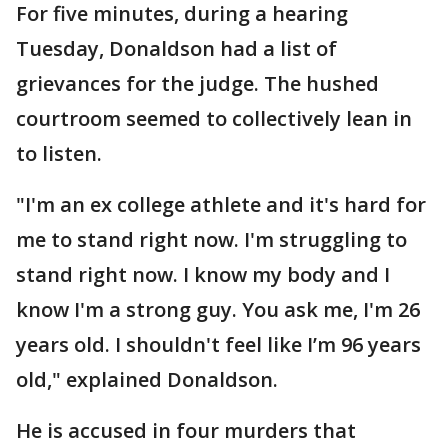
For five minutes, during a hearing
Tuesday, Donaldson had a list of
grievances for the judge. The hushed
courtroom seemed to collectively lean in
to listen.
"I'm an ex college athlete and it's hard for
me to stand right now. I'm struggling to
stand right now. I know my body and I
know I'm a strong guy. You ask me, I'm 26
years old. I shouldn't feel like I’m 96 years
old," explained Donaldson.
He is accused in four murders that