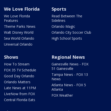
We Love Florida
Sports
We Love Florida
Read Between The
Features
Sidelines
Theme Parks News
Orlando Magic
Walt Disney World
Orlando City Soccer Club
Sea World Orlando
High School Sports
Universal Orlando
Shows
Regional News
How To Stream
Gainesville News - FOX
51 Gainesville
FOX 35 TV Schedule
Tampa News - FOX 13
Good Day Orlando
News
Orlando Matters
Atlanta News - FOX 5
Late News at 11PM
Atlanta
LIveNow from FOX
FOX Weather
Central Florida Eats