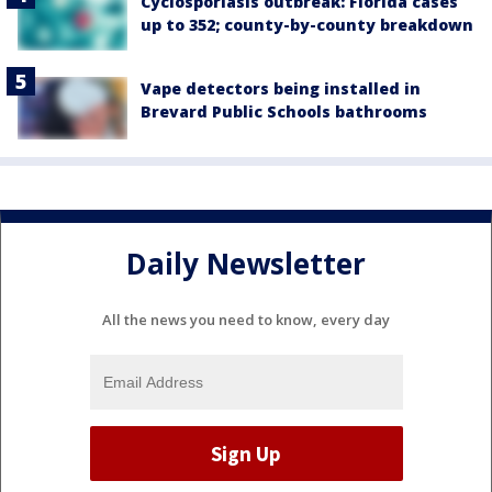
Cyclosporiasis outbreak: Florida cases
up to 352; county-by-county breakdown
Vape detectors being installed in
Brevard Public Schools bathrooms
Daily Newsletter
All the news you need to know, every day