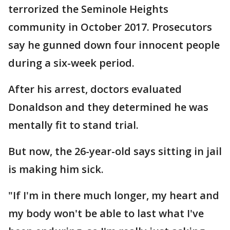
terrorized the Seminole Heights
community in October 2017. Prosecutors
say he gunned down four innocent people
during a six-week period.
After his arrest, doctors evaluated
Donaldson and they determined he was
mentally fit to stand trial.
But now, the 26-year-old says sitting in jail
is making him sick.
"If I'm in there much longer, my heart and
my body won't be able to last what I've