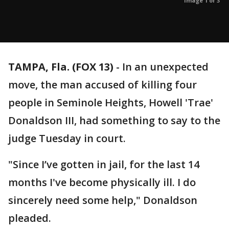
Image 1 of 3
TAMPA, Fla. (FOX 13)
-
In an unexpected
move, the man accused of killing four
people in Seminole Heights, Howell 'Trae'
Donaldson III, had something to say to the
judge Tuesday in court.
"Since I’ve gotten in jail, for the last 14
months I've become physically ill. I do
sincerely need some help," Donaldson
pleaded.