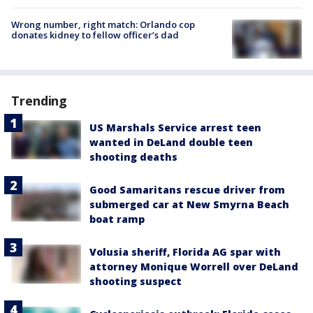
Wrong number, right match: Orlando cop
donates kidney to fellow officer’s dad
Trending
US Marshals Service arrest teen
wanted in DeLand double teen
shooting deaths
Good Samaritans rescue driver from
submerged car at New Smyrna Beach
boat ramp
Volusia sheriff, Florida AG spar with
attorney Monique Worrell over DeLand
shooting suspect