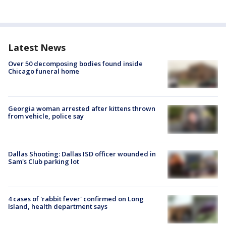
Latest News
Over 50 decomposing bodies found inside
Chicago funeral home
Georgia woman arrested after kittens thrown
from vehicle, police say
Dallas Shooting: Dallas ISD officer wounded in
Sam's Club parking lot
4 cases of 'rabbit fever' confirmed on Long
Island, health department says