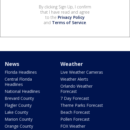
By clicking Sign Up, I confirm
that I have read and agree
to the
Privacy Policy
and
Terms of Service
.
News
Weather
Florida Headlines
Live Weather Cameras
Central Florida
Weather Alerts
Headlines
Orlando Weather
National Headlines
Forecast
Brevard County
7 Day Forecast
Flagler County
Theme Parks Forecast
Lake County
Beach Forecast
Marion County
Pollen Forecast
Orange County
FOX Weather