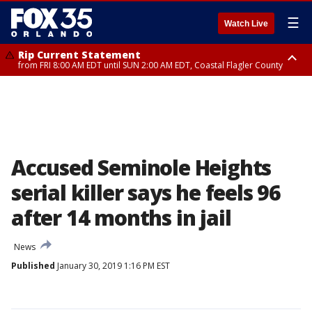
☰
Watch Live
Rip Current Statement
from FRI 8:00 AM EDT until SUN 2:00 AM EDT, Coastal Flagler County
Rip Current Statement
from FRI 2:35 AM EDT until SAT 2:00 AM EDT, Coastal Volusia County
Accused Seminole Heights
serial killer says he feels 96
after 14 months in jail
News
Published
January 30, 2019 1:16 PM EST