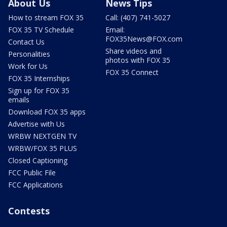
About Us
News Tips
How to stream FOX 35
Call: (407) 741-5027
FOX 35 TV Schedule
Email:
FOX35News@FOX.com
Contact Us
Share videos and
Personalities
photos with FOX 35
Work for Us
FOX 35 Connect
FOX 35 Internships
Sign up for FOX 35
emails
Download FOX 35 apps
Advertise with Us
WRBW NEXTGEN TV
WRBW/FOX 35 PLUS
Closed Captioning
FCC Public File
FCC Applications
Contests