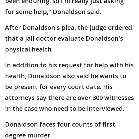
been enduring, so I'm really just asking
for some help," Donaldson said.
After Donaldson's plea, the judge ordered
that a jail doctor evaluate Donaldson's
physical health.
In addition to his request for help with his
health, Donaldson also said he wants to
be present for every court date. His
attorneys say there are over 300 witnesses
in the case who need to be interviewed.
Donaldson faces four counts of first-
degree murder.