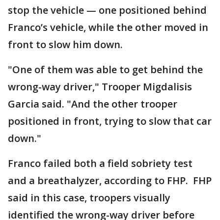
stop the vehicle — one positioned behind
Franco’s vehicle, while the other moved in
front to slow him down.
"One of them was able to get behind the
wrong-way driver," Trooper Migdalisis
Garcia said. "And the other trooper
positioned in front, trying to slow that car
down."
Franco failed both a field sobriety test
and a breathalyzer, according to FHP. FHP
said in this case, troopers visually
identified the wrong-way driver before