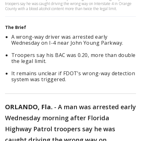
troopers say he was caught driving the wrong way on Interstate 4 in Orange
County with a blood alcohol content more than twice the legal limit.
The Brief
A wrong-way driver was arrested early
Wednesday on I-4 near John Young Parkway.
Troopers say his BAC was 0.20, more than double
the legal limit.
It remains unclear if FDOT’s wrong-way detection
system was triggered.
ORLANDO, Fla.
-
A man was arrested early
Wednesday morning after Florida
Highway Patrol troopers say he was
caught driving the wrong way on