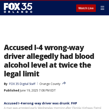
☰
Watch Live
Accused I-4 wrong-way
driver allegedly had blood
alcohol level at twice the
legal limit
By
FOX 35 Digital Staff
Orange County
Published
June 19, 2025 7:08 PM EDT
Accused I-4 wrong-way driver was drunk: FHP
A man was arrested early Wednesday morning after Florida Highway Patrol