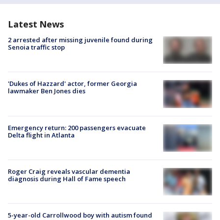
Latest News
2 arrested after missing juvenile found during
Senoia traffic stop
'Dukes of Hazzard' actor, former Georgia
lawmaker Ben Jones dies
Emergency return: 200 passengers evacuate
Delta flight in Atlanta
Roger Craig reveals vascular dementia
diagnosis during Hall of Fame speech
5-year-old Carrollwood boy with autism found