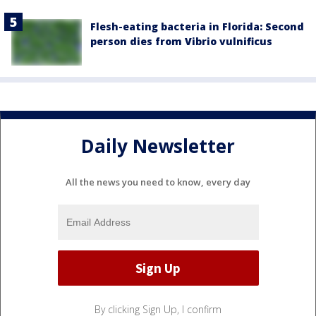
Flesh-eating bacteria in Florida: Second
person dies from Vibrio vulnificus
Daily Newsletter
All the news you need to know, every day
By clicking Sign Up, I confirm