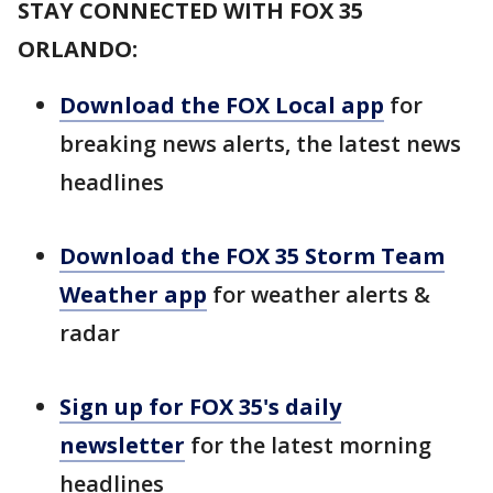
STAY CONNECTED WITH FOX 35
ORLANDO:
Download the FOX Local app
for
breaking news alerts, the latest news
headlines
Download the FOX 35 Storm Team
Weather app
for weather alerts &
radar
Sign up for FOX 35's daily
newsletter
for the latest morning
headlines