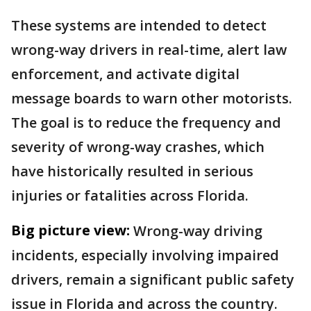
These systems are intended to detect
wrong-way drivers in real-time, alert law
enforcement, and activate digital
message boards to warn other motorists.
The goal is to reduce the frequency and
severity of wrong-way crashes, which
have historically resulted in serious
injuries or fatalities across Florida.
Big picture view:
Wrong-way driving
incidents, especially involving impaired
drivers, remain a significant public safety
issue in Florida and across the country.