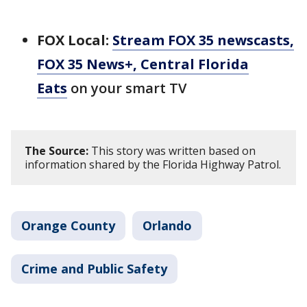
FOX Local:
Stream FOX 35 newscasts,
FOX 35 News+, Central Florida
Eats
on your smart TV
The Source:
This story was written based on
information shared by the Florida Highway Patrol.
Orange County
Orlando
Crime and Public Safety