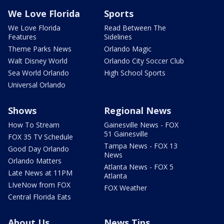
We Love Florida
Sports
We Love Florida
Read Between The
Features
Sidelines
Theme Parks News
Orlando Magic
Walt Disney World
Orlando City Soccer Club
Sea World Orlando
High School Sports
Universal Orlando
Shows
Regional News
How To Stream
Gainesville News - FOX
51 Gainesville
FOX 35 TV Schedule
Tampa News - FOX 13
Good Day Orlando
News
Orlando Matters
Atlanta News - FOX 5
Late News at 11PM
Atlanta
LIveNow from FOX
FOX Weather
Central Florida Eats
About Us
News Tips