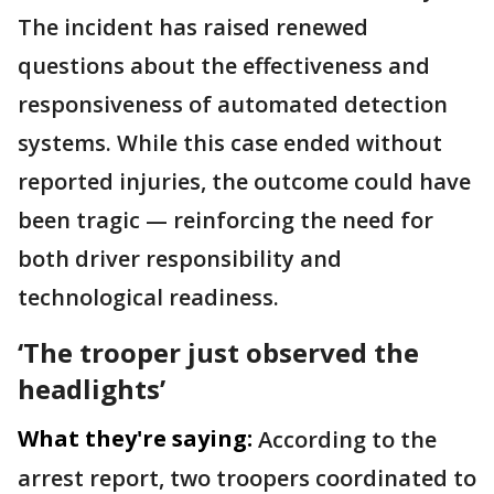
The incident has raised renewed
questions about the effectiveness and
responsiveness of automated detection
systems. While this case ended without
reported injuries, the outcome could have
been tragic — reinforcing the need for
both driver responsibility and
technological readiness.
‘The trooper just observed the
headlights’
What they're saying:
According to the
arrest report, two troopers coordinated to