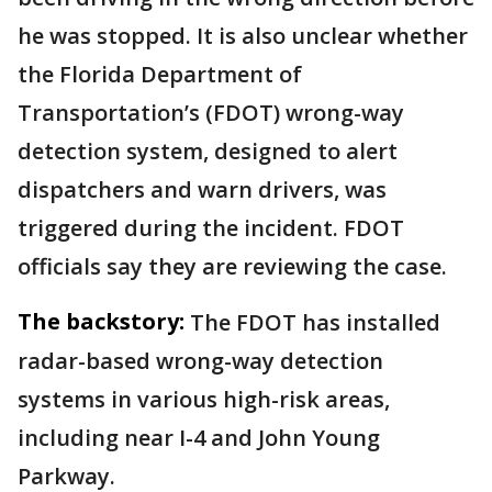
he was stopped. It is also unclear whether
the Florida Department of
Transportation’s (FDOT) wrong-way
detection system, designed to alert
dispatchers and warn drivers, was
triggered during the incident. FDOT
officials say they are reviewing the case.
The backstory:
The FDOT has installed
radar-based wrong-way detection
systems in various high-risk areas,
including near I-4 and John Young
Parkway.