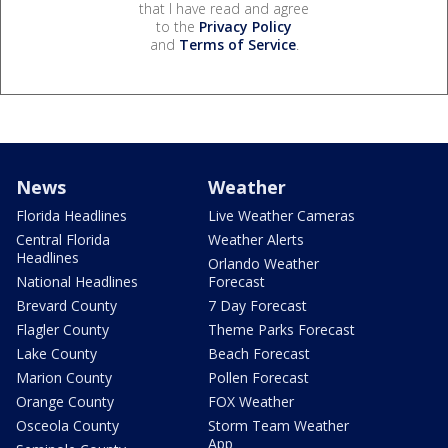
that I have read and agree
to the
Privacy Policy
and
Terms of Service
.
News
Weather
Florida Headlines
Live Weather Cameras
Central Florida
Weather Alerts
Headlines
Orlando Weather
National Headlines
Forecast
Brevard County
7 Day Forecast
Flagler County
Theme Parks Forecast
Lake County
Beach Forecast
Marion County
Pollen Forecast
Orange County
FOX Weather
Osceola County
Storm Team Weather
App