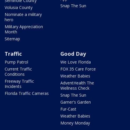
Seminole County
Snap The Sun
Volusia County
Nominate a military
hero
Military Appreciation
Month
Sitemap
Traffic
Good Day
Pump Patrol
We Love Florida
Current Traffic
FOX 35 Care Force
Conditions
Weather Babies
Freeway Traffic
AdventHealth The
Incidents
Wellness Check
Florida Traffic Cameras
Snap The Sun
Garner's Garden
Fur-Cast
Weather Babies
Money Monday