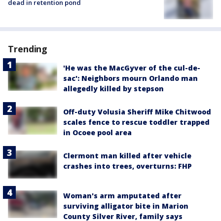
dead in retention pond
Trending
'He was the MacGyver of the cul-de-
sac': Neighbors mourn Orlando man
allegedly killed by stepson
Off-duty Volusia Sheriff Mike Chitwood
scales fence to rescue toddler trapped
in Ocoee pool area
Clermont man killed after vehicle
crashes into trees, overturns: FHP
Woman's arm amputated after
surviving alligator bite in Marion
County Silver River, family says