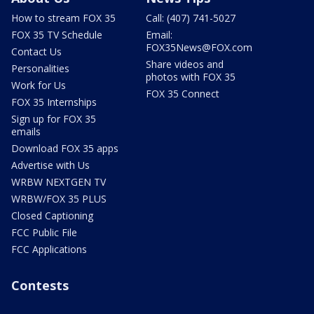
How to stream FOX 35
Call: (407) 741-5027
FOX 35 TV Schedule
Email:
FOX35News@FOX.com
Contact Us
Share videos and
Personalities
photos with FOX 35
Work for Us
FOX 35 Connect
FOX 35 Internships
Sign up for FOX 35
emails
Download FOX 35 apps
Advertise with Us
WRBW NEXTGEN TV
WRBW/FOX 35 PLUS
Closed Captioning
FCC Public File
FCC Applications
Contests