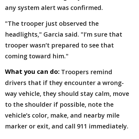
any system alert was confirmed.
"The trooper just observed the
headlights," Garcia said. "I’m sure that
trooper wasn’t prepared to see that
coming toward him."
What you can do:
Troopers remind
drivers that if they encounter a wrong-
way vehicle, they should stay calm, move
to the shoulder if possible, note the
vehicle’s color, make, and nearby mile
marker or exit, and call 911 immediately.