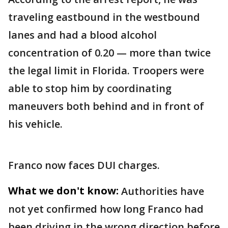
traveling eastbound in the westbound
lanes and had a blood alcohol
concentration of 0.20 — more than twice
the legal limit in Florida. Troopers were
able to stop him by coordinating
maneuvers both behind and in front of
his vehicle.
Franco now faces DUI charges.
What we don't know:
Authorities have
not yet confirmed how long Franco had
been driving in the wrong direction before