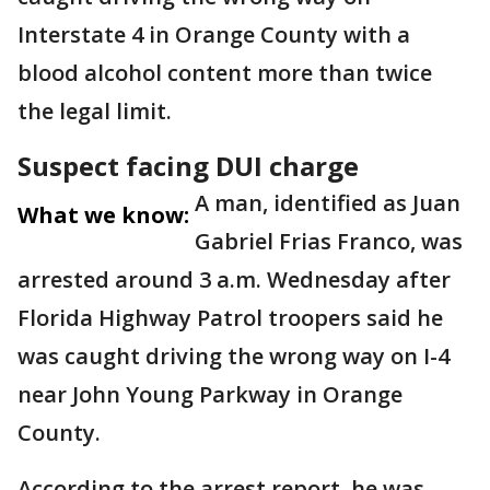
Interstate 4 in Orange County with a
blood alcohol content more than twice
the legal limit.
Suspect facing DUI charge
A man, identified as Juan
What we know:
Gabriel Frias Franco, was
arrested around 3 a.m. Wednesday after
Florida Highway Patrol troopers said he
was caught driving the wrong way on I-4
near John Young Parkway in Orange
County.
According to the arrest report, he was