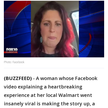
Photo: Facebook
(BUZZFEED)
-
A woman whose Facebook
video explaining a heartbreaking
experience at her local Walmart went
insanely viral is making the story up, a