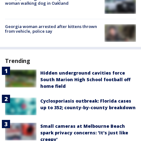
woman walking dog in Oakland
Georgia woman arrested after kittens thrown
from vehicle, police say
Trending
Hidden underground cavities force
South Marion High School football off
home field
Cyclosporiasis outbreak: Florida cases
up to 352; county-by-county breakdown
Small cameras at Melbourne Beach
spark privacy concerns: 'It's just like
creepy'