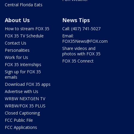
Central Florida Eats
About Us
News Tips
How to stream FOX 35
Call: (407) 741-5027
FOX 35 TV Schedule
Email:
FOX35News@FOX.com
Contact Us
Share videos and
Personalities
photos with FOX 35
Work for Us
FOX 35 Connect
FOX 35 Internships
Sign up for FOX 35
emails
Download FOX 35 apps
Advertise with Us
WRBW NEXTGEN TV
WRBW/FOX 35 PLUS
Closed Captioning
FCC Public File
FCC Applications