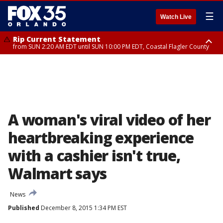
☰
Watch Live
Rip Current Statement
from SUN 2:20 AM EDT until SUN 10:00 PM EDT, Coastal Flagler County
Rip Current Statement
until MON 2:00 AM EDT, Coastal Volusia County
A woman's viral video of her
heartbreaking experience
with a cashier isn't true,
Walmart says
News
Published
December 8, 2015 1:34 PM EST