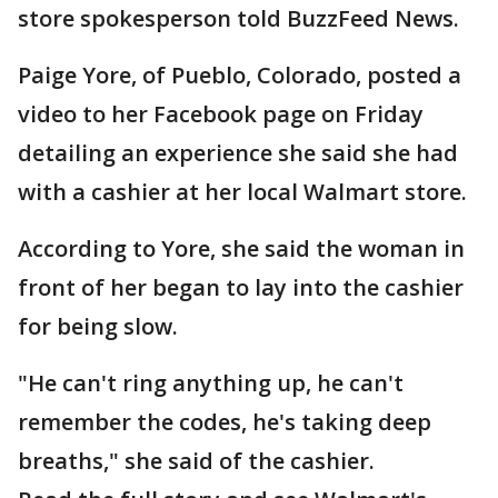
store spokesperson told BuzzFeed News.
Paige Yore, of Pueblo, Colorado, posted a
video to her Facebook page on Friday
detailing an experience she said she had
with a cashier at her local Walmart store.
According to Yore, she said the woman in
front of her began to lay into the cashier
for being slow.
"He can't ring anything up, he can't
remember the codes, he's taking deep
breaths," she said of the cashier.