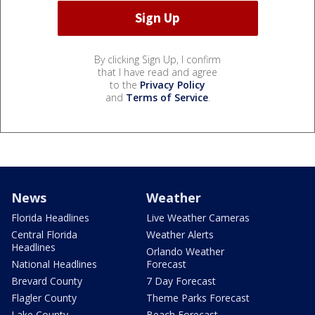
By clicking Sign Up, I confirm
that I have read and agree
to the
Privacy Policy
and
Terms of Service
.
News
Weather
Florida Headlines
Live Weather Cameras
Central Florida
Weather Alerts
Headlines
Orlando Weather
National Headlines
Forecast
Brevard County
7 Day Forecast
Flagler County
Theme Parks Forecast
Lake County
Beach Forecast