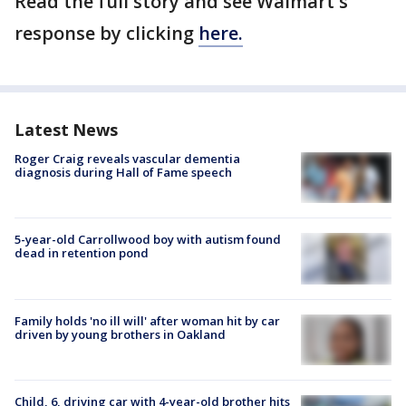
Read the full story and see Walmart's
response by clicking
here.
Latest News
Roger Craig reveals vascular dementia
diagnosis during Hall of Fame speech
5-year-old Carrollwood boy with autism found
dead in retention pond
Family holds 'no ill will' after woman hit by car
driven by young brothers in Oakland
Child, 6, driving car with 4-year-old brother hits