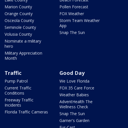
Marion County
Pollen Forecast
Orange County
FOX Weather
Osceola County
Storm Team Weather
App
Seminole County
Snap The Sun
Volusia County
Nominate a military
hero
Military Appreciation
Month
Traffic
Good Day
Pump Patrol
We Love Florida
Current Traffic
FOX 35 Care Force
Conditions
Weather Babies
Freeway Traffic
AdventHealth The
Incidents
Wellness Check
Florida Traffic Cameras
Snap The Sun
Garner's Garden
Fur-Cast