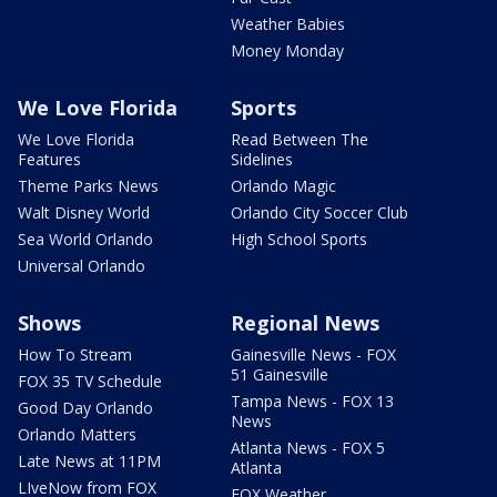
Weather Babies
Money Monday
We Love Florida
Sports
We Love Florida
Read Between The
Features
Sidelines
Theme Parks News
Orlando Magic
Walt Disney World
Orlando City Soccer Club
Sea World Orlando
High School Sports
Universal Orlando
Shows
Regional News
How To Stream
Gainesville News - FOX
51 Gainesville
FOX 35 TV Schedule
Tampa News - FOX 13
Good Day Orlando
News
Orlando Matters
Atlanta News - FOX 5
Late News at 11PM
Atlanta
LIveNow from FOX
FOX Weather