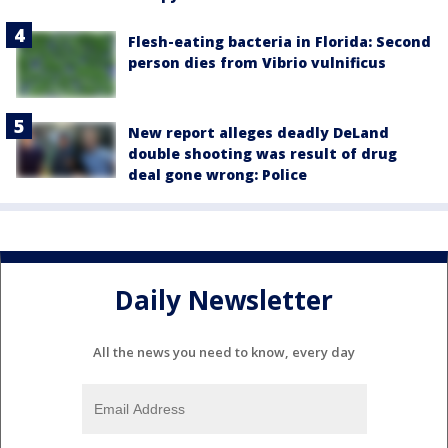
Flesh-eating bacteria in Florida: Second
person dies from Vibrio vulnificus
New report alleges deadly DeLand
double shooting was result of drug
deal gone wrong: Police
Daily Newsletter
All the news you need to know, every day