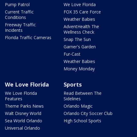
Pump Patrol
We Love Florida
Current Traffic
FOX 35 Care Force
Conditions
Weather Babies
Freeway Traffic
AdventHealth The
Incidents
Wellness Check
Florida Traffic Cameras
Snap The Sun
Garner's Garden
Fur-Cast
Weather Babies
Money Monday
We Love Florida
Sports
We Love Florida
Read Between The
Features
Sidelines
Theme Parks News
Orlando Magic
Walt Disney World
Orlando City Soccer Club
Sea World Orlando
High School Sports
Universal Orlando