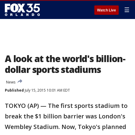
☰
Watch Live
A look at the world's billion-
dollar sports stadiums
News
Published
July 15, 2015 10:01 AM EDT
TOKYO (AP) — The first sports stadium to
break the $1 billion barrier was London's
Wembley Stadium. Now, Tokyo's planned