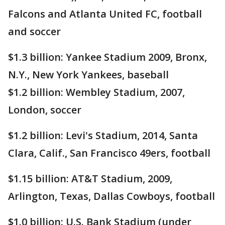
Falcons and Atlanta United FC, football
and soccer
$1.3 billion: Yankee Stadium 2009, Bronx,
N.Y., New York Yankees, baseball
$1.2 billion: Wembley Stadium, 2007,
London, soccer
$1.2 billion: Levi's Stadium, 2014, Santa
Clara, Calif., San Francisco 49ers, football
$1.15 billion: AT&T Stadium, 2009,
Arlington, Texas, Dallas Cowboys, football
$1.0 billion: U.S. Bank Stadium (under