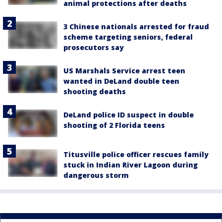
animal protections after deaths
3 Chinese nationals arrested for fraud
scheme targeting seniors, federal
prosecutors say
US Marshals Service arrest teen
wanted in DeLand double teen
shooting deaths
DeLand police ID suspect in double
shooting of 2 Florida teens
Titusville police officer rescues family
stuck in Indian River Lagoon during
dangerous storm