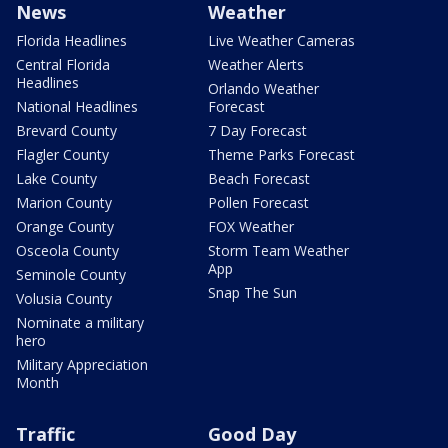
News
Weather
Florida Headlines
Live Weather Cameras
Central Florida
Weather Alerts
Headlines
Orlando Weather
National Headlines
Forecast
Brevard County
7 Day Forecast
Flagler County
Theme Parks Forecast
Lake County
Beach Forecast
Marion County
Pollen Forecast
Orange County
FOX Weather
Osceola County
Storm Team Weather
App
Seminole County
Snap The Sun
Volusia County
Nominate a military
hero
Military Appreciation
Month
Traffic
Good Day