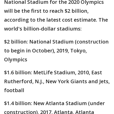
National Stadium for the 2020 Olympics
will be the first to reach $2 billion,
according to the latest cost estimate. The
world's billion-dollar stadiums:
$2 billion: National Stadium (construction
to begin in October), 2019, Tokyo,
Olympics
$1.6 billion: MetLife Stadium, 2010, East
Rutherford, N.J., New York Giants and Jets,
football
$1.4 billion: New Atlanta Stadium (under
construction), 2017, Atlanta, Atlanta