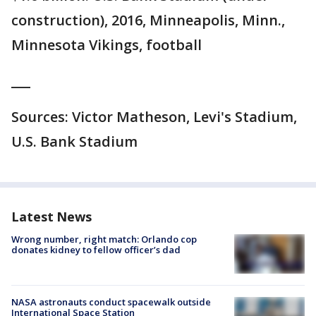
construction), 2016, Minneapolis, Minn.,
Minnesota Vikings, football
___
Sources: Victor Matheson, Levi's Stadium,
U.S. Bank Stadium
Latest News
Wrong number, right match: Orlando cop
donates kidney to fellow officer’s dad
NASA astronauts conduct spacewalk outside
International Space Station