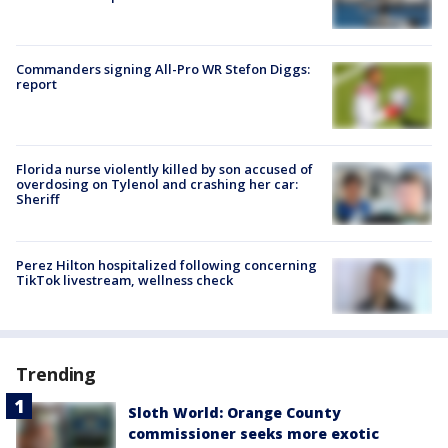
Commanders signing All-Pro WR Stefon Diggs:
report
Florida nurse violently killed by son accused of
overdosing on Tylenol and crashing her car:
Sheriff
Perez Hilton hospitalized following concerning
TikTok livestream, wellness check
Trending
Sloth World: Orange County
commissioner seeks more exotic