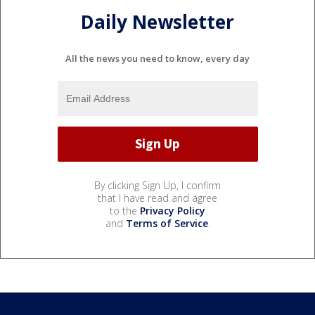
Daily Newsletter
All the news you need to know, every day
By clicking Sign Up, I confirm
that I have read and agree
to the
Privacy Policy
and
Terms of Service
.