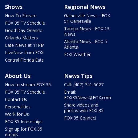
Shows
Regional News
How To Stream
Gainesville News - FOX
51 Gainesville
FOX 35 TV Schedule
Tampa News - FOX 13
Good Day Orlando
News
Orlando Matters
Atlanta News - FOX 5
Late News at 11PM
Atlanta
LIveNow from FOX
FOX Weather
Central Florida Eats
About Us
News Tips
How to stream FOX 35
Call: (407) 741-5027
FOX 35 TV Schedule
Email:
FOX35News@FOX.com
Contact Us
Share videos and
Personalities
photos with FOX 35
Work for Us
FOX 35 Connect
FOX 35 Internships
Sign up for FOX 35
emails