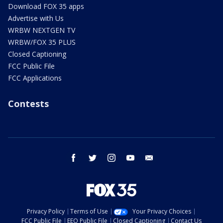
Download FOX 35 apps
Advertise with Us
WRBW NEXTGEN TV
WRBW/FOX 35 PLUS
Closed Captioning
FCC Public File
FCC Applications
Contests
facebook
twitter
instagram
youtube
email
Privacy Policy
Terms of Use
Your Privacy Choices
FCC Public File
EEO Public File
Closed Captioning
Contact Us