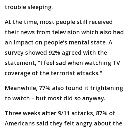
trouble sleeping.
At the time, most people still received
their news from television which also had
an impact on people’s mental state. A
survey showed 92% agreed with the
statement, "I feel sad when watching TV
coverage of the terrorist attacks."
Meanwhile, 77% also found it frightening
to watch – but most did so anyway.
Three weeks after 9/11 attacks, 87% of
Americans said they felt angry about the