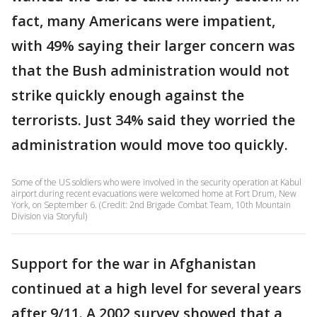
fact, many Americans were impatient,
with 49% saying their larger concern was
that the Bush administration would not
strike quickly enough against the
terrorists. Just 34% said they worried the
administration would move too quickly.
Some of the US soldiers who were involved in the security operation at Kabul
airport during recent evacuations were welcomed home at Fort Drum, New
York, on September 6. (Credit: 2nd Brigade Combat Team, 10th Mountain
Division via Storyful)
Support for the war in Afghanistan
continued at a high level for several years
after 9/11. A 2002 survey showed that a