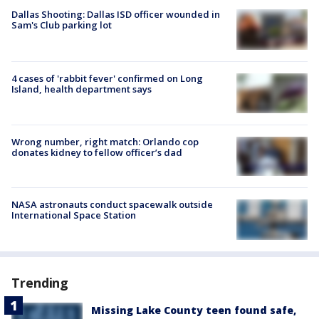
Dallas Shooting: Dallas ISD officer wounded in
Sam's Club parking lot
4 cases of 'rabbit fever' confirmed on Long
Island, health department says
Wrong number, right match: Orlando cop
donates kidney to fellow officer’s dad
NASA astronauts conduct spacewalk outside
International Space Station
Trending
Missing Lake County teen found safe,