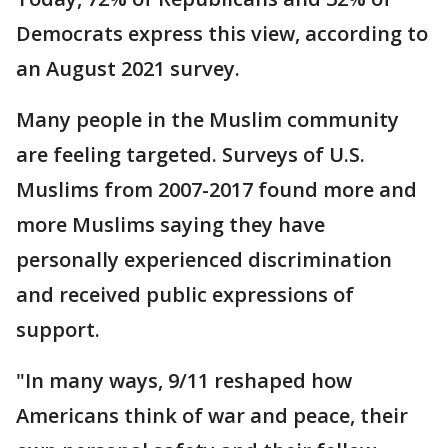
Democrats express this view, according to
an August 2021 survey.
Many people in the Muslim community
are feeling targeted. Surveys of U.S.
Muslims from 2007-2017 found more and
more Muslims saying they have
personally experienced discrimination
and received public expressions of
support.
"In many ways, 9/11 reshaped how
Americans think of war and peace, their