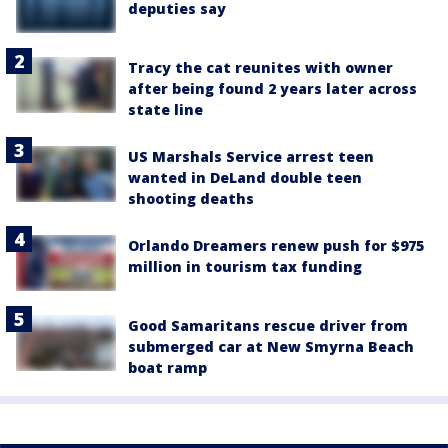
deputies say
Tracy the cat reunites with owner
after being found 2 years later across
state line
US Marshals Service arrest teen
wanted in DeLand double teen
shooting deaths
Orlando Dreamers renew push for $975
million in tourism tax funding
Good Samaritans rescue driver from
submerged car at New Smyrna Beach
boat ramp