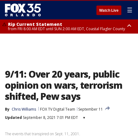
☰
Watch Live
Rip Current Statement
from FRI 8:00 AM EDT until SUN 2:00 AM EDT, Coastal Flagler County
Rip Current Statement
from FRI 2:35 AM EDT until SAT 2:00 AM EDT, Coastal Volusia County
9/11: Over 20 years, public
opinion on wars, terrorism
shifted, Pew says
By
Chris Williams
FOX TV Digital Team
September 11
Updated
September 8, 2021 7:01 PM EDT
▾
The events that transpired on Sept. 11, 2001.