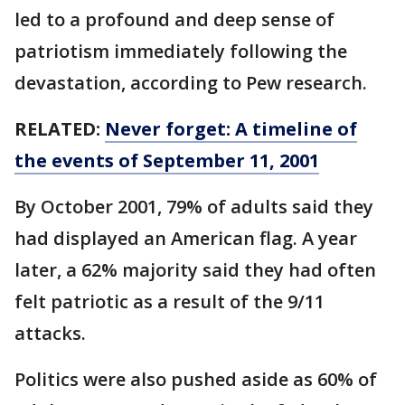
led to a profound and deep sense of
patriotism immediately following the
devastation, according to Pew research.
RELATED:
Never forget: A timeline of
the events of September 11, 2001
By October 2001, 79% of adults said they
had displayed an American flag. A year
later, a 62% majority said they had often
felt patriotic as a result of the 9/11
attacks.
Politics were also pushed aside as 60% of