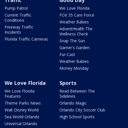
Traffic
Good Day
Pump Patrol
We Love Florida
Current Traffic
FOX 35 Care Force
Conditions
Weather Babies
Freeway Traffic
AdventHealth The
Incidents
Wellness Check
Florida Traffic Cameras
Snap The Sun
Garner's Garden
Fur-Cast
Weather Babies
Money Monday
We Love Florida
Sports
We Love Florida
Read Between The
Features
Sidelines
Theme Parks News
Orlando Magic
Walt Disney World
Orlando City Soccer Club
Sea World Orlando
High School Sports
Universal Orlando