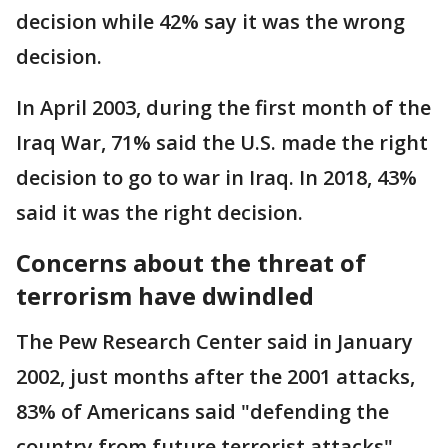
decision while 42% say it was the wrong
decision.
In April 2003, during the first month of the
Iraq War, 71% said the U.S. made the right
decision to go to war in Iraq. In 2018, 43%
said it was the right decision.
Concerns about the threat of
terrorism have dwindled
The Pew Research Center said in January
2002, just months after the 2001 attacks,
83% of Americans said "defending the
country from future terrorist attacks"