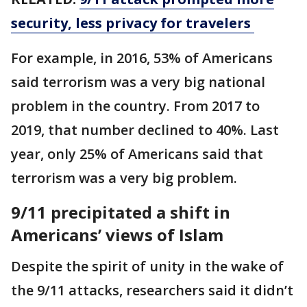
security, less privacy for travelers
For example, in 2016, 53% of Americans
said terrorism was a very big national
problem in the country. From 2017 to
2019, that number declined to 40%. Last
year, only 25% of Americans said that
terrorism was a very big problem.
9/11 precipitated a shift in
Americans’ views of Islam
Despite the spirit of unity in the wake of
the 9/11 attacks, researchers said it didn’t