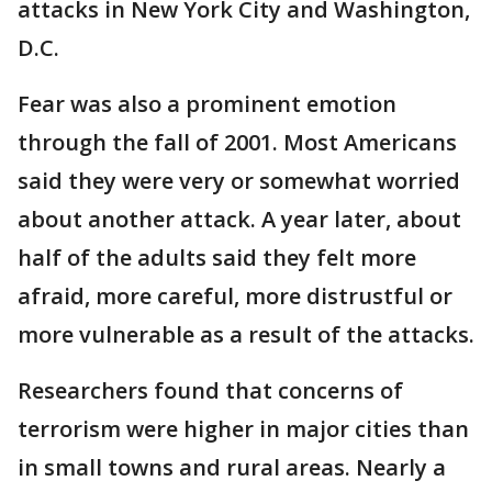
attacks in New York City and Washington,
D.C.
Fear was also a prominent emotion
through the fall of 2001. Most Americans
said they were very or somewhat worried
about another attack. A year later, about
half of the adults said they felt more
afraid, more careful, more distrustful or
more vulnerable as a result of the attacks.
Researchers found that concerns of
terrorism were higher in major cities than
in small towns and rural areas. Nearly a