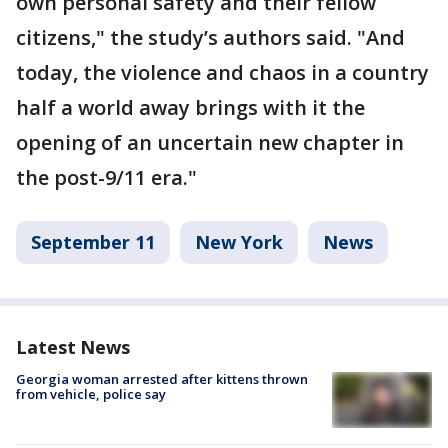
own personal safety and their fellow
citizens," the study’s authors said. "And
today, the violence and chaos in a country
half a world away brings with it the
opening of an uncertain new chapter in
the post-9/11 era."
September 11
New York
News
Latest News
Georgia woman arrested after kittens thrown
from vehicle, police say