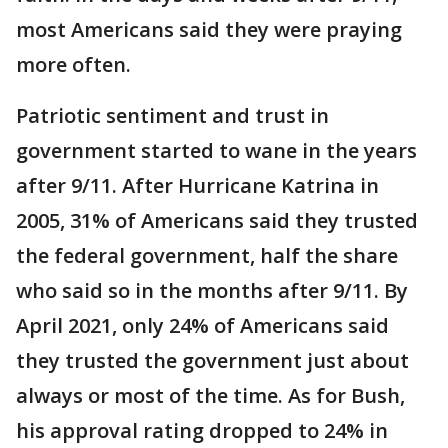
most Americans said they were praying
more often.
Patriotic sentiment and trust in
government started to wane in the years
after 9/11. After Hurricane Katrina in
2005, 31% of Americans said they trusted
the federal government, half the share
who said so in the months after 9/11. By
April 2021, only 24% of Americans said
they trusted the government just about
always or most of the time. As for Bush,
his approval rating dropped to 24% in