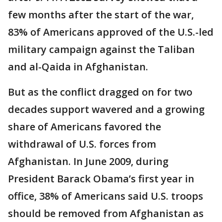
few months after the start of the war,
83% of Americans approved of the U.S.-led
military campaign against the Taliban
and al-Qaida in Afghanistan.
But as the conflict dragged on for two
decades support wavered and a growing
share of Americans favored the
withdrawal of U.S. forces from
Afghanistan. In June 2009, during
President Barack Obama’s first year in
office, 38% of Americans said U.S. troops
should be removed from Afghanistan as