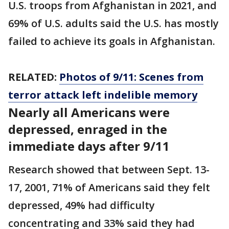
U.S. troops from Afghanistan in 2021, and
69% of U.S. adults said the U.S. has mostly
failed to achieve its goals in Afghanistan.
RELATED:
Photos of 9/11: Scenes from
terror attack left indelible memory
Nearly all Americans were
depressed, enraged in the
immediate days after 9/11
Research showed that between Sept. 13-
17, 2001, 71% of Americans said they felt
depressed, 49% had difficulty
concentrating and 33% said they had