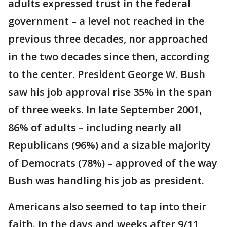
adults expressed trust in the federal
government – a level not reached in the
previous three decades, nor approached
in the two decades since then, according
to the center. President George W. Bush
saw his job approval rise 35% in the span
of three weeks. In late September 2001,
86% of adults – including nearly all
Republicans (96%) and a sizable majority
of Democrats (78%) – approved of the way
Bush was handling his job as president.
Americans also seemed to tap into their
faith. In the days and weeks after 9/11,