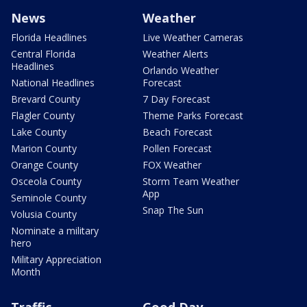
News
Weather
Florida Headlines
Live Weather Cameras
Central Florida
Weather Alerts
Headlines
Orlando Weather
National Headlines
Forecast
Brevard County
7 Day Forecast
Flagler County
Theme Parks Forecast
Lake County
Beach Forecast
Marion County
Pollen Forecast
Orange County
FOX Weather
Osceola County
Storm Team Weather
App
Seminole County
Snap The Sun
Volusia County
Nominate a military
hero
Military Appreciation
Month