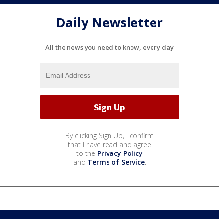
Daily Newsletter
All the news you need to know, every day
By clicking Sign Up, I confirm
that I have read and agree
to the
Privacy Policy
and
Terms of Service
.