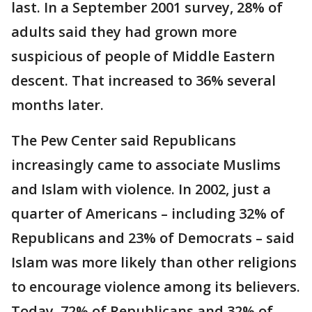
last. In a September 2001 survey, 28% of
adults said they had grown more
suspicious of people of Middle Eastern
descent. That increased to 36% several
months later.
The Pew Center said Republicans
increasingly came to associate Muslims
and Islam with violence. In 2002, just a
quarter of Americans – including 32% of
Republicans and 23% of Democrats – said
Islam was more likely than other religions
to encourage violence among its believers.
Today, 72% of Republicans and 32% of