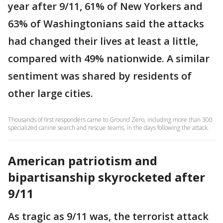
year after 9/11, 61% of New Yorkers and
63% of Washingtonians said the attacks
had changed their lives at least a little,
compared with 49% nationwide. A similar
sentiment was shared by residents of
other large cities.
Thousands of first responders came to Ground Zero, including more than 300
specialized canine search and rescue teams, in the days following the attack.
American patriotism and
bipartisanship skyrocketed after
9/11
As tragic as 9/11 was, the terrorist attack