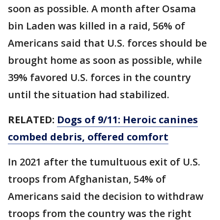
soon as possible. A month after Osama
bin Laden was killed in a raid, 56% of
Americans said that U.S. forces should be
brought home as soon as possible, while
39% favored U.S. forces in the country
until the situation had stabilized.
RELATED:
Dogs of 9/11: Heroic canines
combed debris, offered comfort
In 2021 after the tumultuous exit of U.S.
troops from Afghanistan, 54% of
Americans said the decision to withdraw
troops from the country was the right