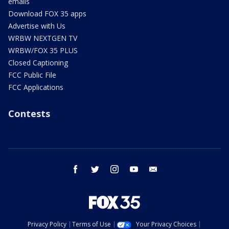
emails
Download FOX 35 apps
Advertise with Us
WRBW NEXTGEN TV
WRBW/FOX 35 PLUS
Closed Captioning
FCC Public File
FCC Applications
Contests
facebook
twitter
instagram
youtube
email
Privacy Policy
Terms of Use
Your Privacy Choices