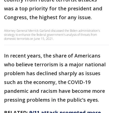
was a top priority for the president and
Congress, the highest for any issue.
Attorney General Merrick Garland discussed the Biden administration's
strategy to enhance the federal government's analysis of threats from
domestic terrorists on June 15, 2021.
In recent years, the share of Americans
who believe terrorism is a major national
problem has declined sharply as issues
such as the economy, the COVID-19
pandemic and racism have become more
pressing problems in the public’s eyes.
RELATED:
9/11 attack prompted more