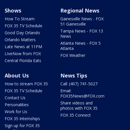
Shows
Regional News
How To Stream
Gainesville News - FOX
51 Gainesville
FOX 35 TV Schedule
Tampa News - FOX 13
Good Day Orlando
News
Orlando Matters
Atlanta News - FOX 5
Late News at 11PM
Atlanta
LIveNow from FOX
FOX Weather
Central Florida Eats
About Us
News Tips
How to stream FOX 35
Call: (407) 741-5027
FOX 35 TV Schedule
Email:
FOX35News@FOX.com
Contact Us
Share videos and
Personalities
photos with FOX 35
Work for Us
FOX 35 Connect
FOX 35 Internships
Sign up for FOX 35