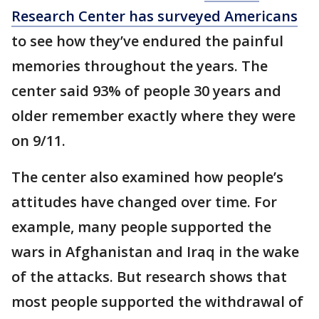
Research Center has surveyed Americans
to see how they’ve endured the painful
memories throughout the years. The
center said 93% of people 30 years and
older remember exactly where they were
on 9/11.
The center also examined how people’s
attitudes have changed over time. For
example, many people supported the
wars in Afghanistan and Iraq in the wake
of the attacks. But research shows that
most people supported the withdrawal of