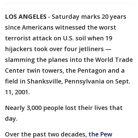
LOS ANGELES
-
Saturday marks 20 years
since Americans witnessed the worst
terrorist attack on U.S. soil when 19
hijackers took over four jetliners —
slamming the planes into the World Trade
Center twin towers, the Pentagon and a
field in Shanksville, Pennsylvania on Sept.
11, 2001.
Nearly 3,000 people lost their lives that
day.
Over the past two decades,
the Pew