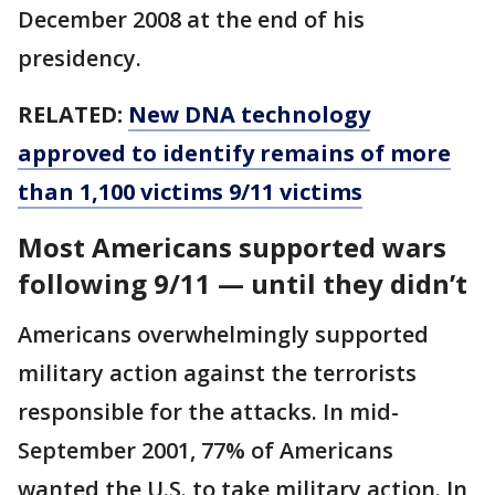
December 2008 at the end of his
presidency.
RELATED:
New DNA technology
approved to identify remains of more
than 1,100 victims 9/11 victims
Most Americans supported wars
following 9/11 — until they didn’t
Americans overwhelmingly supported
military action against the terrorists
responsible for the attacks. In mid-
September 2001, 77% of Americans
wanted the U.S. to take military action. In