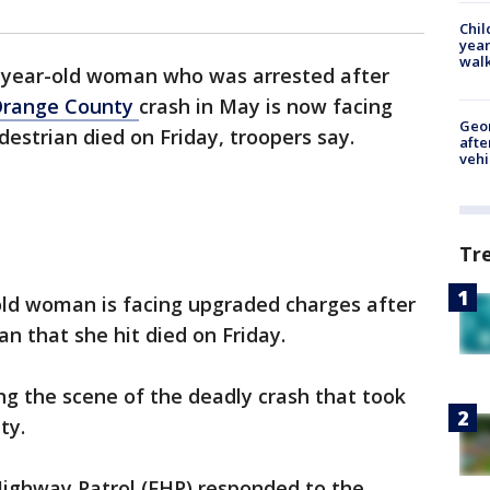
Chil
year
walk
-year-old woman who was arrested after
range County
crash in May is now facing
Geo
estrian died on Friday, troopers say.
afte
vehi
Tr
old woman is facing upgraded charges after
an that she hit died on Friday.
g the scene of the deadly crash that took
ty.
Highway Patrol (FHP) responded to the