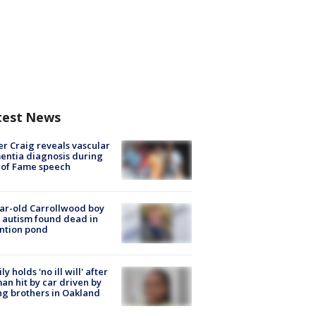
test News
r Craig reveals vascular
ntia diagnosis during
 of Fame speech
ar-old Carrollwood boy
 autism found dead in
ntion pond
ly holds 'no ill will' after
n hit by car driven by
g brothers in Oakland