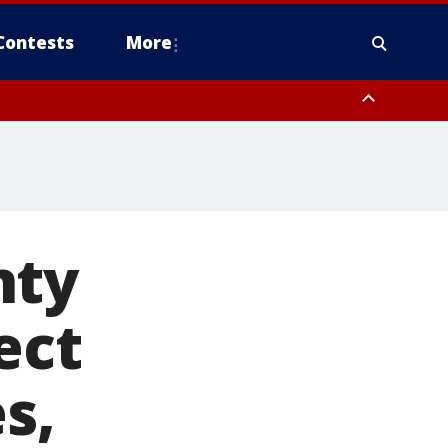
Contests
More
nty
ect
s,