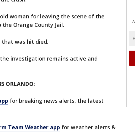
-old woman for leaving the scene of the
A
 the Orange County Jail.
 that was hit died.
 the investigation remains active and
35 ORLANDO:
app
for breaking news alerts, the latest
orm Team Weather app
for weather alerts &