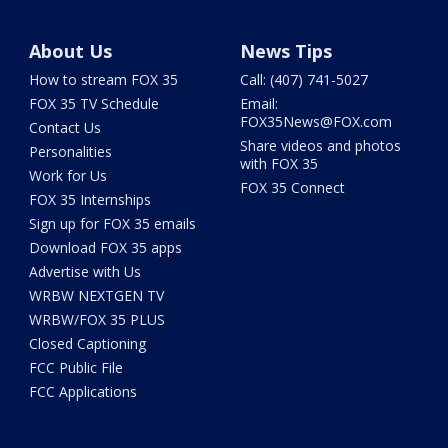
About Us
News Tips
How to stream FOX 35
Call: (407) 741-5027
FOX 35 TV Schedule
Email:
FOX35News@FOX.com
Contact Us
Share videos and photos
Personalities
with FOX 35
Work for Us
FOX 35 Connect
FOX 35 Internships
Sign up for FOX 35 emails
Download FOX 35 apps
Advertise with Us
WRBW NEXTGEN TV
WRBW/FOX 35 PLUS
Closed Captioning
FCC Public File
FCC Applications