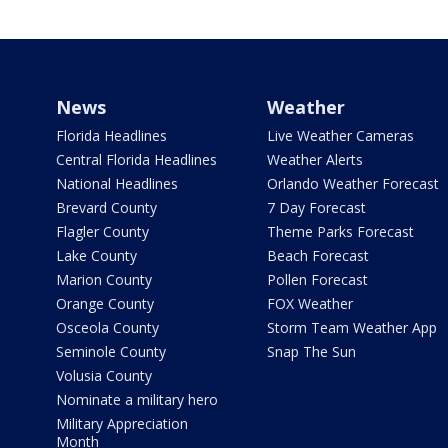
News
Weather
Florida Headlines
Live Weather Cameras
Central Florida Headlines
Weather Alerts
National Headlines
Orlando Weather Forecast
Brevard County
7 Day Forecast
Flagler County
Theme Parks Forecast
Lake County
Beach Forecast
Marion County
Pollen Forecast
Orange County
FOX Weather
Osceola County
Storm Team Weather App
Seminole County
Snap The Sun
Volusia County
Nominate a military hero
Military Appreciation
Month