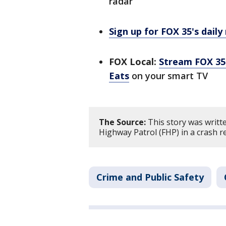
radar
Sign up for FOX 35's daily
FOX Local:
Stream FOX 35 
Eats
on your smart TV
The Source:
This story was writt
Highway Patrol (FHP) in a crash r
Crime and Public Safety