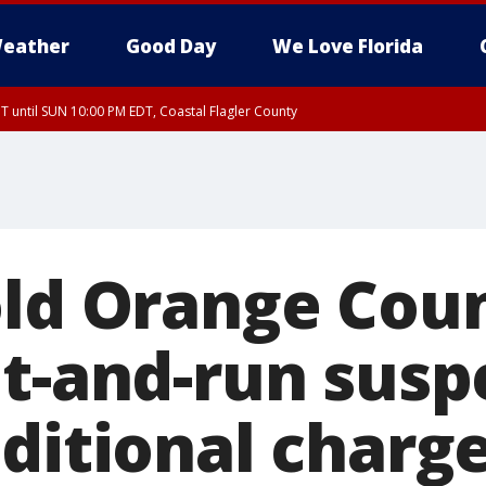
eather
Good Day
We Love Florida
 until SUN 10:00 PM EDT, Coastal Flagler County
T, Coastal Volusia County
old Orange Cou
it-and-run susp
ditional charge