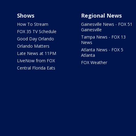
Shows
Regional News
How To Stream
Gainesville News - FOX 51
Gainesville
FOX 35 TV Schedule
Tampa News - FOX 13
Good Day Orlando
News
Orlando Matters
Atlanta News - FOX 5
Late News at 11PM
Atlanta
LIveNow from FOX
FOX Weather
Central Florida Eats