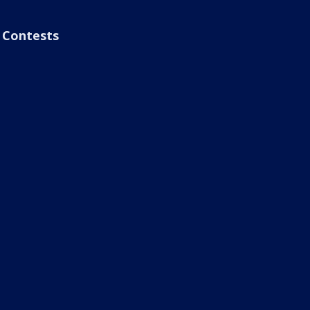
Contests