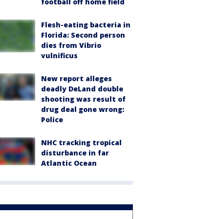
football off home field
Flesh-eating bacteria in
Florida: Second person
dies from Vibrio
vulnificus
New report alleges
deadly DeLand double
shooting was result of
drug deal gone wrong:
Police
NHC tracking tropical
disturbance in far
Atlantic Ocean