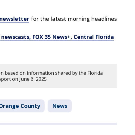
 newsletter
for the latest morning headlines
newscasts, FOX 35 News+, Central Florida
en based on information shared by the Florida
eport on June 6, 2025.
Orange County
News