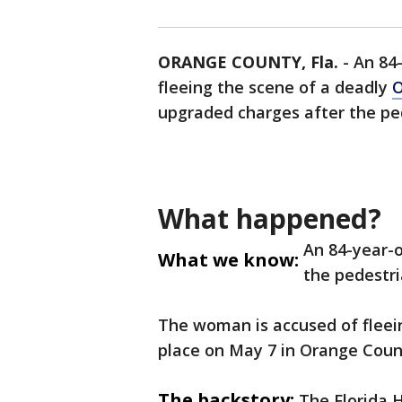
ORANGE COUNTY, Fla.
-
An 84
fleeing the scene of a deadly
O
upgraded charges after the ped
What happened?
An 84-year-
What we know:
the pedestri
The woman is accused of fleein
place on May 7 in Orange Coun
The backstory:
The Florida 