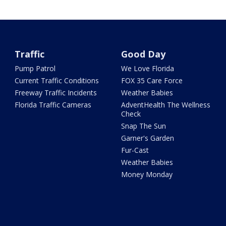
Traffic
Good Day
Pump Patrol
We Love Florida
Current Traffic Conditions
FOX 35 Care Force
Freeway Traffic Incidents
Weather Babies
Florida Traffic Cameras
AdventHealth The Wellness
Check
Snap The Sun
Garner's Garden
Fur-Cast
Weather Babies
Money Monday