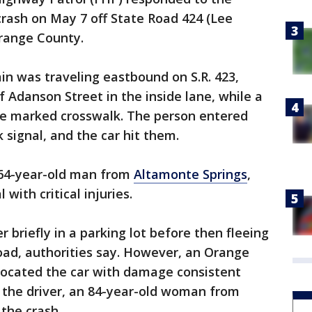
crash on May 7 off State Road 424 (Lee
Orange County.
n was traveling eastbound on S.R. 423,
 Adanson Street in the inside lane, while a
he marked crosswalk. The person entered
 signal, and the car hit them.
a 64-year-old man from
Altamonte Springs
,
with critical injuries.
r briefly in a parking lot before then fleeing
ad, authorities say. However, an Orange
 located the car with damage consistent
d the driver, an 84-year-old woman from
 the crash.