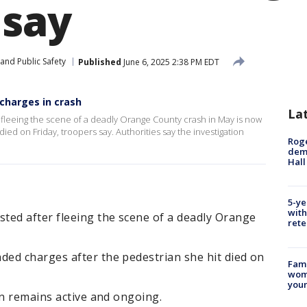
 say
and Public Safety
Published
June 6, 2025 2:38 PM EDT
charges in crash
La
fleeing the scene of a deadly Orange County crash in May is now
ied on Friday, troopers say. Authorities say the investigation
Roge
deme
Hall
5-ye
with
ted after fleeing the scene of a deadly Orange
rete
ed charges after the pedestrian she hit died on
Fami
woma
youn
on remains active and ongoing.