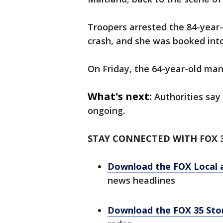
Troopers arrested the 84-year
crash, and she was booked into
On Friday, the 64-year-old man
What's next:
Authorities say
ongoing.
STAY CONNECTED WITH FOX 
Download the FOX Local 
news headlines
Download the FOX 35 St