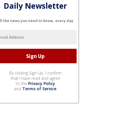
Daily Newsletter
ll the news you need to know, every day
By clicking Sign Up, I confirm
that I have read and agree
to the
Privacy Policy
and
Terms of Service
.