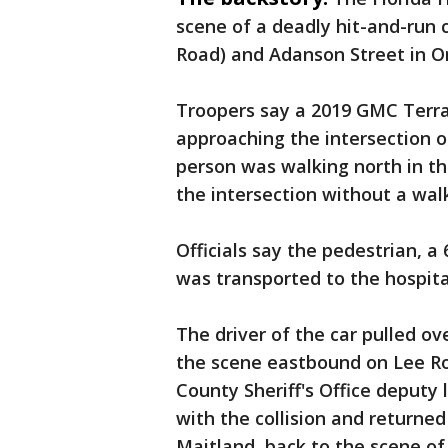
scene of a deadly hit-and-run 
Road) and Adanson Street in 
Troopers say a 2019 GMC Terrai
approaching the intersection of
person was walking north in t
the intersection without a walk
Officials say the pedestrian, 
was transported to the hospital 
The driver of the car pulled ove
the scene eastbound on Lee Ro
County Sheriff's Office deputy
with the collision and returne
Maitland, back to the scene of