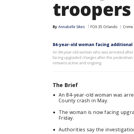
troopers
By
Annabelle Sikes
FOX 35 Orlando
Crime 
84-year-old woman facing additional 
An 84-year-old woman who was arrested after 
facing upgraded charges after the pedestrian d
remains active and ongoing.
The Brief
An 84-year-old woman was arres
County crash in May.
The woman is now facing upgrad
Friday.
Authorities say the investigati