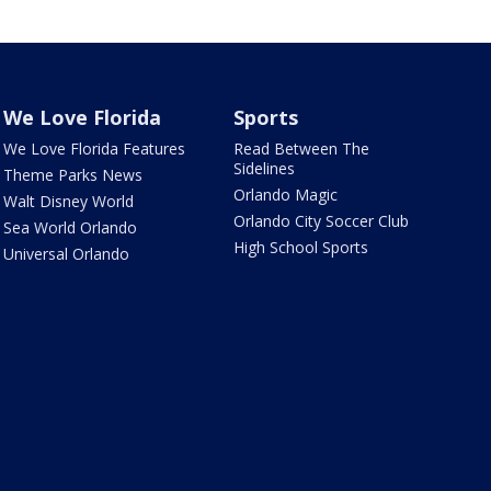
We Love Florida
Sports
We Love Florida Features
Read Between The
Sidelines
Theme Parks News
Orlando Magic
Walt Disney World
Orlando City Soccer Club
Sea World Orlando
High School Sports
Universal Orlando