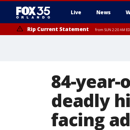
Live
News
W
Rip Current Statement
from SUN 2:20 AM EDT
Rip Current Statement
until MON 2:00 AM ED
84-year-
deadly h
facing ad