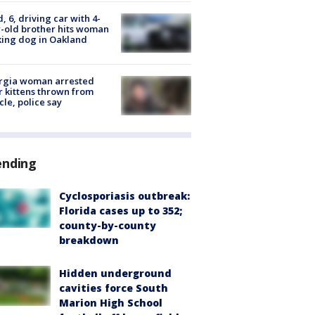
d, 6, driving car with 4-
-old brother hits woman
ing dog in Oakland
rgia woman arrested
r kittens thrown from
cle, police say
ending
Cyclosporiasis outbreak:
Florida cases up to 352;
county-by-county
breakdown
Hidden underground
cavities force South
Marion High School