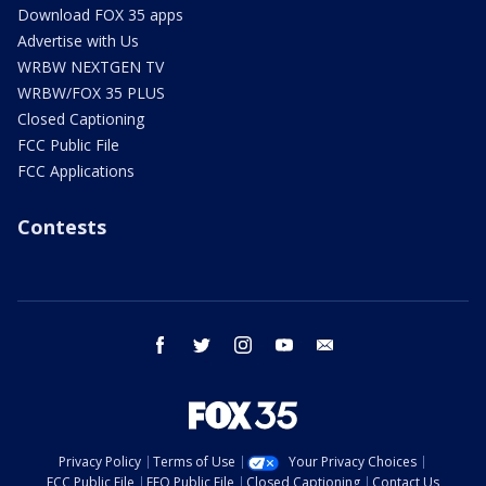
Download FOX 35 apps
Advertise with Us
WRBW NEXTGEN TV
WRBW/FOX 35 PLUS
Closed Captioning
FCC Public File
FCC Applications
Contests
facebook
twitter
instagram
youtube
email
Privacy Policy
Terms of Use
Your Privacy Choices
FCC Public File
EEO Public File
Closed Captioning
Contact Us