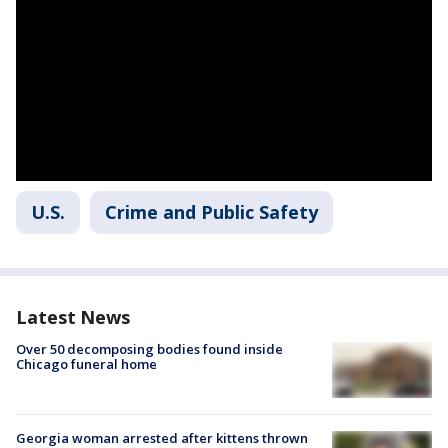
U.S.
Crime and Public Safety
Latest News
Over 50 decomposing bodies found inside
Chicago funeral home
Georgia woman arrested after kittens thrown