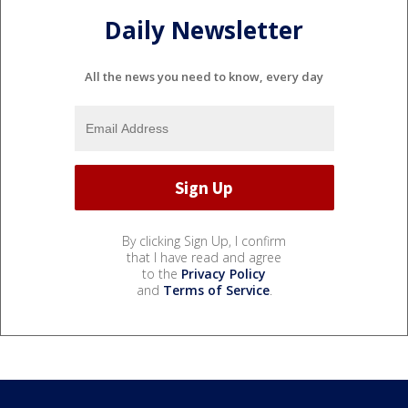
Daily Newsletter
All the news you need to know, every day
By clicking Sign Up, I confirm
that I have read and agree
to the
Privacy Policy
and
Terms of Service
.