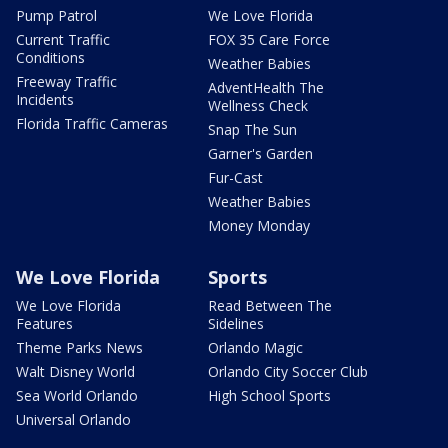
Pump Patrol
We Love Florida
Current Traffic
FOX 35 Care Force
Conditions
Weather Babies
Freeway Traffic
AdventHealth The
Incidents
Wellness Check
Florida Traffic Cameras
Snap The Sun
Garner's Garden
Fur-Cast
Weather Babies
Money Monday
We Love Florida
Sports
We Love Florida
Read Between The
Features
Sidelines
Theme Parks News
Orlando Magic
Walt Disney World
Orlando City Soccer Club
Sea World Orlando
High School Sports
Universal Orlando