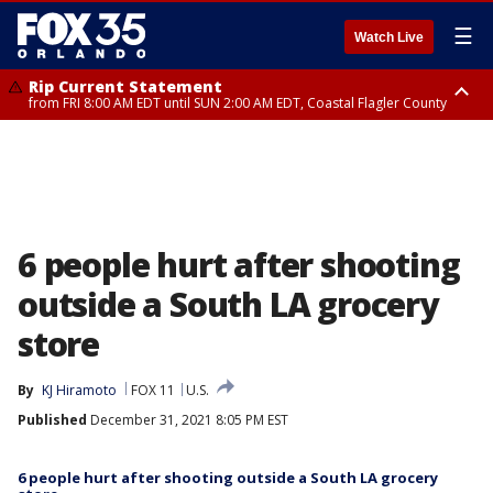
☰
Watch Live
Rip Current Statement
from FRI 8:00 AM EDT until SUN 2:00 AM EDT, Coastal Flagler County
Rip Current Statement
from FRI 2:35 AM EDT until SAT 2:00 AM EDT, Coastal Volusia County
6 people hurt after shooting
outside a South LA grocery
store
By
KJ Hiramoto
FOX 11
U.S.
Published
December 31, 2021 8:05 PM EST
6 people hurt after shooting outside a South LA grocery