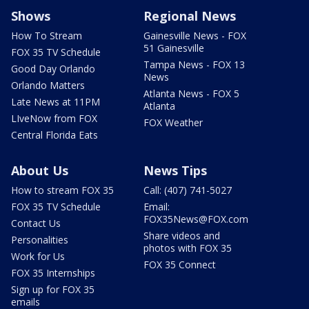
Shows
Regional News
How To Stream
Gainesville News - FOX
51 Gainesville
FOX 35 TV Schedule
Tampa News - FOX 13
Good Day Orlando
News
Orlando Matters
Atlanta News - FOX 5
Late News at 11PM
Atlanta
LIveNow from FOX
FOX Weather
Central Florida Eats
About Us
News Tips
How to stream FOX 35
Call: (407) 741-5027
FOX 35 TV Schedule
Email:
FOX35News@FOX.com
Contact Us
Share videos and
Personalities
photos with FOX 35
Work for Us
FOX 35 Connect
FOX 35 Internships
Sign up for FOX 35
emails