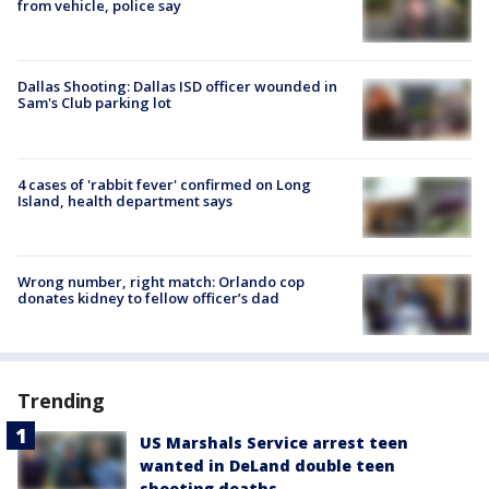
from vehicle, police say
Dallas Shooting: Dallas ISD officer wounded in
Sam's Club parking lot
4 cases of 'rabbit fever' confirmed on Long
Island, health department says
Wrong number, right match: Orlando cop
donates kidney to fellow officer’s dad
Trending
US Marshals Service arrest teen
wanted in DeLand double teen
shooting deaths