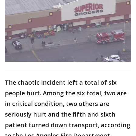
The chaotic incident left a total of six
people hurt. Among the six total, two are
in critical condition, two others are
seriously hurt and the fifth and sixth
patient turned down transport, according
to the Los Angeles Fire Department.