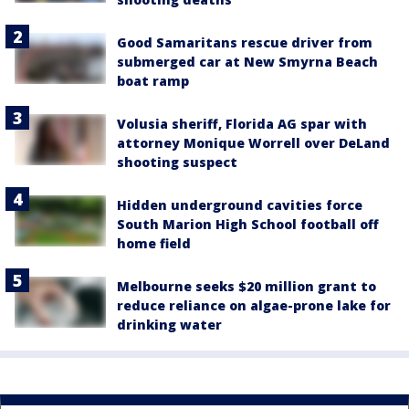
Good Samaritans rescue driver from
submerged car at New Smyrna Beach
boat ramp
Volusia sheriff, Florida AG spar with
attorney Monique Worrell over DeLand
shooting suspect
Hidden underground cavities force
South Marion High School football off
home field
Melbourne seeks $20 million grant to
reduce reliance on algae-prone lake for
drinking water