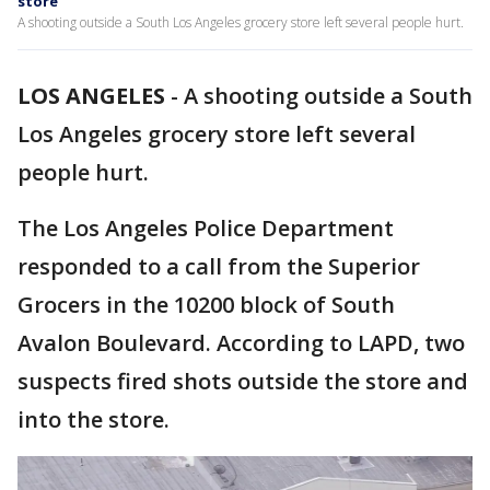
store
A shooting outside a South Los Angeles grocery store left several people hurt.
LOS ANGELES
-
A shooting outside a South
Los Angeles grocery store left several
people hurt.
The Los Angeles Police Department
responded to a call from the Superior
Grocers in the 10200 block of South
Avalon Boulevard. According to LAPD, two
suspects fired shots outside the store and
into the store.