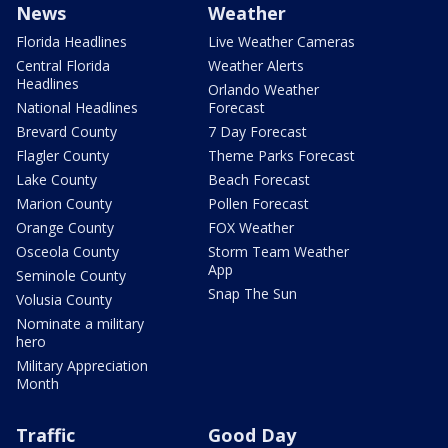
News
Weather
Florida Headlines
Live Weather Cameras
Central Florida
Weather Alerts
Headlines
Orlando Weather
National Headlines
Forecast
Brevard County
7 Day Forecast
Flagler County
Theme Parks Forecast
Lake County
Beach Forecast
Marion County
Pollen Forecast
Orange County
FOX Weather
Osceola County
Storm Team Weather
App
Seminole County
Snap The Sun
Volusia County
Nominate a military
hero
Military Appreciation
Month
Traffic
Good Day