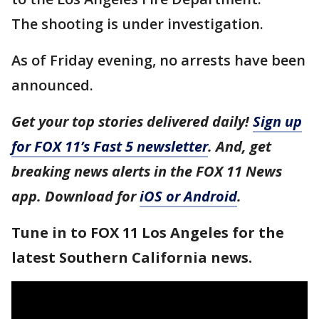
The shooting is under investigation.
As of Friday evening, no arrests have been
announced.
Get your top stories delivered daily!
Sign up
for FOX 11’s Fast 5 newsletter
. And, get
breaking news alerts in the FOX 11 News
app. Download for
iOS or Android
.
Tune in to FOX 11 Los Angeles for the
latest Southern California news.