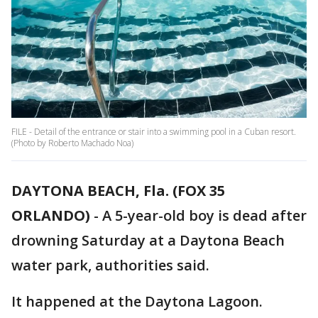
FILE - Detail of the entrance or stair into a swimming pool in a Cuban resort.
(Photo by Roberto Machado Noa)
DAYTONA BEACH, Fla. (FOX 35
ORLANDO)
-
A 5-year-old boy is dead after
drowning Saturday at a Daytona Beach
water park, authorities said.
It happened at the Daytona Lagoon.