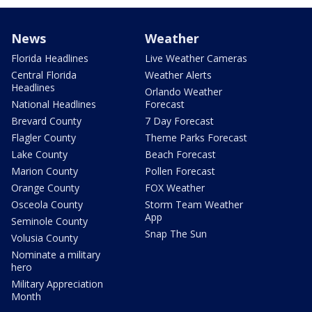
News
Weather
Florida Headlines
Live Weather Cameras
Central Florida
Weather Alerts
Headlines
Orlando Weather
National Headlines
Forecast
Brevard County
7 Day Forecast
Flagler County
Theme Parks Forecast
Lake County
Beach Forecast
Marion County
Pollen Forecast
Orange County
FOX Weather
Osceola County
Storm Team Weather
App
Seminole County
Snap The Sun
Volusia County
Nominate a military
hero
Military Appreciation
Month