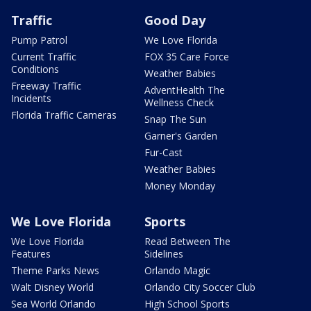
Traffic
Good Day
Pump Patrol
We Love Florida
Current Traffic
FOX 35 Care Force
Conditions
Weather Babies
Freeway Traffic
AdventHealth The
Incidents
Wellness Check
Florida Traffic Cameras
Snap The Sun
Garner's Garden
Fur-Cast
Weather Babies
Money Monday
We Love Florida
Sports
We Love Florida
Read Between The
Features
Sidelines
Theme Parks News
Orlando Magic
Walt Disney World
Orlando City Soccer Club
Sea World Orlando
High School Sports