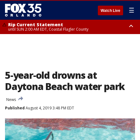
☰
Watch Live
Rip Current Statement
until SUN 2:00 AM EDT, Coastal Flagler County
Rip Current Statement
from FRI 2:35 AM EDT until SAT 2:00 AM EDT, Coastal Volusia County
5-year-old drowns at
Daytona Beach water park
News
Published
August 4, 2019 3:48 PM EDT