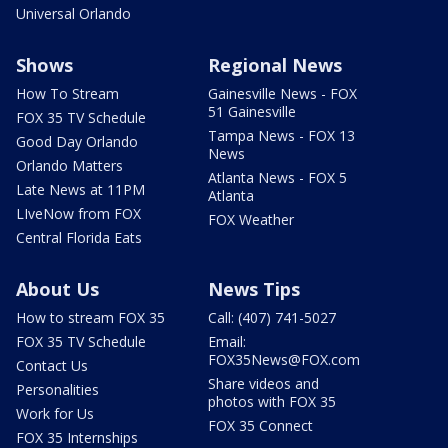
Universal Orlando
Shows
Regional News
How To Stream
Gainesville News - FOX
51 Gainesville
FOX 35 TV Schedule
Tampa News - FOX 13
Good Day Orlando
News
Orlando Matters
Atlanta News - FOX 5
Late News at 11PM
Atlanta
LIveNow from FOX
FOX Weather
Central Florida Eats
About Us
News Tips
How to stream FOX 35
Call: (407) 741-5027
FOX 35 TV Schedule
Email:
FOX35News@FOX.com
Contact Us
Share videos and
Personalities
photos with FOX 35
Work for Us
FOX 35 Connect
FOX 35 Internships