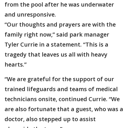
from the pool after he was underwater
and unresponsive.
“Our thoughts and prayers are with the
family right now,” said park manager
Tyler Currie in a statement. “This is a
tragedy that leaves us all with heavy
hearts.”
“We are grateful for the support of our
trained lifeguards and teams of medical
technicians onsite, continued Currie. “We
are also fortunate that a guest, who was a
doctor, also stepped up to assist