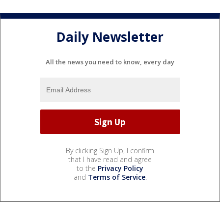
Daily Newsletter
All the news you need to know, every day
By clicking Sign Up, I confirm
that I have read and agree
to the
Privacy Policy
and
Terms of Service
.