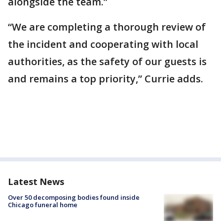
alongside the team.”
“We are completing a thorough review of
the incident and cooperating with local
authorities, as the safety of our guests is
and remains a top priority,” Currie adds.
Latest News
Over 50 decomposing bodies found inside
Chicago funeral home