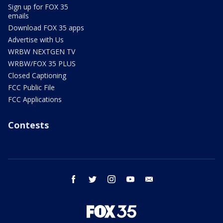
Sign up for FOX 35
emails
Download FOX 35 apps
Advertise with Us
WRBW NEXTGEN TV
WRBW/FOX 35 PLUS
Closed Captioning
FCC Public File
FCC Applications
Contests
facebook
twitter
instagram
youtube
email