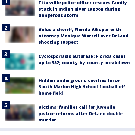
Titusville police officer rescues family
stuck in Indian River Lagoon during
dangerous storm
Volusia sheriff, Florida AG spar with
attorney Monique Worrell over DeLand
shooting suspect
Cyclosporiasis outbreak: Florida cases
up to 352; county-by-county breakdown
Hidden underground cavities force
South Marion High School football off
home field
Victims' families call for juvenile
justice reforms after DeLand double
murder