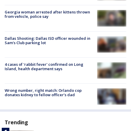
Georgia woman arrested after kittens thrown
from vehicle, police say
Dallas Shooting: Dallas ISD officer wounded in
Sam's Club parking lot
4 cases of 'rabbit fever' confirmed on Long
Island, health department says
Wrong number, right match: Orlando cop
donates kidney to fellow officer’s dad
Trending