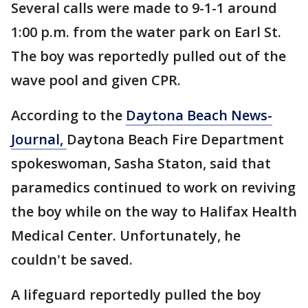
Several calls were made to 9-1-1 around
1:00 p.m. from the water park on Earl St.
The boy was reportedly pulled out of the
wave pool and given CPR.
According to the
Daytona Beach News-
Journal,
Daytona Beach Fire Department
spokeswoman, Sasha Staton, said that
paramedics continued to work on reviving
the boy while on the way to Halifax Health
Medical Center. Unfortunately, he
couldn't be saved.
A lifeguard reportedly pulled the boy