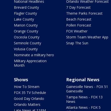
National Headlines
Orlando Weather Forecast
Brevard County
7 Day Forecast
Flagler County
Theme Parks Forecast
Lake County
Beach Forecast
Marion County
Pollen Forecast
Orange County
FOX Weather
Osceola County
Storm Team Weather App
Seminole County
Snap The Sun
Volusia County
Nominate a military hero
Military Appreciation
Month
Shows
Regional News
How To Stream
Gainesville News - FOX 51
Gainesville
FOX 35 TV Schedule
Tampa News - FOX 13
Good Day Orlando
News
Orlando Matters
Atlanta News - FOX 5
Late News at 11PM