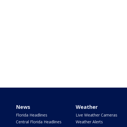
News
Weather
Florida Headlines
Live Weather Cameras
Central Florida Headlines
Weather Alerts