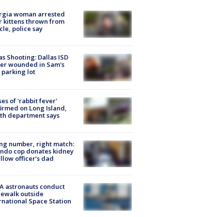
rgia woman arrested
r kittens thrown from
cle, police say
as Shooting: Dallas ISD
cer wounded in Sam's
 parking lot
ses of 'rabbit fever'
irmed on Long Island,
th department says
g number, right match:
ndo cop donates kidney
ellow officer’s dad
A astronauts conduct
ewalk outside
rnational Space Station