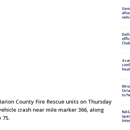
Geo
afte
vehi
Dall
offi
Club
4 ca
conf
heal
Wron
Orla
to f
arion County Fire Rescue units on Thursday
ehicle crash near mile marker 366, along
NAS
spac
 75.
Inte