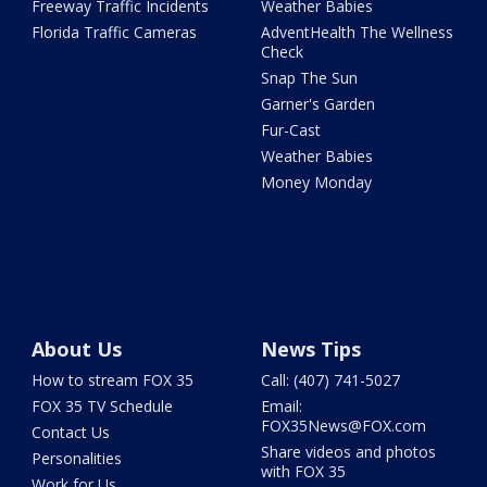
Freeway Traffic Incidents
Weather Babies
Florida Traffic Cameras
AdventHealth The Wellness
Check
Snap The Sun
Garner's Garden
Fur-Cast
Weather Babies
Money Monday
About Us
News Tips
How to stream FOX 35
Call: (407) 741-5027
FOX 35 TV Schedule
Email:
FOX35News@FOX.com
Contact Us
Share videos and photos
Personalities
with FOX 35
Work for Us