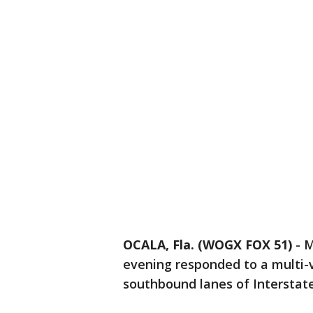
OCALA, Fla. (WOGX FOX 51)
-
M
evening responded to a multi-v
southbound lanes of Interstate