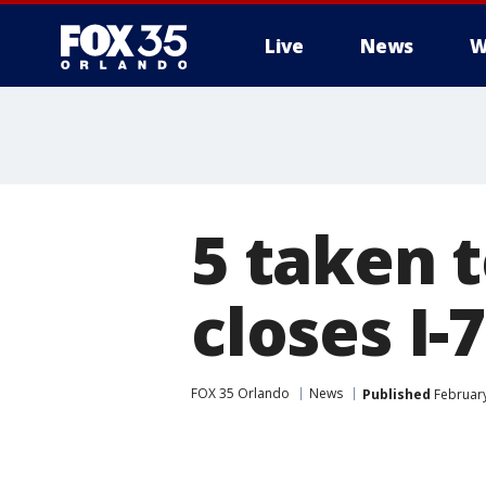
Live
News
W
5 taken t
closes I-
FOX 35 Orlando
News
Published
February