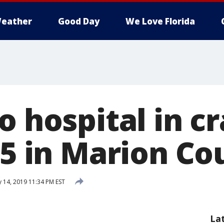
eather
Good Day
We Love Florida
o hospital in c
75 in Marion Co
 14, 2019 11:34 PM EST
La