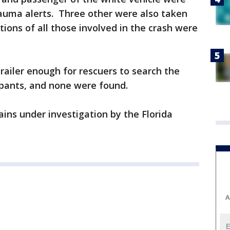
rauma alerts. Three other were also taken
tions of all those involved in the crash were
trailer enough for rescuers to search the
upants, and none were found.
ins under investigation by the Florida
A