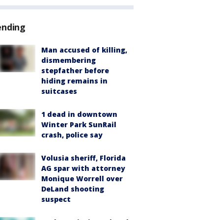
ending
Man accused of killing,
dismembering
stepfather before
hiding remains in
suitcases
1 dead in downtown
Winter Park SunRail
crash, police say
Volusia sheriff, Florida
AG spar with attorney
Monique Worrell over
DeLand shooting
suspect