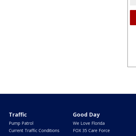
Traffic
Good Day
Pump Patrol
We Love Florida
Current Traffic Conditions
FOX 35 Care Force