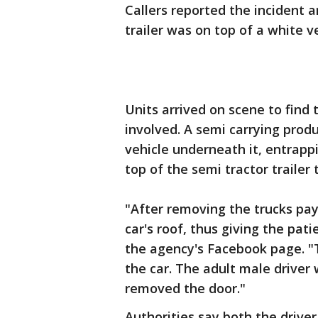
Callers reported the incident a
trailer was on top of a white 
Units arrived on scene to find 
involved. A semi carrying prod
vehicle underneath it, entrapp
top of the semi tractor trailer 
"After removing the trucks payl
car's roof, thus giving the pat
the agency's Facebook page. 
the car. The adult male driver
removed the door."
Authorities say both the drive