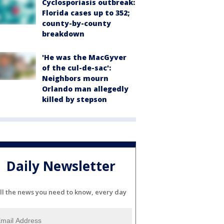
Cyclosporiasis outbreak:
Florida cases up to 352;
county-by-county
breakdown
'He was the MacGyver
of the cul-de-sac':
Neighbors mourn
Orlando man allegedly
killed by stepson
Daily Newsletter
ll the news you need to know, every day