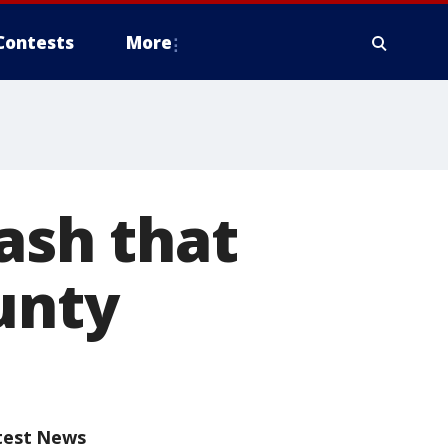
Contests
More
rash that
unty
test News