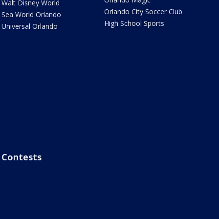
Walt Disney World
Orlando City Soccer Club
Sea World Orlando
High School Sports
Universal Orlando
Contests