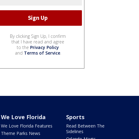
By clicking Sign Up, I confirm
that I have read and agree
to the
Privacy Policy
and
Terms of Service
.
We Love Florida
Sports
We Love Florida Features
Read Between The
Sidelines
Theme Parks News
Orlando Magic