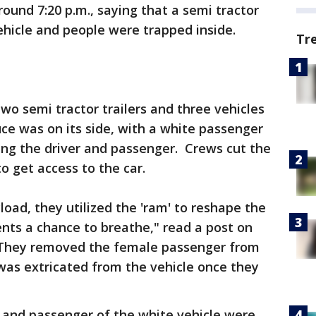
round 7:20 p.m., saying that a semi tractor
vehicle and people were trapped inside.
Tr
two semi tractor trailers and three vehicles
uce was on its side, with a white passenger
ing the driver and passenger. Crews cut the
to get access to the car.
oad, they utilized the 'ram' to reshape the
ients a chance to breathe," read a post on
"They removed the female passenger from
 was extricated from the vehicle once they
r and passenger of the white vehicle were