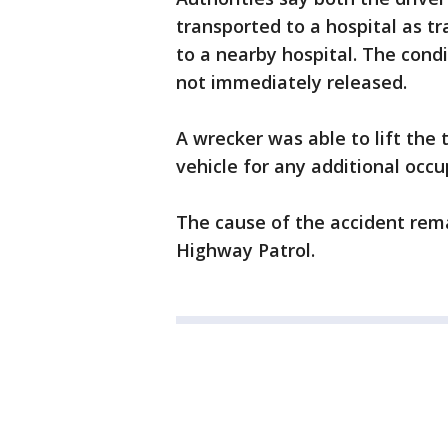
transported to a hospital as t
to a nearby hospital. The condi
not immediately released.
A wrecker was able to lift the 
vehicle for any additional occ
The cause of the accident rema
Highway Patrol.