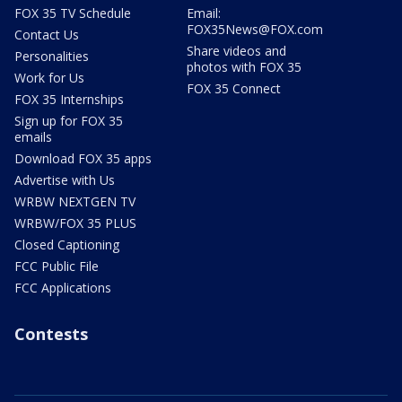
FOX 35 TV Schedule
Email:
FOX35News@FOX.com
Contact Us
Share videos and
Personalities
photos with FOX 35
Work for Us
FOX 35 Connect
FOX 35 Internships
Sign up for FOX 35
emails
Download FOX 35 apps
Advertise with Us
WRBW NEXTGEN TV
WRBW/FOX 35 PLUS
Closed Captioning
FCC Public File
FCC Applications
Contests