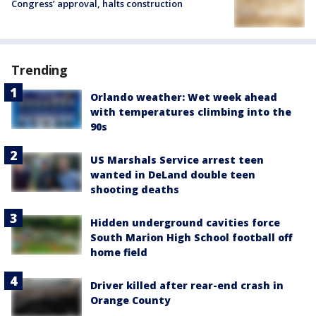
Congress’ approval, halts construction
Trending
Orlando weather: Wet week ahead
with temperatures climbing into the
90s
US Marshals Service arrest teen
wanted in DeLand double teen
shooting deaths
Hidden underground cavities force
South Marion High School football off
home field
Driver killed after rear-end crash in
Orange County