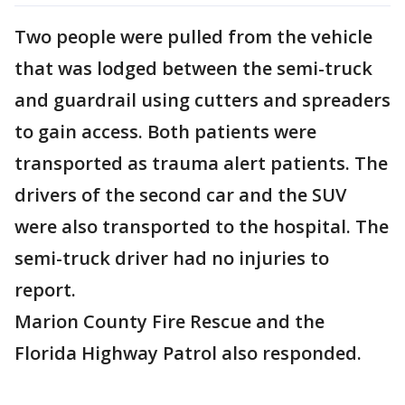
Two people were pulled from the vehicle
that was lodged between the semi-truck
and guardrail using cutters and spreaders
to gain access. Both patients were
transported as trauma alert patients. The
drivers of the second car and the SUV
were also transported to the hospital. The
semi-truck driver had no injuries to
report.
Marion County Fire Rescue and the
Florida Highway Patrol also responded.