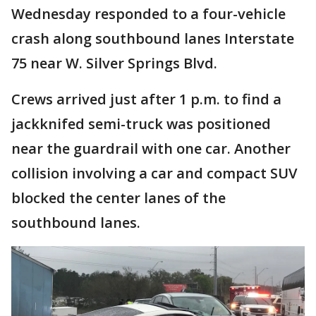
Wednesday responded to a four-vehicle
crash along southbound lanes Interstate
75 near W. Silver Springs Blvd.
Crews arrived just after 1 p.m. to find a
jackknifed semi-truck was positioned
near the guardrail with one car. Another
collision involving a car and compact SUV
blocked the center lanes of the
southbound lanes.