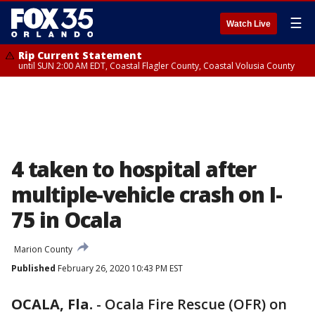
☰
Watch Live
Rip Current Statement
until SUN 2:00 AM EDT, Coastal Flagler County, Coastal Volusia County
4 taken to hospital after
multiple-vehicle crash on I-
75 in Ocala
Marion County
Published
February 26, 2020 10:43 PM EST
OCALA, Fla.
-
Ocala Fire Rescue (OFR) on