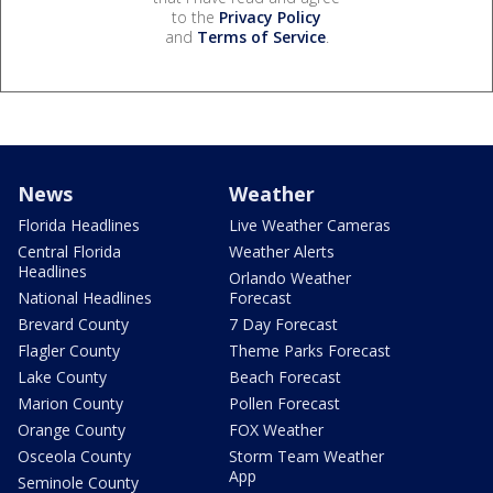
to the
Privacy Policy
and
Terms of Service
.
News
Weather
Florida Headlines
Live Weather Cameras
Central Florida
Weather Alerts
Headlines
Orlando Weather
National Headlines
Forecast
Brevard County
7 Day Forecast
Flagler County
Theme Parks Forecast
Lake County
Beach Forecast
Marion County
Pollen Forecast
Orange County
FOX Weather
Osceola County
Storm Team Weather
App
Seminole County