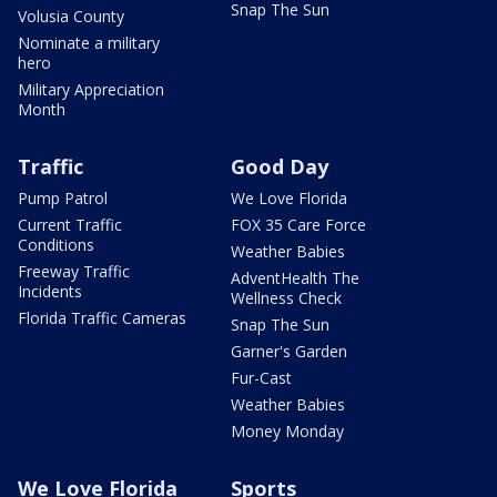
Snap The Sun
Volusia County
Nominate a military
hero
Military Appreciation
Month
Traffic
Good Day
Pump Patrol
We Love Florida
Current Traffic
FOX 35 Care Force
Conditions
Weather Babies
Freeway Traffic
AdventHealth The
Incidents
Wellness Check
Florida Traffic Cameras
Snap The Sun
Garner's Garden
Fur-Cast
Weather Babies
Money Monday
We Love Florida
Sports