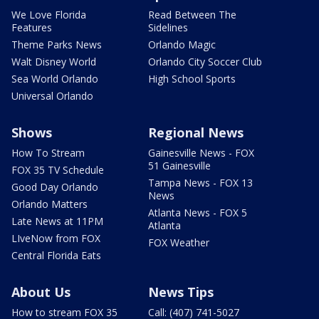
We Love Florida
Read Between The
Features
Sidelines
Theme Parks News
Orlando Magic
Walt Disney World
Orlando City Soccer Club
Sea World Orlando
High School Sports
Universal Orlando
Shows
Regional News
How To Stream
Gainesville News - FOX
51 Gainesville
FOX 35 TV Schedule
Tampa News - FOX 13
Good Day Orlando
News
Orlando Matters
Atlanta News - FOX 5
Late News at 11PM
Atlanta
LIveNow from FOX
FOX Weather
Central Florida Eats
About Us
News Tips
How to stream FOX 35
Call: (407) 741-5027