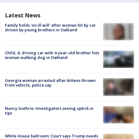
Latest News
Family holds 'no ill will' after woman hit by car
driven by young brothers in Oakland
Child, 6, driving car with 4-year-old brother hits
woman walking dog in Oakland
Georgia woman arrested after kittens thrown
from vehicle, police say
Nancy Guthrie: Investigators seeing uptick in
tips
White House ballroom: Court says Trump needs