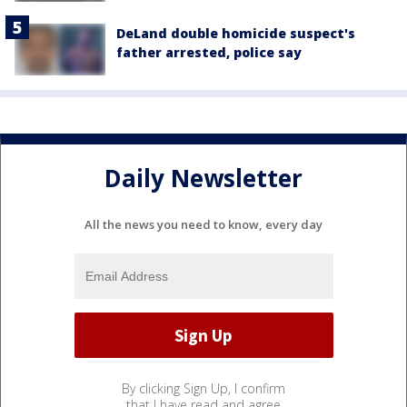
DeLand double homicide suspect's
father arrested, police say
Daily Newsletter
All the news you need to know, every day
By clicking Sign Up, I confirm
that I have read and agree