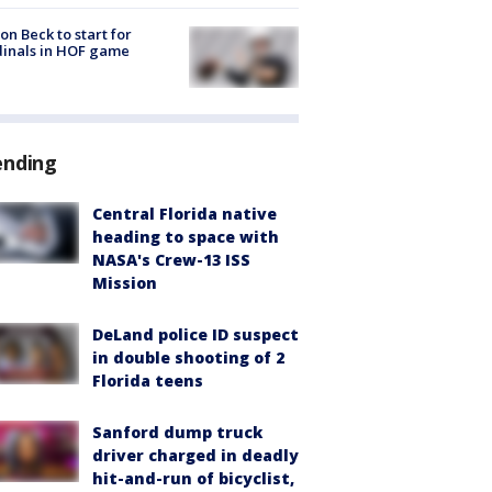
on Beck to start for
inals in HOF game
ending
Central Florida native
heading to space with
NASA's Crew-13 ISS
Mission
DeLand police ID suspect
in double shooting of 2
Florida teens
Sanford dump truck
driver charged in deadly
hit-and-run of bicyclist,