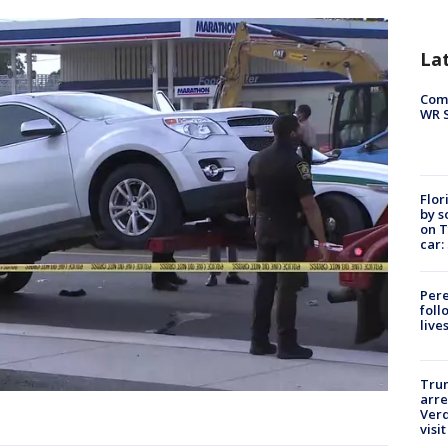
La
Com
WR S
Flor
by s
on T
car:
Pere
foll
live
Tru
arre
Verd
visit