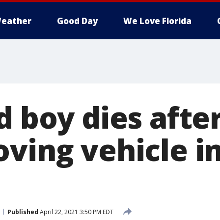
eather
Good Day
We Love Florida
d boy dies after
oving vehicle i
Published
April 22, 2021 3:50 PM EDT