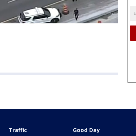
Traffic
Good Day