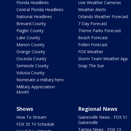
Florida Headlines
Live Weather Cameras
Central Florida Headlines
Weather Alerts
National Headlines
Orlando Weather Forecast
Brevard County
7 Day Forecast
Flagler County
Theme Parks Forecast
Lake County
Beach Forecast
Marion County
Pollen Forecast
Orange County
FOX Weather
Osceola County
Storm Team Weather App
Seminole County
Snap The Sun
Volusia County
Nominate a military hero
Military Appreciation
Month
Shows
Regional News
How To Stream
Gainesville News - FOX 51
Gainesville
FOX 35 TV Schedule
Tampa News - FOX 13