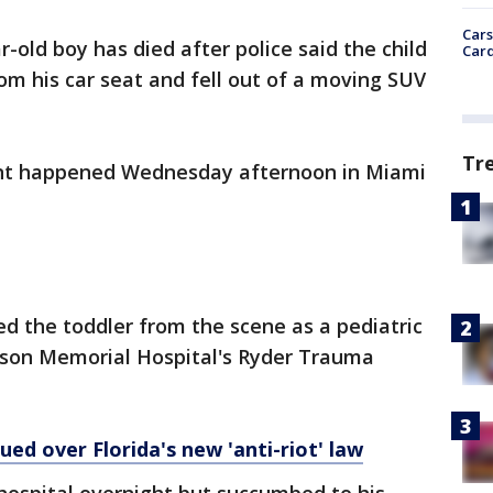
Cars
r-old boy has died after police said the child
Card
m his car seat and fell out of a moving SUV
Tr
ent happened Wednesday afternoon in Miami
ed the toddler from the scene as a pediatric
kson Memorial Hospital's Ryder Trauma
ed over Florida's new 'anti-riot' law