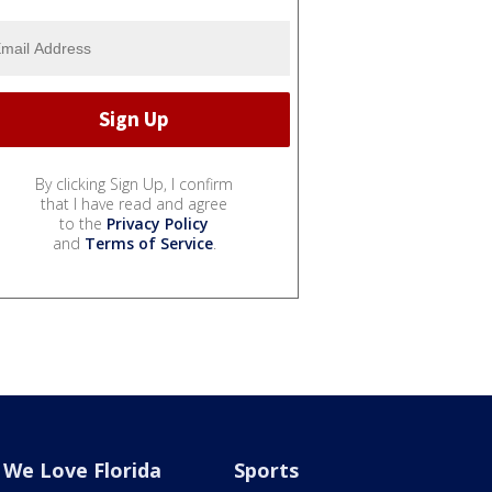
By clicking Sign Up, I confirm
that I have read and agree
to the
Privacy Policy
and
Terms of Service
.
We Love Florida
Sports