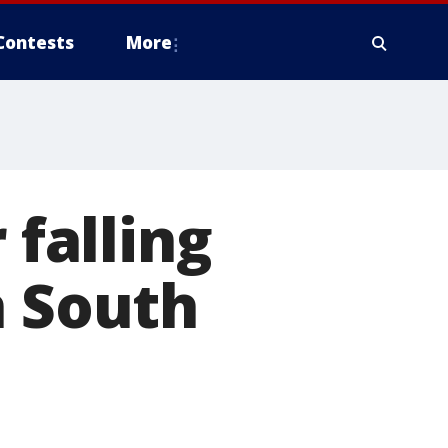
Contests
More
 falling
n South