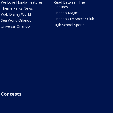
We Love Florida Features
Read Between The
Sidelines
Theme Parks News
Orlando Magic
Walt Disney World
Orlando City Soccer Club
Sea World Orlando
High School Sports
Universal Orlando
Contests