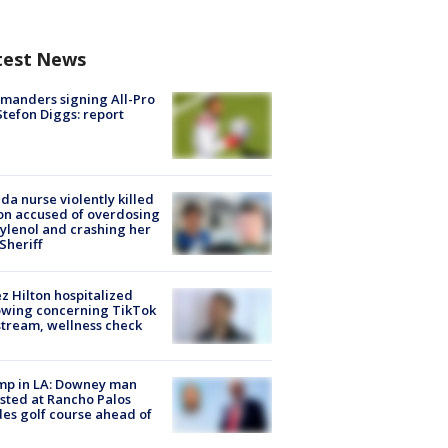
test News
manders signing All-Pro
tefon Diggs: report
ida nurse violently killed
on accused of overdosing
ylenol and crashing her
 Sheriff
z Hilton hospitalized
owing concerning TikTok
stream, wellness check
mp in LA: Downey man
sted at Rancho Palos
es golf course ahead of