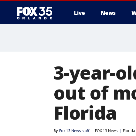
Live
News
W
3-year-ol
out of m
Florida
By
Fox 13 News staff
FOX 13 News
Florida