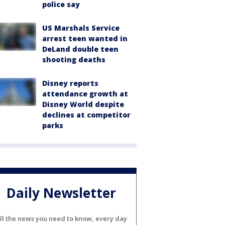
police say
US Marshals Service
arrest teen wanted in
DeLand double teen
shooting deaths
Disney reports
attendance growth at
Disney World despite
declines at competitor
parks
Daily Newsletter
ll the news you need to know, every day