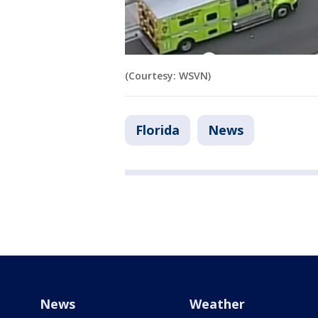
(Courtesy: WSVN)
Florida
News
News
Weather