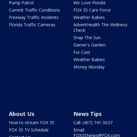
Pump Patrol
We Love Florida
Current Traffic Conditions
FOX 35 Care Force
Freeway Traffic Incidents
Weather Babies
Florida Traffic Cameras
AdventHealth The Wellness
Check
Snap The Sun
Garner's Garden
Fur-Cast
Weather Babies
Money Monday
About Us
News Tips
How to stream FOX 35
Call: (407) 741-5027
FOX 35 TV Schedule
Email:
FOX35News@FOX.com