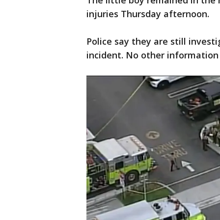
The little boy remained in the
injuries Thursday afternoon.
Police say they are still inves
incident. No other information