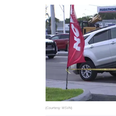
(Courtesy: WSVN)