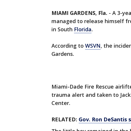
MIAMI GARDENS, Fla.
-
A 3-yea
managed to release himself fro
in South
Florida
.
According to
WSVN
, the incid
Gardens.
Miami-Dade Fire Rescue airlift
trauma alert and taken to Jac
Center.
RELATED:
Gov. Ron DeSantis su