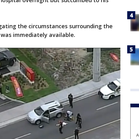
 hospital overnight but succumbed to his
tigating the circumstances surrounding the
 was immediately available.
A