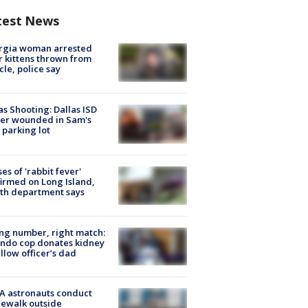
test News
rgia woman arrested
r kittens thrown from
cle, police say
as Shooting: Dallas ISD
cer wounded in Sam's
 parking lot
ses of 'rabbit fever'
irmed on Long Island,
th department says
g number, right match:
ndo cop donates kidney
ellow officer’s dad
A astronauts conduct
ewalk outside