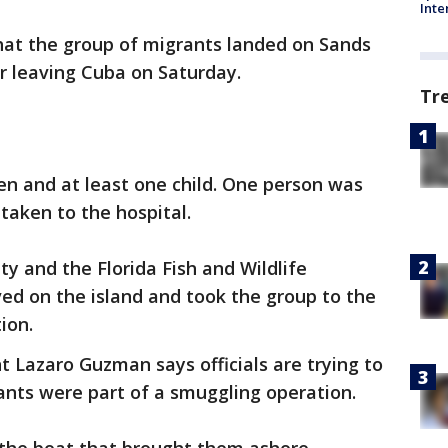
Inte
hat the group of migrants landed on Sands
 leaving Cuba on Saturday.
Tr
n and at least one child. One person was
taken to the hospital.
y and the Florida Fish and Wildlife
ed on the island and took the group to the
ion.
t Lazaro Guzman says officials are trying to
ants were part of a smuggling operation.