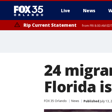
Live
News
W
Rip Current Statement
from FRI 8:00 AM EDT
Rip Current Statement
from FRI 2:35 AM EDT
24 migra
Florida i
FOX 35 Orlando
News
Published
July 13,