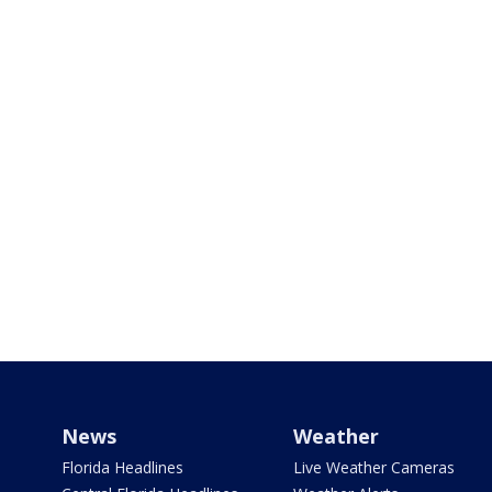
News
Weather
Florida Headlines
Live Weather Cameras