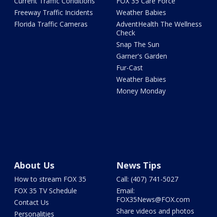
Current Traffic Conditions
FOX 35 Care Force
Freeway Traffic Incidents
Weather Babies
Florida Traffic Cameras
AdventHealth The Wellness
Check
Snap The Sun
Garner's Garden
Fur-Cast
Weather Babies
Money Monday
About Us
News Tips
How to stream FOX 35
Call: (407) 741-5027
FOX 35 TV Schedule
Email:
FOX35News@FOX.com
Contact Us
Share videos and photos
Personalities