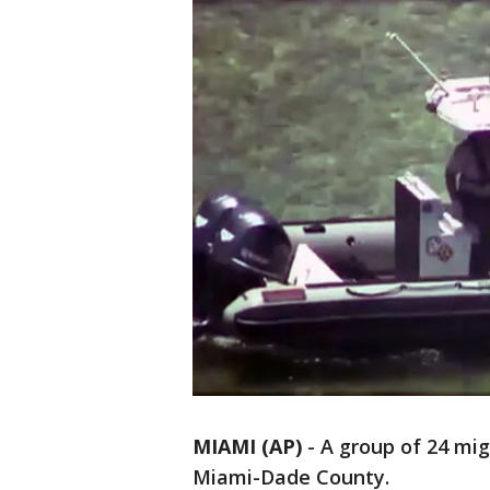
MIAMI (AP)
-
A group of 24 mig
Miami-Dade County.