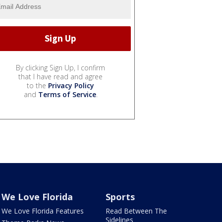
By clicking Sign Up, I confirm
that I have read and agree
to the
Privacy Policy
and
Terms of Service
.
We Love Florida
Sports
We Love Florida Features
Read Between The
Sidelines