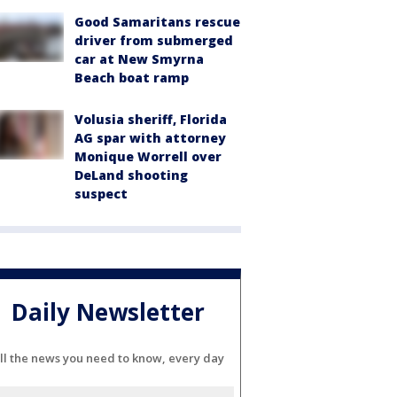
Good Samaritans rescue
driver from submerged
car at New Smyrna
Beach boat ramp
Volusia sheriff, Florida
AG spar with attorney
Monique Worrell over
DeLand shooting
suspect
Daily Newsletter
ll the news you need to know, every day