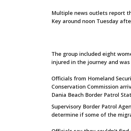
Multiple news outlets report t
Key around noon Tuesday after
The group included eight wome
injured in the journey and was 
Officials from Homeland Securit
Conservation Commission arriv
Dania Beach Border Patrol Stat
Supervisory Border Patrol Agen
determine if some of the migr