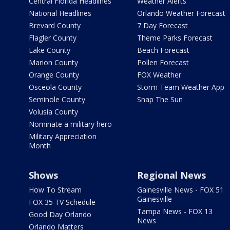
Central Florida Headlines
Weather Alerts
National Headlines
Orlando Weather Forecast
Brevard County
7 Day Forecast
Flagler County
Theme Parks Forecast
Lake County
Beach Forecast
Marion County
Pollen Forecast
Orange County
FOX Weather
Osceola County
Storm Team Weather App
Seminole County
Snap The Sun
Volusia County
Nominate a military hero
Military Appreciation
Month
Shows
Regional News
How To Stream
Gainesville News - FOX 51
Gainesville
FOX 35 TV Schedule
Tampa News - FOX 13
Good Day Orlando
News
Orlando Matters