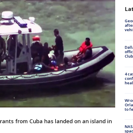
La
Geo
afte
vehi
Dall
offi
Club
4 ca
conf
heal
Wron
Orla
to f
rants from Cuba has landed on an island in
NAS
spac