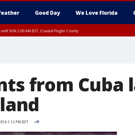
eather
Good Day
We Love Florida
 until SUN 2:00 AM EDT, Coastal Flagler County
 until SAT 2:00 AM EDT, Coastal Volusia County
nts from Cuba 
sland
 2016 1:12 PM EDT