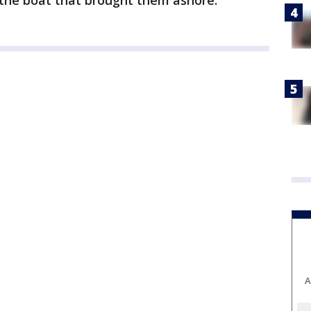
d the boat that brought them ashore.
A