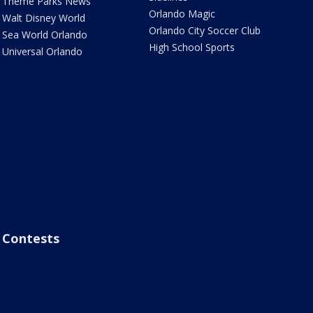
Theme Parks News
Orlando Magic
Walt Disney World
Orlando City Soccer Club
Sea World Orlando
High School Sports
Universal Orlando
Contests