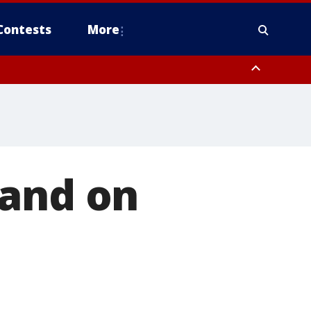
Contests
More
land on