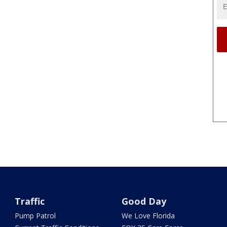
Traffic
Good Day
Pump Patrol
We Love Florida