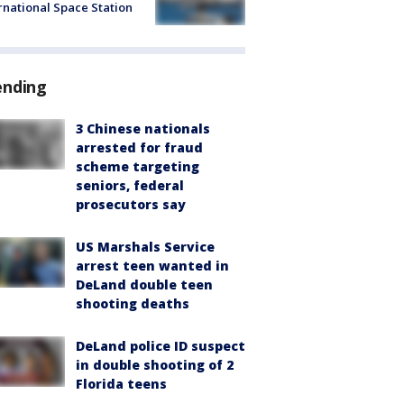
rnational Space Station
ending
3 Chinese nationals
arrested for fraud
scheme targeting
seniors, federal
prosecutors say
US Marshals Service
arrest teen wanted in
DeLand double teen
shooting deaths
DeLand police ID suspect
in double shooting of 2
Florida teens