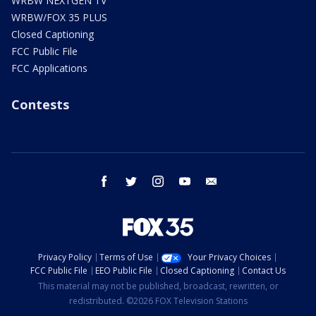
WRBW NEXTGEN TV
WRBW/FOX 35 PLUS
Closed Captioning
FCC Public File
FCC Applications
Contests
facebook
twitter
instagram
youtube
email
Privacy Policy
Terms of Use
Your Privacy Choices
FCC Public File
EEO Public File
Closed Captioning
Contact Us
This material may not be published, broadcast, rewritten, or
redistributed. ©2026 FOX Television Stations