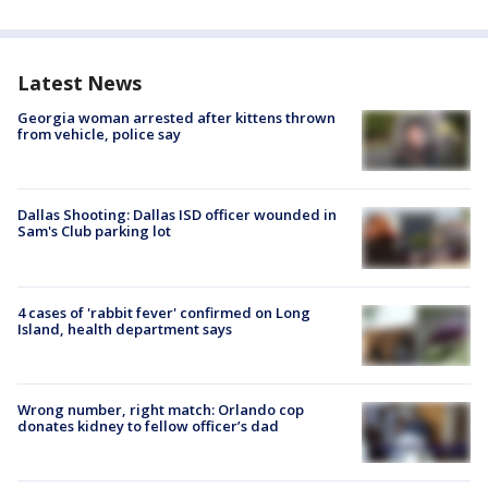
Latest News
Georgia woman arrested after kittens thrown
from vehicle, police say
Dallas Shooting: Dallas ISD officer wounded in
Sam's Club parking lot
4 cases of 'rabbit fever' confirmed on Long
Island, health department says
Wrong number, right match: Orlando cop
donates kidney to fellow officer’s dad