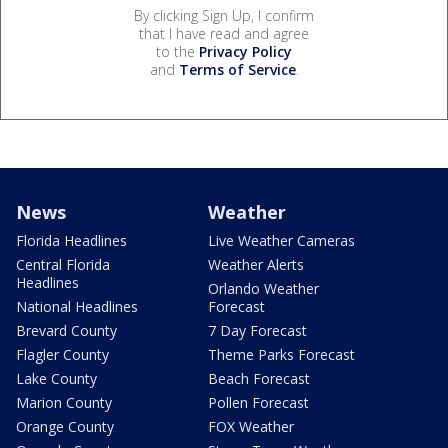
By clicking Sign Up, I confirm
that I have read and agree
to the
Privacy Policy
and
Terms of Service
.
News
Weather
Florida Headlines
Live Weather Cameras
Central Florida
Weather Alerts
Headlines
Orlando Weather
National Headlines
Forecast
Brevard County
7 Day Forecast
Flagler County
Theme Parks Forecast
Lake County
Beach Forecast
Marion County
Pollen Forecast
Orange County
FOX Weather