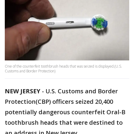
One of the counterfeit toothbrush heads that was seized is displayed.(U.S.
Customs and Border Protection)
NEW JERSEY
-
U.S. Customs and Border
Protection(CBP) officers seized 20,400
potentially dangerous counterfeit Oral-B
toothbrush heads that were destined to
an address in New Jersey.