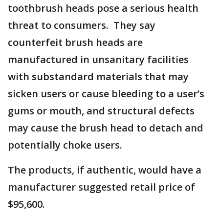
toothbrush heads pose a serious health
threat to consumers. They say
counterfeit brush heads are
manufactured in unsanitary facilities
with substandard materials that may
sicken users or cause bleeding to a user’s
gums or mouth, and structural defects
may cause the brush head to detach and
potentially choke users.
The products, if authentic, would have a
manufacturer suggested retail price of
$95,600.