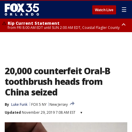
☰
Watch Live
Rip Current Statement
from FRI 8:00 AM EDT until SUN 2:00 AM EDT, Coastal Flagler County
Rip Current Statement
from FRI 2:35 AM EDT until SAT 2:00 AM EDT, Coastal Volusia County
20,000 counterfeit Oral-B
toothbrush heads from
China seized
By
Luke Funk
FOX 5 NY
New Jersey
Updated
November 29, 2019 7:08 AM EST
▾