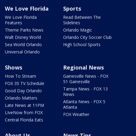
We Love Florida
Sports
We Love Florida
Read Between The
Features
Sidelines
Theme Parks News
Orlando Magic
Walt Disney World
Orlando City Soccer Club
Sea World Orlando
High School Sports
Universal Orlando
Shows
Regional News
How To Stream
Gainesville News - FOX
51 Gainesville
FOX 35 TV Schedule
Tampa News - FOX 13
Good Day Orlando
News
Orlando Matters
Atlanta News - FOX 5
Late News at 11PM
Atlanta
LIveNow from FOX
FOX Weather
Central Florida Eats
About Us
News Tips