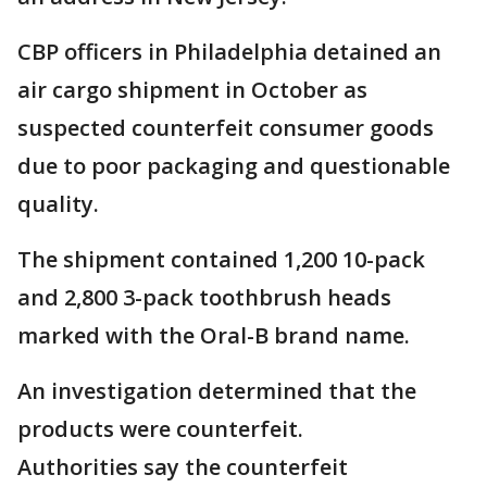
CBP officers in Philadelphia detained an
air cargo shipment in October as
suspected counterfeit consumer goods
due to poor packaging and questionable
quality.
The shipment contained 1,200 10-pack
and 2,800 3-pack toothbrush heads
marked with the Oral-B brand name.
An investigation determined that the
products were counterfeit.
Authorities say the counterfeit