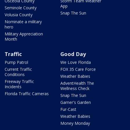
Osceola County
Storm Team Weather
App
Seminole County
Snap The Sun
Volusia County
Nominate a military
hero
Military Appreciation
Month
Traffic
Good Day
Pump Patrol
We Love Florida
Current Traffic
FOX 35 Care Force
Conditions
Weather Babies
Freeway Traffic
AdventHealth The
Incidents
Wellness Check
Florida Traffic Cameras
Snap The Sun
Garner's Garden
Fur-Cast
Weather Babies
Money Monday