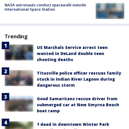
NASA astronauts conduct spacewalk outside
International Space Station
Trending
US Marshals Service arrest teen
wanted in DeLand double teen
shooting deaths
Titusville police officer rescues family
stuck in Indian River Lagoon during
dangerous storm
Good Samaritans rescue driver from
submerged car at New Smyrna Beach
boat ramp
1 dead in downtown Winter Park