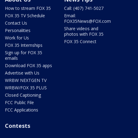
How to stream FOX 35
Call: (407) 741-5027
FOX 35 TV Schedule
Email:
FOX35News@FOX.com
Contact Us
Share videos and
Personalities
photos with FOX 35
Work for Us
FOX 35 Connect
FOX 35 Internships
Sign up for FOX 35
emails
Download FOX 35 apps
Advertise with Us
WRBW NEXTGEN TV
WRBW/FOX 35 PLUS
Closed Captioning
FCC Public File
FCC Applications
Contests