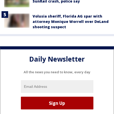
SunRail crash, police say
Volusia sheriff, Florida AG spar with
attorney Monique Worrell over DeLand
shooting suspect
Daily Newsletter
All the news you need to know, every day