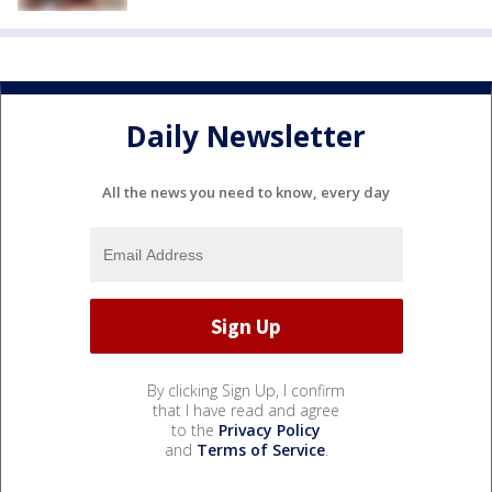
Daily Newsletter
All the news you need to know, every day
By clicking Sign Up, I confirm
that I have read and agree
to the
Privacy Policy
and
Terms of Service
.