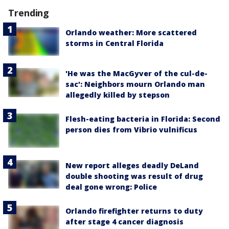
Trending
Orlando weather: More scattered
storms in Central Florida
'He was the MacGyver of the cul-de-
sac': Neighbors mourn Orlando man
allegedly killed by stepson
Flesh-eating bacteria in Florida: Second
person dies from Vibrio vulnificus
New report alleges deadly DeLand
double shooting was result of drug
deal gone wrong: Police
Orlando firefighter returns to duty
after stage 4 cancer diagnosis