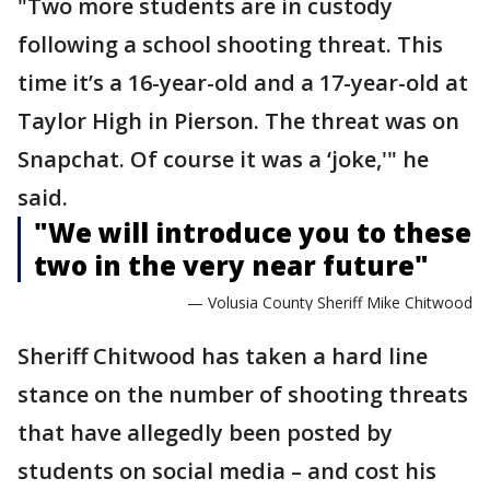
"Two more students are in custody
following a school shooting threat. This
time it’s a 16-year-old and a 17-year-old at
Taylor High in Pierson. The threat was on
Snapchat. Of course it was a ‘joke,'" he
said.
"We will introduce you to these
two in the very near future"
— Volusia County Sheriff Mike Chitwood
Sheriff Chitwood has taken a hard line
stance on the number of shooting threats
that have allegedly been posted by
students on social media – and cost his