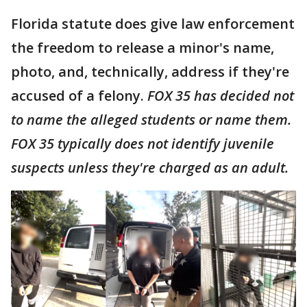
Florida statute does give law enforcement
the freedom to release a minor's name,
photo, and, technically, address if they're
accused of a felony.
FOX 35 has decided not
to name the alleged students or name them.
FOX 35 typically does not identify juvenile
suspects unless they're charged as an adult.