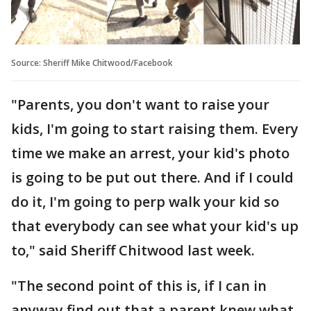
Source: Sheriff Mike Chitwood/Facebook
"Parents, you don't want to raise your
kids, I'm going to start raising them. Every
time we make an arrest, your kid's photo
is going to be put out there. And if I could
do it, I'm going to perp walk your kid so
that everybody can see what your kid's up
to," said Sheriff Chitwood last week.
"The second point of this is, if I can in
anyway find out that a parent knew what