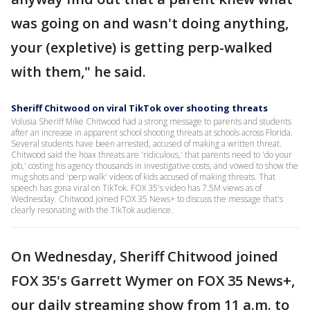
was going on and wasn't doing anything,
your (expletive) is getting perp-walked
with them," he said.
Sheriff Chitwood on viral TikTok over shooting threats
Volusia Sheriff Mike Chitwood had a strong message to parents and students
after an increase in apparent school shooting threats at schools across Florida.
Several students have been arrested, accused of making a written threat.
Chitwood said the hoax threats are 'ridiculous,' that parents need to 'do your
job,' costing his agency thousands in investigative costs, and vowed to show the
mug shots and 'perp walk' videos of kids accused of making threats. That
speech has gona viral on TikTok. FOX 35's video has 7.5M views as of
Wednesday. Chitwood joined FOX 35 News+ to discuss the message that's
clearly resonating with the TikTok audience.
On Wednesday, Sheriff Chitwood joined
FOX 35's Garrett Wymer on FOX 35 News+,
our daily streaming show from 11 a.m. to