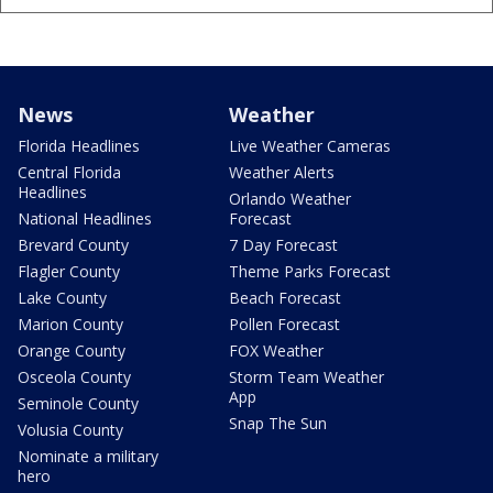
News
Weather
Florida Headlines
Live Weather Cameras
Central Florida
Weather Alerts
Headlines
Orlando Weather
National Headlines
Forecast
Brevard County
7 Day Forecast
Flagler County
Theme Parks Forecast
Lake County
Beach Forecast
Marion County
Pollen Forecast
Orange County
FOX Weather
Osceola County
Storm Team Weather
App
Seminole County
Snap The Sun
Volusia County
Nominate a military
hero