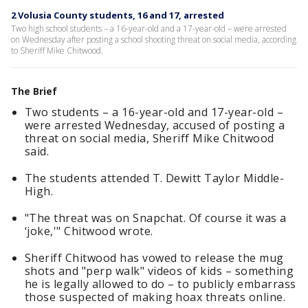
2 Volusia County students, 16 and 17, arrested
Two high school students – a 16-year-old and a 17-year-old – were arrested
on Wednesday after posting a school shooting threat on social media, according
to Sheriff Mike Chitwood.
The Brief
Two students – a 16-year-old and 17-year-old –
were arrested Wednesday, accused of posting a
threat on social media, Sheriff Mike Chitwood
said.
The students attended T. Dewitt Taylor Middle-
High.
"The threat was on Snapchat. Of course it was a
‘joke,'" Chitwood wrote.
Sheriff Chitwood has vowed to release the mug
shots and "perp walk" videos of kids – something
he is legally allowed to do – to publicly embarrass
those suspected of making hoax threats online.