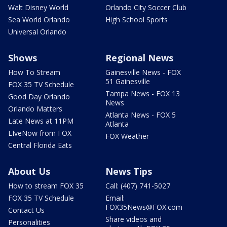
Walt Disney World
Orlando City Soccer Club
Sea World Orlando
High School Sports
Universal Orlando
Shows
Regional News
How To Stream
Gainesville News - FOX
51 Gainesville
FOX 35 TV Schedule
Tampa News - FOX 13
Good Day Orlando
News
Orlando Matters
Atlanta News - FOX 5
Late News at 11PM
Atlanta
LIveNow from FOX
FOX Weather
Central Florida Eats
About Us
News Tips
How to stream FOX 35
Call: (407) 741-5027
FOX 35 TV Schedule
Email:
FOX35News@FOX.com
Contact Us
Share videos and
Personalities