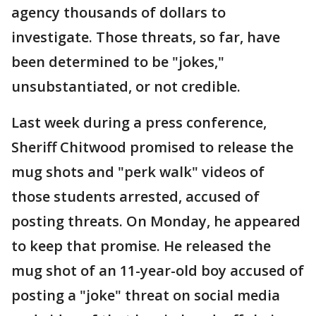
agency thousands of dollars to
investigate. Those threats, so far, have
been determined to be "jokes,"
unsubstantiated, or not credible.
Last week during a press conference,
Sheriff Chitwood promised to release the
mug shots and "perk walk" videos of
those students arrested, accused of
posting threats. On Monday, he appeared
to keep that promise. He released the
mug shot of an 11-year-old boy accused of
posting a "joke" threat on social media