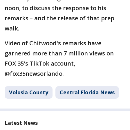
noon, to discuss the response to his
remarks – and the release of that prep
walk.
Video of Chitwood's remarks have
garnered more than 7 million views on
FOX 35's TikTok account,
@fox35newsorlando.
Volusia County
Central Florida News
Latest News