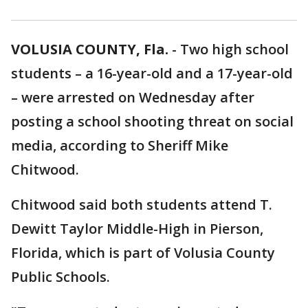
VOLUSIA COUNTY, Fla.
-
Two high school
students – a 16-year-old and a 17-year-old
– were arrested on Wednesday after
posting a school shooting threat on social
media, according to Sheriff Mike
Chitwood.
Chitwood said both students attend T.
Dewitt Taylor Middle-High in Pierson,
Florida, which is part of Volusia County
Public Schools.