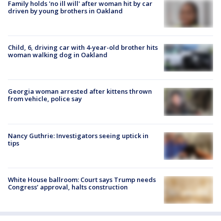
Family holds 'no ill will' after woman hit by car
driven by young brothers in Oakland
Child, 6, driving car with 4-year-old brother hits
woman walking dog in Oakland
Georgia woman arrested after kittens thrown
from vehicle, police say
Nancy Guthrie: Investigators seeing uptick in
tips
White House ballroom: Court says Trump needs
Congress’ approval, halts construction