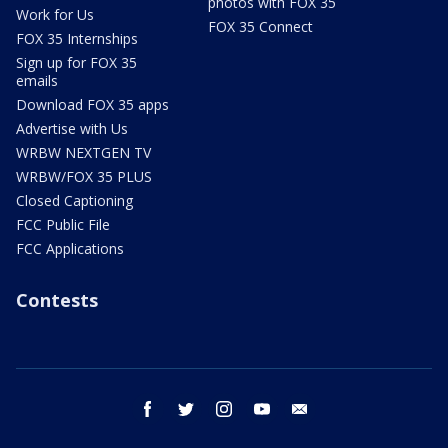
photos with FOX 35
Work for Us
FOX 35 Connect
FOX 35 Internships
Sign up for FOX 35
emails
Download FOX 35 apps
Advertise with Us
WRBW NEXTGEN TV
WRBW/FOX 35 PLUS
Closed Captioning
FCC Public File
FCC Applications
Contests
facebook
twitter
instagram
youtube
email