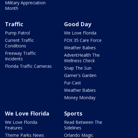
Military Appreciation
Month
Traffic
Good Day
Pump Patrol
We Love Florida
Current Traffic
FOX 35 Care Force
Conditions
Weather Babies
Freeway Traffic
AdventHealth The
Incidents
Wellness Check
Florida Traffic Cameras
Snap The Sun
Garner's Garden
Fur-Cast
Weather Babies
Money Monday
We Love Florida
Sports
We Love Florida
Read Between The
Features
Sidelines
Theme Parks News
Orlando Magic