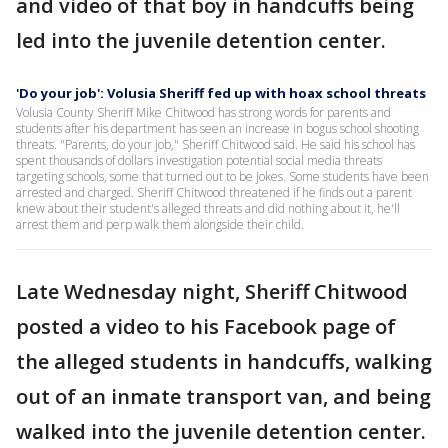
and video of that boy in handcuffs being
led into the juvenile detention center.
'Do your job': Volusia Sheriff fed up with hoax school threats
Volusia County Sheriff Mike Chitwood has strong words for parents and
students after his department has seen an increase in bogus school shooting
threats. "Parents, do your job," Sheriff Chitwood said. He said his school has
spent thousands of dollars investigation potential social media threats
targeting schools, some that turned out to be jokes. Some students have been
arrested and charged. Sheriff Chitwood threatened if he finds out a parent
knew about their student's alleged threats and did nothing about it, he'll
arrest them and perp walk them alongside their child.
Late Wednesday night, Sheriff Chitwood
posted a video to his Facebook page of
the alleged students in handcuffs, walking
out of an inmate transport van, and being
walked into the juvenile detention center.