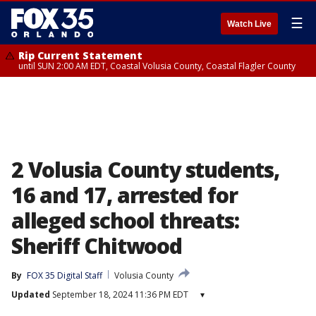
☰
Watch Live
Rip Current Statement
until SUN 2:00 AM EDT, Coastal Volusia County, Coastal Flagler County
2 Volusia County students,
16 and 17, arrested for
alleged school threats:
Sheriff Chitwood
By
FOX 35 Digital Staff
Volusia County
Updated
September 18, 2024 11:36 PM EDT
▾