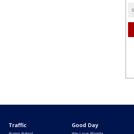
Traffic
Good Day
Pump Patrol
We Love Florida