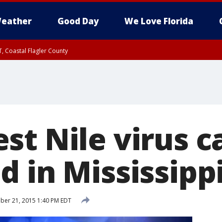
eather
Good Day
We Love Florida
, Coastal Flagler County
 until SAT 2:00 AM EDT, Coastal Volusia County
st Nile virus c
d in Mississipp
er 21, 2015 1:40 PM EDT