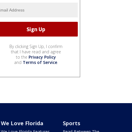
By clicking Sign Up, I confirm
that I have read and agree
to the
Privacy Policy
and
Terms of Service
.
We Love Florida
Sports
We Love Florida Features
Read Between The