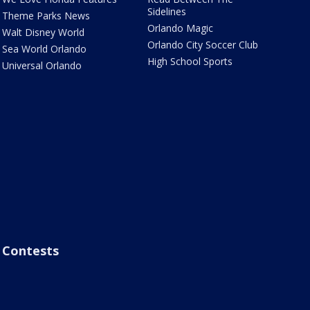
Sidelines
Theme Parks News
Orlando Magic
Walt Disney World
Orlando City Soccer Club
Sea World Orlando
High School Sports
Universal Orlando
Contests