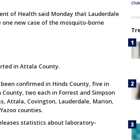
Club
ent of Health said Monday that Lauderdale
e one new case of the mosquito-borne
Tr
rted in Attala County.
e been confirmed in Hinds County, five in
n County, two each in Forrest and Simpson
s, Attala, Covington, Lauderdale, Marion,
azoo counties.
eases statistics about laboratory-