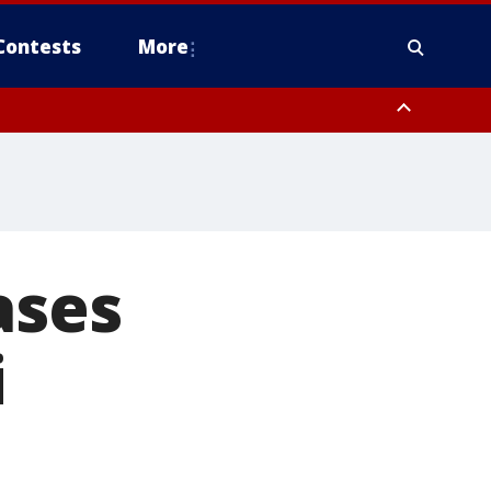
Contests
More
ases
i