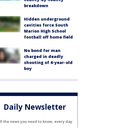
breakdown
Hidden underground
cavities force South
Marion High School
football off home field
No bond for man
charged in deadly
shooting of 4-year-old
boy
Daily Newsletter
ll the news you need to know, every day