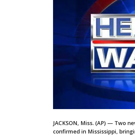
JACKSON, Miss. (AP) — Two new
confirmed in Mississippi, bringi