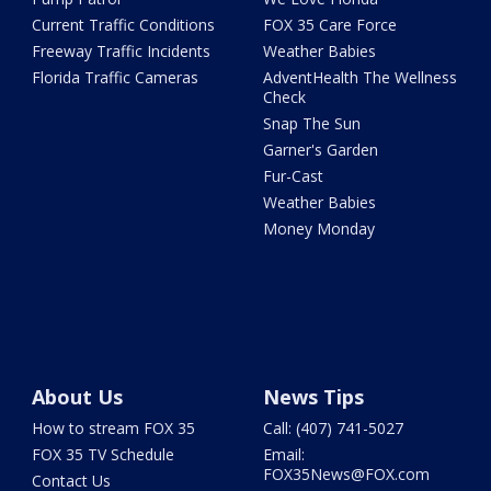
Current Traffic Conditions
FOX 35 Care Force
Freeway Traffic Incidents
Weather Babies
Florida Traffic Cameras
AdventHealth The Wellness
Check
Snap The Sun
Garner's Garden
Fur-Cast
Weather Babies
Money Monday
About Us
News Tips
How to stream FOX 35
Call: (407) 741-5027
FOX 35 TV Schedule
Email:
FOX35News@FOX.com
Contact Us