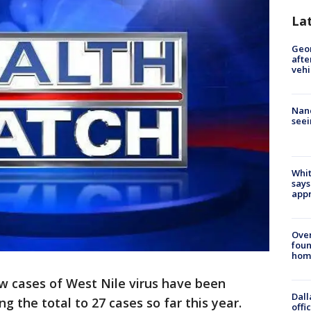
La
Geo
afte
vehi
Nanc
seei
Whit
says
appr
Ove
foun
hom
 cases of West Nile virus have been
Dall
ng the total to 27 cases so far this year.
offi