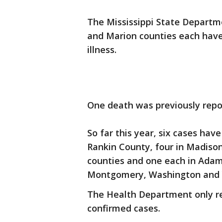
The Mississippi State Departm
and Marion counties each hav
illness.
One death was previously repo
So far this year, six cases hav
Rankin County, four in Madiso
counties and one each in Adam
Montgomery, Washington and Y
The Health Department only rel
confirmed cases.