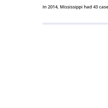
In 2014, Mississippi had 43 cas