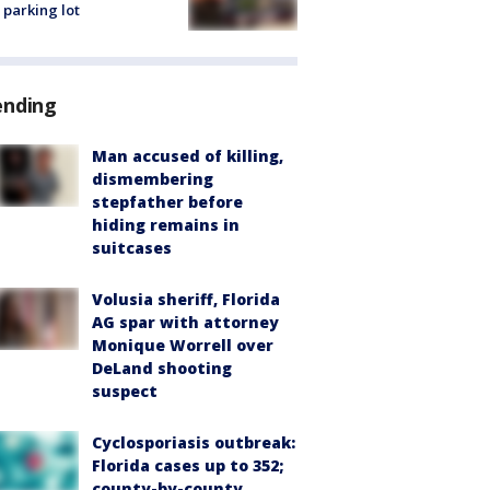
 parking lot
ending
Man accused of killing,
dismembering
stepfather before
hiding remains in
suitcases
Volusia sheriff, Florida
AG spar with attorney
Monique Worrell over
DeLand shooting
suspect
Cyclosporiasis outbreak:
Florida cases up to 352;
county-by-county