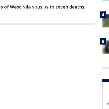
es of West Nile virus, with seven deaths.
A