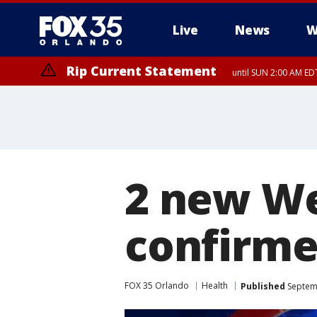
Live
News
W
Rip Current Statement
until SUN 2:00 AM EDT
Rip Current Statement
from FRI 2:35 AM EDT
2 new We
confirme
FOX 35 Orlando
Health
Published
Septemb