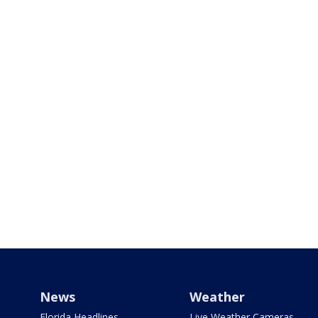
News
Weather
Florida Headlines
Live Weather Cameras