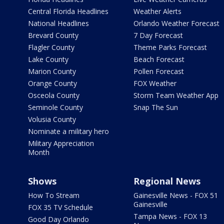
Central Florida Headlines
Weather Alerts
National Headlines
Orlando Weather Forecast
Brevard County
7 Day Forecast
Flagler County
Theme Parks Forecast
Lake County
Beach Forecast
Marion County
Pollen Forecast
Orange County
FOX Weather
Osceola County
Storm Team Weather App
Seminole County
Snap The Sun
Volusia County
Nominate a military hero
Military Appreciation
Month
Shows
Regional News
How To Stream
Gainesville News - FOX 51
Gainesville
FOX 35 TV Schedule
Tampa News - FOX 13
Good Day Orlando