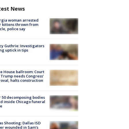
test News
rgia woman arrested
r kittens thrown from
cle, police say
y Guthrie: Investigators
ng uptick in tips
e House ballroom: Court
 Trump needs Congress’
oval, halts construction
r 50 decomposing bodies
d inside Chicago funeral
e
as Shooting: Dallas ISD
cer wounded in Sam's