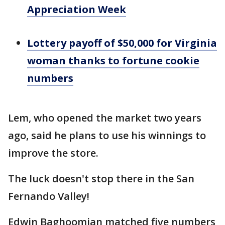
Appreciation Week
Lottery payoff of $50,000 for Virginia
woman thanks to fortune cookie
numbers
Lem, who opened the market two years
ago, said he plans to use his winnings to
improve the store.
The luck doesn't stop there in the San
Fernando Valley!
Edwin Baghoomian matched five numbers