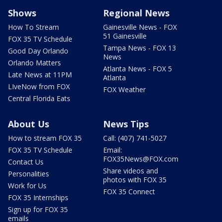
Shows
Regional News
How To Stream
Gainesville News - FOX
51 Gainesville
FOX 35 TV Schedule
Tampa News - FOX 13
Good Day Orlando
News
Orlando Matters
Atlanta News - FOX 5
Late News at 11PM
Atlanta
LIveNow from FOX
FOX Weather
Central Florida Eats
About Us
News Tips
How to stream FOX 35
Call: (407) 741-5027
FOX 35 TV Schedule
Email:
FOX35News@FOX.com
Contact Us
Share videos and
Personalities
photos with FOX 35
Work for Us
FOX 35 Connect
FOX 35 Internships
Sign up for FOX 35
emails