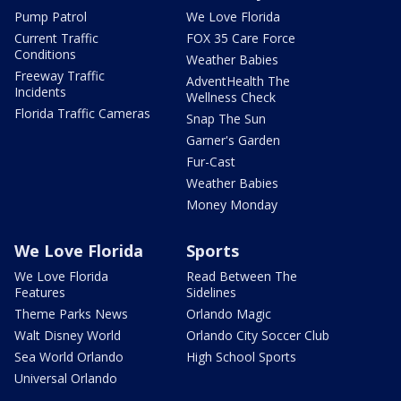
Pump Patrol
We Love Florida
Current Traffic
FOX 35 Care Force
Conditions
Weather Babies
Freeway Traffic
AdventHealth The
Incidents
Wellness Check
Florida Traffic Cameras
Snap The Sun
Garner's Garden
Fur-Cast
Weather Babies
Money Monday
We Love Florida
Sports
We Love Florida
Read Between The
Features
Sidelines
Theme Parks News
Orlando Magic
Walt Disney World
Orlando City Soccer Club
Sea World Orlando
High School Sports
Universal Orlando