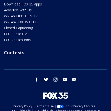
Download FOX 35 apps
Advertise with Us
WRBW NEXTGEN TV
WRBW/FOX 35 PLUS
Closed Captioning
FCC Public File
FCC Applications
Contests
facebook
twitter
instagram
youtube
email
Privacy Policy
Terms of Use
Your Privacy Choices
FCC Public File
EEO Public File
Closed Captioning
Contact Us