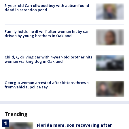
5-year-old Carrollwood boy with autism found
dead in retention pond
Family holds 'no ill will' after woman hit by car
driven by young brothers in Oakland
Child, 6, driving car with 4-year-old brother hits
woman walking dog in Oakland
Georgia woman arrested after kittens thrown
from vehicle, police say
Trending
Florida mom, son recovering after