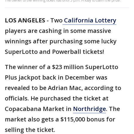
The owner of the winning ticket has until 5 p.m. Friday to claim the prize.
LOS ANGELES
-
Two
California
Lottery
players are cashing in some massive
winnings after purchasing some lucky
SuperLotto and Powerball tickets!
The winner of a $23 million SuperLotto
Plus jackpot back in December was
revealed to be Adrian Mac, according to
officials. He purchased the ticket at
Copacabana Market in
Northridge
. The
market also gets a $115,000 bonus for
selling the ticket.