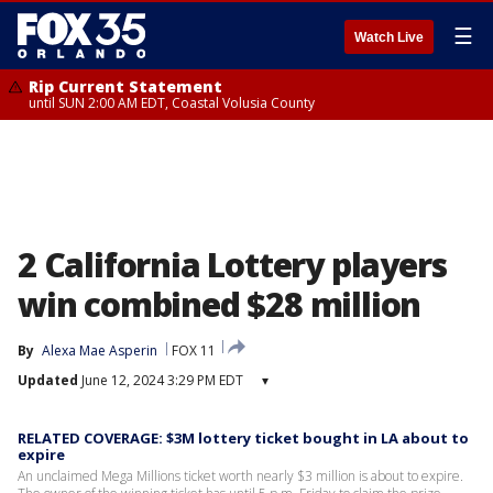
☰
Watch Live
Rip Current Statement
until SUN 2:00 AM EDT, Coastal Volusia County
2 California Lottery players
win combined $28 million
By
Alexa Mae Asperin
FOX 11
Updated
June 12, 2024 3:29 PM EDT
▾
RELATED COVERAGE: $3M lottery ticket bought in LA about to
expire
An unclaimed Mega Millions ticket worth nearly $3 million is about to expire.