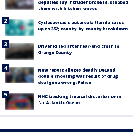
deputies say intruder broke in, stabbed
them with kitchen knives
Cyclosporiasis outbreak: Florida cases
up to 352; county-by-county breakdown
Driver killed after rear-end crash in
Orange County
New report alleges deadly DeLand
double shooting was result of drug
deal gone wrong: Police
NHC tracking tropical disturbance in
far Atlantic Ocean