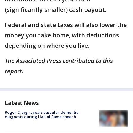
(significantly smaller) cash payout.
Federal and state taxes will also lower the
money you take home, with deductions
depending on where you live.
The Associated Press contributed to this
report.
Latest News
Roger Craig reveals vascular dementia
diagnosis during Hall of Fame speech