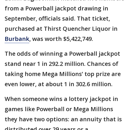
from a Powerball jackpot drawing in
September, officials said. That ticket,
purchased at Thirst Quencher Liquor in
Burbank
, was worth $5,422,749.
The odds of winning a Powerball jackpot
stand near 1 in 292.2 million. Chances of
taking home Mega Millions’ top prize are
even lower, at about 1 in 302.6 million.
When someone wins a lottery jackpot in
games like Powerball or Mega Millions
they have two options: an annuity that is
distributed over 29 years or a