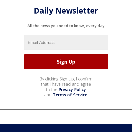
Daily Newsletter
All the news you need to know, every day
By clicking Sign Up, I confirm
that I have read and agree
to the
Privacy Policy
and
Terms of Service
.