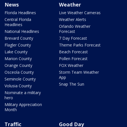
News
Weather
Florida Headlines
Live Weather Cameras
Central Florida
Weather Alerts
Headlines
Orlando Weather
National Headlines
Forecast
Brevard County
7 Day Forecast
Flagler County
Theme Parks Forecast
Lake County
Beach Forecast
Marion County
Pollen Forecast
Orange County
FOX Weather
Osceola County
Storm Team Weather
App
Seminole County
Snap The Sun
Volusia County
Nominate a military
hero
Military Appreciation
Month
Traffic
Good Day