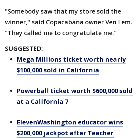
"Somebody saw that my store sold the
winner," said Copacabana owner Ven Lem.
"They called me to congratulate me."
SUGGESTED:
Mega Millions ticket worth nearly
$100,000 sold in California
Powerball ticket worth $600,000 sold
at a California 7
ElevenWashington educator wins
$200,000 jackpot after Teacher