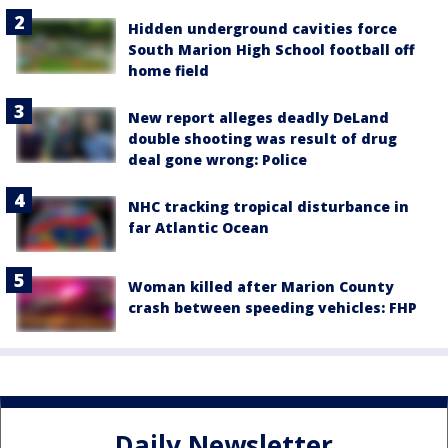
Hidden underground cavities force
South Marion High School football off
home field
New report alleges deadly DeLand
double shooting was result of drug
deal gone wrong: Police
NHC tracking tropical disturbance in
far Atlantic Ocean
Woman killed after Marion County
crash between speeding vehicles: FHP
Daily Newsletter