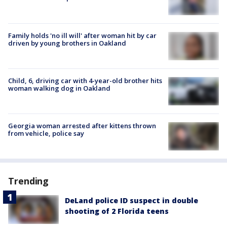
Family holds 'no ill will' after woman hit by car
driven by young brothers in Oakland
Child, 6, driving car with 4-year-old brother hits
woman walking dog in Oakland
Georgia woman arrested after kittens thrown
from vehicle, police say
Trending
DeLand police ID suspect in double
shooting of 2 Florida teens