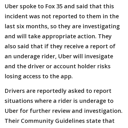
Uber spoke to Fox 35 and said that this
incident was not reported to them in the
last six months, so they are investigating
and will take appropriate action. They
also said that if they receive a report of
an underage rider, Uber will invesigate
and the driver or account holder risks
losing access to the app.
Drivers are reportedly asked to report
situations where a rider is underage to
Uber for further review and investigation.
Their Community Guidelines state that