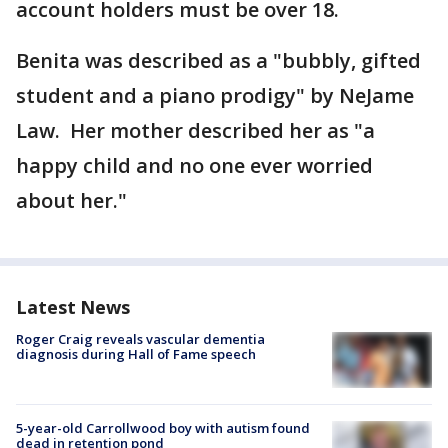
account holders must be over 18.
Benita was described as a "bubbly, gifted
student and a piano prodigy" by NeJame
Law. Her mother described her as "a
happy child and no one ever worried
about her."
Latest News
Roger Craig reveals vascular dementia
diagnosis during Hall of Fame speech
5-year-old Carrollwood boy with autism found
dead in retention pond