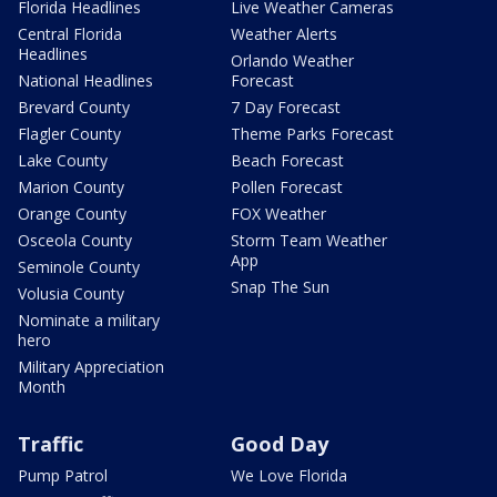
Florida Headlines
Live Weather Cameras
Central Florida
Weather Alerts
Headlines
Orlando Weather
National Headlines
Forecast
Brevard County
7 Day Forecast
Flagler County
Theme Parks Forecast
Lake County
Beach Forecast
Marion County
Pollen Forecast
Orange County
FOX Weather
Osceola County
Storm Team Weather
App
Seminole County
Snap The Sun
Volusia County
Nominate a military
hero
Military Appreciation
Month
Traffic
Good Day
Pump Patrol
We Love Florida