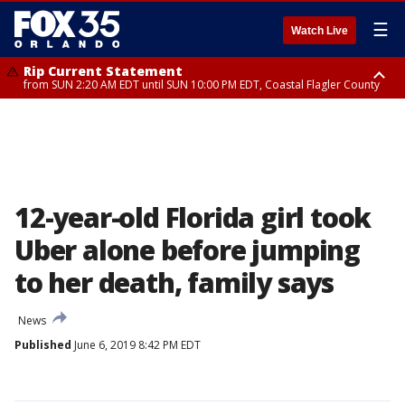
☰
Watch Live
Rip Current Statement
from SUN 2:20 AM EDT until SUN 10:00 PM EDT, Coastal Flagler County
Rip Current Statement
until MON 2:00 AM EDT, Coastal Volusia County
12-year-old Florida girl took
Uber alone before jumping
to her death, family says
News
Published
June 6, 2019 8:42 PM EDT