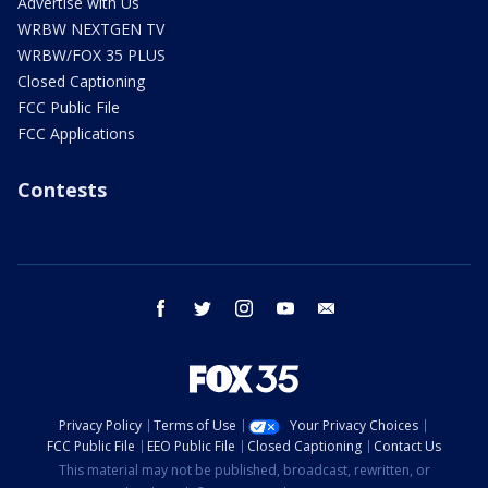
Advertise with Us
WRBW NEXTGEN TV
WRBW/FOX 35 PLUS
Closed Captioning
FCC Public File
FCC Applications
Contests
facebook
twitter
instagram
youtube
email
Privacy Policy
Terms of Use
Your Privacy Choices
FCC Public File
EEO Public File
Closed Captioning
Contact Us
This material may not be published, broadcast, rewritten, or