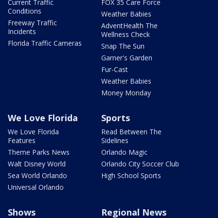
Current Traffic
FOX 35 Care Force
Conditions
Weather Babies
Freeway Traffic
AdventHealth The
Incidents
Wellness Check
Florida Traffic Cameras
Snap The Sun
Garner's Garden
Fur-Cast
Weather Babies
Money Monday
We Love Florida
Sports
We Love Florida
Read Between The
Features
Sidelines
Theme Parks News
Orlando Magic
Walt Disney World
Orlando City Soccer Club
Sea World Orlando
High School Sports
Universal Orlando
Shows
Regional News