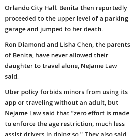
Orlando City Hall. Benita then reportedly
proceeded to the upper level of a parking
garage and jumped to her death.
Ron Diamond and Lisha Chen, the parents
of Benita, have never allowed their
daughter to travel alone, NeJame Law
said.
Uber policy forbids minors from using its
app or traveling without an adult, but
NeJame Law said that "zero effort is made
to enforce the age restriction, much less
assist drivers in doing so." They also said