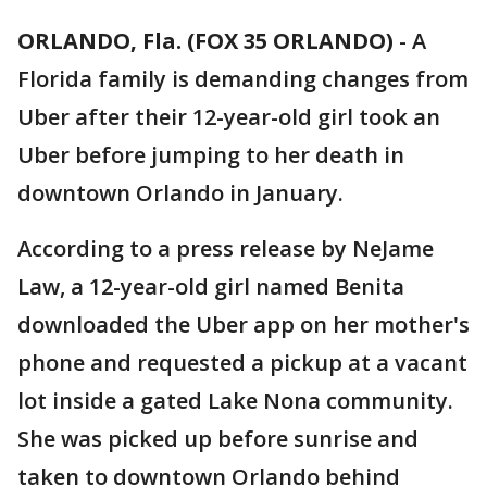
ORLANDO, Fla. (FOX 35 ORLANDO)
-
A
Florida family is demanding changes from
Uber after their 12-year-old girl took an
Uber before jumping to her death in
downtown Orlando in January.
According to a press release by NeJame
Law, a 12-year-old girl named Benita
downloaded the Uber app on her mother's
phone and requested a pickup at a vacant
lot inside a gated Lake Nona community.
She was picked up before sunrise and
taken to downtown Orlando behind