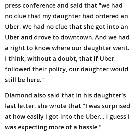
press conference and said that "we had
no clue that my daughter had ordered an
Uber. We had no clue that she got into an
Uber and drove to downtown. And we had
a right to know where our daughter went.
I think, without a doubt, that if Uber
followed their policy, our daughter would
still be here."
Diamond also said that in his daughter's
last letter, she wrote that "I was surprised
at how easily I got into the Uber... I guess I
was expecting more of a hassle."