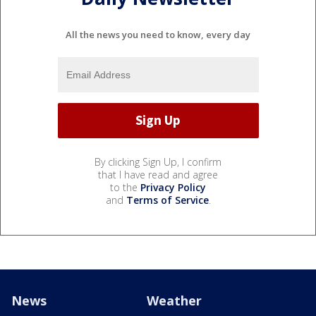
All the news you need to know, every day
By clicking Sign Up, I confirm
that I have read and agree
to the
Privacy Policy
and
Terms of Service
.
News
Weather