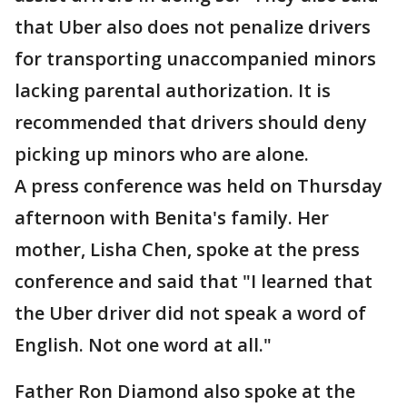
that Uber also does not penalize drivers
for transporting unaccompanied minors
lacking parental authorization. It is
recommended that drivers should deny
picking up minors who are alone.
A press conference was held on Thursday
afternoon with Benita's family. Her
mother, Lisha Chen, spoke at the press
conference and said that "I learned that
the Uber driver did not speak a word of
English. Not one word at all."
Father Ron Diamond also spoke at the