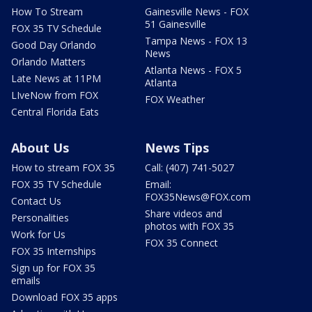
How To Stream
Gainesville News - FOX
51 Gainesville
FOX 35 TV Schedule
Tampa News - FOX 13
Good Day Orlando
News
Orlando Matters
Atlanta News - FOX 5
Late News at 11PM
Atlanta
LIveNow from FOX
FOX Weather
Central Florida Eats
About Us
News Tips
How to stream FOX 35
Call: (407) 741-5027
FOX 35 TV Schedule
Email:
FOX35News@FOX.com
Contact Us
Share videos and
Personalities
photos with FOX 35
Work for Us
FOX 35 Connect
FOX 35 Internships
Sign up for FOX 35
emails
Download FOX 35 apps