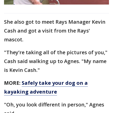
She also got to meet Rays Manager Kevin
Cash and got a visit from the Rays’
mascot.
"They’re taking all of the pictures of you,"
Cash said walking up to Agnes. "My name
is Kevin Cash."
MORE:
Safely take your dog on a
kayaking adventure
"Oh, you look different in person," Agnes