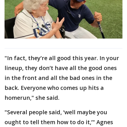
"In fact, they’re all good this year. In your
lineup, they don’t have all the good ones
in the front and all the bad ones in the
back. Everyone who comes up hits a
homerun," she said.
"Several people said, ‘well maybe you
ought to tell them how to do it,’" Agnes