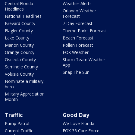
Central Florida
Weather Alerts
Headlines
Orlando Weather
National Headlines
Forecast
Brevard County
7 Day Forecast
Flagler County
Theme Parks Forecast
Lake County
Beach Forecast
Marion County
Pollen Forecast
Orange County
FOX Weather
Osceola County
Storm Team Weather
App
Seminole County
Snap The Sun
Volusia County
Nominate a military
hero
Military Appreciation
Month
Traffic
Good Day
Pump Patrol
We Love Florida
Current Traffic
FOX 35 Care Force