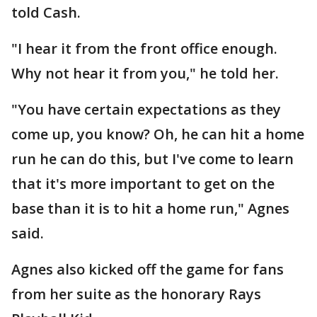
told Cash.
"I hear it from the front office enough.
Why not hear it from you," he told her.
"You have certain expectations as they
come up, you know? Oh, he can hit a home
run he can do this, but I've come to learn
that it's more important to get on the
base than it is to hit a home run," Agnes
said.
Agnes also kicked off the game for fans
from her suite as the honorary Rays