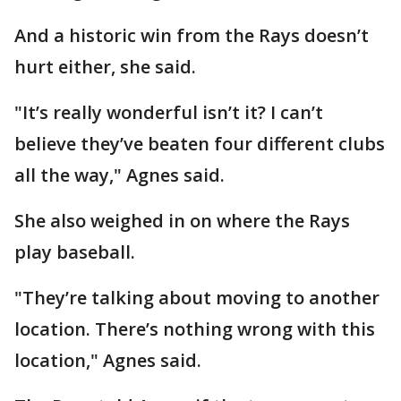
And a historic win from the Rays doesn’t
hurt either, she said.
"It’s really wonderful isn’t it? I can’t
believe they’ve beaten four different clubs
all the way," Agnes said.
She also weighed in on where the Rays
play baseball.
"They’re talking about moving to another
location. There’s nothing wrong with this
location," Agnes said.