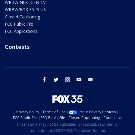
WRBW NEXTGEN TV
WRBW/FOX 35 PLUS
Closed Captioning
FCC Public File
FCC Applications
Contests
facebook
twitter
instagram
youtube
email
Privacy Policy
Terms of Use
Your Privacy Choices
FCC Public File
EEO Public File
Closed Captioning
Contact Us
This material may not be published, broadcast, rewritten, or
redistributed. ©2026 FOX Television Stations