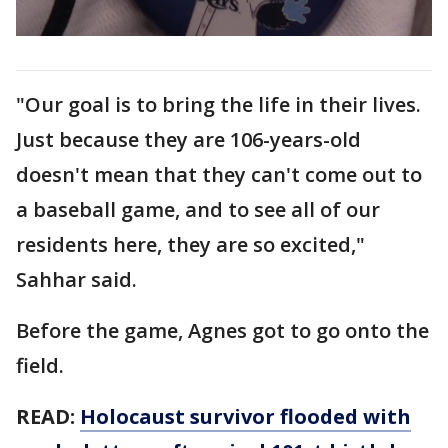
"Our goal is to bring the life in their lives.
Just because they are 106-years-old
doesn't mean that they can't come out to
a baseball game, and to see all of our
residents here, they are so excited,"
Sahhar said.
Before the game, Agnes got to go onto the
field.
READ:
Holocaust survivor flooded with