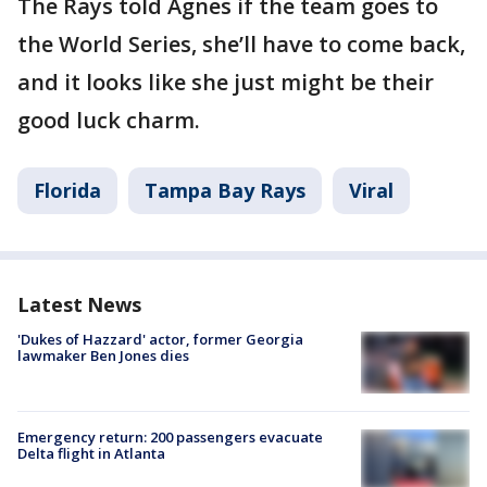
The Rays told Agnes if the team goes to
the World Series, she’ll have to come back,
and it looks like she just might be their
good luck charm.
Florida
Tampa Bay Rays
Viral
Latest News
'Dukes of Hazzard' actor, former Georgia
lawmaker Ben Jones dies
Emergency return: 200 passengers evacuate
Delta flight in Atlanta