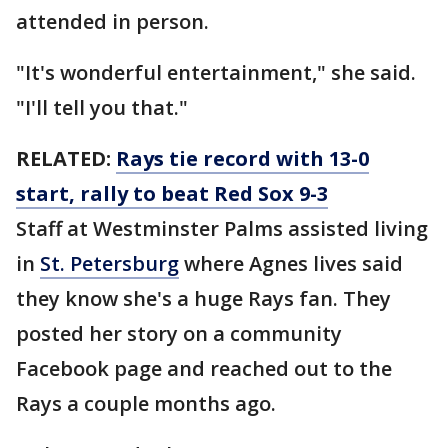
attended in person.
"It's wonderful entertainment," she said.
"I'll tell you that."
RELATED:
Rays tie record with 13-0
start, rally to beat Red Sox 9-3
Staff at Westminster Palms assisted living
in
St. Petersburg
where Agnes lives said
they know she's a huge Rays fan. They
posted her story on a community
Facebook page and reached out to the
Rays a couple months ago.