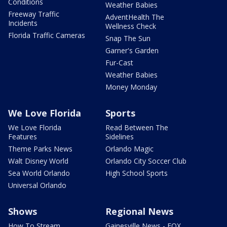
Conditions
Weather Babies
Freeway Traffic
AdventHealth The
Incidents
Wellness Check
Florida Traffic Cameras
Snap The Sun
Garner's Garden
Fur-Cast
Weather Babies
Money Monday
We Love Florida
Sports
We Love Florida
Read Between The
Features
Sidelines
Theme Parks News
Orlando Magic
Walt Disney World
Orlando City Soccer Club
Sea World Orlando
High School Sports
Universal Orlando
Shows
Regional News
How To Stream
Gainesville News - FOX