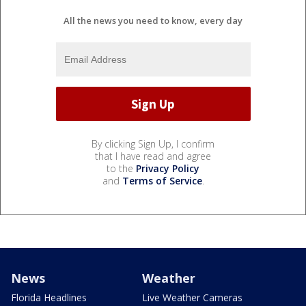
All the news you need to know, every day
By clicking Sign Up, I confirm
that I have read and agree
to the
Privacy Policy
and
Terms of Service
.
News
Weather
Florida Headlines
Live Weather Cameras