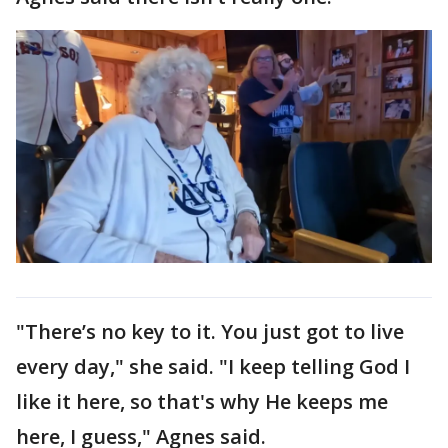
"There’s no key to it. You just got to live
every day," she said. "I keep telling God I
like it here, so that's why He keeps me
here, I guess," Agnes said.