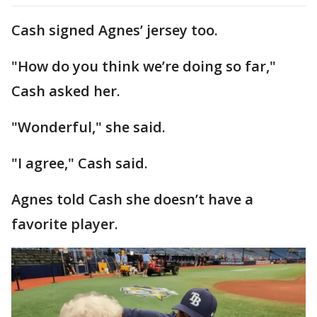
Cash signed Agnes’ jersey too.
"How do you think we’re doing so far,"
Cash asked her.
"Wonderful," she said.
"I agree," Cash said.
Agnes told Cash she doesn’t have a
favorite player.