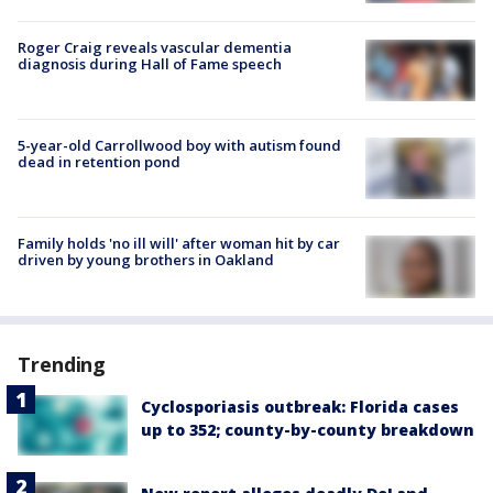
Roger Craig reveals vascular dementia
diagnosis during Hall of Fame speech
5-year-old Carrollwood boy with autism found
dead in retention pond
Family holds 'no ill will' after woman hit by car
driven by young brothers in Oakland
Trending
Cyclosporiasis outbreak: Florida cases
up to 352; county-by-county breakdown