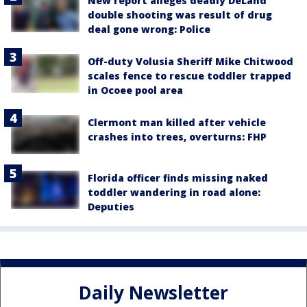
New report alleges deadly DeLand
double shooting was result of drug
deal gone wrong: Police
Off-duty Volusia Sheriff Mike Chitwood
scales fence to rescue toddler trapped
in Ocoee pool area
Clermont man killed after vehicle
crashes into trees, overturns: FHP
Florida officer finds missing naked
toddler wandering in road alone:
Deputies
Daily Newsletter