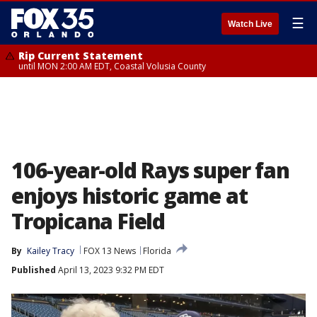
☰
Watch Live
Rip Current Statement
until MON 2:00 AM EDT, Coastal Volusia County
106-year-old Rays super fan
enjoys historic game at
Tropicana Field
By
Kailey Tracy
FOX 13 News
Florida
Published
April 13, 2023 9:32 PM EDT