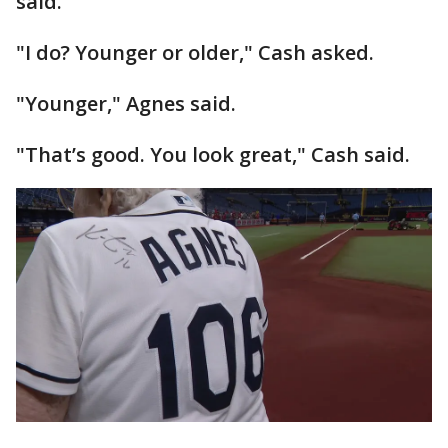
said.
"I do? Younger or older," Cash asked.
"Younger," Agnes said.
"That’s good. You look great," Cash said.