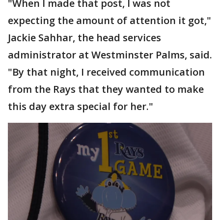
"When I made that post, I was not
expecting the amount of attention it got,"
Jackie Sahhar, the head services
administrator at Westminster Palms, said.
"By that night, I received communication
from the Rays that they wanted to make
this day extra special for her."