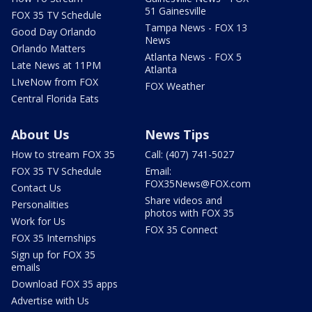
51 Gainesville
FOX 35 TV Schedule
Tampa News - FOX 13
Good Day Orlando
News
Orlando Matters
Atlanta News - FOX 5
Late News at 11PM
Atlanta
LIveNow from FOX
FOX Weather
Central Florida Eats
About Us
News Tips
How to stream FOX 35
Call: (407) 741-5027
FOX 35 TV Schedule
Email:
FOX35News@FOX.com
Contact Us
Share videos and
Personalities
photos with FOX 35
Work for Us
FOX 35 Connect
FOX 35 Internships
Sign up for FOX 35
emails
Download FOX 35 apps
Advertise with Us