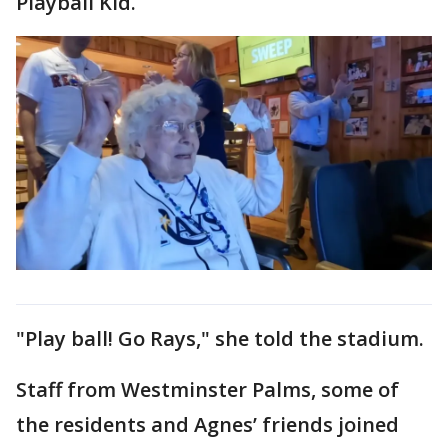
Playball Kid.
"Play ball! Go Rays," she told the stadium.
Staff from Westminster Palms, some of
the residents and Agnes’ friends joined