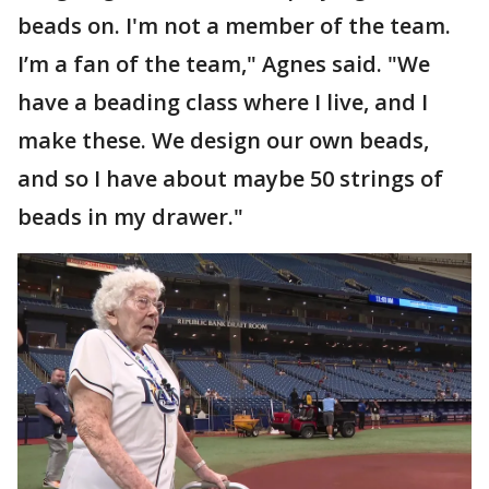
beads on. I'm not a member of the team.
I’m a fan of the team," Agnes said. "We
have a beading class where I live, and I
make these. We design our own beads,
and so I have about maybe 50 strings of
beads in my drawer."