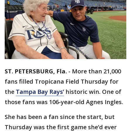
ST. PETERSBURG, Fla.
-
More than 21,000
fans filled Tropicana Field Thursday for
the
Tampa Bay Rays’
historic win. One of
those fans was 106-year-old Agnes Ingles.
She has been a fan since the start, but
Thursday was the first game she’d ever