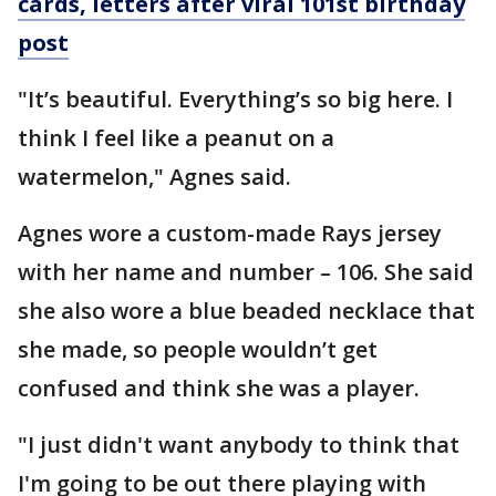
cards, letters after viral 101st birthday
post
"It’s beautiful. Everything’s so big here. I
think I feel like a peanut on a
watermelon," Agnes said.
Agnes wore a custom-made Rays jersey
with her name and number – 106. She said
she also wore a blue beaded necklace that
she made, so people wouldn’t get
confused and think she was a player.
"I just didn't want anybody to think that
I'm going to be out there playing with