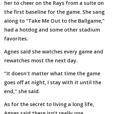
her to cheer on the Rays from a suite on
the first baseline for the game. She sang
along to "Take Me Out to the Ballgame,"
had a hotdog and some other stadium
favorites.
Agnes said she watches every game and
rewatches most the next day.
"It doesn't matter what time the game
goes off at night, I stay with it until the
end," she said.
As for the secret to living a long life,
Agnes said there isn’t really one.