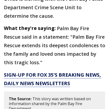
Department Crime Scene Unit to
determine the cause.
What they're saying:
Palm Bay Fire
Rescue said in a statement: "Palm Bay Fire
Rescue extends its deepest condolences to
the family and loved ones impacted by
this tragic loss."
SIGN-UP FOR FOX 35'S BREAKING NEWS,
DAILY NEWS NEWSLETTERS
The Source:
This story was written based on
information shared by the Palm Bay Fire
Department.