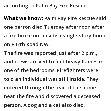
according to Palm Bay Fire Rescue.
What we know:
Palm Bay Fire Rescue said
one person died Tuesday afternoon after
a fire broke out inside a single-story home
on Furth Road NW.
The fire was reported just after 2 p.m.,
and crews arrived to find heavy flames in
one of the bedrooms. Firefighters were
told an individual was still inside. They
entered through the rear of the home
near the fire and discovered a deceased
person. A dog and a cat also died.