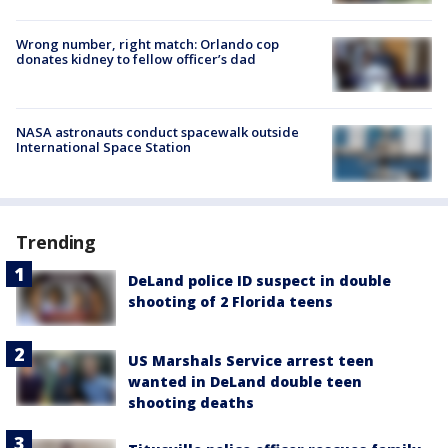
Wrong number, right match: Orlando cop
donates kidney to fellow officer’s dad
NASA astronauts conduct spacewalk outside
International Space Station
Trending
DeLand police ID suspect in double
shooting of 2 Florida teens
US Marshals Service arrest teen
wanted in DeLand double teen
shooting deaths