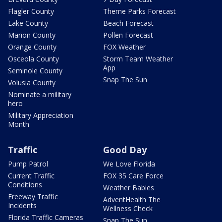
Flagler County
Theme Parks Forecast
Lake County
Beach Forecast
Marion County
Pollen Forecast
Orange County
FOX Weather
Osceola County
Storm Team Weather
App
Seminole County
Snap The Sun
Volusia County
Nominate a military
hero
Military Appreciation
Month
Traffic
Good Day
Pump Patrol
We Love Florida
Current Traffic
FOX 35 Care Force
Conditions
Weather Babies
Freeway Traffic
AdventHealth The
Incidents
Wellness Check
Florida Traffic Cameras
Snap The Sun