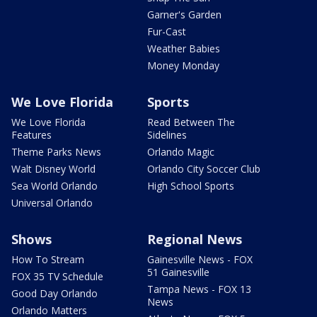
Garner's Garden
Fur-Cast
Weather Babies
Money Monday
We Love Florida
Sports
We Love Florida
Read Between The
Features
Sidelines
Theme Parks News
Orlando Magic
Walt Disney World
Orlando City Soccer Club
Sea World Orlando
High School Sports
Universal Orlando
Shows
Regional News
How To Stream
Gainesville News - FOX
51 Gainesville
FOX 35 TV Schedule
Tampa News - FOX 13
Good Day Orlando
News
Orlando Matters