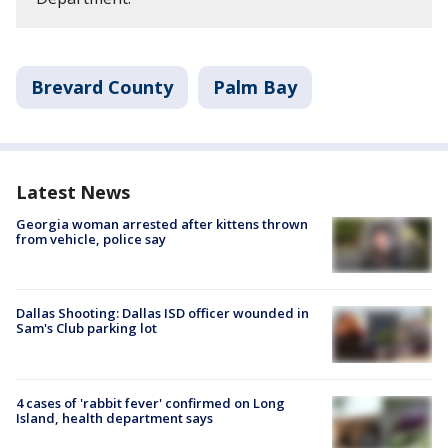
Brevard County
Palm Bay
Latest News
Georgia woman arrested after kittens thrown
from vehicle, police say
Dallas Shooting: Dallas ISD officer wounded in
Sam's Club parking lot
4 cases of 'rabbit fever' confirmed on Long
Island, health department says