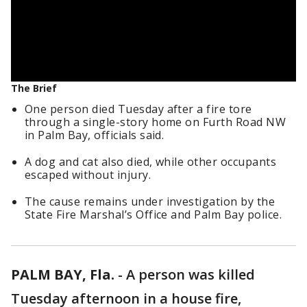
The Brief
One person died Tuesday after a fire tore
through a single-story home on Furth Road NW
in Palm Bay, officials said.
A dog and cat also died, while other occupants
escaped without injury.
The cause remains under investigation by the
State Fire Marshal’s Office and Palm Bay police.
PALM BAY, Fla.
-
A person was killed
Tuesday afternoon in a house fire,