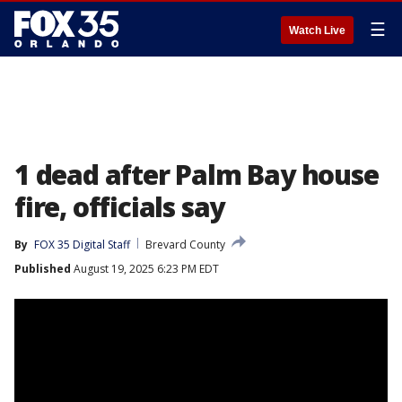
☰
Watch Live
1 dead after Palm Bay house
fire, officials say
By
FOX 35 Digital Staff
Brevard County
Published
August 19, 2025 6:23 PM EDT