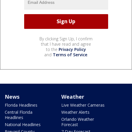
By clicking Sign Up, I confirm
that I have read and agree
to the
Privacy Policy
and
Terms of Service
.
News
Weather
Florida Headlines
Live Weather Cameras
Central Florida
Weather Alerts
Headlines
Orlando Weather
National Headlines
Forecast
Brevard County
7 Day Forecast