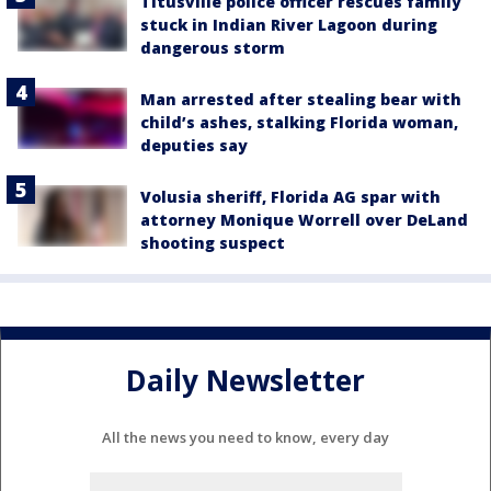
Titusville police officer rescues family
stuck in Indian River Lagoon during
dangerous storm
Man arrested after stealing bear with
child’s ashes, stalking Florida woman,
deputies say
Volusia sheriff, Florida AG spar with
attorney Monique Worrell over DeLand
shooting suspect
Daily Newsletter
All the news you need to know, every day