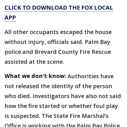
CLICK TO DOWNLOAD THE FOX LOCAL
APP
All other occupants escaped the house
without injury, officials said. Palm Bay
police and Brevard County Fire Rescue
assisted at the scene.
What we don't know:
Authorities have
not released the identity of the person
who died. Investigators have also not said
how the fire started or whether foul play
is suspected. The State Fire Marshal’s
Office is working with the Palm Bay Police