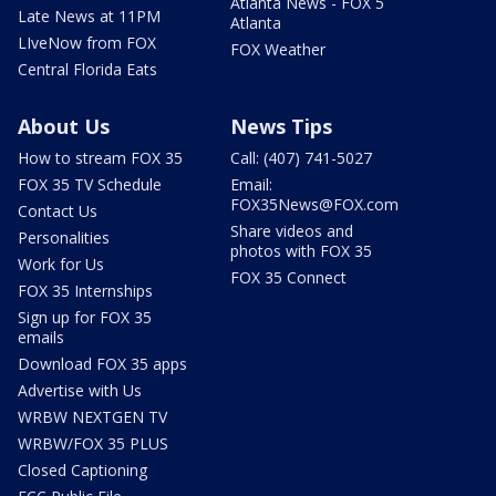
Atlanta News - FOX 5
Late News at 11PM
Atlanta
LIveNow from FOX
FOX Weather
Central Florida Eats
About Us
News Tips
How to stream FOX 35
Call: (407) 741-5027
FOX 35 TV Schedule
Email:
FOX35News@FOX.com
Contact Us
Share videos and
Personalities
photos with FOX 35
Work for Us
FOX 35 Connect
FOX 35 Internships
Sign up for FOX 35
emails
Download FOX 35 apps
Advertise with Us
WRBW NEXTGEN TV
WRBW/FOX 35 PLUS
Closed Captioning