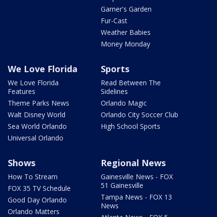
Garner's Garden
Fur-Cast
Weather Babies
Money Monday
We Love Florida
Sports
We Love Florida
Read Between The
Features
Sidelines
Theme Parks News
Orlando Magic
Walt Disney World
Orlando City Soccer Club
Sea World Orlando
High School Sports
Universal Orlando
Shows
Regional News
How To Stream
Gainesville News - FOX
51 Gainesville
FOX 35 TV Schedule
Tampa News - FOX 13
Good Day Orlando
News
Orlando Matters