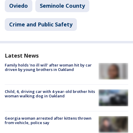
Oviedo
Seminole County
Crime and Public Safety
Latest News
Family holds 'no ill will' after woman hit by car
driven by young brothers in Oakland
Child, 6, driving car with 4-year-old brother hits
woman walking dog in Oakland
Georgia woman arrested after kittens thrown
from vehicle, police say