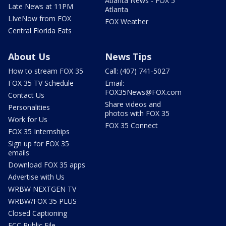
Atlanta News - FOX 5
Late News at 11PM
Atlanta
LIveNow from FOX
FOX Weather
Central Florida Eats
About Us
News Tips
How to stream FOX 35
Call: (407) 741-5027
FOX 35 TV Schedule
Email:
FOX35News@FOX.com
Contact Us
Share videos and
Personalities
photos with FOX 35
Work for Us
FOX 35 Connect
FOX 35 Internships
Sign up for FOX 35
emails
Download FOX 35 apps
Advertise with Us
WRBW NEXTGEN TV
WRBW/FOX 35 PLUS
Closed Captioning
FCC Public File