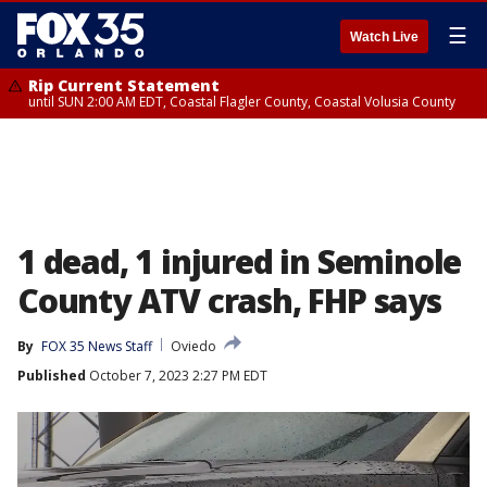
☰
Watch Live
Rip Current Statement
until SUN 2:00 AM EDT, Coastal Flagler County, Coastal Volusia County
1 dead, 1 injured in Seminole
County ATV crash, FHP says
By
FOX 35 News Staff
Oviedo
Published
October 7, 2023 2:27 PM EDT