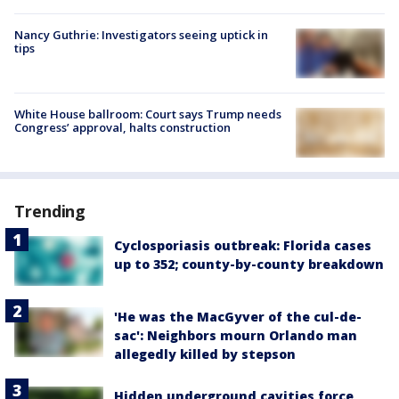
Nancy Guthrie: Investigators seeing uptick in
tips
White House ballroom: Court says Trump needs
Congress’ approval, halts construction
Trending
Cyclosporiasis outbreak: Florida cases
up to 352; county-by-county breakdown
'He was the MacGyver of the cul-de-
sac': Neighbors mourn Orlando man
allegedly killed by stepson
Hidden underground cavities force