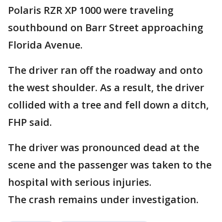
Polaris RZR XP 1000 were traveling
southbound on Barr Street approaching
Florida Avenue.
The driver ran off the roadway and onto
the west shoulder. As a result, the driver
collided with a tree and fell down a ditch,
FHP said.
The driver was pronounced dead at the
scene and the passenger was taken to the
hospital with serious injuries.
The crash remains under investigation.