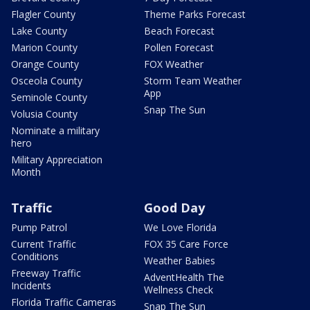
Flagler County
Theme Parks Forecast
Lake County
Beach Forecast
Marion County
Pollen Forecast
Orange County
FOX Weather
Osceola County
Storm Team Weather
App
Seminole County
Snap The Sun
Volusia County
Nominate a military
hero
Military Appreciation
Month
Traffic
Good Day
Pump Patrol
We Love Florida
Current Traffic
FOX 35 Care Force
Conditions
Weather Babies
Freeway Traffic
AdventHealth The
Incidents
Wellness Check
Florida Traffic Cameras
Snap The Sun