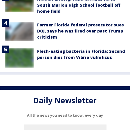
South Marion High School football off
home field
Former Florida federal prosecutor sues
DOJ, says he was fired over past Trump
criticism
Flesh-eating bacteria in Florida: Second
person dies from Vibrio vulnificus
Daily Newsletter
All the news you need to know, every day