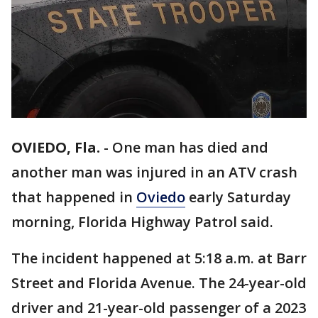
OVIEDO, Fla.
-
One man has died and
another man was injured in an ATV crash
that happened in
Oviedo
early Saturday
morning, Florida Highway Patrol said.
The incident happened at 5:18 a.m. at Barr
Street and Florida Avenue. The 24-year-old
driver and 21-year-old passenger of a 2023