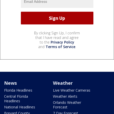
By clicking Sign Up, I confirm
that I have read and agree
to the
Privacy Policy
and
Terms of Service
.
News
Weather
Florida Headlines
Live Weather Cameras
Central Florida
Weather Alerts
Headlines
Orlando Weather
National Headlines
Forecast
Brevard County
7 Day Forecast