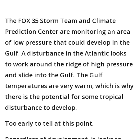
The FOX 35 Storm Team and Climate
Prediction Center are monitoring an area
of low pressure that could develop in the
Gulf. A disturbance in the Atlantic looks
to work around the ridge of high pressure
and slide into the Gulf. The Gulf
temperatures are very warm, which is why
there is the potential for some tropical
disturbance to develop.
Too early to tell at this point.