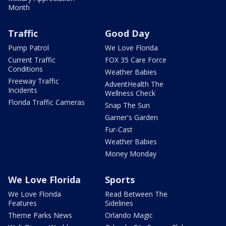
Month
Traffic
Good Day
Pump Patrol
We Love Florida
Current Traffic
FOX 35 Care Force
Conditions
Weather Babies
Freeway Traffic
AdventHealth The
Incidents
Wellness Check
Florida Traffic Cameras
Snap The Sun
Garner's Garden
Fur-Cast
Weather Babies
Money Monday
We Love Florida
Sports
We Love Florida
Read Between The
Features
Sidelines
Theme Parks News
Orlando Magic