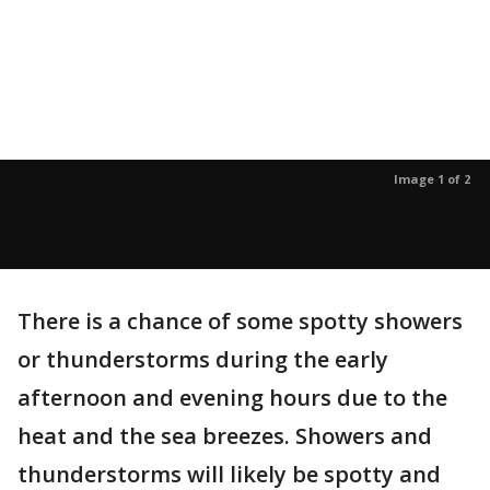
Image 1 of 2
There is a chance of some spotty showers
or thunderstorms during the early
afternoon and evening hours due to the
heat and the sea breezes. Showers and
thunderstorms will likely be spotty and