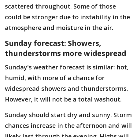
scattered throughout. Some of those
could be stronger due to instability in the
atmosphere and moisture in the air.
Sunday forecast: Showers,
thunderstorms more widespread
Sunday's weather forecast is similar: hot,
humid, with more of a chance for
widespread showers and thunderstorms.
However, it will not be a total washout.
Sunday should start dry and sunny. Storm
chances increase in the afternoon and will
likely last through the evening. Highs will