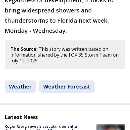
Regardless of development, it looks to
bring widespread showers and
thunderstorms to Florida next week,
Monday - Wednesday.
The Source:
This story was written based on
information shared by the FOX 35 Storm Team on
July 12, 2025.
Weather
Weather Forecast
Latest News
Roger Craig reveals vascular dementia