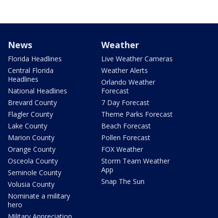
News
Weather
Florida Headlines
Live Weather Cameras
Central Florida
Weather Alerts
Headlines
Orlando Weather
National Headlines
Forecast
Brevard County
7 Day Forecast
Flagler County
Theme Parks Forecast
Lake County
Beach Forecast
Marion County
Pollen Forecast
Orange County
FOX Weather
Osceola County
Storm Team Weather
App
Seminole County
Snap The Sun
Volusia County
Nominate a military
hero
Military Appreciation