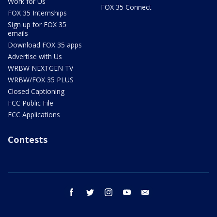
Work for Us
FOX 35 Connect
FOX 35 Internships
Sign up for FOX 35
emails
Download FOX 35 apps
Advertise with Us
WRBW NEXTGEN TV
WRBW/FOX 35 PLUS
Closed Captioning
FCC Public File
FCC Applications
Contests
facebook
twitter
instagram
youtube
email