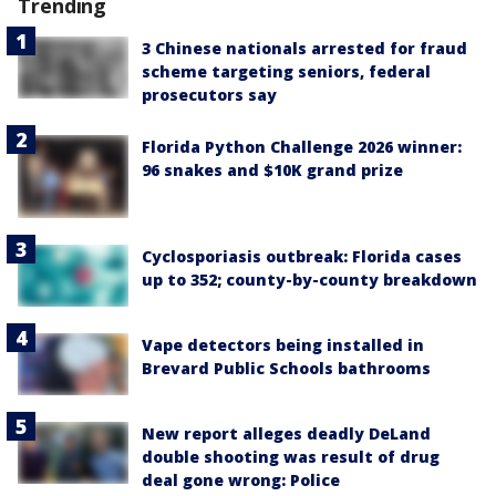
Trending
3 Chinese nationals arrested for fraud
scheme targeting seniors, federal
prosecutors say
Florida Python Challenge 2026 winner:
96 snakes and $10K grand prize
Cyclosporiasis outbreak: Florida cases
up to 352; county-by-county breakdown
Vape detectors being installed in
Brevard Public Schools bathrooms
New report alleges deadly DeLand
double shooting was result of drug
deal gone wrong: Police