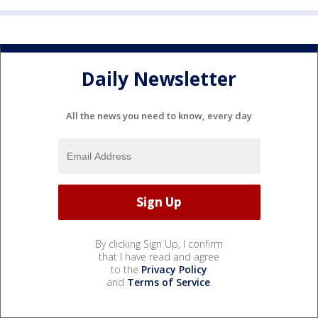
Daily Newsletter
All the news you need to know, every day
By clicking Sign Up, I confirm
that I have read and agree
to the
Privacy Policy
and
Terms of Service
.