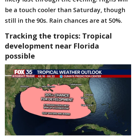
be a touch cooler than Saturday, though
still in the 90s. Rain chances are at 50%.
Tracking the tropics: Tropical
development near Florida
possible