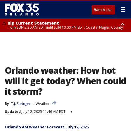
☰
Watch Live
Rip Current Statement
from SUN 2:20 AM EDT until SUN 10:00 PM EDT, Coastal Flagler County
Rip Current Statement
until MON 2:00 AM EDT, Coastal Volusia County
Orlando weather: How hot
will it get today? When could
it storm?
By
T.J. Springer
Weather
Updated
July 12, 2025 11:46 AM EDT
▾
Orlando AM Weather Forecast: July 12, 2025