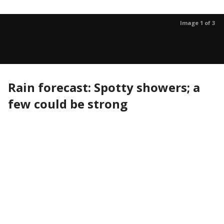
Image 1 of 3
Rain forecast: Spotty showers; a
few could be strong