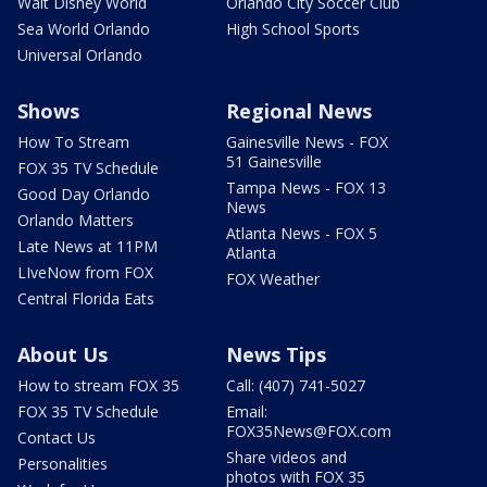
Walt Disney World
Orlando City Soccer Club
Sea World Orlando
High School Sports
Universal Orlando
Shows
Regional News
How To Stream
Gainesville News - FOX
51 Gainesville
FOX 35 TV Schedule
Tampa News - FOX 13
Good Day Orlando
News
Orlando Matters
Atlanta News - FOX 5
Late News at 11PM
Atlanta
LIveNow from FOX
FOX Weather
Central Florida Eats
About Us
News Tips
How to stream FOX 35
Call: (407) 741-5027
FOX 35 TV Schedule
Email:
FOX35News@FOX.com
Contact Us
Share videos and
Personalities
photos with FOX 35