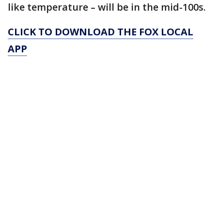
like temperature – will be in the mid-100s.
CLICK TO DOWNLOAD THE FOX LOCAL
APP