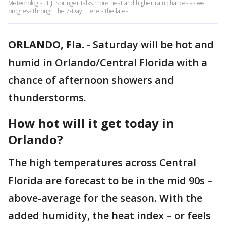
Meteorologist T.J. Springer talks more heat and higher rain chances as we
progress through the 7-Day. Here's the latest!
ORLANDO, Fla.
-
Saturday will be hot and
humid in Orlando/Central Florida with a
chance of afternoon showers and
thunderstorms.
How hot will it get today in
Orlando?
The high temperatures across Central
Florida are forecast to be in the mid 90s –
above-average for the season. With the
added humidity, the heat index – or feels