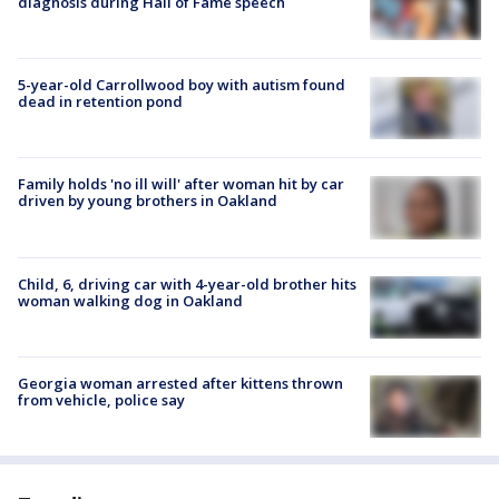
diagnosis during Hall of Fame speech
5-year-old Carrollwood boy with autism found
dead in retention pond
Family holds 'no ill will' after woman hit by car
driven by young brothers in Oakland
Child, 6, driving car with 4-year-old brother hits
woman walking dog in Oakland
Georgia woman arrested after kittens thrown
from vehicle, police say