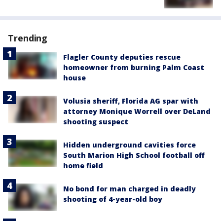
Trending
Flagler County deputies rescue
homeowner from burning Palm Coast
house
Volusia sheriff, Florida AG spar with
attorney Monique Worrell over DeLand
shooting suspect
Hidden underground cavities force
South Marion High School football off
home field
No bond for man charged in deadly
shooting of 4-year-old boy