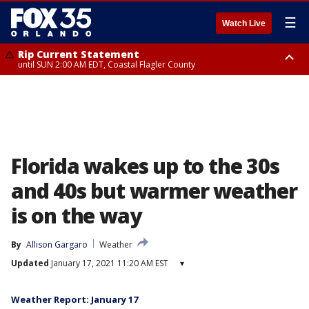
☰
Watch Live
Rip Current Statement
until SUN 2:00 AM EDT, Coastal Flagler County
Rip Current Statement
from FRI 2:35 AM EDT until SAT 2:00 AM EDT, Coastal Volusia County
Florida wakes up to the 30s
and 40s but warmer weather
is on the way
By
Allison Gargaro
Weather
Updated
January 17, 2021 11:20 AM EST
▾
Weather Report: January 17