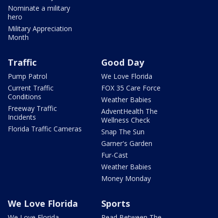
Nominate a military
hero
Military Appreciation
Month
Traffic
Good Day
Pump Patrol
We Love Florida
Current Traffic
FOX 35 Care Force
Conditions
Weather Babies
Freeway Traffic
AdventHealth The
Incidents
Wellness Check
Florida Traffic Cameras
Snap The Sun
Garner's Garden
Fur-Cast
Weather Babies
Money Monday
We Love Florida
Sports
We Love Florida
Read Between The