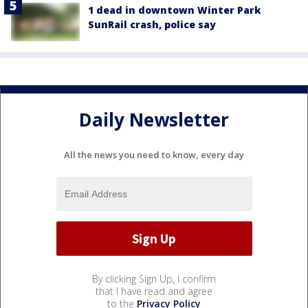
1 dead in downtown Winter Park
SunRail crash, police say
Daily Newsletter
All the news you need to know, every day
By clicking Sign Up, I confirm
that I have read and agree
to the
Privacy Policy