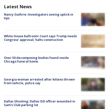
Latest News
Nancy Guthrie: Investigators seeing uptick in
tips
White House ballroom: Court says Trump needs
Congress’ approval, halts construction
Over 50 decomposing bodies found inside
Chicago funeral home
Georgia woman arrested after kittens thrown
from vehicle, police say
Dallas Shooting: Dallas ISD officer wounded in
Sam's Club parking lot