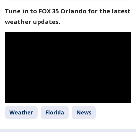
Tune in to FOX 35 Orlando for the latest
weather updates.
Weather
Florida
News