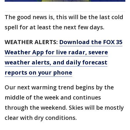
The good news is, this will be the last cold
spell for at least the next few days.
WEATHER ALERTS:
Download the FOX 35
Weather App for live radar, severe
weather alerts, and daily forecast
reports on your phone
Our next warming trend begins by the
middle of the week and continues
through the weekend. Skies will be mostly
clear with dry conditions.