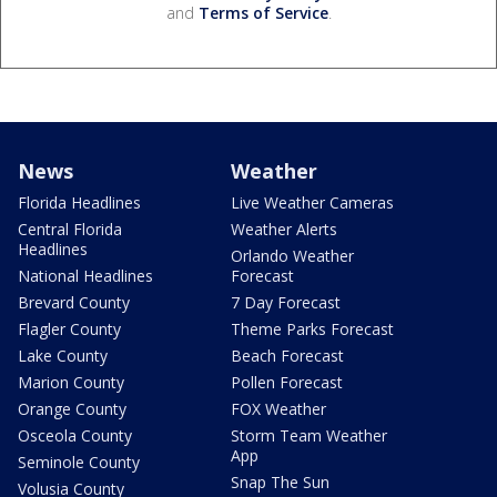
and
Terms of Service
.
News
Weather
Florida Headlines
Live Weather Cameras
Central Florida
Weather Alerts
Headlines
Orlando Weather
National Headlines
Forecast
Brevard County
7 Day Forecast
Flagler County
Theme Parks Forecast
Lake County
Beach Forecast
Marion County
Pollen Forecast
Orange County
FOX Weather
Osceola County
Storm Team Weather
App
Seminole County
Snap The Sun
Volusia County