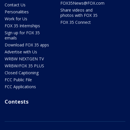
FOX35News@FOX.com
Contact Us
Share videos and
Personalities
photos with FOX 35
Work for Us
FOX 35 Connect
FOX 35 Internships
Sign up for FOX 35
emails
Download FOX 35 apps
Advertise with Us
WRBW NEXTGEN TV
WRBW/FOX 35 PLUS
Closed Captioning
FCC Public File
FCC Applications
Contests