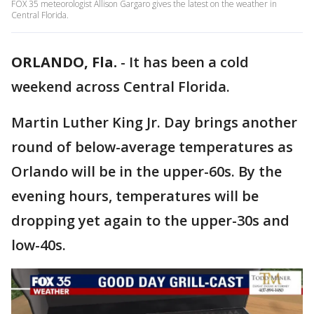
FOX 35 meteorologist Allison Gargaro gives the latest on the weather in
Central Florida.
ORLANDO, Fla.
-
It has been a cold
weekend across Central Florida.
Martin Luther King Jr. Day brings another
round of below-average temperatures as
Orlando will be in the upper-60s. By the
evening hours, temperatures will be
dropping yet again to the upper-30s and
low-40s.