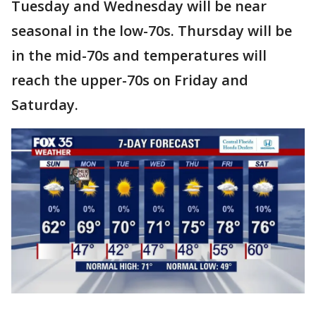
Tuesday and Wednesday will be near
seasonal in the low-70s. Thursday will be
in the mid-70s and temperatures will
reach the upper-70s on Friday and
Saturday.