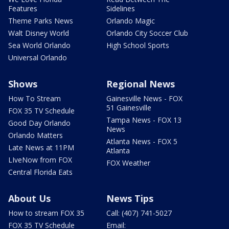
Features
Sidelines
Theme Parks News
Orlando Magic
Walt Disney World
Orlando City Soccer Club
Sea World Orlando
High School Sports
Universal Orlando
Shows
Regional News
How To Stream
Gainesville News - FOX
51 Gainesville
FOX 35 TV Schedule
Tampa News - FOX 13
Good Day Orlando
News
Orlando Matters
Atlanta News - FOX 5
Late News at 11PM
Atlanta
LIveNow from FOX
FOX Weather
Central Florida Eats
About Us
News Tips
How to stream FOX 35
Call: (407) 741-5027
FOX 35 TV Schedule
Email: