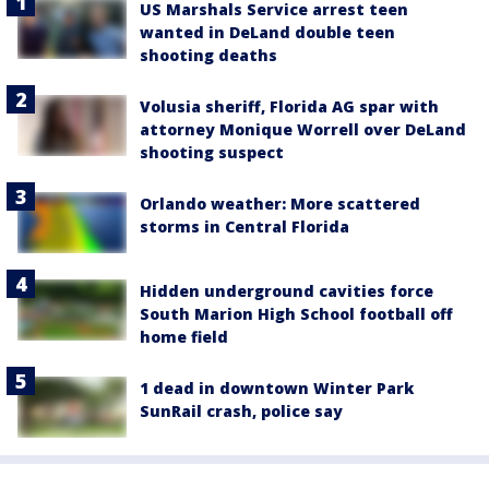
US Marshals Service arrest teen
wanted in DeLand double teen
shooting deaths
Volusia sheriff, Florida AG spar with
attorney Monique Worrell over DeLand
shooting suspect
Orlando weather: More scattered
storms in Central Florida
Hidden underground cavities force
South Marion High School football off
home field
1 dead in downtown Winter Park
SunRail crash, police say