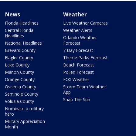
News
Weather
Florida Headlines
Live Weather Cameras
Central Florida
Weather Alerts
Headlines
Orlando Weather
National Headlines
Forecast
Brevard County
7 Day Forecast
Flagler County
Theme Parks Forecast
Lake County
Beach Forecast
Marion County
Pollen Forecast
Orange County
FOX Weather
Osceola County
Storm Team Weather
App
Seminole County
Snap The Sun
Volusia County
Nominate a military
hero
Military Appreciation
Month