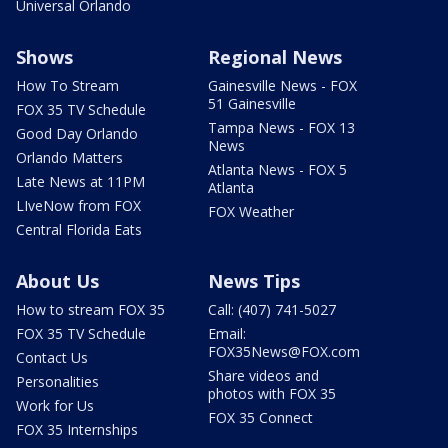
Universal Orlando
Shows
Regional News
How To Stream
Gainesville News - FOX
51 Gainesville
FOX 35 TV Schedule
Tampa News - FOX 13
Good Day Orlando
News
Orlando Matters
Atlanta News - FOX 5
Late News at 11PM
Atlanta
LIveNow from FOX
FOX Weather
Central Florida Eats
About Us
News Tips
How to stream FOX 35
Call: (407) 741-5027
FOX 35 TV Schedule
Email:
FOX35News@FOX.com
Contact Us
Share videos and
Personalities
photos with FOX 35
Work for Us
FOX 35 Connect
FOX 35 Internships