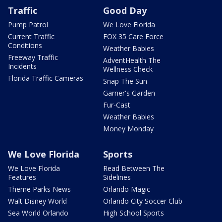
Traffic
Good Day
Pump Patrol
We Love Florida
Current Traffic
FOX 35 Care Force
Conditions
Weather Babies
Freeway Traffic
AdventHealth The
Incidents
Wellness Check
Florida Traffic Cameras
Snap The Sun
Garner's Garden
Fur-Cast
Weather Babies
Money Monday
We Love Florida
Sports
We Love Florida
Read Between The
Features
Sidelines
Theme Parks News
Orlando Magic
Walt Disney World
Orlando City Soccer Club
Sea World Orlando
High School Sports