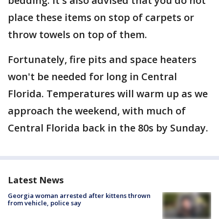
bedding. It's also advised that you do not
place these items on stop of carpets or
throw towels on top of them.
Fortunately, fire pits and space heaters
won't be needed for long in Central
Florida. Temperatures will warm up as we
approach the weekend, with much of
Central Florida back in the 80s by Sunday.
Latest News
Georgia woman arrested after kittens thrown
from vehicle, police say