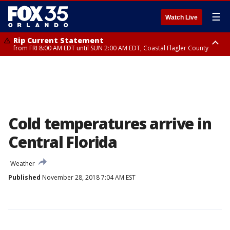
☰
Watch Live
Rip Current Statement
from FRI 8:00 AM EDT until SUN 2:00 AM EDT, Coastal Flagler County
Rip Current Statement
from FRI 2:35 AM EDT until SAT 2:00 AM EDT, Coastal Volusia County
Cold temperatures arrive in
Central Florida
Weather
Published
November 28, 2018 7:04 AM EST