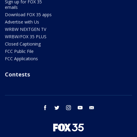
Sign up for FOX 35
emails
Download FOX 35 apps
Advertise with Us
WRBW NEXTGEN TV
WRBW/FOX 35 PLUS
Closed Captioning
FCC Public File
FCC Applications
Contests
facebook
twitter
instagram
youtube
email