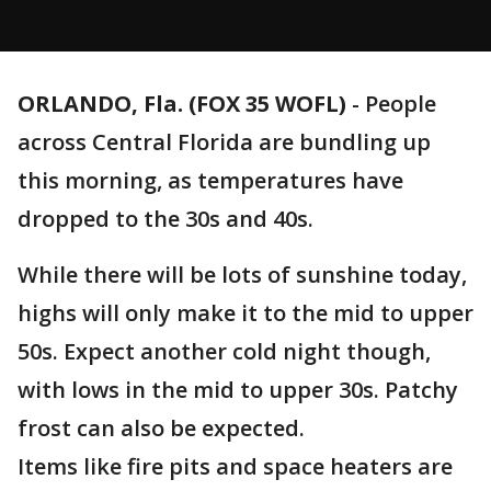
ORLANDO, Fla. (FOX 35 WOFL)
-
People
across Central Florida are bundling up
this morning, as temperatures have
dropped to the 30s and 40s.
While there will be lots of sunshine today,
highs will only make it to the mid to upper
50s. Expect another cold night though,
with lows in the mid to upper 30s. Patchy
frost can also be expected.
Items like fire pits and space heaters are