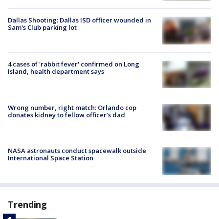
Dallas Shooting: Dallas ISD officer wounded in
Sam's Club parking lot
4 cases of 'rabbit fever' confirmed on Long
Island, health department says
Wrong number, right match: Orlando cop
donates kidney to fellow officer’s dad
NASA astronauts conduct spacewalk outside
International Space Station
Trending