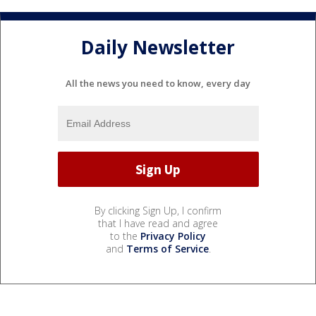
Daily Newsletter
All the news you need to know, every day
By clicking Sign Up, I confirm
that I have read and agree
to the
Privacy Policy
and
Terms of Service
.