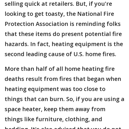
selling quick at retailers. But, if you're
looking to get toasty, the National Fire
Protection Association is reminding folks
that these items do present potential fire
hazards. In fact, heating equipment is the
second leading cause of U.S. home fires.
More than half of all home heating fire
deaths result from fires that began when
heating equipment was too close to
things that can burn. So, if you are using a
space heater, keep them away from
things like furniture, clothing, and