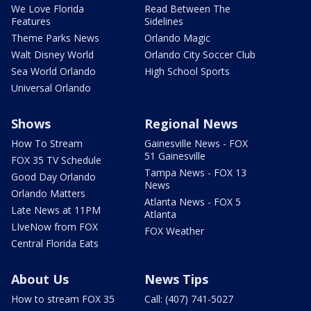
We Love Florida
Read Between The
Features
Sidelines
Theme Parks News
Orlando Magic
Walt Disney World
Orlando City Soccer Club
Sea World Orlando
High School Sports
Universal Orlando
Shows
Regional News
How To Stream
Gainesville News - FOX
51 Gainesville
FOX 35 TV Schedule
Tampa News - FOX 13
Good Day Orlando
News
Orlando Matters
Atlanta News - FOX 5
Late News at 11PM
Atlanta
LIveNow from FOX
FOX Weather
Central Florida Eats
About Us
News Tips
How to stream FOX 35
Call: (407) 741-5027