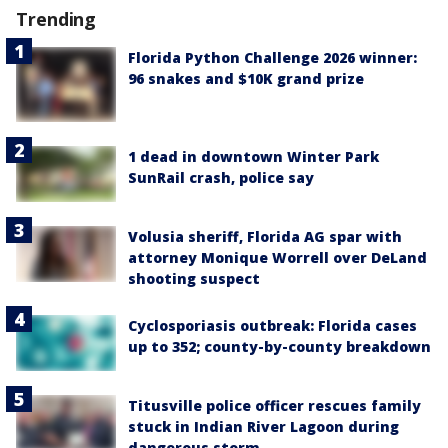
Trending
Florida Python Challenge 2026 winner:
96 snakes and $10K grand prize
1 dead in downtown Winter Park
SunRail crash, police say
Volusia sheriff, Florida AG spar with
attorney Monique Worrell over DeLand
shooting suspect
Cyclosporiasis outbreak: Florida cases
up to 352; county-by-county breakdown
Titusville police officer rescues family
stuck in Indian River Lagoon during
dangerous storm