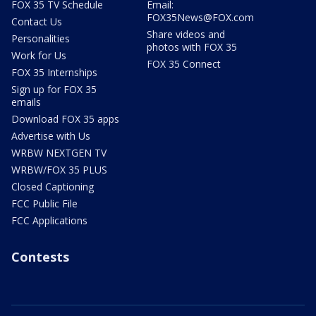
FOX 35 TV Schedule
Email:
FOX35News@FOX.com
Contact Us
Share videos and
Personalities
photos with FOX 35
Work for Us
FOX 35 Connect
FOX 35 Internships
Sign up for FOX 35
emails
Download FOX 35 apps
Advertise with Us
WRBW NEXTGEN TV
WRBW/FOX 35 PLUS
Closed Captioning
FCC Public File
FCC Applications
Contests