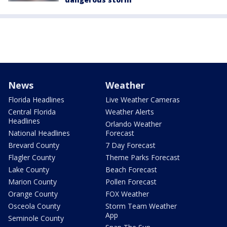
News
Weather
Florida Headlines
Live Weather Cameras
Central Florida
Weather Alerts
Headlines
Orlando Weather
National Headlines
Forecast
Brevard County
7 Day Forecast
Flagler County
Theme Parks Forecast
Lake County
Beach Forecast
Marion County
Pollen Forecast
Orange County
FOX Weather
Osceola County
Storm Team Weather
App
Seminole County