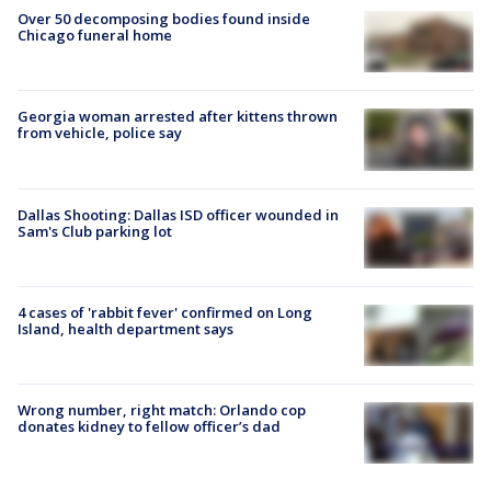
Over 50 decomposing bodies found inside
Chicago funeral home
Georgia woman arrested after kittens thrown
from vehicle, police say
Dallas Shooting: Dallas ISD officer wounded in
Sam's Club parking lot
4 cases of 'rabbit fever' confirmed on Long
Island, health department says
Wrong number, right match: Orlando cop
donates kidney to fellow officer’s dad