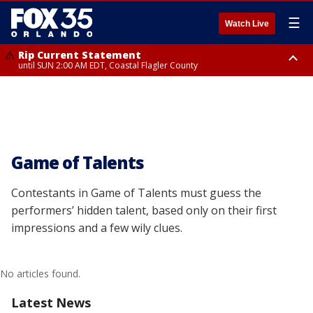
☰
Watch Live
Rip Current Statement
until SUN 2:00 AM EDT, Coastal Flagler County
Rip Current Statement
from FRI 2:35 AM EDT until SAT 2:00 AM EDT, Coastal Volusia County
Game of Talents
Contestants in Game of Talents must guess the
performers’ hidden talent, based only on their first
impressions and a few wily clues.
No articles found.
Latest News