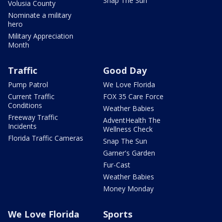
Snap The Sun
Volusia County
Nominate a military
hero
Military Appreciation
Month
Traffic
Good Day
Pump Patrol
We Love Florida
Current Traffic
FOX 35 Care Force
Conditions
Weather Babies
Freeway Traffic
AdventHealth The
Incidents
Wellness Check
Florida Traffic Cameras
Snap The Sun
Garner's Garden
Fur-Cast
Weather Babies
Money Monday
We Love Florida
Sports