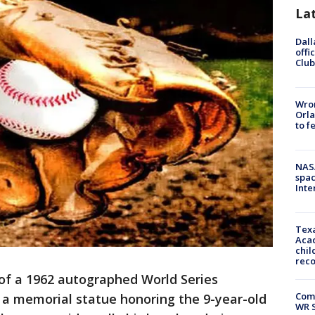
La
Dall
offi
Club
Wron
Orla
to f
NAS
spac
Inte
Texa
Acad
chil
rec
 of a 1962 autographed World Series
Com
r a memorial statue honoring the 9-year-old
WR S