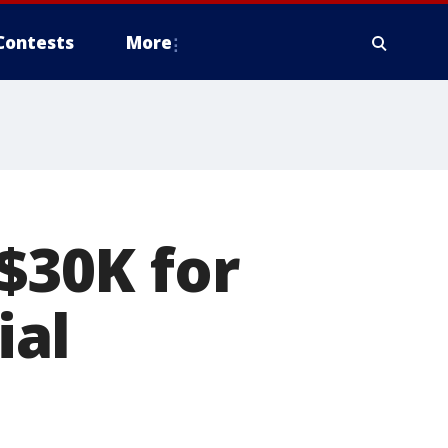
Contests
More
 $30K for
ial