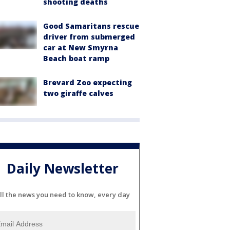
shooting deaths
Good Samaritans rescue
driver from submerged
car at New Smyrna
Beach boat ramp
Brevard Zoo expecting
two giraffe calves
Daily Newsletter
ll the news you need to know, every day