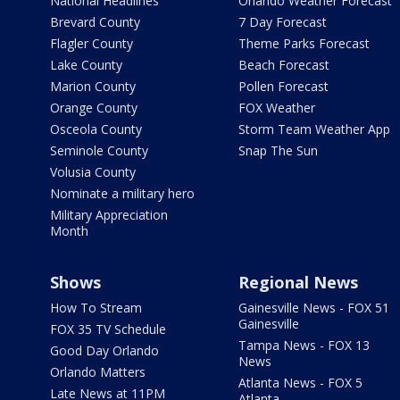
National Headlines
Orlando Weather Forecast
Brevard County
7 Day Forecast
Flagler County
Theme Parks Forecast
Lake County
Beach Forecast
Marion County
Pollen Forecast
Orange County
FOX Weather
Osceola County
Storm Team Weather App
Seminole County
Snap The Sun
Volusia County
Nominate a military hero
Military Appreciation
Month
Shows
Regional News
How To Stream
Gainesville News - FOX 51
Gainesville
FOX 35 TV Schedule
Tampa News - FOX 13
Good Day Orlando
News
Orlando Matters
Atlanta News - FOX 5
Late News at 11PM
Atlanta