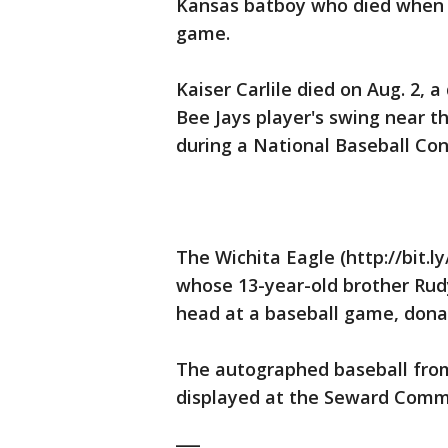
Kansas batboy who died when h
game.
Kaiser Carlile died on Aug. 2, a
Bee Jays player's swing near t
during a National Baseball Con
The Wichita Eagle (http://bit.
whose 13-year-old brother Rudy 
head at a baseball game, donate
The autographed baseball from
displayed at the Seward Commu
___