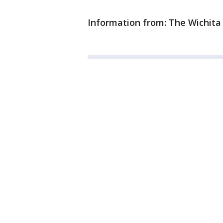
Information from: The Wichita