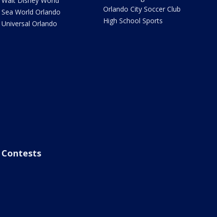
Walt Disney World
Orlando City Soccer Club
Sea World Orlando
High School Sports
Universal Orlando
Contests