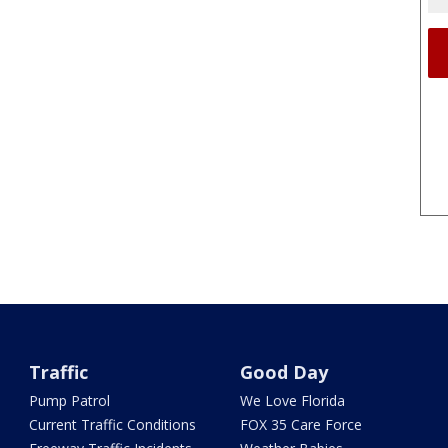
Traffic
Good Day
Pump Patrol
We Love Florida
Current Traffic Conditions
FOX 35 Care Force