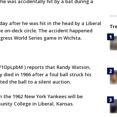
e was accidentally hit by a bat during a
 day after he was hit in the head by a Liberal
Tr
he on-deck circle. The accident happened
gress World Series game in Wichita.
ly/1OpLpbM ) reports that Randy Watson,
died in 1966 after a foul ball struck his
d the ball to a silent auction.
 the 1962 New York Yankees will be
nity College in Liberal, Kansas.