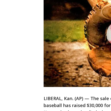
LIBERAL, Kan. (AP) — The sale
baseball has raised $30,000 fo