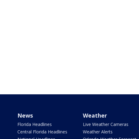
News
Weather
Florida Headlines
Live Weather Cameras
Central Florida Headlines
Weather Alerts