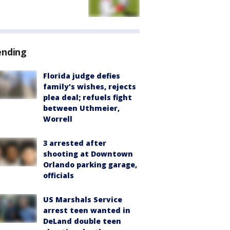
ending
Florida judge defies
family's wishes, rejects
plea deal; refuels fight
between Uthmeier,
Worrell
3 arrested after
shooting at Downtown
Orlando parking garage,
officials
US Marshals Service
arrest teen wanted in
DeLand double teen