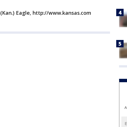
 (Kan.) Eagle, http://www.kansas.com
A