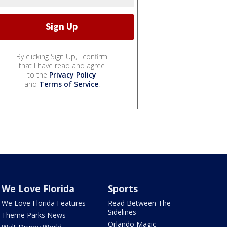
By clicking Sign Up, I confirm
that I have read and agree
to the
Privacy Policy
and
Terms of Service
.
We Love Florida
Sports
We Love Florida Features
Read Between The
Sidelines
Theme Parks News
Orlando Magic