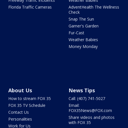
Freeway Traffic Incidents
Weather Babies
Florida Traffic Cameras
AdventHealth The Wellness
Check
Snap The Sun
Garner's Garden
Fur-Cast
Weather Babies
Money Monday
About Us
News Tips
How to stream FOX 35
Call: (407) 741-5027
FOX 35 TV Schedule
Email:
FOX35News@FOX.com
Contact Us
Share videos and photos
Personalities
with FOX 35
Work for Us