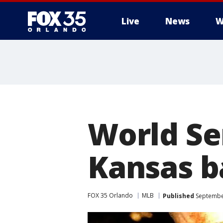
Live
News
W
World Ser
Kansas b
FOX 35 Orlando
MLB
Published
September