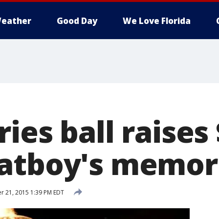
eather
Good Day
We Love Florida
ies ball raises
atboy's memor
 21, 2015 1:39 PM EDT