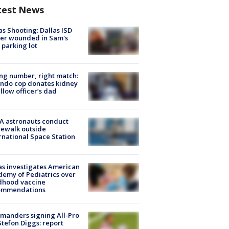
test News
as Shooting: Dallas ISD
cer wounded in Sam's
 parking lot
g number, right match:
ndo cop donates kidney
ellow officer’s dad
A astronauts conduct
ewalk outside
rnational Space Station
s investigates American
emy of Pediatrics over
dhood vaccine
ommendations
manders signing All-Pro
tefon Diggs: report