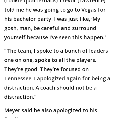
(rookie quarterback) Trevor (Lawrence)
told me he was going to go to Vegas for
his bachelor party. I was just like, ’My
gosh, man, be careful and surround
yourself because I’ve seen this happen.′
"The team, I spoke to a bunch of leaders
one on one, spoke to all the players.
They’re good. They’re focused on
Tennessee. I apologized again for being a
distraction. A coach should not be a
distraction."
Meyer said he also apologized to his