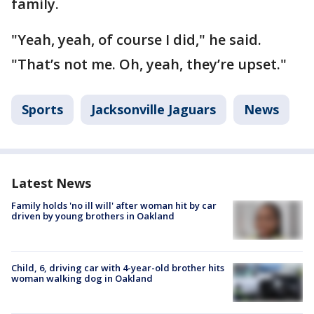
family.
"Yeah, yeah, of course I did," he said.
"That’s not me. Oh, yeah, they’re upset."
Sports
Jacksonville Jaguars
News
Latest News
Family holds 'no ill will' after woman hit by car
driven by young brothers in Oakland
Child, 6, driving car with 4-year-old brother hits
woman walking dog in Oakland