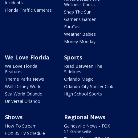
Incidents
Wellness Check
Florida Traffic Cameras
Snap The Sun
Garner's Garden
Fur-Cast
Weather Babies
Money Monday
We Love Florida
Sports
We Love Florida
Read Between The
Features
Sidelines
Theme Parks News
Orlando Magic
Walt Disney World
Orlando City Soccer Club
Sea World Orlando
High School Sports
Universal Orlando
Shows
Regional News
How To Stream
Gainesville News - FOX
51 Gainesville
FOX 35 TV Schedule