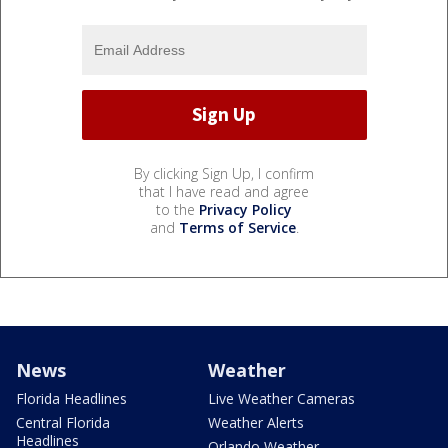
By clicking Sign Up, I confirm
that I have read and agree
to the
Privacy Policy
and
Terms of Service
.
News
Weather
Florida Headlines
Live Weather Cameras
Central Florida
Weather Alerts
Headlines
Orlando Weather