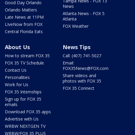
Tampa News - FOX 13
Good Day Orlando
News
Orlando Matters
Atlanta News - FOX 5
Late News at 11PM
Atlanta
LIveNow from FOX
FOX Weather
Central Florida Eats
About Us
News Tips
How to stream FOX 35
Call: (407) 741-5027
FOX 35 TV Schedule
Email:
FOX35News@FOX.com
Contact Us
Share videos and
Personalities
photos with FOX 35
Work for Us
FOX 35 Connect
FOX 35 Internships
Sign up for FOX 35
emails
Download FOX 35 apps
Advertise with Us
WRBW NEXTGEN TV
WRBW/FOX 35 PLUS