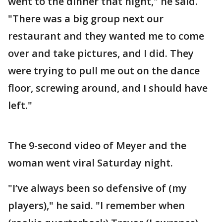
went to the dinner that night," he said.
"There was a big group next our
restaurant and they wanted me to come
over and take pictures, and I did. They
were trying to pull me out on the dance
floor, screwing around, and I should have
left."
The 9-second video of Meyer and the
woman went viral Saturday night.
"I’ve always been so defensive of (my
players)," he said. "I remember when