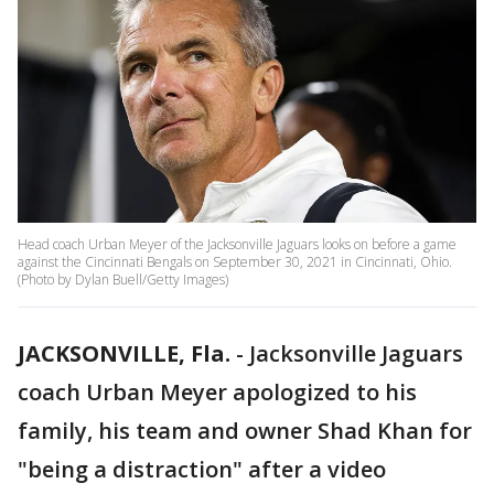
Head coach Urban Meyer of the Jacksonville Jaguars looks on before a game
against the Cincinnati Bengals on September 30, 2021 in Cincinnati, Ohio.
(Photo by Dylan Buell/Getty Images)
JACKSONVILLE, Fla.
-
Jacksonville Jaguars
coach Urban Meyer apologized to his
family, his team and owner Shad Khan for
"being a distraction" after a video