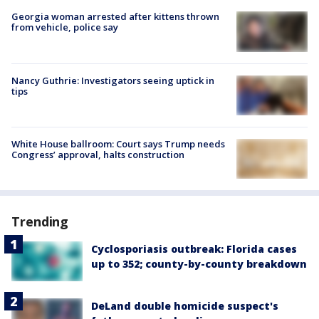
Georgia woman arrested after kittens thrown
from vehicle, police say
Nancy Guthrie: Investigators seeing uptick in
tips
White House ballroom: Court says Trump needs
Congress’ approval, halts construction
Trending
Cyclosporiasis outbreak: Florida cases
up to 352; county-by-county breakdown
DeLand double homicide suspect's