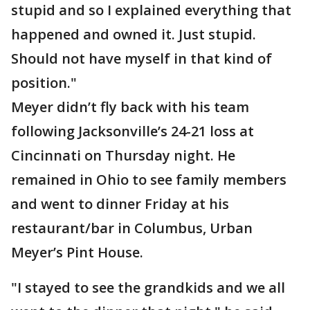
stupid and so I explained everything that
happened and owned it. Just stupid.
Should not have myself in that kind of
position."
Meyer didn’t fly back with his team
following Jacksonville’s 24-21 loss at
Cincinnati on Thursday night. He
remained in Ohio to see family members
and went to dinner Friday at his
restaurant/bar in Columbus, Urban
Meyer’s Pint House.
"I stayed to see the grandkids and we all