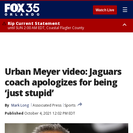
☰
Watch Live
Rip Current Statement
until SUN 2:00 AM EDT, Coastal Flagler County
Rip Current Statement
from FRI 2:35 AM EDT until SAT 2:00 AM EDT, Coastal Volusia County
Urban Meyer video: Jaguars
coach apologizes for being
‘just stupid’
By
Mark Long
Associated Press
Sports
Published
October 4, 2021 12:02 PM EDT