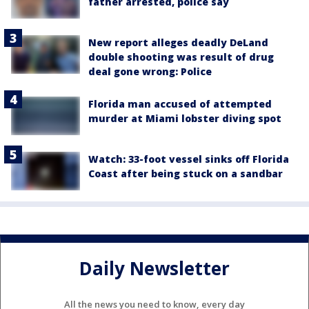
father arrested, police say
New report alleges deadly DeLand
double shooting was result of drug
deal gone wrong: Police
Florida man accused of attempted
murder at Miami lobster diving spot
Watch: 33-foot vessel sinks off Florida
Coast after being stuck on a sandbar
Daily Newsletter
All the news you need to know, every day