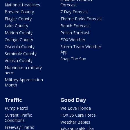
National Headlines
Forecast
Brevard County
7 Day Forecast
Flagler County
Theme Parks Forecast
Lake County
Beach Forecast
Marion County
Pollen Forecast
Orange County
FOX Weather
Osceola County
Storm Team Weather
App
Seminole County
Snap The Sun
Volusia County
Nominate a military
hero
Military Appreciation
Month
Traffic
Good Day
Pump Patrol
We Love Florida
Current Traffic
FOX 35 Care Force
Conditions
Weather Babies
Freeway Traffic
AdventHealth The