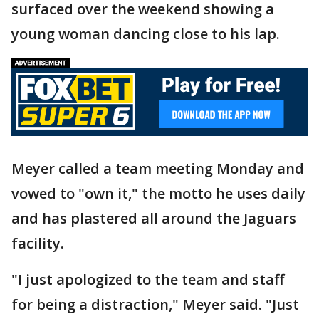
surfaced over the weekend showing a
young woman dancing close to his lap.
Meyer called a team meeting Monday and
vowed to "own it," the motto he uses daily
and has plastered all around the Jaguars
facility.
"I just apologized to the team and staff
for being a distraction," Meyer said. "Just