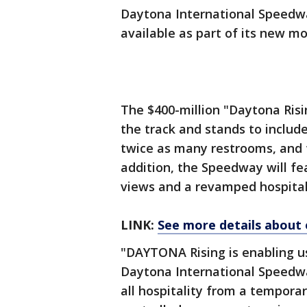
Daytona International Speedwa
available as part of its new m
The $400-million "Daytona Risi
the track and stands to includ
twice as many restrooms, and 
addition, the Speedway will fea
views and a revamped hospitali
LINK:
See more details about 
"DAYTONA Rising is enabling us 
Daytona International Speedwa
all hospitality from a tempora