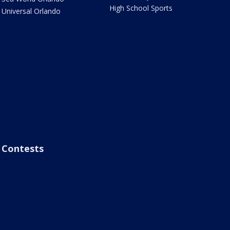
High School Sports
Universal Orlando
Contests