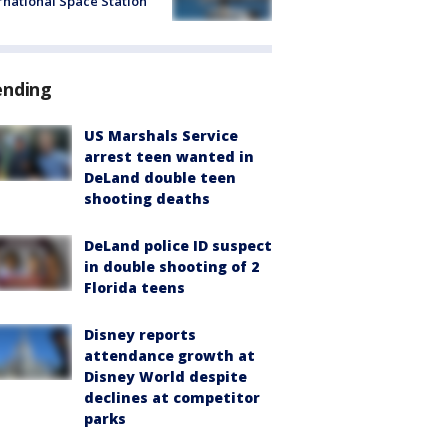
rnational Space Station
ending
US Marshals Service
arrest teen wanted in
DeLand double teen
shooting deaths
DeLand police ID suspect
in double shooting of 2
Florida teens
Disney reports
attendance growth at
Disney World despite
declines at competitor
parks