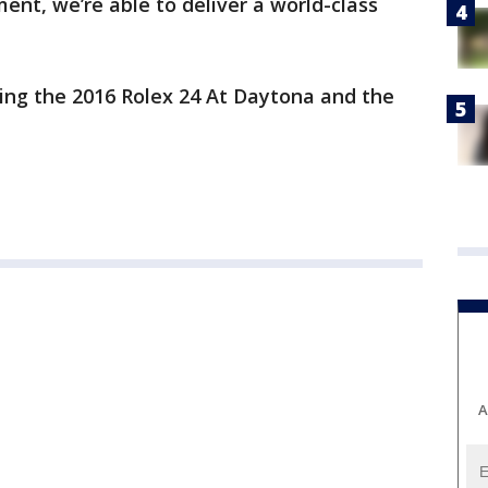
nt, we’re able to deliver a world-class
ing the 2016 Rolex 24 At Daytona and the
A