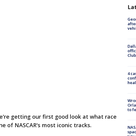
La
Geo
afte
vehi
Dall
offi
Club
4 ca
conf
heal
Wron
Orla
to f
're getting our first good look at what race
one of NASCAR's most iconic tracks.
NAS
spac