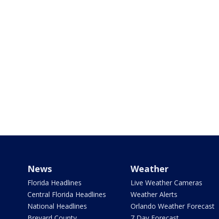
News
Weather
Florida Headlines
Live Weather Cameras
Central Florida Headlines
Weather Alerts
National Headlines
Orlando Weather Forecast
Brevard County
7 Day Forecast