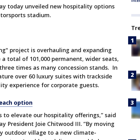
Inte
y today unveiled new hospitality options
otorsports stadium.
Tr
ng" project is overhauling and expanding
e a total of 101,000 permanent, wider seats,
three times as many concession stands. In
ture over 60 luxury suites with trackside
ty experience for corporate guests.
each option
to elevate our hospitality offerings,” said
y President Joie Chitwood III. “By moving
ry outdoor village to a new climate-