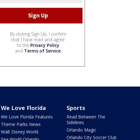
By clicking Sign Up, I confirm
that I have read and agree
to the
Privacy Policy
and
Terms of Service
.
We Love Florida
Sports
We Love Florida Features
Read Between The
Sidelines
Theme Parks News
Orlando Magic
Walt Disney World
Orlando City Soccer Club
Sea World Orlando