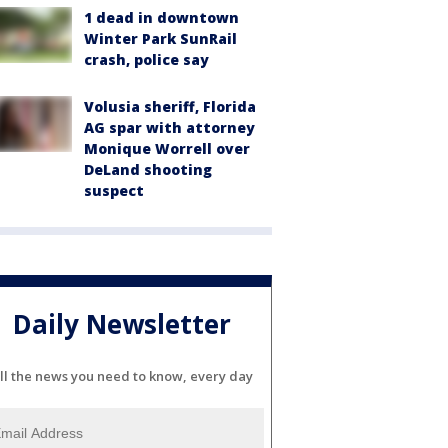
1 dead in downtown
Winter Park SunRail
crash, police say
Volusia sheriff, Florida
AG spar with attorney
Monique Worrell over
DeLand shooting
suspect
Daily Newsletter
ll the news you need to know, every day