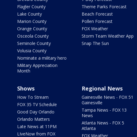
Flagler County
Theme Parks Forecast
Lake County
Beach Forecast
Marion County
Pollen Forecast
Orange County
FOX Weather
Osceola County
Storm Team Weather App
Seminole County
Snap The Sun
Volusia County
Nominate a military hero
Military Appreciation
Month
Shows
Regional News
How To Stream
Gainesville News - FOX 51
Gainesville
FOX 35 TV Schedule
Tampa News - FOX 13
Good Day Orlando
News
Orlando Matters
Atlanta News - FOX 5
Late News at 11PM
Atlanta
LIveNow from FOX
FOX Weather