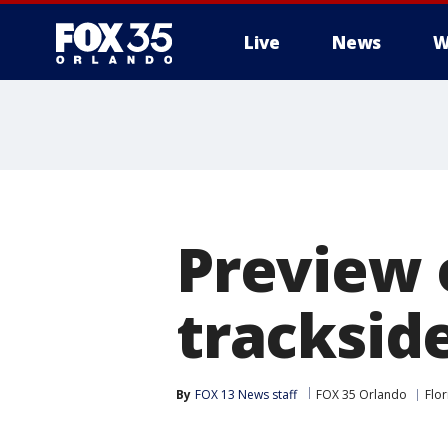
Live
News
W
Preview 
trackside
By
FOX 13 News staff
FOX 35 Orlando
Flor