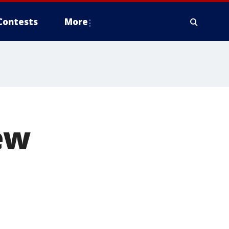
Contests
More
ew