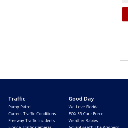
Traffic
Good Day
Pump Patrol
We Love Florida
Current Traffic Conditions
FOX 35 Care Force
Freeway Traffic Incidents
Weather Babies
Florida Traffic Cameras
AdventHealth The Wellness