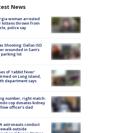
test News
rgia woman arrested
r kittens thrown from
cle, police say
as Shooting: Dallas ISD
cer wounded in Sam's
 parking lot
ses of 'rabbit fever'
irmed on Long Island,
th department says
g number, right match:
ndo cop donates kidney
ellow officer’s dad
A astronauts conduct
ewalk outside