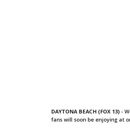
DAYTONA BEACH (FOX 13)
-
We
fans will soon be enjoying at 