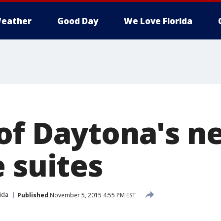
eather
Good Day
We Love Florida
of Daytona's n
 suites
ida
Published
November 5, 2015 4:55 PM EST