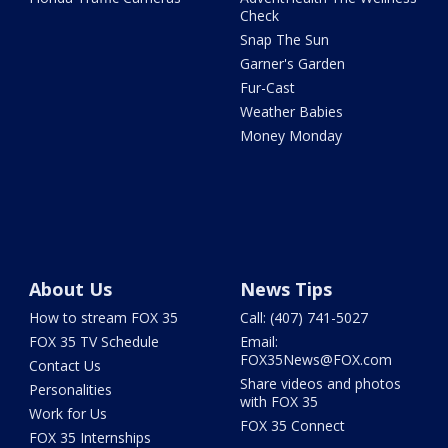
Check
Snap The Sun
Garner's Garden
Fur-Cast
Weather Babies
Money Monday
About Us
News Tips
How to stream FOX 35
Call: (407) 741-5027
FOX 35 TV Schedule
Email:
FOX35News@FOX.com
Contact Us
Share videos and photos
Personalities
with FOX 35
Work for Us
FOX 35 Connect
FOX 35 Internships