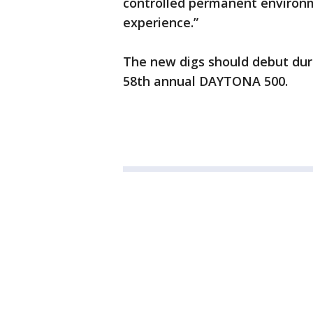
controlled permanent environme
experience.”
The new digs should debut dur
58th annual DAYTONA 500.