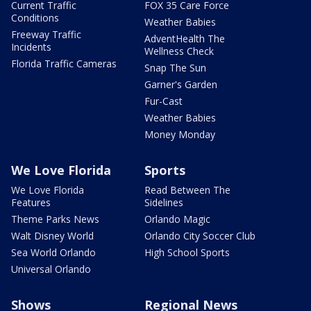
Current Traffic
FOX 35 Care Force
Conditions
Weather Babies
Freeway Traffic
AdventHealth The
Incidents
Wellness Check
Florida Traffic Cameras
Snap The Sun
Garner's Garden
Fur-Cast
Weather Babies
Money Monday
We Love Florida
Sports
We Love Florida
Read Between The
Features
Sidelines
Theme Parks News
Orlando Magic
Walt Disney World
Orlando City Soccer Club
Sea World Orlando
High School Sports
Universal Orlando
Shows
Regional News