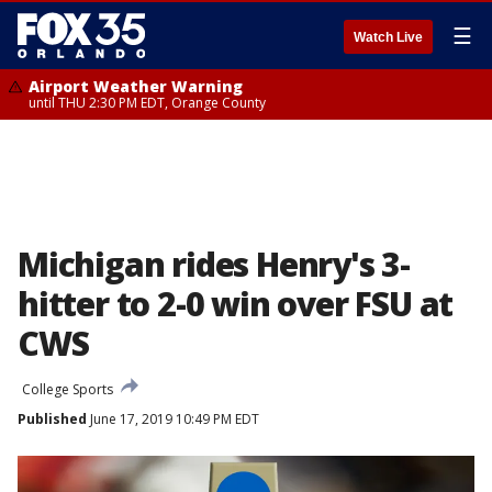
☰
Watch Live
Airport Weather Warning
until THU 2:30 PM EDT, Orange County
Michigan rides Henry's 3-
hitter to 2-0 win over FSU at
CWS
College Sports
Published
June 17, 2019 10:49 PM EDT