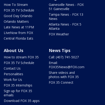
How To Stream
Gainesville News - FOX
51 Gainesville
FOX 35 TV Schedule
Tampa News - FOX 13
Good Day Orlando
News
Orlando Matters
Atlanta News - FOX 5
Late News at 11PM
Atlanta
LIveNow from FOX
FOX Weather
Central Florida Eats
About Us
News Tips
How to stream FOX 35
Call: (407) 741-5027
FOX 35 TV Schedule
Email:
FOX35News@FOX.com
Contact Us
Share videos and
Personalities
photos with FOX 35
Work for Us
FOX 35 Connect
FOX 35 Internships
Sign up for FOX 35
emails
Download FOX 35 apps