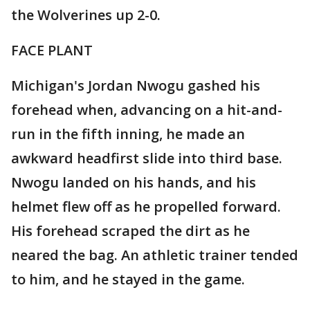
the Wolverines up 2-0.
FACE PLANT
Michigan's Jordan Nwogu gashed his
forehead when, advancing on a hit-and-
run in the fifth inning, he made an
awkward headfirst slide into third base.
Nwogu landed on his hands, and his
helmet flew off as he propelled forward.
His forehead scraped the dirt as he
neared the bag. An athletic trainer tended
to him, and he stayed in the game.