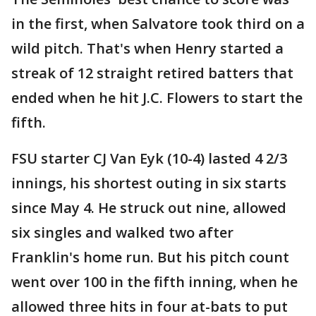
in the first, when Salvatore took third on a
wild pitch. That's when Henry started a
streak of 12 straight retired batters that
ended when he hit J.C. Flowers to start the
fifth.
FSU starter CJ Van Eyk (10-4) lasted 4 2/3
innings, his shortest outing in six starts
since May 4. He struck out nine, allowed
six singles and walked two after
Franklin's home run. But his pitch count
went over 100 in the fifth inning, when he
allowed three hits in four at-bats to put