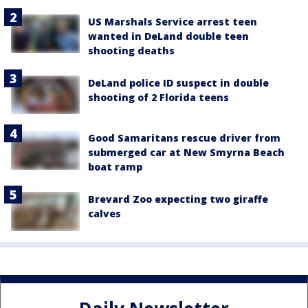
US Marshals Service arrest teen
wanted in DeLand double teen
shooting deaths
DeLand police ID suspect in double
shooting of 2 Florida teens
Good Samaritans rescue driver from
submerged car at New Smyrna Beach
boat ramp
Brevard Zoo expecting two giraffe
calves