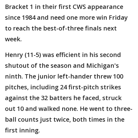
Bracket 1 in their first CWS appearance
since 1984 and need one more win Friday
to reach the best-of-three finals next
week.
Henry (11-5) was efficient in his second
shutout of the season and Michigan's
ninth. The junior left-hander threw 100
pitches, including 24 first-pitch strikes
against the 32 batters he faced, struck
out 10 and walked none. He went to three-
ball counts just twice, both times in the
first inning.