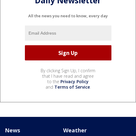
Daily Newsletter
All the news you need to know, every day
By clicking Sign Up, I confirm
that I have read and agree
to the
Privacy Policy
and
Terms of Service
.
News
Weather