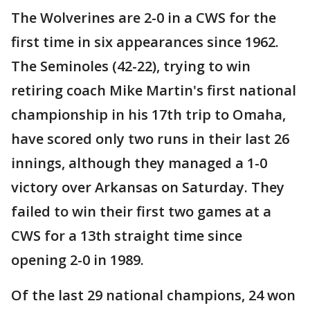
The Wolverines are 2-0 in a CWS for the
first time in six appearances since 1962.
The Seminoles (42-22), trying to win
retiring coach Mike Martin's first national
championship in his 17th trip to Omaha,
have scored only two runs in their last 26
innings, although they managed a 1-0
victory over Arkansas on Saturday. They
failed to win their first two games at a
CWS for a 13th straight time since
opening 2-0 in 1989.
Of the last 29 national champions, 24 won