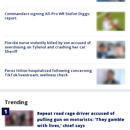
Commanders signing All-Pro WR Stefon Diggs:
report
Florida nurse violently killed by son accused of
overdosing on Tylenol and crashing her car:
Sheriff
Perez Hilton hospitalized following concerning
TikTok livestream, wellness check
Trending
Repeat road rage driver accused of
pulling gun on motorists: 'They gamble
with lives,' chief says