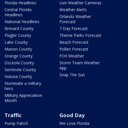
Florida Headlines
Live Weather Cameras
Central Florida
Weather Alerts
Headlines
Orlando Weather
National Headlines
Forecast
Brevard County
7 Day Forecast
Flagler County
Theme Parks Forecast
Lake County
Beach Forecast
Marion County
Pollen Forecast
Orange County
FOX Weather
Osceola County
Storm Team Weather
App
Seminole County
Snap The Sun
Volusia County
Nominate a military
hero
Military Appreciation
Month
Traffic
Good Day
Pump Patrol
We Love Florida