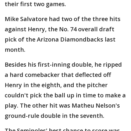
their first two games.
Mike Salvatore had two of the three hits
against Henry, the No. 74 overall draft
pick of the Arizona Diamondbacks last
month.
Besides his first-inning double, he ripped
a hard comebacker that deflected off
Henry in the eighth, and the pitcher
couldn't pick the ball up in time to make a
play. The other hit was Matheu Nelson's
ground-rule double in the seventh.
The Seminoles' best chance to score was