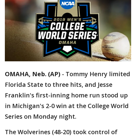
OMAHA, Neb. (AP)
-
Tommy Henry limited
Florida State to three hits, and Jesse
Franklin's first-inning home run stood up
in Michigan's 2-0 win at the College World
Series on Monday night.
The Wolverines (48-20) took control of