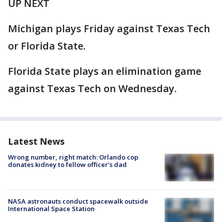
UP NEXT
Michigan plays Friday against Texas Tech
or Florida State.
Florida State plays an elimination game
against Texas Tech on Wednesday.
Latest News
Wrong number, right match: Orlando cop
donates kidney to fellow officer’s dad
NASA astronauts conduct spacewalk outside
International Space Station