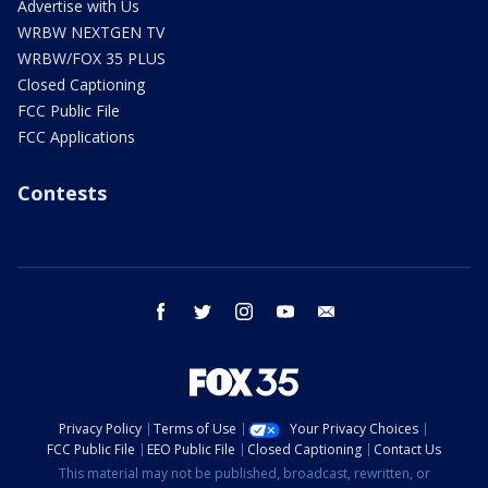
Advertise with Us
WRBW NEXTGEN TV
WRBW/FOX 35 PLUS
Closed Captioning
FCC Public File
FCC Applications
Contests
facebook
twitter
instagram
youtube
email
Privacy Policy
Terms of Use
Your Privacy Choices
FCC Public File
EEO Public File
Closed Captioning
Contact Us
This material may not be published, broadcast, rewritten, or