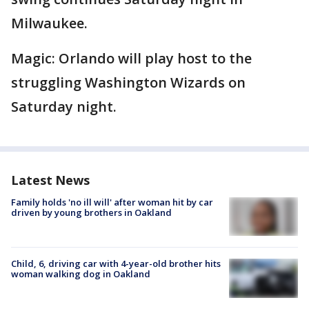
Milwaukee.
Magic: Orlando will play host to the
struggling Washington Wizards on
Saturday night.
Latest News
Family holds 'no ill will' after woman hit by car
driven by young brothers in Oakland
Child, 6, driving car with 4-year-old brother hits
woman walking dog in Oakland