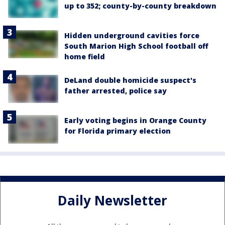
up to 352; county-by-county breakdown
Hidden underground cavities force
South Marion High School football off
home field
DeLand double homicide suspect's
father arrested, police say
Early voting begins in Orange County
for Florida primary election
Daily Newsletter