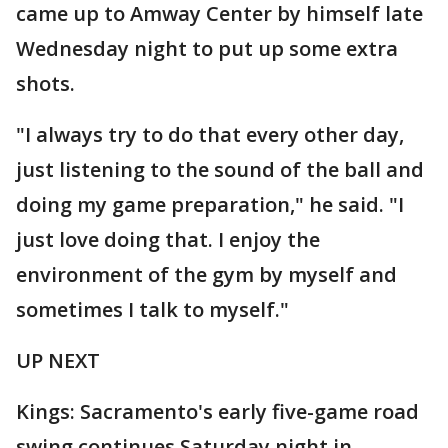
came up to Amway Center by himself late
Wednesday night to put up some extra
shots.
"I always try to do that every other day,
just listening to the sound of the ball and
doing my game preparation," he said. "I
just love doing that. I enjoy the
environment of the gym by myself and
sometimes I talk to myself."
UP NEXT
Kings: Sacramento's early five-game road
swing continues Saturday night in