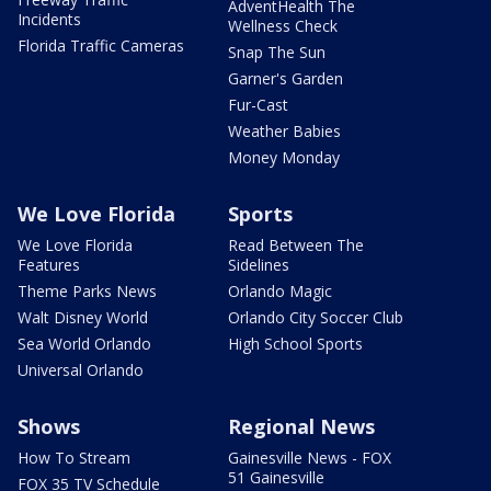
AdventHealth The
Incidents
Wellness Check
Florida Traffic Cameras
Snap The Sun
Garner's Garden
Fur-Cast
Weather Babies
Money Monday
We Love Florida
Sports
We Love Florida
Read Between The
Features
Sidelines
Theme Parks News
Orlando Magic
Walt Disney World
Orlando City Soccer Club
Sea World Orlando
High School Sports
Universal Orlando
Shows
Regional News
How To Stream
Gainesville News - FOX
51 Gainesville
FOX 35 TV Schedule