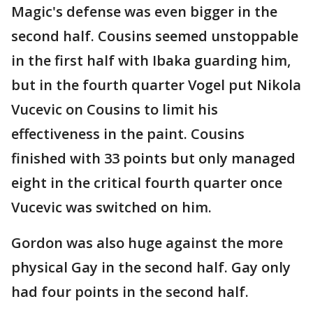
Magic's defense was even bigger in the
second half. Cousins seemed unstoppable
in the first half with Ibaka guarding him,
but in the fourth quarter Vogel put Nikola
Vucevic on Cousins to limit his
effectiveness in the paint. Cousins
finished with 33 points but only managed
eight in the critical fourth quarter once
Vucevic was switched on him.
Gordon was also huge against the more
physical Gay in the second half. Gay only
had four points in the second half.