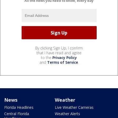
All the news you need to know, every day
By clicking Sign Up, I confirm
that I have read and agree
to the
Privacy Policy
and
Terms of Service
.
News
Weather
Florida Headlines
Live Weather Cameras
Central Florida
Weather Alerts