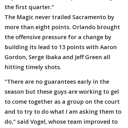
the first quarter."
The Magic never trailed Sacramento by
more than eight points. Orlando brought
the offensive pressure for a change by
building its lead to 13 points with Aaron
Gordon, Serge Ibaka and Jeff Green all
hitting timely shots.
"There are no guarantees early in the
season but these guys are working to gel
to come together as a group on the court
and to try to do what I am asking them to
do," said Vogel, whose team improved to