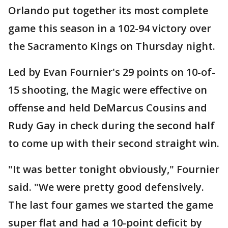
Orlando put together its most complete
game this season in a 102-94 victory over
the Sacramento Kings on Thursday night.
Led by Evan Fournier's 29 points on 10-of-
15 shooting, the Magic were effective on
offense and held DeMarcus Cousins and
Rudy Gay in check during the second half
to come up with their second straight win.
"It was better tonight obviously," Fournier
said. "We were pretty good defensively.
The last four games we started the game
super flat and had a 10-point deficit by