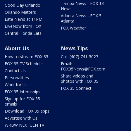
Tampa News - FOX 13
Good Day Orlando
News
Orlando Matters
Atlanta News - FOX 5
Late News at 11PM
Atlanta
LIveNow from FOX
FOX Weather
Central Florida Eats
About Us
News Tips
How to stream FOX 35
Call: (407) 741-5027
FOX 35 TV Schedule
Email:
FOX35News@FOX.com
Contact Us
Share videos and
Personalities
photos with FOX 35
Work for Us
FOX 35 Connect
FOX 35 Internships
Sign up for FOX 35
emails
Download FOX 35 apps
Advertise with Us
WRBW NEXTGEN TV