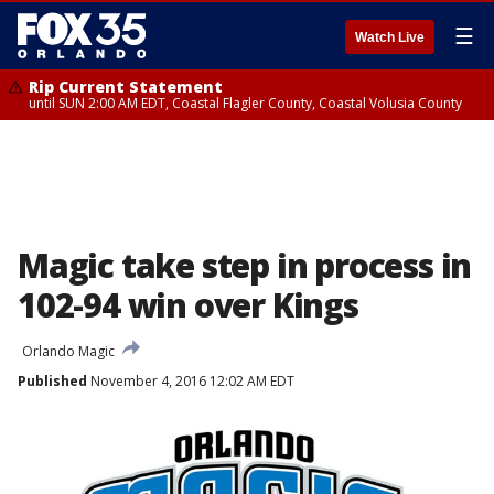
☰
Watch Live
Rip Current Statement
until SUN 2:00 AM EDT, Coastal Flagler County, Coastal Volusia County
Magic take step in process in
102-94 win over Kings
Orlando Magic
Published
November 4, 2016 12:02 AM EDT