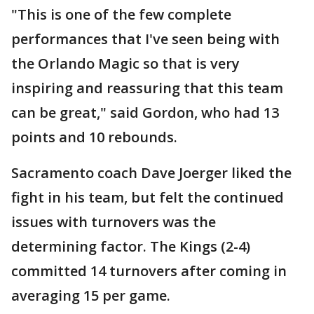
"This is one of the few complete
performances that I've seen being with
the Orlando Magic so that is very
inspiring and reassuring that this team
can be great," said Gordon, who had 13
points and 10 rebounds.
Sacramento coach Dave Joerger liked the
fight in his team, but felt the continued
issues with turnovers was the
determining factor. The Kings (2-4)
committed 14 turnovers after coming in
averaging 15 per game.