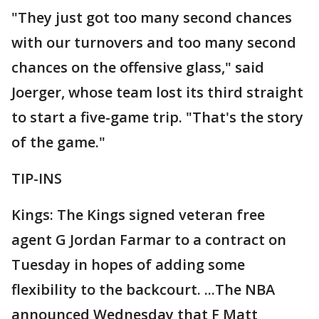
"They just got too many second chances
with our turnovers and too many second
chances on the offensive glass," said
Joerger, whose team lost its third straight
to start a five-game trip. "That's the story
of the game."
TIP-INS
Kings: The Kings signed veteran free
agent G Jordan Farmar to a contract on
Tuesday in hopes of adding some
flexibility to the backcourt. ...The NBA
announced Wednesday that F Matt