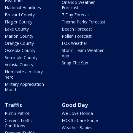
Headlines
Orlando Weather
National Headlines
Forecast
Brevard County
7 Day Forecast
Flagler County
Theme Parks Forecast
Lake County
Beach Forecast
Marion County
Pollen Forecast
Orange County
FOX Weather
Osceola County
Storm Team Weather
App
Seminole County
Snap The Sun
Volusia County
Nominate a military
hero
Military Appreciation
Month
Traffic
Good Day
Pump Patrol
We Love Florida
Current Traffic
FOX 35 Care Force
Conditions
Weather Babies
Freeway Traffic