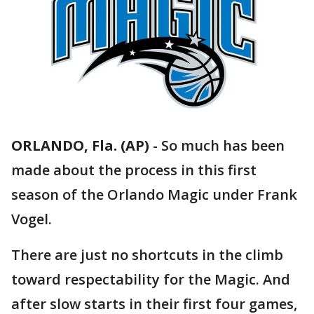
ORLANDO, Fla. (AP)
-
So much has been
made about the process in this first
season of the Orlando Magic under Frank
Vogel.
There are just no shortcuts in the climb
toward respectability for the Magic. And
after slow starts in their first four games,