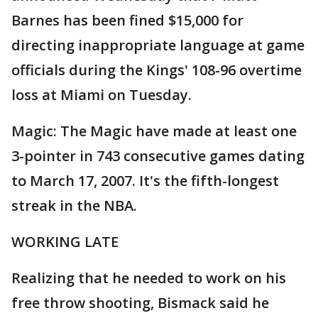
Barnes has been fined $15,000 for
directing inappropriate language at game
officials during the Kings' 108-96 overtime
loss at Miami on Tuesday.
Magic: The Magic have made at least one
3-pointer in 743 consecutive games dating
to March 17, 2007. It's the fifth-longest
streak in the NBA.
WORKING LATE
Realizing that he needed to work on his
free throw shooting, Bismack said he