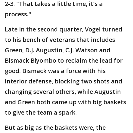
2-3. "That takes a little time, it's a
process."
Late in the second quarter, Vogel turned
to his bench of veterans that includes
Green, D.J. Augustin, C.J. Watson and
Bismack Biyombo to reclaim the lead for
good. Bismack was a force with his
interior defense, blocking two shots and
changing several others, while Augustin
and Green both came up with big baskets
to give the team a spark.
But as big as the baskets were, the