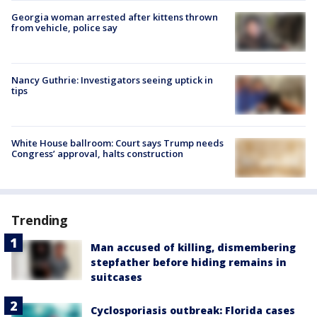
Georgia woman arrested after kittens thrown
from vehicle, police say
Nancy Guthrie: Investigators seeing uptick in
tips
White House ballroom: Court says Trump needs
Congress’ approval, halts construction
Trending
Man accused of killing, dismembering
stepfather before hiding remains in
suitcases
Cyclosporiasis outbreak: Florida cases