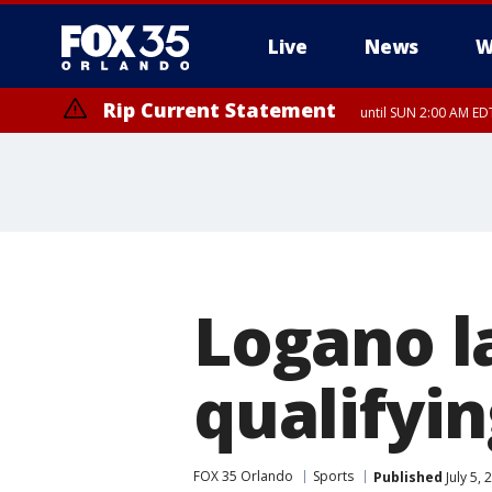
Live
News
W
Rip Current Statement
until SUN 2:00 AM EDT
Rip Current Statement
from FRI 2:35 AM EDT
Logano l
qualifyi
FOX 35 Orlando
Sports
Published
July 5,