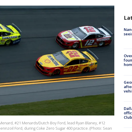
La
Nanc
seei
Ove
foun
hom
Geo
afte
vehi
Dall
offi
Club
ul Menard, #21 Menards/Dutch Boy Ford, lead Ryan Blaney, #12
ennzoil Ford, during Coke Zero Sugar 400 practice. (Photo: Sean