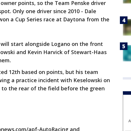
 owner points, so the Team Penske driver
pot. Only one driver since 2010 - Dale
s won a Cup Series race at Daytona from the
 will start alongside Logano on the front
owski and Kevin Harvick of Stewart-Haas
them.
ted 12th based on points, but his team
wing a practice incident with Keselowski on
to the rear of the field before the green
A
apnews.com/apf-AutoRacing and