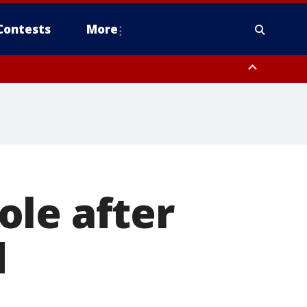
Contests
More
ole after
d