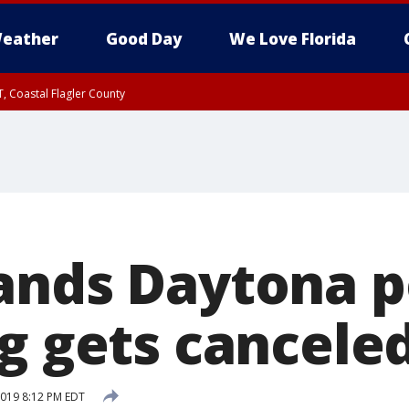
eather
Good Day
We Love Florida
, Coastal Flagler County
 until SAT 2:00 AM EDT, Coastal Volusia County
ands Daytona p
ng gets cancele
 2019 8:12 PM EDT