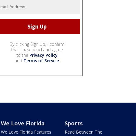
By clicking Sign Up, I confirm
that I have read and agree
to the
Privacy Policy
and
Terms of Service
.
We Love Florida
Sports
We Love Florida Features
Read Between The