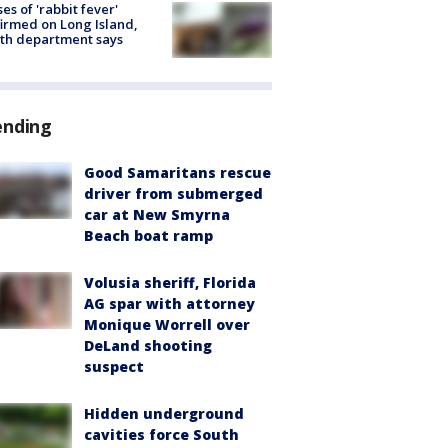
ses of 'rabbit fever'
irmed on Long Island,
th department says
ending
Good Samaritans rescue
driver from submerged
car at New Smyrna
Beach boat ramp
Volusia sheriff, Florida
AG spar with attorney
Monique Worrell over
DeLand shooting
suspect
Hidden underground
cavities force South