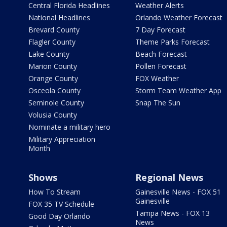
Central Florida Headlines
Weather Alerts
National Headlines
Orlando Weather Forecast
Brevard County
7 Day Forecast
Flagler County
Theme Parks Forecast
Lake County
Beach Forecast
Marion County
Pollen Forecast
Orange County
FOX Weather
Osceola County
Storm Team Weather App
Seminole County
Snap The Sun
Volusia County
Nominate a military hero
Military Appreciation
Month
Shows
Regional News
How To Stream
Gainesville News - FOX 51
Gainesville
FOX 35 TV Schedule
Tampa News - FOX 13
Good Day Orlando
News