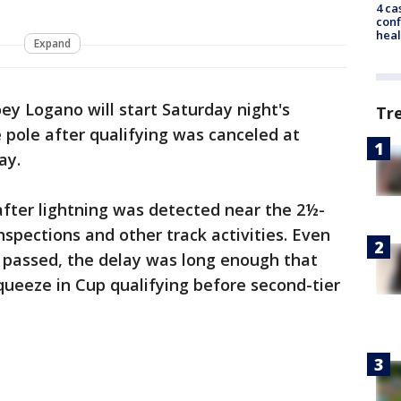
4 ca
conf
heal
Expand
oey Logano will start Saturday night's
Tr
pole after qualifying was canceled at
ay.
after lightning was detected near the 2½-
nspections and other track activities. Even
passed, the delay was long enough that
ueeze in Cup qualifying before second-tier