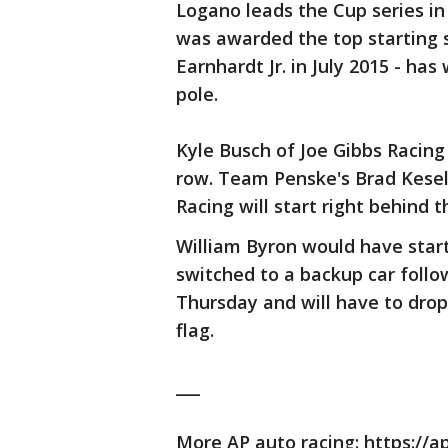
Logano leads the Cup series in
was awarded the top starting s
Earnhardt Jr. in July 2015 - ha
pole.
Kyle Busch of Joe Gibbs Racing
row. Team Penske's Brad Kesel
Racing will start right behind 
William Byron would have star
switched to a backup car follo
Thursday and will have to drop 
flag.
___
More AP auto racing: https://