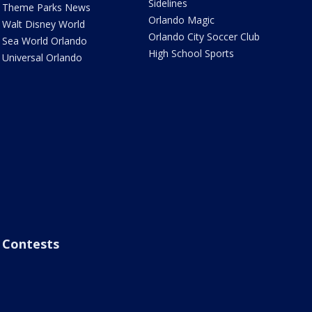
Sidelines
Theme Parks News
Orlando Magic
Walt Disney World
Orlando City Soccer Club
Sea World Orlando
High School Sports
Universal Orlando
Contests