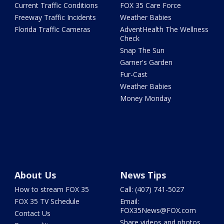
Current Traffic Conditions
FOX 35 Care Force
Freeway Traffic Incidents
Weather Babies
Florida Traffic Cameras
AdventHealth The Wellness
Check
Snap The Sun
Garner's Garden
Fur-Cast
Weather Babies
Money Monday
About Us
News Tips
How to stream FOX 35
Call: (407) 741-5027
FOX 35 TV Schedule
Email:
FOX35News@FOX.com
Contact Us
Share videos and photos