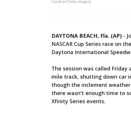
Gardner/Getty Images)
DAYTONA BEACH, Fla. (AP)
-
J
NASCAR Cup Series race on the 
Daytona International Speedw
The session was called Friday 
mile track, shutting down car i
though the inclement weather 
there wasn't enough time to sq
Xfinity Series events.