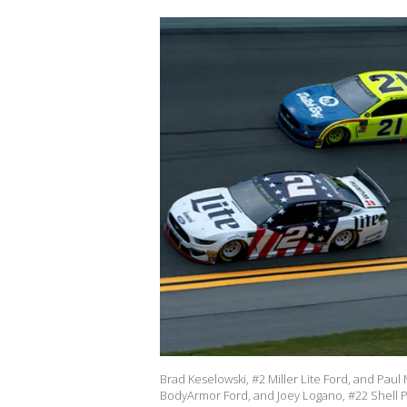
Brad Keselowski, #2 Miller Lite Ford, and Pa
BodyArmor Ford, and Joey Logano, #22 Shell P