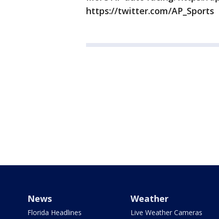
https://twitter.com/AP_Sports
News
Weather
Florida Headlines
Live Weather Cameras