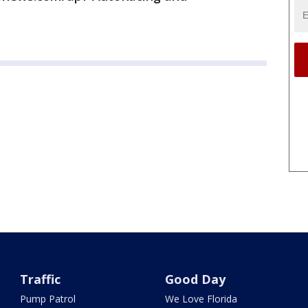
Traffic
Good Day
Pump Patrol
We Love Florida