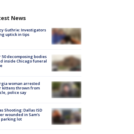
test News
y Guthrie: Investigators
ng uptick in tips
r 50 decomposing bodies
d inside Chicago funeral
e
rgia woman arrested
r kittens thrown from
cle, police say
as Shooting: Dallas ISD
cer wounded in Sam's
 parking lot