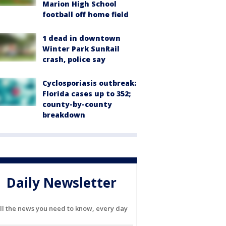
Marion High School
football off home field
1 dead in downtown
Winter Park SunRail
crash, police say
Cyclosporiasis outbreak:
Florida cases up to 352;
county-by-county
breakdown
Daily Newsletter
ll the news you need to know, every day