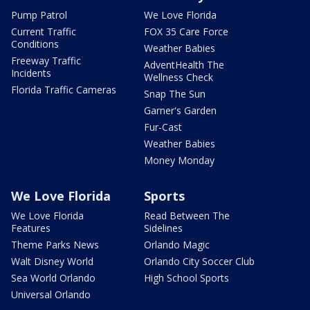
Pump Patrol
We Love Florida
Current Traffic
FOX 35 Care Force
Conditions
Weather Babies
Freeway Traffic
AdventHealth The
Incidents
Wellness Check
Florida Traffic Cameras
Snap The Sun
Garner's Garden
Fur-Cast
Weather Babies
Money Monday
We Love Florida
Sports
We Love Florida
Read Between The
Features
Sidelines
Theme Parks News
Orlando Magic
Walt Disney World
Orlando City Soccer Club
Sea World Orlando
High School Sports
Universal Orlando