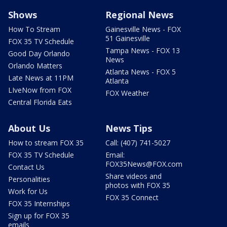
Shows
Regional News
How To Stream
Gainesville News - FOX
51 Gainesville
FOX 35 TV Schedule
Tampa News - FOX 13
Good Day Orlando
News
Orlando Matters
Atlanta News - FOX 5
Late News at 11PM
Atlanta
LIveNow from FOX
FOX Weather
Central Florida Eats
About Us
News Tips
How to stream FOX 35
Call: (407) 741-5027
FOX 35 TV Schedule
Email:
FOX35News@FOX.com
Contact Us
Share videos and
Personalities
photos with FOX 35
Work for Us
FOX 35 Connect
FOX 35 Internships
Sign up for FOX 35
emails