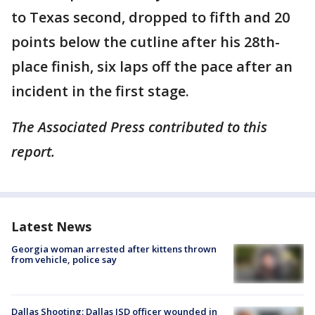
to Texas second, dropped to fifth and 20
points below the cutline after his 28th-
place finish, six laps off the pace after an
incident in the first stage.
The Associated Press contributed to this
report.
Latest News
Georgia woman arrested after kittens thrown
from vehicle, police say
Dallas Shooting: Dallas ISD officer wounded in