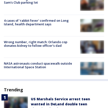
Sam's Club parking lot
4 cases of 'rabbit fever' confirmed on Long
Island, health department says
Wrong number, right match: Orlando cop
donates kidney to fellow officer’s dad
NASA astronauts conduct spacewalk outside
International Space Station
Trending
US Marshals Service arrest teen
wanted in DeLand double teen