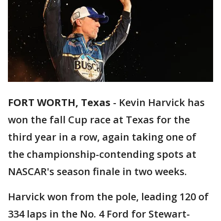
FORT WORTH, Texas
-
Kevin Harvick has
won the fall Cup race at Texas for the
third year in a row, again taking one of
the championship-contending spots at
NASCAR's season finale in two weeks.
Harvick won from the pole, leading 120 of
334 laps in the No. 4 Ford for Stewart-