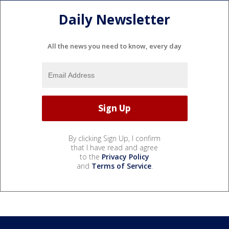
Daily Newsletter
All the news you need to know, every day
By clicking Sign Up, I confirm
that I have read and agree
to the
Privacy Policy
and
Terms of Service
.