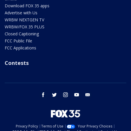
Download FOX 35 apps
Advertise with Us
WRBW NEXTGEN TV
WRBW/FOX 35 PLUS
Closed Captioning
FCC Public File
FCC Applications
Contests
facebook
twitter
instagram
youtube
email
Privacy Policy
Terms of Use
Your Privacy Choices