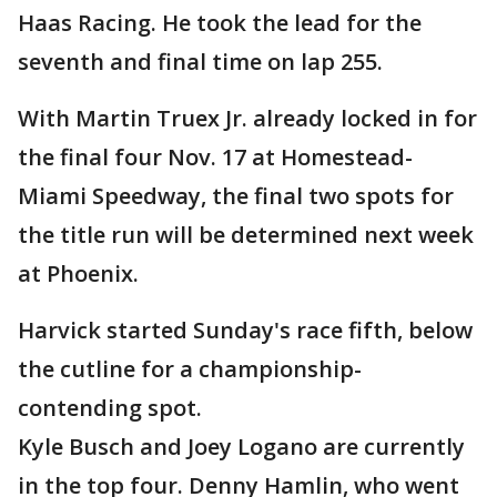
Haas Racing. He took the lead for the
seventh and final time on lap 255.
With Martin Truex Jr. already locked in for
the final four Nov. 17 at Homestead-
Miami Speedway, the final two spots for
the title run will be determined next week
at Phoenix.
Harvick started Sunday's race fifth, below
the cutline for a championship-
contending spot.
Kyle Busch and Joey Logano are currently
in the top four. Denny Hamlin, who went