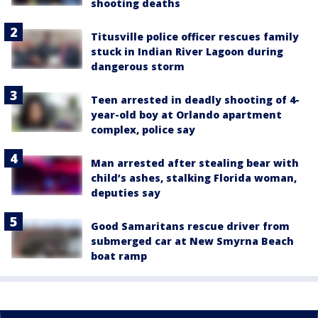
shooting deaths
Titusville police officer rescues family
stuck in Indian River Lagoon during
dangerous storm
Teen arrested in deadly shooting of 4-
year-old boy at Orlando apartment
complex, police say
Man arrested after stealing bear with
child’s ashes, stalking Florida woman,
deputies say
Good Samaritans rescue driver from
submerged car at New Smyrna Beach
boat ramp