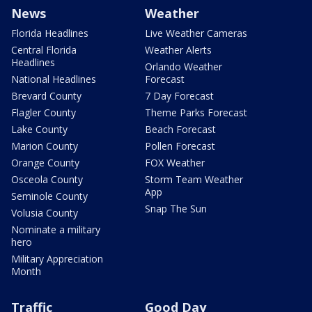
News
Weather
Florida Headlines
Live Weather Cameras
Central Florida
Weather Alerts
Headlines
Orlando Weather
National Headlines
Forecast
Brevard County
7 Day Forecast
Flagler County
Theme Parks Forecast
Lake County
Beach Forecast
Marion County
Pollen Forecast
Orange County
FOX Weather
Osceola County
Storm Team Weather
App
Seminole County
Snap The Sun
Volusia County
Nominate a military
hero
Military Appreciation
Month
Traffic
Good Day