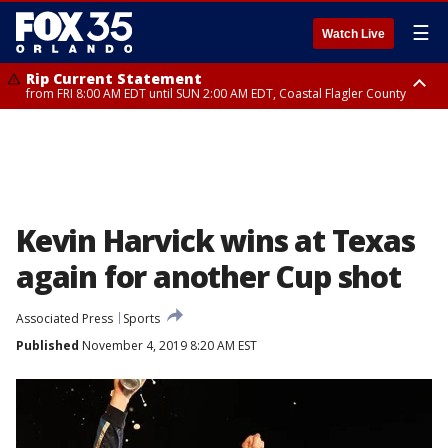
☰
Watch Live
Rip Current Statement
from FRI 8:00 AM EDT until SUN 2:00 AM EDT, Coastal Flagler County
Rip Current Statement
from FRI 2:35 AM EDT until SAT 2:00 AM EDT, Coastal Volusia County
Kevin Harvick wins at Texas
again for another Cup shot
Associated Press
Sports
Published
November 4, 2019 8:20 AM EST