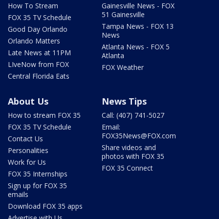
How To Stream
Gainesville News - FOX
51 Gainesville
FOX 35 TV Schedule
Tampa News - FOX 13
Good Day Orlando
News
Orlando Matters
Atlanta News - FOX 5
Late News at 11PM
Atlanta
LIveNow from FOX
FOX Weather
Central Florida Eats
About Us
News Tips
How to stream FOX 35
Call: (407) 741-5027
FOX 35 TV Schedule
Email:
FOX35News@FOX.com
Contact Us
Share videos and
Personalities
photos with FOX 35
Work for Us
FOX 35 Connect
FOX 35 Internships
Sign up for FOX 35
emails
Download FOX 35 apps
Advertise with Us