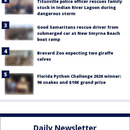
Titusville police officer rescues family
stuck in Indian River Lagoon during
dangerous storm
Good Samaritans rescue driver from
submerged car at New Smyrna Beach
boat ramp
Brevard Zoo expecting two giraffe
calves
Florida Python Challenge 2026 winner:
96 snakes and $10K grand prize
Daily Newsletter