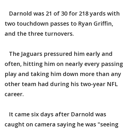
Darnold was 21 of 30 for 218 yards with
two touchdown passes to Ryan Griffin,
and the three turnovers.
The Jaguars pressured him early and
often, hitting him on nearly every passing
play and taking him down more than any
other team had during his two-year NFL
career.
It came six days after Darnold was
caught on camera saying he was "seeing