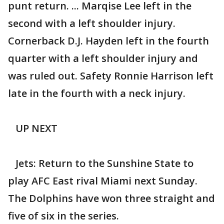
punt return. ... Marqise Lee left in the
second with a left shoulder injury.
Cornerback D.J. Hayden left in the fourth
quarter with a left shoulder injury and
was ruled out. Safety Ronnie Harrison left
late in the fourth with a neck injury.
UP NEXT
Jets: Return to the Sunshine State to
play AFC East rival Miami next Sunday.
The Dolphins have won three straight and
five of six in the series.