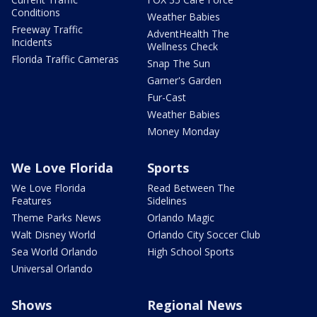
Conditions
Weather Babies
Freeway Traffic
AdventHealth The
Incidents
Wellness Check
Florida Traffic Cameras
Snap The Sun
Garner's Garden
Fur-Cast
Weather Babies
Money Monday
We Love Florida
Sports
We Love Florida
Read Between The
Features
Sidelines
Theme Parks News
Orlando Magic
Walt Disney World
Orlando City Soccer Club
Sea World Orlando
High School Sports
Universal Orlando
Shows
Regional News