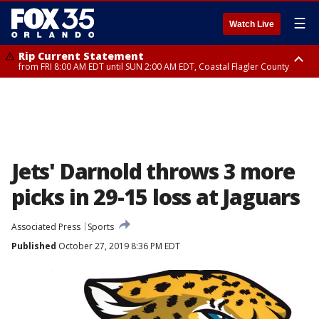
☰
Watch Live
Rip Current Statement
from FRI 8:00 AM EDT until SUN 2:00 AM EDT, Coastal Flagler County
Rip Current Statement
from FRI 2:35 AM EDT until SAT 2:00 AM EDT, Coastal Volusia County
Jets' Darnold throws 3 more
picks in 29-15 loss at Jaguars
Associated Press
Sports
Published
October 27, 2019 8:36 PM EDT