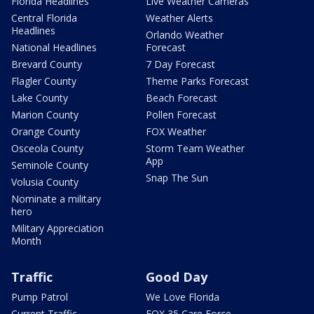
Florida Headlines
Live Weather Cameras
Central Florida
Weather Alerts
Headlines
Orlando Weather
National Headlines
Forecast
Brevard County
7 Day Forecast
Flagler County
Theme Parks Forecast
Lake County
Beach Forecast
Marion County
Pollen Forecast
Orange County
FOX Weather
Osceola County
Storm Team Weather
App
Seminole County
Snap The Sun
Volusia County
Nominate a military
hero
Military Appreciation
Month
Traffic
Good Day
Pump Patrol
We Love Florida
Current Traffic
FOX 35 Care Force