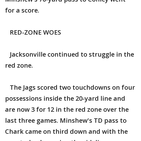
for a score.
RED-ZONE WOES
Jacksonville continued to struggle in the
red zone.
The Jags scored two touchdowns on four
possessions inside the 20-yard line and
are now 3 for 12 in the red zone over the
last three games. Minshew's TD pass to
Chark came on third down and with the