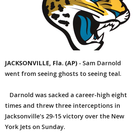
JACKSONVILLE, Fla. (AP)
-
Sam Darnold
went from seeing ghosts to seeing teal.
Darnold was sacked a career-high eight
times and threw three interceptions in
Jacksonville's 29-15 victory over the New
York Jets on Sunday.