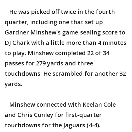
He was picked off twice in the fourth
quarter, including one that set up
Gardner Minshew's game-sealing score to
DJ Chark with a little more than 4 minutes
to play. Minshew completed 22 of 34
passes for 279 yards and three
touchdowns. He scrambled for another 32
yards.
Minshew connected with Keelan Cole
and Chris Conley for first-quarter
touchdowns for the Jaguars (4-4).