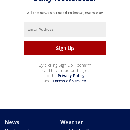
All the news you need to know, every day
By clicking Sign Up, I confirm
that I have read and agree
to the
Privacy Policy
and
Terms of Service
.
News
Weather