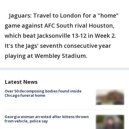
Jaguars: Travel to London for a "home"
game against AFC South rival Houston,
which beat Jacksonville 13-12 in Week 2.
It's the Jags' seventh consecutive year
playing at Wembley Stadium.
Latest News
Over 50 decomposing bodies found inside
Chicago funeral home
Georgia woman arrested after kittens thrown
from vehicle, police say