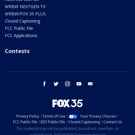
WRBW NEXTGEN TV
WRBW/FOX 35 PLUS
Closed Captioning
FCC Public File
FCC Applications
Contests
facebook
twitter
instagram
youtube
email
Privacy Policy
Terms of Use
Your Privacy Choices
FCC Public File
EEO Public File
Closed Captioning
Contact Us
This material may not be published, broadcast, rewritten, or
redistributed. ©2026 FOX Television Stations