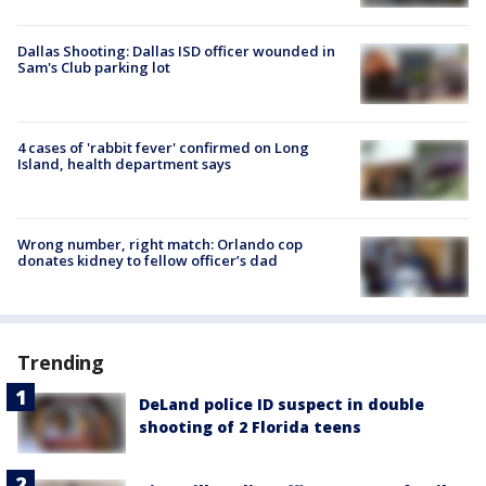
Dallas Shooting: Dallas ISD officer wounded in
Sam's Club parking lot
4 cases of 'rabbit fever' confirmed on Long
Island, health department says
Wrong number, right match: Orlando cop
donates kidney to fellow officer’s dad
Trending
DeLand police ID suspect in double
shooting of 2 Florida teens