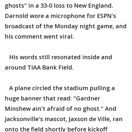
ghosts" in a 33-0 loss to New England.
Darnold wore a microphone for ESPN's
broadcast of the Monday night game, and
his comment went viral.
His words still resonated inside and
around TIAA Bank Field.
A plane circled the stadium pulling a
huge banner that read: "Gardner
Minshew ain't afraid of no ghost." And
Jacksonville's mascot, Jaxson de Ville, ran
onto the field shortly before kickoff