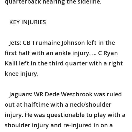
quarterback nearing the sideline.
KEY INJURIES
Jets: CB Trumaine Johnson left in the
first half with an ankle injury. ... C Ryan
Kalil left in the third quarter with a right
knee injury.
Jaguars: WR Dede Westbrook was ruled
out at halftime with a neck/shoulder
injury. He was questionable to play with a
shoulder injury and re-injured in on a