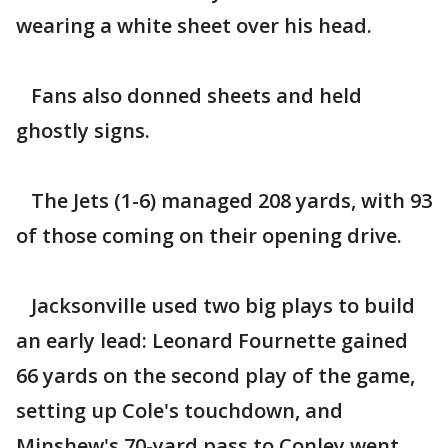
wearing a white sheet over his head.
Fans also donned sheets and held
ghostly signs.
The Jets (1-6) managed 208 yards, with 93
of those coming on their opening drive.
Jacksonville used two big plays to build
an early lead: Leonard Fournette gained
66 yards on the second play of the game,
setting up Cole's touchdown, and
Minshew's 70-yard pass to Conley went