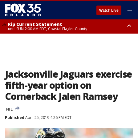
☰
Watch Live
Rip Current Statement
until SUN 2:00 AM EDT, Coastal Flagler County
Rip Current Statement
from FRI 2:35 AM EDT until SAT 2:00 AM EDT, Coastal Volusia County
Jacksonville Jaguars exercise
fifth-year option on
Cornerback Jalen Ramsey
NFL
Published
April 25, 2019 4:26 PM EDT