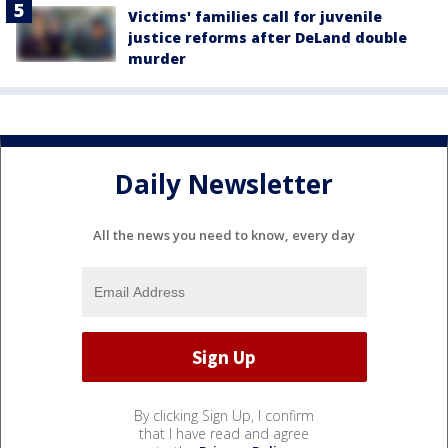
Victims' families call for juvenile
justice reforms after DeLand double
murder
Daily Newsletter
All the news you need to know, every day
By clicking Sign Up, I confirm
that I have read and agree