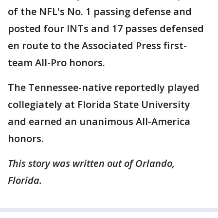
of the NFL's No. 1 passing defense and
posted four INTs and 17 passes defensed
en route to the Associated Press first-
team All-Pro honors.
The Tennessee-native reportedly played
collegiately at Florida State University
and earned an unanimous All-America
honors.
This story was written out of Orlando,
Florida.