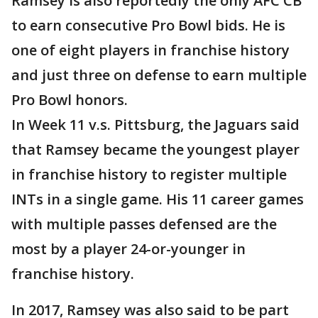
Ramsey is also reportedly the only AFC CB
to earn consecutive Pro Bowl bids. He is
one of eight players in franchise history
and just three on defense to earn multiple
Pro Bowl honors.
In Week 11 v.s. Pittsburg, the Jaguars said
that Ramsey became the youngest player
in franchise history to register multiple
INTs in a single game. His 11 career games
with multiple passes defensed are the
most by a player 24-or-younger in
franchise history.
In 2017, Ramsey was also said to be part