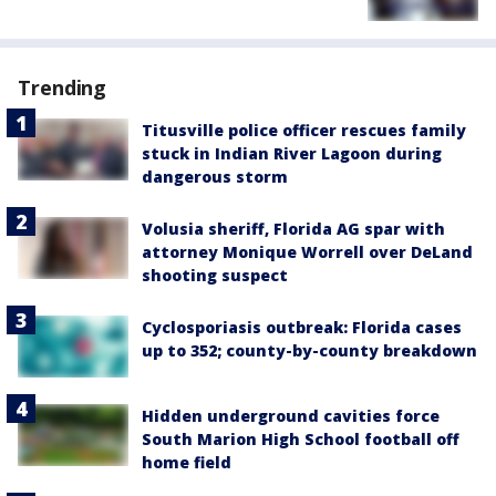
Trending
Titusville police officer rescues family
stuck in Indian River Lagoon during
dangerous storm
Volusia sheriff, Florida AG spar with
attorney Monique Worrell over DeLand
shooting suspect
Cyclosporiasis outbreak: Florida cases
up to 352; county-by-county breakdown
Hidden underground cavities force
South Marion High School football off
home field