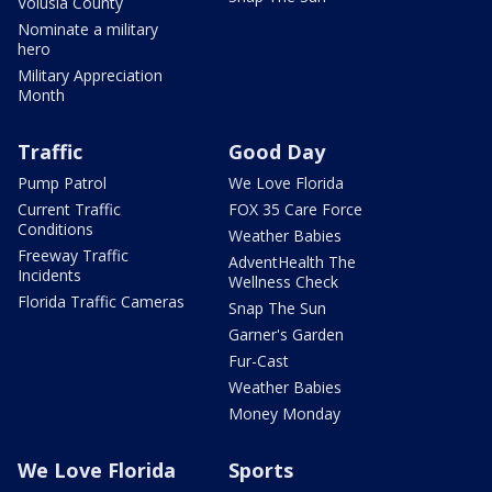
Volusia County
Nominate a military
hero
Military Appreciation
Month
Traffic
Good Day
Pump Patrol
We Love Florida
Current Traffic
FOX 35 Care Force
Conditions
Weather Babies
Freeway Traffic
AdventHealth The
Incidents
Wellness Check
Florida Traffic Cameras
Snap The Sun
Garner's Garden
Fur-Cast
Weather Babies
Money Monday
We Love Florida
Sports