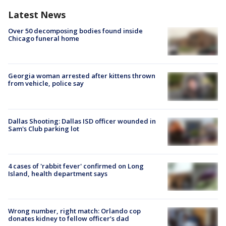
Latest News
Over 50 decomposing bodies found inside
Chicago funeral home
Georgia woman arrested after kittens thrown
from vehicle, police say
Dallas Shooting: Dallas ISD officer wounded in
Sam's Club parking lot
4 cases of 'rabbit fever' confirmed on Long
Island, health department says
Wrong number, right match: Orlando cop
donates kidney to fellow officer’s dad