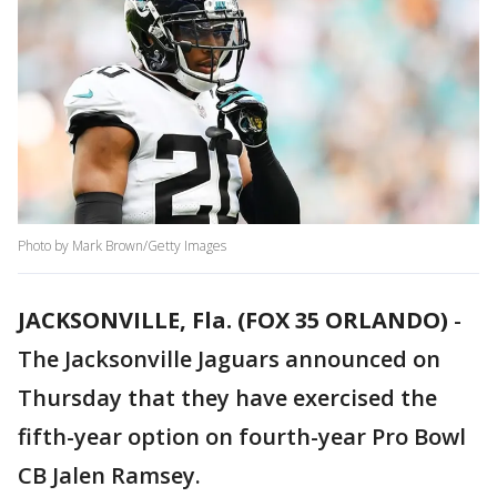
Photo by Mark Brown/Getty Images
JACKSONVILLE, Fla. (FOX 35 ORLANDO)
-
The Jacksonville Jaguars announced on
Thursday that they have exercised the
fifth-year option on fourth-year Pro Bowl
CB Jalen Ramsey.