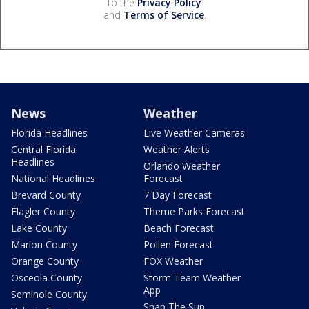
to the
Privacy Policy
and
Terms of Service
.
News
Weather
Florida Headlines
Live Weather Cameras
Central Florida
Weather Alerts
Headlines
Orlando Weather
National Headlines
Forecast
Brevard County
7 Day Forecast
Flagler County
Theme Parks Forecast
Lake County
Beach Forecast
Marion County
Pollen Forecast
Orange County
FOX Weather
Osceola County
Storm Team Weather
App
Seminole County
Snap The Sun