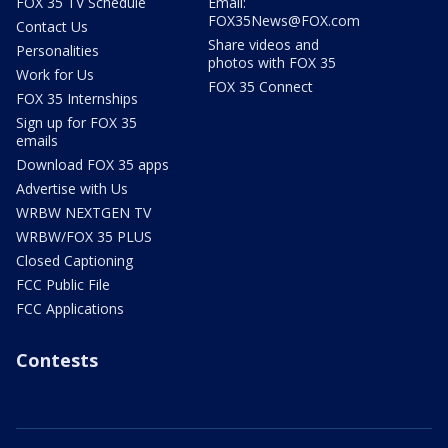
FOX 35 TV Schedule
Email:
FOX35News@FOX.com
Contact Us
Share videos and
Personalities
photos with FOX 35
Work for Us
FOX 35 Connect
FOX 35 Internships
Sign up for FOX 35
emails
Download FOX 35 apps
Advertise with Us
WRBW NEXTGEN TV
WRBW/FOX 35 PLUS
Closed Captioning
FCC Public File
FCC Applications
Contests