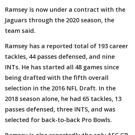
Ramsey is now under a contract with the
Jaguars through the 2020 season, the
team said.
Ramsey has a reported total of 193 career
tackles, 44 passes defensed, and nine
INTs. He has started all 48 games since
being drafted with the fifth overall
selection in the 2016 NFL Draft. In the
2018 season alone, he had 65 tackles, 13
passes defensed, three INTS, and was
selected for back-to-back Pro Bowls.