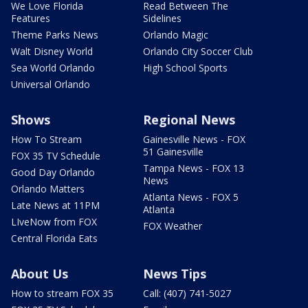
We Love Florida
Read Between The
Features
Sidelines
Theme Parks News
Orlando Magic
Walt Disney World
Orlando City Soccer Club
Sea World Orlando
High School Sports
Universal Orlando
Shows
Regional News
How To Stream
Gainesville News - FOX
51 Gainesville
FOX 35 TV Schedule
Tampa News - FOX 13
Good Day Orlando
News
Orlando Matters
Atlanta News - FOX 5
Late News at 11PM
Atlanta
LIveNow from FOX
FOX Weather
Central Florida Eats
About Us
News Tips
How to stream FOX 35
Call: (407) 741-5027