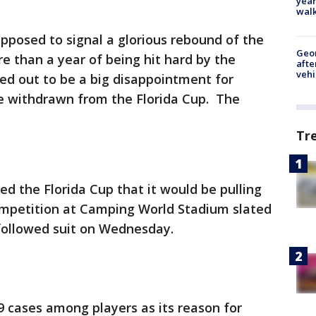
year
walk
posed to signal a glorious rebound of the
Geo
e than a year of being hit hard by the
afte
vehi
ed out to be a big disappointment for
e withdrawn from the Florida Cup. The
Tr
ed the Florida Cup that it would be pulling
competition at Camping World Stadium slated
 followed suit on Wednesday.
9 cases among players as its reason for