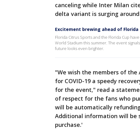
canceling while Inter Milan cit
delta variant is surging around
Excitement brewing ahead of Florida
Florida Citrus Sports and the Florida Cup hav
World Stadium this summer. The event signal
future looks even brighter.
"We wish the members of the A
for COVID-19 a speedy recover
for the event," read a stateme
of respect for the fans who pur
will be automatically refundin
Additional information will be 
purchase.'