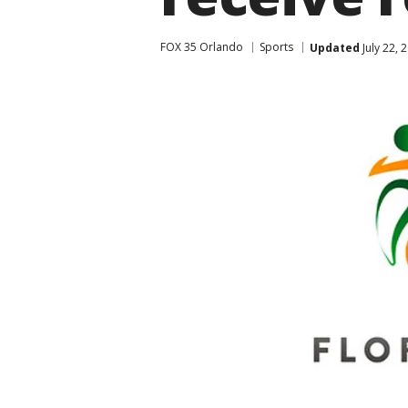
FOX 35 Orlando
Sports
Updated
July 22, 