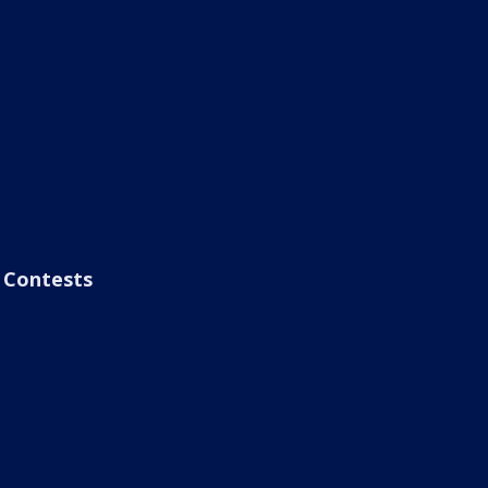
Contests