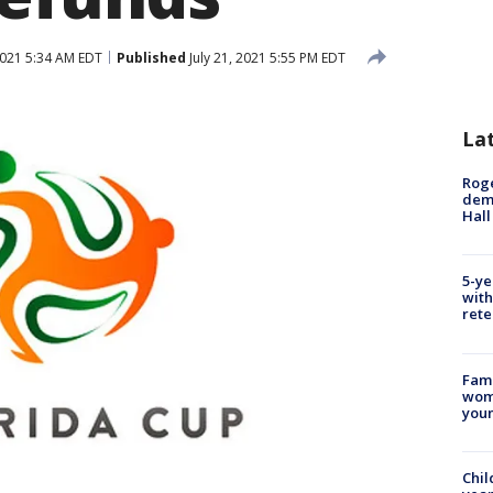
2021 5:34 AM EDT
Published
July 21, 2021 5:55 PM EDT
La
Roge
deme
Hall
5-ye
with
rete
Fami
woma
youn
Chil