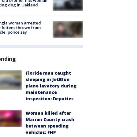
-old brother hits woman
ing dog in Oakland
rgia woman arrested
r kittens thrown from
cle, police say
ending
Florida man caught
sleeping in JetBlue
plane lavatory during
maintenance
inspection: Deputies
Woman killed after
Marion County crash
between speeding
vehicles: FHP