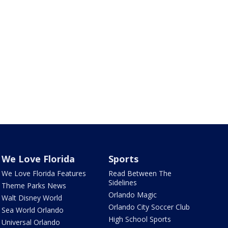
We Love Florida
Sports
We Love Florida Features
Read Between The
Sidelines
Theme Parks News
Orlando Magic
Walt Disney World
Orlando City Soccer Club
Sea World Orlando
High School Sports
Universal Orlando