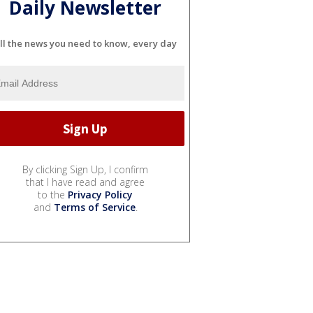
Daily Newsletter
ll the news you need to know, every day
By clicking Sign Up, I confirm
that I have read and agree
to the
Privacy Policy
and
Terms of Service
.