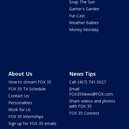
Snap The Sun
Garner's Garden
Fur-Cast
Weather Babies
Money Monday
About Us
News Tips
How to stream FOX 35
Call: (407) 741-5027
FOX 35 TV Schedule
Email:
FOX35News@FOX.com
Contact Us
Share videos and photos
Personalities
with FOX 35
Work for Us
FOX 35 Connect
FOX 35 Internships
Sign up for FOX 35 emails