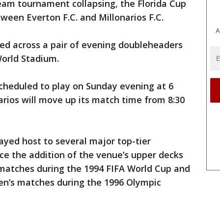
eam tournament collapsing, the Florida Cup
ween Everton F.C. and Millonarios F.C.
A
yed across a pair of evening doubleheaders
World Stadium.
cheduled to play on Sunday evening at 6
rios will move up its match time from 8:30
yed host to several major top-tier
nce the addition of the venue’s upper decks
e matches during the 1994 FIFA World Cup and
en’s matches during the 1996 Olympic