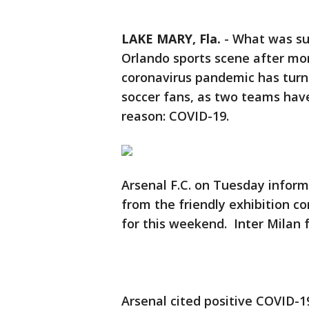
LAKE MARY, Fla.
-
What was sup
Orlando sports scene after mor
coronavirus pandemic has turn
soccer fans, as two teams hav
reason: COVID-19.
Arsenal F.C. on Tuesday inform
from the friendly exhibition 
for this weekend. Inter Milan
Arsenal cited positive COVID-1