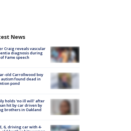
test News
r Craig reveals vascular
ntia diagnosis during
 of Fame speech
ar-old Carrollwood boy
 autism found dead in
ntion pond
ly holds 'no ill will' after
n hit by car driven by
g brothers in Oakland
d, 6, driving car with 4-