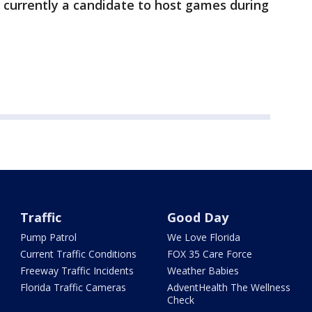
 currently a candidate to host games during
Traffic
Good Day
Pump Patrol
We Love Florida
Current Traffic Conditions
FOX 35 Care Force
Freeway Traffic Incidents
Weather Babies
Florida Traffic Cameras
AdventHealth The Wellness
Check