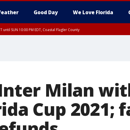
eather
Good Day
We Love Florida
 until SUN 10:00 PM EDT, Coastal Flagler County
T, Coastal Volusia County
 Inter Milan wi
ida Cup 2021; f
refunds