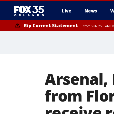
Live
News
W
Rip Current Statement
from SUN 2:20 AM EDT
Rip Current Statement
until MON 2:00 AM ED
Arsenal,
from Flor
receive 