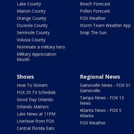
Lake County
Beach Forecast
Marion County
Pollen Forecast
Orange County
FOX Weather
Osceola County
Storm Team Weather App
Seminole County
Snap The Sun
Volusia County
Nominate a military hero
Military Appreciation
Month
Shows
Regional News
How To Stream
Gainesville News - FOX 51
Gainesville
FOX 35 TV Schedule
Tampa News - FOX 13
Good Day Orlando
News
Orlando Matters
Atlanta News - FOX 5
Late News at 11PM
Atlanta
LIveNow from FOX
FOX Weather
Central Florida Eats