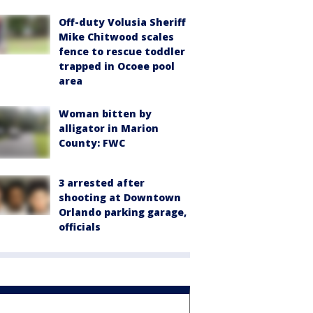
Off-duty Volusia Sheriff
Mike Chitwood scales
fence to rescue toddler
trapped in Ocoee pool
area
Woman bitten by
alligator in Marion
County: FWC
3 arrested after
shooting at Downtown
Orlando parking garage,
officials