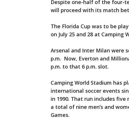
Despite one-half of the four-t
will proceed with its match bet
The Florida Cup was to be pla
on July 25 and 28 at Camping 
Arsenal and Inter Milan were s
p.m. Now, Everton and Milliona
p.m. to that 6 p.m. slot.
Camping World Stadium has pla
international soccer events si
in 1990. That run includes fiv
a total of nine men’s and wom
Games.