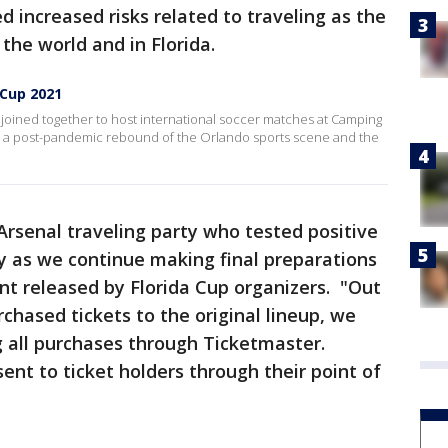
ed increased risks related to traveling as the
 the world and in Florida.
 Cup 2021
e joined together to host international soccer matches at Camping
s a post-pandemic rebound of the Orlando sports scene and the
rsenal traveling party who tested positive
y as we continue making final preparations
nt released by Florida Cup organizers. "Out
chased tickets to the original lineup, we
g all purchases through Ticketmaster.
sent to ticket holders through their point of