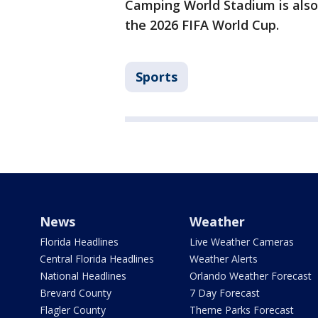
Camping World Stadium is also
the 2026 FIFA World Cup.
Sports
News
Weather
Florida Headlines
Live Weather Cameras
Central Florida Headlines
Weather Alerts
National Headlines
Orlando Weather Forecast
Brevard County
7 Day Forecast
Flagler County
Theme Parks Forecast