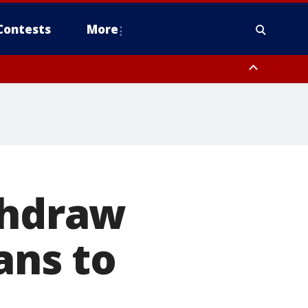
Contests
More
thdraw
ans to