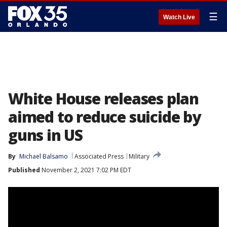
☰
Watch Live
White House releases plan
aimed to reduce suicide by
guns in US
By
Michael Balsamo
Associated Press
Military
Published
November 2, 2021 7:02 PM EDT