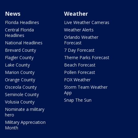
News
Weather
Florida Headlines
Live Weather Cameras
Central Florida
Weather Alerts
Headlines
Orlando Weather
National Headlines
Forecast
Brevard County
7 Day Forecast
Flagler County
Theme Parks Forecast
Lake County
Beach Forecast
Marion County
Pollen Forecast
Orange County
FOX Weather
Osceola County
Storm Team Weather
App
Seminole County
Snap The Sun
Volusia County
Nominate a military
hero
Military Appreciation
Month