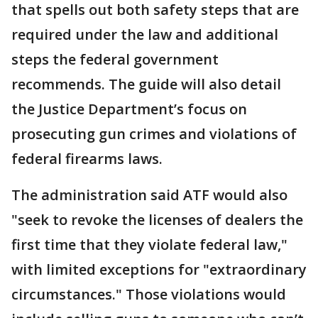
that spells out both safety steps that are
required under the law and additional
steps the federal government
recommends. The guide will also detail
the Justice Department’s focus on
prosecuting gun crimes and violations of
federal firearms laws.
The administration said ATF would also
"seek to revoke the licenses of dealers the
first time that they violate federal law,"
with limited exceptions for "extraordinary
circumstances." Those violations would