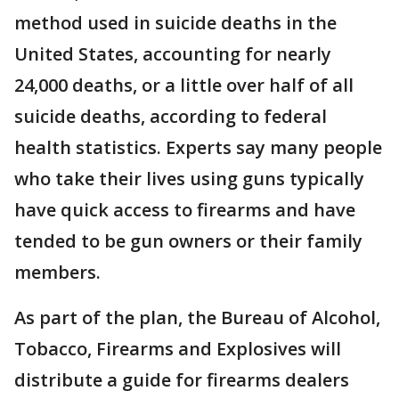
method used in suicide deaths in the
United States, accounting for nearly
24,000 deaths, or a little over half of all
suicide deaths, according to federal
health statistics. Experts say many people
who take their lives using guns typically
have quick access to firearms and have
tended to be gun owners or their family
members.
As part of the plan, the Bureau of Alcohol,
Tobacco, Firearms and Explosives will
distribute a guide for firearms dealers