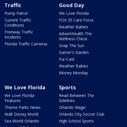
Traffic
Good Day
Pump Patrol
We Love Florida
Current Traffic
FOX 35 Care Force
Conditions
Weather Babies
Freeway Traffic
AdventHealth The
Incidents
Wellness Check
Florida Traffic Cameras
Snap The Sun
Garner's Garden
Fur-Cast
Weather Babies
Money Monday
We Love Florida
Sports
We Love Florida
Read Between The
Features
Sidelines
Theme Parks News
Orlando Magic
Walt Disney World
Orlando City Soccer Club
Sea World Orlando
High School Sports