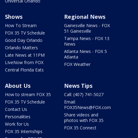
Universal Orlando
Shows
Regional News
How To Stream
Gainesville News - FOX
51 Gainesville
FOX 35 TV Schedule
Tampa News - FOX 13
Good Day Orlando
News
Orlando Matters
Atlanta News - FOX 5
Late News at 11PM
Atlanta
LIveNow from FOX
FOX Weather
Central Florida Eats
About Us
News Tips
How to stream FOX 35
Call: (407) 741-5027
FOX 35 TV Schedule
Email:
FOX35News@FOX.com
Contact Us
Share videos and
Personalities
photos with FOX 35
Work for Us
FOX 35 Connect
FOX 35 Internships