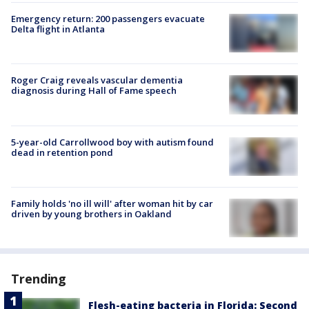
Emergency return: 200 passengers evacuate
Delta flight in Atlanta
Roger Craig reveals vascular dementia
diagnosis during Hall of Fame speech
5-year-old Carrollwood boy with autism found
dead in retention pond
Family holds 'no ill will' after woman hit by car
driven by young brothers in Oakland
Trending
Flesh-eating bacteria in Florida: Second