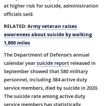
at higher risk for suicide, administration
officials said.
RELATED:
Army veteran raises
awareness about suicide by walking
1,800 miles
The Department of Defense’s annual
calendar year
suicide report
released in
September showed that 580 military
personnel, including 384 active duty
service members, died by suicide in 2020.
The suicide rate among active duty
service members has statistically