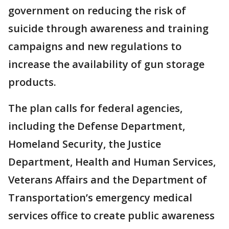
government on reducing the risk of
suicide through awareness and training
campaigns and new regulations to
increase the availability of gun storage
products.
The plan calls for federal agencies,
including the Defense Department,
Homeland Security, the Justice
Department, Health and Human Services,
Veterans Affairs and the Department of
Transportation’s emergency medical
services office to create public awareness