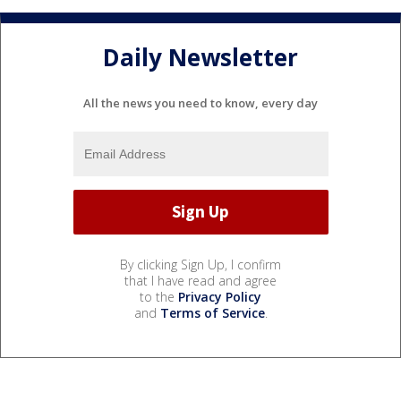
Daily Newsletter
All the news you need to know, every day
By clicking Sign Up, I confirm
that I have read and agree
to the
Privacy Policy
and
Terms of Service
.