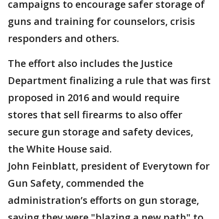
campaigns to encourage safer storage of
guns and training for counselors, crisis
responders and others.
The effort also includes the Justice
Department finalizing a rule that was first
proposed in 2016 and would require
stores that sell firearms to also offer
secure gun storage and safety devices,
the White House said.
John Feinblatt, president of Everytown for
Gun Safety, commended the
administration’s efforts on gun storage,
saying they were "blazing a new path" to