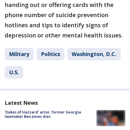
handing out or offering cards with the
phone number of suicide prevention
hotlines and tips to identify signs of
depression or other mental health issues.
Military
Politics
Washington, D.C.
U.S.
Latest News
'Dukes of Hazzard' actor, former Georgia
lawmaker Ben Jones dies