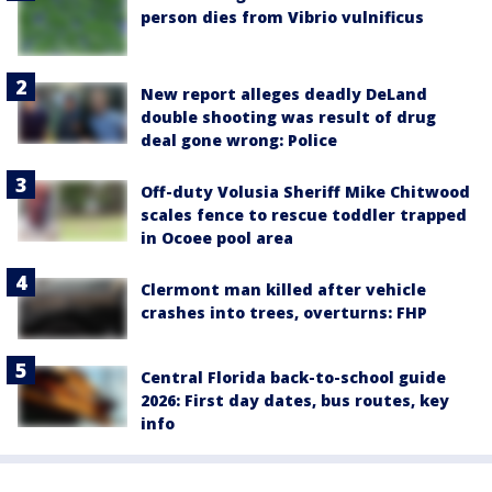
person dies from Vibrio vulnificus
New report alleges deadly DeLand
double shooting was result of drug
deal gone wrong: Police
Off-duty Volusia Sheriff Mike Chitwood
scales fence to rescue toddler trapped
in Ocoee pool area
Clermont man killed after vehicle
crashes into trees, overturns: FHP
Central Florida back-to-school guide
2026: First day dates, bus routes, key
info