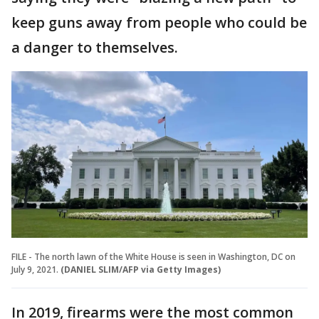
keep guns away from people who could be
a danger to themselves.
FILE - The north lawn of the White House is seen in Washington, DC on
July 9, 2021.
(DANIEL SLIM/AFP via Getty Images)
In 2019, firearms were the most common