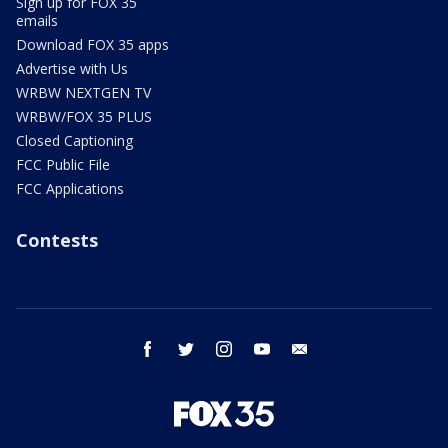
Sign up for FOX 35
emails
Download FOX 35 apps
Advertise with Us
WRBW NEXTGEN TV
WRBW/FOX 35 PLUS
Closed Captioning
FCC Public File
FCC Applications
Contests
facebook
twitter
instagram
youtube
email