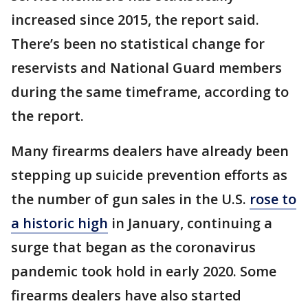
increased since 2015, the report said.
There’s been no statistical change for
reservists and National Guard members
during the same timeframe, according to
the report.
Many firearms dealers have already been
stepping up suicide prevention efforts as
the number of gun sales in the U.S.
rose to
a historic high
in January, continuing a
surge that began as the coronavirus
pandemic took hold in early 2020. Some
firearms dealers have also started