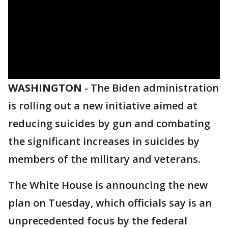
WASHINGTON
-
The Biden administration
is rolling out a new initiative aimed at
reducing suicides by gun and combating
the significant increases in suicides by
members of the military and veterans.
The White House is announcing the new
plan on Tuesday, which officials say is an
unprecedented focus by the federal