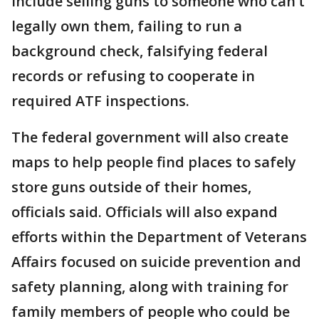
include selling guns to someone who can’t
legally own them, failing to run a
background check, falsifying federal
records or refusing to cooperate in
required ATF inspections.
The federal government will also create
maps to help people find places to safely
store guns outside of their homes,
officials said. Officials will also expand
efforts within the Department of Veterans
Affairs focused on suicide prevention and
safety planning, along with training for
family members of people who could be