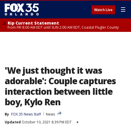
☰
Watch Live
Rip Current Statement
from FRI 8:00 AM EDT until SUN 2:00 AM EDT, Coastal Flagler County
'We just thought it was
adorable': Couple captures
interaction between little
boy, Kylo Ren
By
FOX 35 News Staff
News
Updated
October 10, 2021 8:39 PM EDT
▾