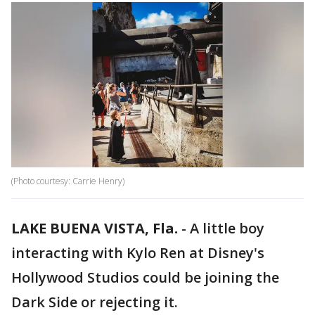
(Photo courtesy: Carrie Henry)
LAKE BUENA VISTA, Fla.
-
A little boy
interacting with Kylo Ren at Disney's
Hollywood Studios could be joining the
Dark Side or rejecting it.