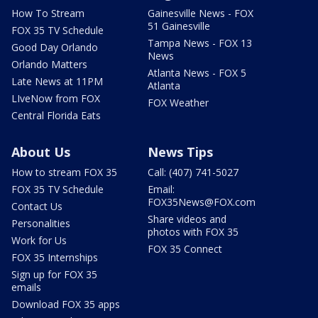
How To Stream
Gainesville News - FOX
51 Gainesville
FOX 35 TV Schedule
Tampa News - FOX 13
Good Day Orlando
News
Orlando Matters
Atlanta News - FOX 5
Late News at 11PM
Atlanta
LIveNow from FOX
FOX Weather
Central Florida Eats
About Us
News Tips
How to stream FOX 35
Call: (407) 741-5027
FOX 35 TV Schedule
Email:
FOX35News@FOX.com
Contact Us
Share videos and
Personalities
photos with FOX 35
Work for Us
FOX 35 Connect
FOX 35 Internships
Sign up for FOX 35
emails
Download FOX 35 apps