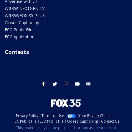
Advertise with Us
WRBW NEXTGEN TV
WRBW/FOX 35 PLUS
Closed Captioning
FCC Public File
FCC Applications
Contests
facebook
twitter
instagram
youtube
email
Privacy Policy
Terms of Use
Your Privacy Choices
FCC Public File
EEO Public File
Closed Captioning
Contact Us
This material may not be published, broadcast, rewritten, or