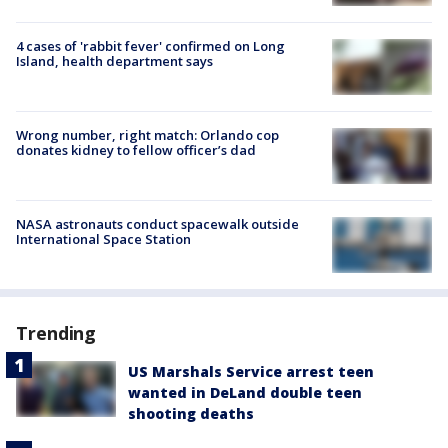
4 cases of 'rabbit fever' confirmed on Long
Island, health department says
Wrong number, right match: Orlando cop
donates kidney to fellow officer’s dad
NASA astronauts conduct spacewalk outside
International Space Station
Trending
US Marshals Service arrest teen
wanted in DeLand double teen
shooting deaths