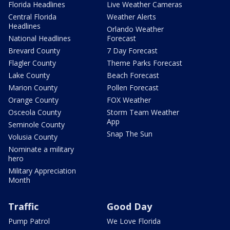
Florida Headlines
Live Weather Cameras
Central Florida
Weather Alerts
Headlines
Orlando Weather
National Headlines
Forecast
Brevard County
7 Day Forecast
Flagler County
Theme Parks Forecast
Lake County
Beach Forecast
Marion County
Pollen Forecast
Orange County
FOX Weather
Osceola County
Storm Team Weather
App
Seminole County
Snap The Sun
Volusia County
Nominate a military
hero
Military Appreciation
Month
Traffic
Good Day
Pump Patrol
We Love Florida