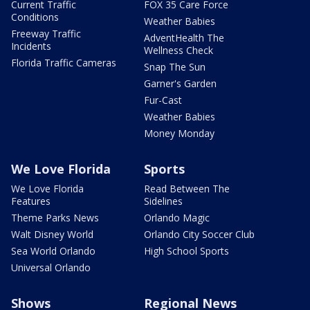
Current Traffic
FOX 35 Care Force
Conditions
Weather Babies
Freeway Traffic
AdventHealth The
Incidents
Wellness Check
Florida Traffic Cameras
Snap The Sun
Garner's Garden
Fur-Cast
Weather Babies
Money Monday
We Love Florida
Sports
We Love Florida
Read Between The
Features
Sidelines
Theme Parks News
Orlando Magic
Walt Disney World
Orlando City Soccer Club
Sea World Orlando
High School Sports
Universal Orlando
Shows
Regional News