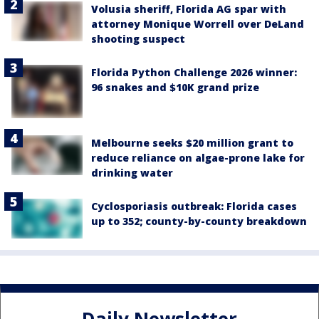
Volusia sheriff, Florida AG spar with
attorney Monique Worrell over DeLand
shooting suspect
Florida Python Challenge 2026 winner:
96 snakes and $10K grand prize
Melbourne seeks $20 million grant to
reduce reliance on algae-prone lake for
drinking water
Cyclosporiasis outbreak: Florida cases
up to 352; county-by-county breakdown