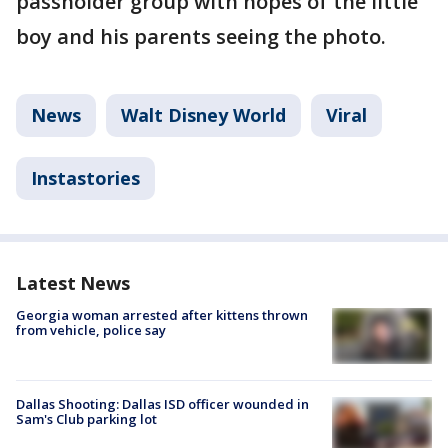
passholder group with hopes of the little
boy and his parents seeing the photo.
News
Walt Disney World
Viral
Instastories
Latest News
Georgia woman arrested after kittens thrown
from vehicle, police say
Dallas Shooting: Dallas ISD officer wounded in
Sam's Club parking lot