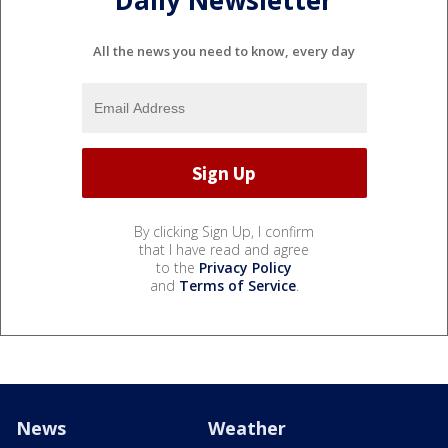
Daily Newsletter
All the news you need to know, every day
By clicking Sign Up, I confirm
that I have read and agree
to the
Privacy Policy
and
Terms of Service
.
News
Weather