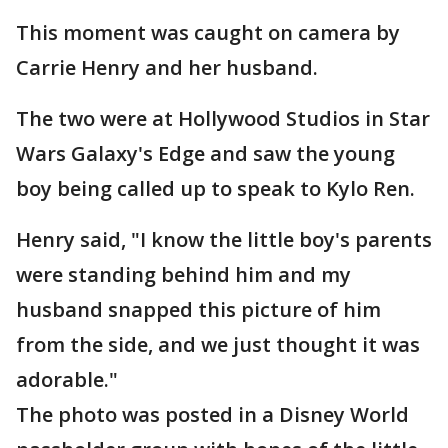
This moment was caught on camera by
Carrie Henry and her husband.
The two were at Hollywood Studios in Star
Wars Galaxy's Edge and saw the young
boy being called up to speak to Kylo Ren.
Henry said, "I know the little boy's parents
were standing behind him and my
husband snapped this picture of him
from the side, and we just thought it was
adorable."
The photo was posted in a Disney World