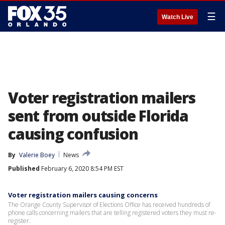
☰
Watch Live
Voter registration mailers
sent from outside Florida
causing confusion
By
Valerie Boey
News
Published
February 6, 2020 8:54 PM EST
Voter registration mailers causing concerns
The Orange County Supervisor of Elections Office has received hundreds of
phone calls concerning mailers that are telling registered voters they must re-
register.