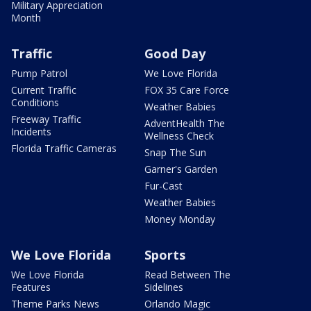
Military Appreciation
Month
Traffic
Good Day
Pump Patrol
We Love Florida
Current Traffic
FOX 35 Care Force
Conditions
Weather Babies
Freeway Traffic
AdventHealth The
Incidents
Wellness Check
Florida Traffic Cameras
Snap The Sun
Garner's Garden
Fur-Cast
Weather Babies
Money Monday
We Love Florida
Sports
We Love Florida
Read Between The
Features
Sidelines
Theme Parks News
Orlando Magic