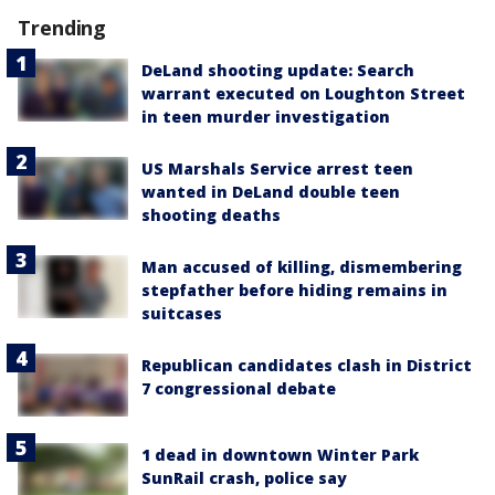
Trending
DeLand shooting update: Search
warrant executed on Loughton Street
in teen murder investigation
US Marshals Service arrest teen
wanted in DeLand double teen
shooting deaths
Man accused of killing, dismembering
stepfather before hiding remains in
suitcases
Republican candidates clash in District
7 congressional debate
1 dead in downtown Winter Park
SunRail crash, police say