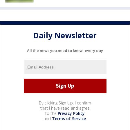
Daily Newsletter
All the news you need to know, every day
By clicking Sign Up, I confirm
that I have read and agree
to the
Privacy Policy
and
Terms of Service
.