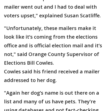
mailer went out and I had to deal with
voters upset," explained Susan Scatliffe.
"Unfortunately, these mailers make it
look like it’s coming from the elections
office and is official election mail and it’s
not," said Orange County Supervisor of
Elections Bill Cowles.
Cowles said his friend received a mailer
addressed to her dog.
"Again her dog’s name is out there on a
list and many of us have pets. They’re
using databases and not fact-checking