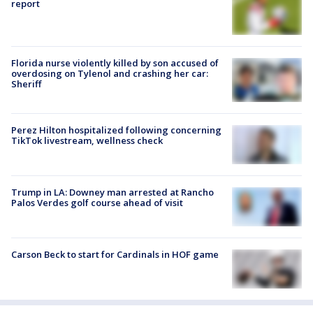
report
Florida nurse violently killed by son accused of
overdosing on Tylenol and crashing her car:
Sheriff
Perez Hilton hospitalized following concerning
TikTok livestream, wellness check
Trump in LA: Downey man arrested at Rancho
Palos Verdes golf course ahead of visit
Carson Beck to start for Cardinals in HOF game