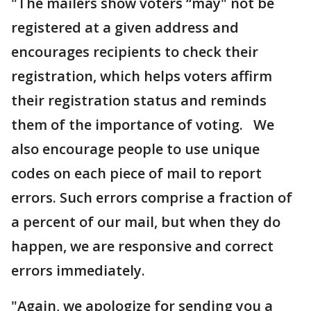
"The mailers show voters “may" not be
registered at a given address and
encourages recipients to check their
registration, which helps voters affirm
their registration status and reminds
them of the importance of voting. We
also encourage people to use unique
codes on each piece of mail to report
errors. Such errors comprise a fraction of
a percent of our mail, but when they do
happen, we are responsive and correct
errors immediately.
"Again, we apologize for sending you a