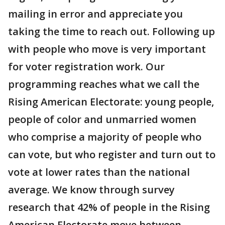
mailing in error and appreciate you
taking the time to reach out. Following up
with people who move is very important
for voter registration work. Our
programming reaches what we call the
Rising American Electorate: young people,
people of color and unmarried women
who comprise a majority of people who
can vote, but who register and turn out to
vote at lower rates than the national
average. We know through survey
research that 42% of people in the Rising
American Electorate move between