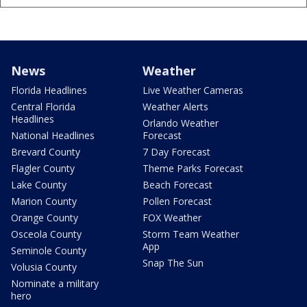
News
Weather
Florida Headlines
Live Weather Cameras
Central Florida
Weather Alerts
Headlines
Orlando Weather
National Headlines
Forecast
Brevard County
7 Day Forecast
Flagler County
Theme Parks Forecast
Lake County
Beach Forecast
Marion County
Pollen Forecast
Orange County
FOX Weather
Osceola County
Storm Team Weather
App
Seminole County
Snap The Sun
Volusia County
Nominate a military
hero