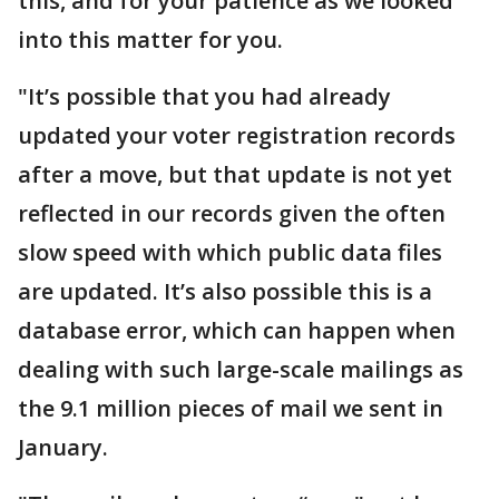
this, and for your patience as we looked
into this matter for you.
"It’s possible that you had already
updated your voter registration records
after a move, but that update is not yet
reflected in our records given the often
slow speed with which public data files
are updated. It’s also possible this is a
database error, which can happen when
dealing with such large-scale mailings as
the 9.1 million pieces of mail we sent in
January.