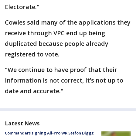
Electorate."
Cowles said many of the applications they
receive through VPC end up being
duplicated because people already
registered to vote.
"We continue to have proof that their
information is not correct, it’s not up to
date and accurate."
Latest News
Commanders signing All-Pro WR Stefon Diggs: