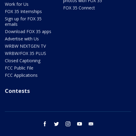
photos with FOX 35
Work for Us
FOX 35 Connect
FOX 35 Internships
Sign up for FOX 35
emails
Download FOX 35 apps
Advertise with Us
WRBW NEXTGEN TV
WRBW/FOX 35 PLUS
Closed Captioning
FCC Public File
FCC Applications
Contests
facebook
twitter
instagram
youtube
email