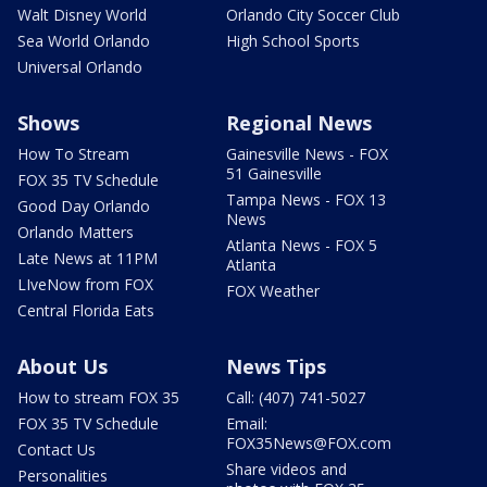
Walt Disney World
Orlando City Soccer Club
Sea World Orlando
High School Sports
Universal Orlando
Shows
Regional News
How To Stream
Gainesville News - FOX
51 Gainesville
FOX 35 TV Schedule
Tampa News - FOX 13
Good Day Orlando
News
Orlando Matters
Atlanta News - FOX 5
Late News at 11PM
Atlanta
LIveNow from FOX
FOX Weather
Central Florida Eats
About Us
News Tips
How to stream FOX 35
Call: (407) 741-5027
FOX 35 TV Schedule
Email:
FOX35News@FOX.com
Contact Us
Share videos and
Personalities