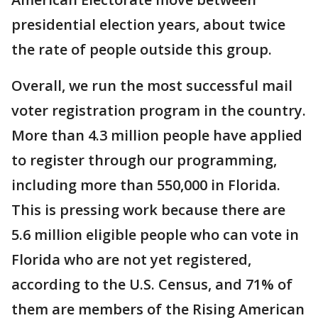
presidential election years, about twice
the rate of people outside this group.
Overall, we run the most successful mail
voter registration program in the country.
More than 4.3 million people have applied
to register through our programming,
including more than 550,000 in Florida.
This is pressing work because there are
5.6 million eligible people who can vote in
Florida who are not yet registered,
according to the U.S. Census, and 71% of
them are members of the Rising American