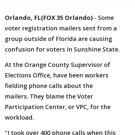
Orlando, FL(FOX 35 Orlando)
-
Some
voter registration mailers sent from a
group outside of Florida are causing
confusion for voters in Sunshine State.
At the Orange County Supervisor of
Elections Office, have been workers
fielding phone calls about the
mailers. They blame the Voter
Participation Center, or VPC, for the
workload.
"I took over 400 phone calls when this