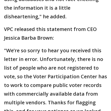
the information it is a little
disheartening," he added.
VPC released this statement from CEO
Jessica Barba Brown:
"We’re so sorry to hear you received this
letter in error. Unfortunately, there is no
list of people who are not registered to
vote, so the Voter Participation Center has
to work to compare public voter records
with commercially available data from
multiple vendors. Thanks for flagging